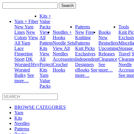
Search
for:
Kits +
Yarn + Fiber
Value
New Yarn
Packs
Patterns
Tools
Lines
New
View
Needles +
New
Free
Books
Knit Pi
Colors
View
All
Hooks
Knitting
New
Exclusi
All Yarn
Pattern
Needle Sets
Patterns
Bestsellers
Miscell
Lace
Kits
View All
Knit Picks
Upcoming
Storage
Fingering
View
Needles
Exclusives
Releases
Travel
S
Sport
DK
All
Accessories
Independent
Clearance
Clearan
Worsted/Hvy
Project
Crochet
Designers
See
Needle
Worsted
Kits
Hooks
eBooks
See
more…
Accesso
Bulky
See
Yarn
more…
See mo
more…
Value
Packs
BROWSE CATEGORIES
Yarn
Kits
Needles
Patterns