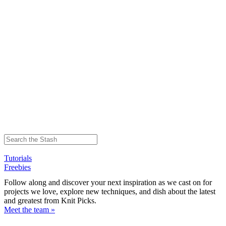
Tutorials
Freebies
Follow along and discover your next inspiration as we cast on for
projects we love, explore new techniques, and dish about the latest
and greatest from Knit Picks.
Meet the team »