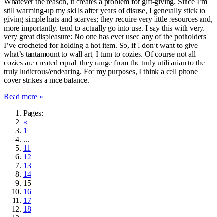
Whatever the reason, it creates a problem for gift-giving. Since I’m
still warming-up my skills after years of disuse, I generally stick to
giving simple hats and scarves; they require very little resources and,
more importantly, tend to actually go into use. I say this with very,
very great displeasure: No one has ever used any of the potholders
I’ve crocheted for holding a hot item. So, if I don’t want to give
what’s tantamount to wall art, I turn to cozies. Of course not all
cozies are created equal; they range from the truly utilitarian to the
truly ludicrous/endearing. For my purposes, I think a cell phone
cover strikes a nice balance.
Read more »
Pages:
«
1
...
11
12
13
14
15
16
17
18