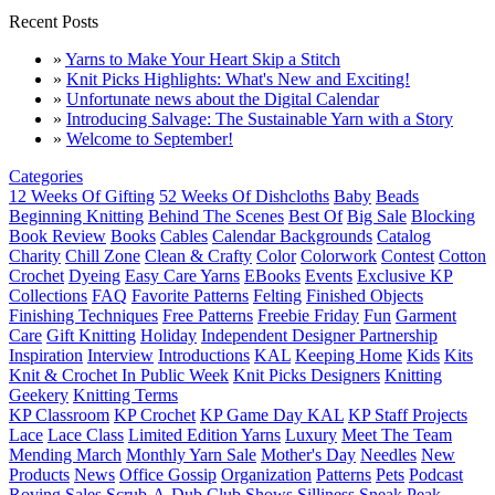
Recent Posts
»
Yarns to Make Your Heart Skip a Stitch
»
Knit Picks Highlights: What's New and Exciting!
»
Unfortunate news about the Digital Calendar
»
Introducing Salvage: The Sustainable Yarn with a Story
»
Welcome to September!
Categories
12 Weeks Of Gifting
52 Weeks Of Dishcloths
Baby
Beads
Beginning Knitting
Behind The Scenes
Best Of
Big Sale
Blocking
Book Review
Books
Cables
Calendar Backgrounds
Catalog
Charity
Chill Zone
Clean & Crafty
Color
Colorwork
Contest
Cotton
Crochet
Dyeing
Easy Care Yarns
EBooks
Events
Exclusive KP
Collections
FAQ
Favorite Patterns
Felting
Finished Objects
Finishing Techniques
Free Patterns
Freebie Friday
Fun
Garment
Care
Gift Knitting
Holiday
Independent Designer Partnership
Inspiration
Interview
Introductions
KAL
Keeping Home
Kids
Kits
Knit & Crochet In Public Week
Knit Picks Designers
Knitting
Geekery
Knitting Terms
KP Classroom
KP Crochet
KP Game Day KAL
KP Staff Projects
Lace
Lace Class
Limited Edition Yarns
Luxury
Meet The Team
Mending March
Monthly Yarn Sale
Mother's Day
Needles
New
Products
News
Office Gossip
Organization
Patterns
Pets
Podcast
Roving
Sales
Scrub-A-Dub Club
Shows
Silliness
Sneak Peak