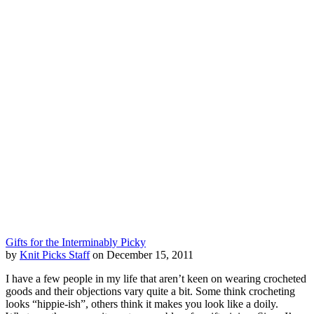
Gifts for the Interminably Picky
by
Knit Picks Staff
on December 15, 2011
I have a few people in my life that aren’t keen on wearing crocheted
goods and their objections vary quite a bit. Some think crocheting
looks “hippie-ish”, others think it makes you look like a doily.