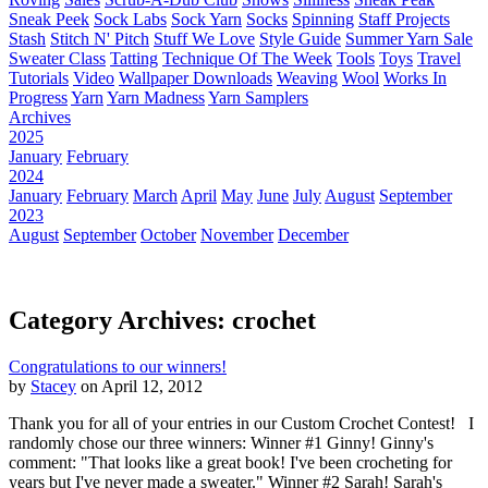
Sneak Peek
Sock Labs
Sock Yarn
Socks
Spinning
Staff Projects
Stash
Stitch N' Pitch
Stuff We Love
Style Guide
Summer Yarn Sale
Sweater Class
Tatting
Technique Of The Week
Tools
Toys
Travel
Tutorials
Video
Wallpaper Downloads
Weaving
Wool
Works In
Progress
Yarn
Yarn Madness
Yarn Samplers
Archives
2025
January
February
2024
January
February
March
April
May
June
July
August
September
2023
August
September
October
November
December
Category Archives: crochet
Congratulations to our winners!
by
Stacey
on April 12, 2012
Thank you for all of your entries in our Custom Crochet Contest! I
randomly chose our three winners: Winner #1 Ginny! Ginny's
comment: "That looks like a great book! I've been crocheting for
years but I've never made a sweater." Winner #2 Sarah! Sarah's