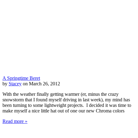
A Springtime Beret
by
Stacey
on March 26, 2012
With the weather finally getting warmer (er, minus the crazy
snowstorm that I found myself driving in last week), my mind has
been turning to some lightweight projects. I decided it was time to
make myself a nice little hat out of one our new Chroma colors
Read more »