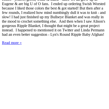
Eugene & are big U of O fans. I ended up ordering Swish Worsted
because I liked those colors the best & got started! But then after a
few rounds, I realized how mind numbingly dull it was to knit - and
slow! I had just finished up my Bullseye Blanket and was really in
the mood to crochet something else. And then when I saw Alison's
gorgeous Ripple Blanket, I thought that might be a great project
instead. I happened to mentioned it on Twitter and Linda Permann
had an even better suggestion - Lyn's Round Ripple Baby Afghan!
Read more »