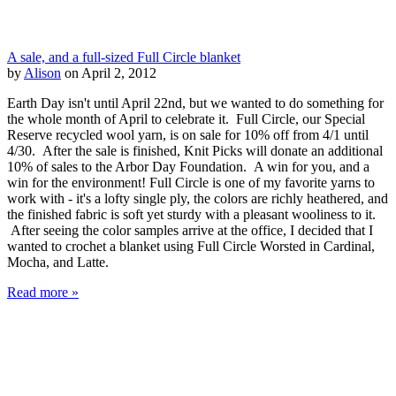
A sale, and a full-sized Full Circle blanket
by
Alison
on April 2, 2012
Earth Day isn't until April 22nd, but we wanted to do something for
the whole month of April to celebrate it. Full Circle, our Special
Reserve recycled wool yarn, is on sale for 10% off from 4/1 until
4/30. After the sale is finished, Knit Picks will donate an additional
10% of sales to the Arbor Day Foundation. A win for you, and a
win for the environment! Full Circle is one of my favorite yarns to
work with - it's a lofty single ply, the colors are richly heathered, and
the finished fabric is soft yet sturdy with a pleasant wooliness to it.
After seeing the color samples arrive at the office, I decided that I
wanted to crochet a blanket using Full Circle Worsted in Cardinal,
Mocha, and Latte.
Read more »