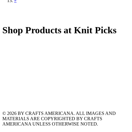
»
Shop Products at Knit Picks
© 2026 BY CRAFTS AMERICANA. ALL IMAGES AND
MATERIALS ARE COPYRIGHTED BY CRAFTS
AMERICANA UNLESS OTHERWISE NOTED.