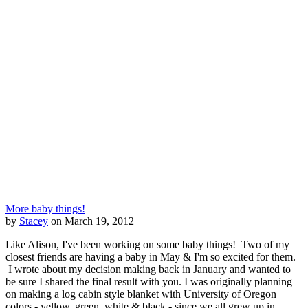
More baby things!
by
Stacey
on March 19, 2012
Like Alison, I've been working on some baby things! Two of my
closest friends are having a baby in May & I'm so excited for them.
I wrote about my decision making back in January and wanted to
be sure I shared the final result with you. I was originally planning
on making a log cabin style blanket with University of Oregon
colors - yellow, green, white & black - since we all grew up in