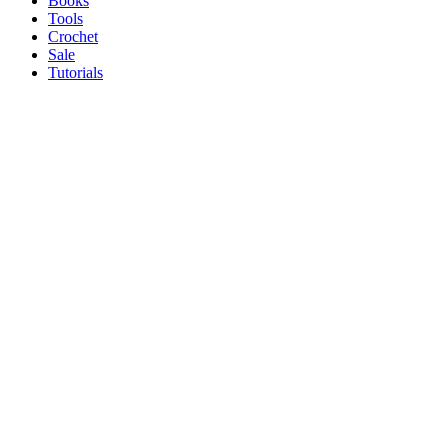
Books
Tools
Crochet
Sale
Tutorials