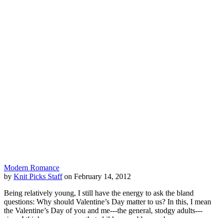
Modern Romance
by
Knit Picks Staff
on February 14, 2012
Being relatively young, I still have the energy to ask the bland
questions: Why should Valentine’s Day matter to us? In this, I mean
the Valentine’s Day of you and me---the general, stodgy adults---