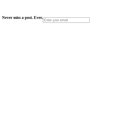
Never miss a post. Ever.