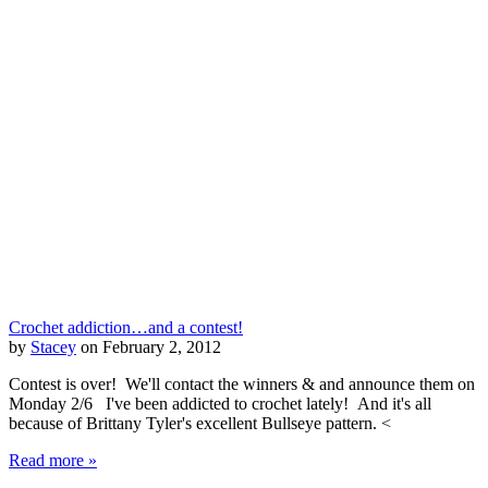
Crochet addiction…and a contest!
by
Stacey
on February 2, 2012
Contest is over! We'll contact the winners & and announce them on
Monday 2/6 I've been addicted to crochet lately! And it's all
because of Brittany Tyler's excellent Bullseye pattern. <
Read more »