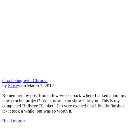
Crocheting with Chroma
by
Stacey
on March 1, 2012
Remember my post from a few weeks back where I talked about my
new crochet project? Well, now I can show it to you! This is my
completed Bullseye Blanket! I'm very excited that I finally finished
it - it took a while, but was so worth it.
Read more »