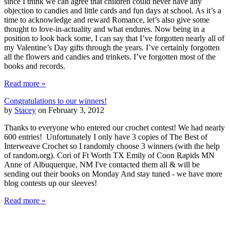
since I think we can agree that children could never have any
objection to candies and little cards and fun days at school. As it’s a
time to acknowledge and reward Romance, let’s also give some
thought to love-in-actuality and what endures. Now being in a
position to look back some, I can say that I’ve forgotten nearly all of
my Valentine’s Day gifts through the years. I’ve certainly forgotten
all the flowers and candies and trinkets. I’ve forgotten most of the
books and records.
Read more »
Congratulations to our winners!
by
Stacey
on February 3, 2012
Thanks to everyone who entered our crochet contest! We had nearly
600 entries! Unfortunately I only have 3 copies of The Best of
Interweave Crochet so I randomly choose 3 winners (with the help
of random.org). Cori of Ft Worth TX Emily of Coon Rapids MN
Anne of Albuquerque, NM I've contacted them all & will be
sending out their books on Monday And stay tuned - we have more
blog contests up our sleeves!
Read more »