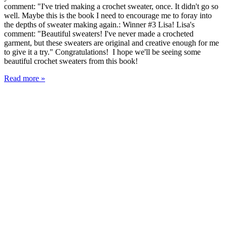
comment: "I've tried making a crochet sweater, once. It didn't go so
well. Maybe this is the book I need to encourage me to foray into
the depths of sweater making again.: Winner #3 Lisa! Lisa's
comment: "Beautiful sweaters! I've never made a crocheted
garment, but these sweaters are original and creative enough for me
to give it a try." Congratulations! I hope we'll be seeing some
beautiful crochet sweaters from this book!
Read more »