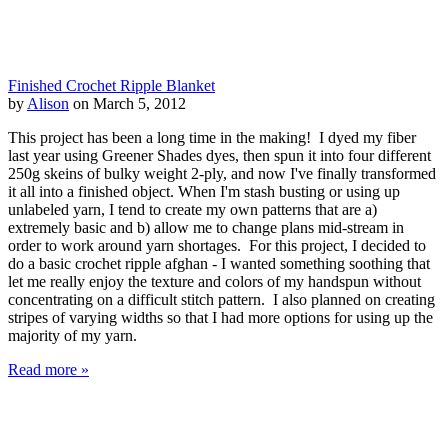
Finished Crochet Ripple Blanket
by
Alison
on March 5, 2012
This project has been a long time in the making! I dyed my fiber
last year using Greener Shades dyes, then spun it into four different
250g skeins of bulky weight 2-ply, and now I've finally transformed
it all into a finished object. When I'm stash busting or using up
unlabeled yarn, I tend to create my own patterns that are a)
extremely basic and b) allow me to change plans mid-stream in
order to work around yarn shortages. For this project, I decided to
do a basic crochet ripple afghan - I wanted something soothing that
let me really enjoy the texture and colors of my handspun without
concentrating on a difficult stitch pattern. I also planned on creating
stripes of varying widths so that I had more options for using up the
majority of my yarn.
Read more »