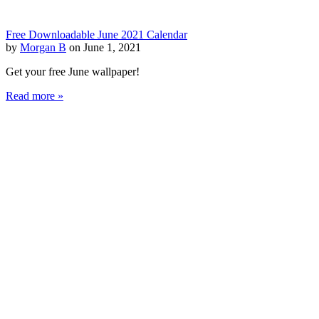
Free Downloadable June 2021 Calendar
by
Morgan B
on June 1, 2021
Get your free June wallpaper!
Read more »