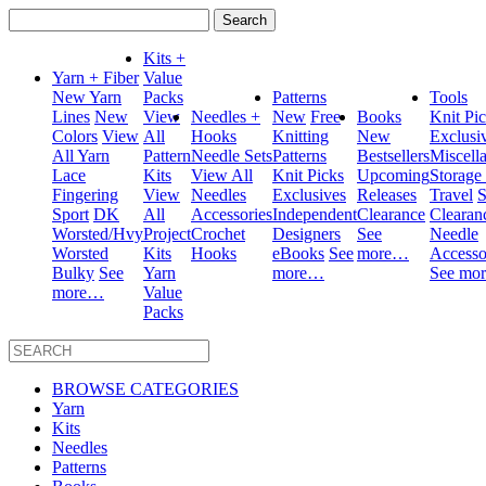
Search
for:
Kits +
Yarn + Fiber
Value
New Yarn
Packs
Patterns
Tools
Lines
New
View
Needles +
New
Free
Books
Knit Pi
Colors
View
All
Hooks
Knitting
New
Exclusi
All Yarn
Pattern
Needle Sets
Patterns
Bestsellers
Miscell
Lace
Kits
View All
Knit Picks
Upcoming
Storage
Fingering
View
Needles
Exclusives
Releases
Travel
S
Sport
DK
All
Accessories
Independent
Clearance
Clearan
Worsted/Hvy
Project
Crochet
Designers
See
Needle
Worsted
Kits
Hooks
eBooks
See
more…
Accesso
Bulky
See
Yarn
more…
See mo
more…
Value
Packs
BROWSE CATEGORIES
Yarn
Kits
Needles
Patterns