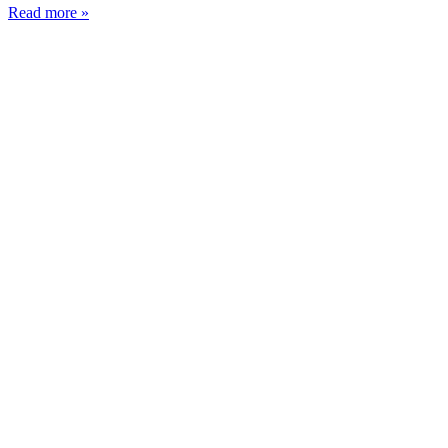
Read more »