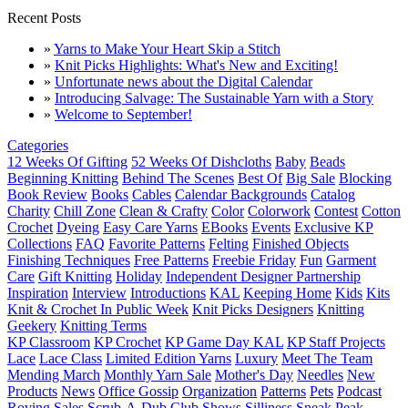
Recent Posts
»
Yarns to Make Your Heart Skip a Stitch
»
Knit Picks Highlights: What's New and Exciting!
»
Unfortunate news about the Digital Calendar
»
Introducing Salvage: The Sustainable Yarn with a Story
»
Welcome to September!
Categories
12 Weeks Of Gifting
52 Weeks Of Dishcloths
Baby
Beads
Beginning Knitting
Behind The Scenes
Best Of
Big Sale
Blocking
Book Review
Books
Cables
Calendar Backgrounds
Catalog
Charity
Chill Zone
Clean & Crafty
Color
Colorwork
Contest
Cotton
Crochet
Dyeing
Easy Care Yarns
EBooks
Events
Exclusive KP
Collections
FAQ
Favorite Patterns
Felting
Finished Objects
Finishing Techniques
Free Patterns
Freebie Friday
Fun
Garment
Care
Gift Knitting
Holiday
Independent Designer Partnership
Inspiration
Interview
Introductions
KAL
Keeping Home
Kids
Kits
Knit & Crochet In Public Week
Knit Picks Designers
Knitting
Geekery
Knitting Terms
KP Classroom
KP Crochet
KP Game Day KAL
KP Staff Projects
Lace
Lace Class
Limited Edition Yarns
Luxury
Meet The Team
Mending March
Monthly Yarn Sale
Mother's Day
Needles
New
Products
News
Office Gossip
Organization
Patterns
Pets
Podcast
Roving
Sales
Scrub-A-Dub Club
Shows
Silliness
Sneak Peak