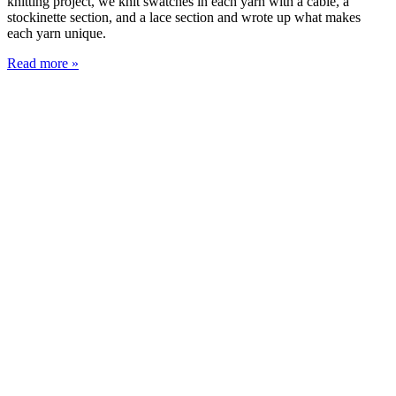
knitting project, we knit swatches in each yarn with a cable, a
stockinette section, and a lace section and wrote up what makes
each yarn unique.
Read more »