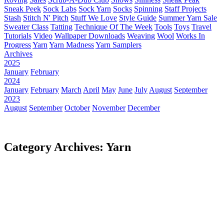
Sneak Peek
Sock Labs
Sock Yarn
Socks
Spinning
Staff Projects
Stash
Stitch N' Pitch
Stuff We Love
Style Guide
Summer Yarn Sale
Sweater Class
Tatting
Technique Of The Week
Tools
Toys
Travel
Tutorials
Video
Wallpaper Downloads
Weaving
Wool
Works In
Progress
Yarn
Yarn Madness
Yarn Samplers
Archives
2025
January
February
2024
January
February
March
April
May
June
July
August
September
2023
August
September
October
November
December
Category Archives: Yarn