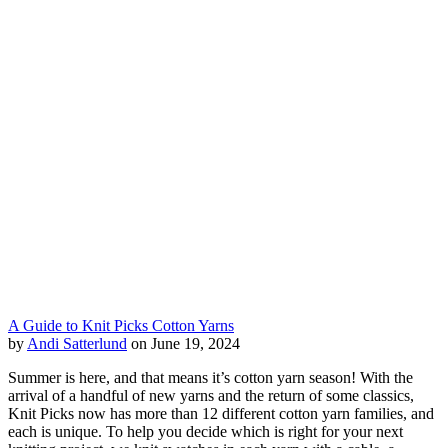
A Guide to Knit Picks Cotton Yarns
by
Andi Satterlund
on June 19, 2024
Summer is here, and that means it’s cotton yarn season! With the
arrival of a handful of new yarns and the return of some classics,
Knit Picks now has more than 12 different cotton yarn families, and
each is unique. To help you decide which is right for your next