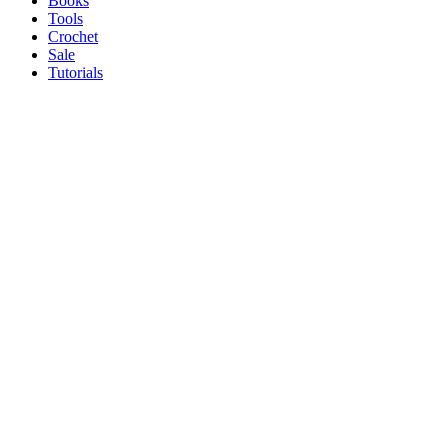
Books
Tools
Crochet
Sale
Tutorials