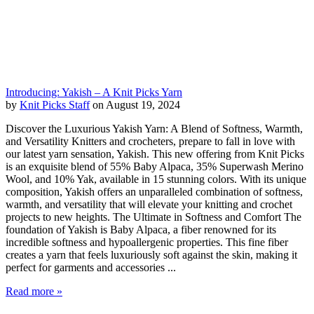
Introducing: Yakish – A Knit Picks Yarn
by
Knit Picks Staff
on August 19, 2024
Discover the Luxurious Yakish Yarn: A Blend of Softness, Warmth,
and Versatility Knitters and crocheters, prepare to fall in love with
our latest yarn sensation, Yakish. This new offering from Knit Picks
is an exquisite blend of 55% Baby Alpaca, 35% Superwash Merino
Wool, and 10% Yak, available in 15 stunning colors. With its unique
composition, Yakish offers an unparalleled combination of softness,
warmth, and versatility that will elevate your knitting and crochet
projects to new heights. The Ultimate in Softness and Comfort The
foundation of Yakish is Baby Alpaca, a fiber renowned for its
incredible softness and hypoallergenic properties. This fine fiber
creates a yarn that feels luxuriously soft against the skin, making it
perfect for garments and accessories ...
Read more »