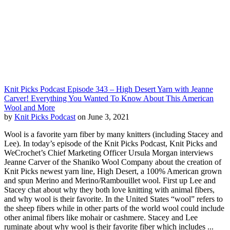
Knit Picks Podcast Episode 343 – High Desert Yarn with Jeanne
Carver! Everything You Wanted To Know About This American
Wool and More
by
Knit Picks Podcast
on June 3, 2021
Wool is a favorite yarn fiber by many knitters (including Stacey and
Lee). In today’s episode of the Knit Picks Podcast, Knit Picks and
WeCrochet’s Chief Marketing Officer Ursula Morgan interviews
Jeanne Carver of the Shaniko Wool Company about the creation of
Knit Picks newest yarn line, High Desert, a 100% American grown
and spun Merino and Merino/Rambouillet wool. First up Lee and
Stacey chat about why they both love knitting with animal fibers,
and why wool is their favorite. In the United States “wool” refers to
the sheep fibers while in other parts of the world wool could include
other animal fibers like mohair or cashmere. Stacey and Lee
ruminate about why wool is their favorite fiber which includes ...