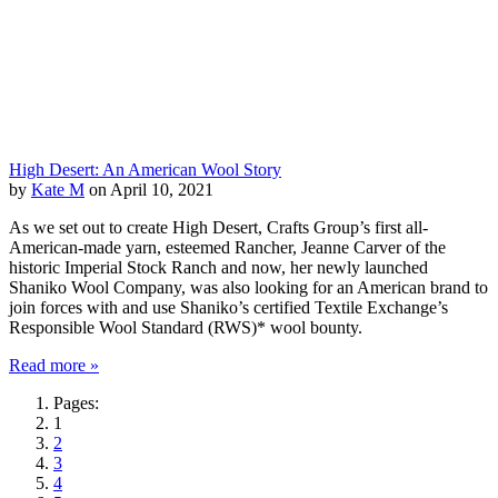
High Desert: An American Wool Story
by
Kate M
on April 10, 2021
As we set out to create High Desert, Crafts Group’s first all-
American-made yarn, esteemed Rancher, Jeanne Carver of the
historic Imperial Stock Ranch and now, her newly launched
Shaniko Wool Company, was also looking for an American brand to
join forces with and use Shaniko’s certified Textile Exchange’s
Responsible Wool Standard (RWS)* wool bounty.
Read more »
Pages:
1
2
3
4