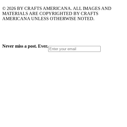
© 2026 BY CRAFTS AMERICANA. ALL IMAGES AND
MATERIALS ARE COPYRIGHTED BY CRAFTS
AMERICANA UNLESS OTHERWISE NOTED.
Never miss a post. Ever.