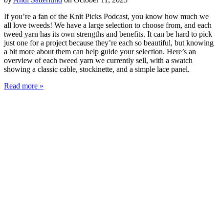
If you’re a fan of the Knit Picks Podcast, you know how much we
all love tweeds! We have a large selection to choose from, and each
tweed yarn has its own strengths and benefits. It can be hard to pick
just one for a project because they’re each so beautiful, but knowing
a bit more about them can help guide your selection. Here’s an
overview of each tweed yarn we currently sell, with a swatch
showing a classic cable, stockinette, and a simple lace panel.
Read more »