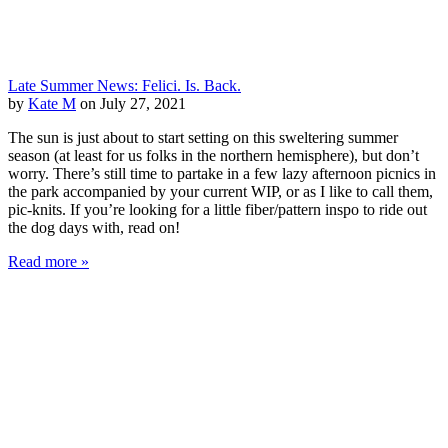
Late Summer News: Felici. Is. Back.
by
Kate M
on July 27, 2021
The sun is just about to start setting on this sweltering summer
season (at least for us folks in the northern hemisphere), but don’t
worry. There’s still time to partake in a few lazy afternoon picnics in
the park accompanied by your current WIP, or as I like to call them,
pic-knits. If you’re looking for a little fiber/pattern inspo to ride out
the dog days with, read on!
Read more »