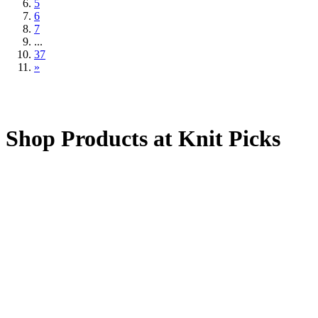
5
6
7
...
37
»
Shop Products at Knit Picks