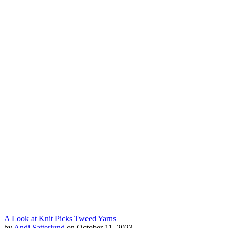
A Look at Knit Picks Tweed Yarns
by
Andi Satterlund
on October 11, 2023