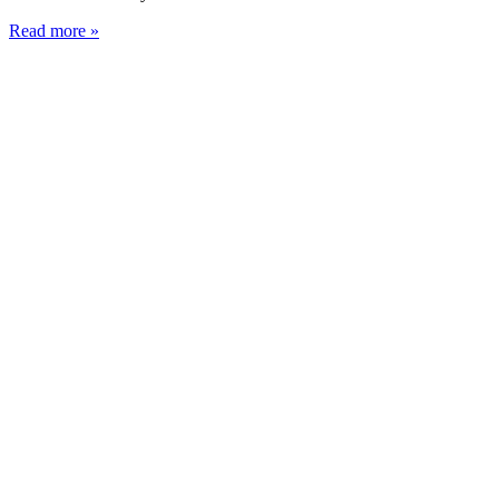
Read more »