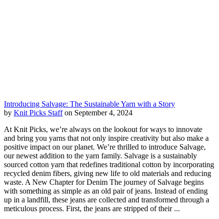
Introducing Salvage: The Sustainable Yarn with a Story
by
Knit Picks Staff
on September 4, 2024
At Knit Picks, we’re always on the lookout for ways to innovate
and bring you yarns that not only inspire creativity but also make a
positive impact on our planet. We’re thrilled to introduce Salvage,
our newest addition to the yarn family. Salvage is a sustainably
sourced cotton yarn that redefines traditional cotton by incorporating
recycled denim fibers, giving new life to old materials and reducing
waste. A New Chapter for Denim The journey of Salvage begins
with something as simple as an old pair of jeans. Instead of ending
up in a landfill, these jeans are collected and transformed through a
meticulous process. First, the jeans are stripped of their ...