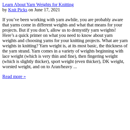
Learn About Yarn Weights for Knitting
by
Knit Picks
on June 17, 2021
If you’ve been working with yarn awhile, you are probably aware
that yarns come in different weights and what that means for your
projects. But if you don’t, allow us to demystify yarn weights!
Here’s a quick primer on what you need to know about yarn
weights and choosing yarns for your knitting projects. What are yarn
weights in knitting? Yarn weight is, at its most basic, the thickness of
the yarn strand. Yarn comes in a variety of weights beginning with
lace weight (which is very thin and fine), then fingering weight
(which is slightly thicker), sport weight (even thicker), DK weight,
worsted weight, and on to Aran/heavy ...
Read more »