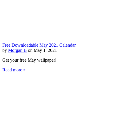
Free Downloadable May 2021 Calendar
by
Morgan B
on May 1, 2021
Get your free May wallpaper!
Read more »