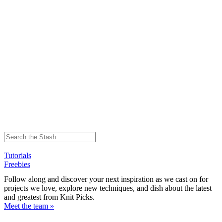
Tutorials
Freebies
Follow along and discover your next inspiration as we cast on for
projects we love, explore new techniques, and dish about the latest
and greatest from Knit Picks.
Meet the team »