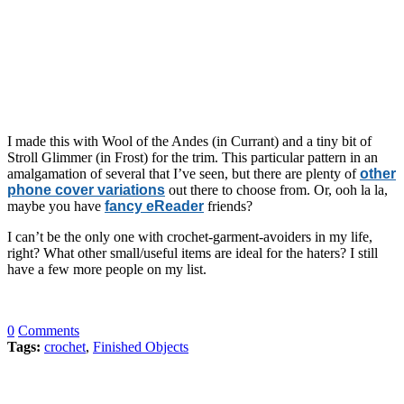
I made this with Wool of the Andes (in Currant) and a tiny bit of
Stroll Glimmer (in Frost) for the trim. This particular pattern in an
amalgamation of several that I’ve seen, but there are plenty of
other
phone cover variations
out there to choose from. Or, ooh la la,
maybe you have
fancy eReader
friends?
I can’t be the only one with crochet-garment-avoiders in my life,
right? What other small/useful items are ideal for the haters? I still
have a few more people on my list.
0
Comments
Tags:
crochet
,
Finished Objects