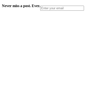
Never miss a post. Ever.