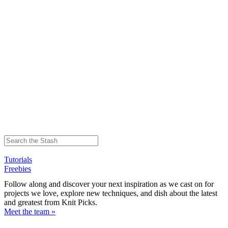
Tutorials
Freebies
Follow along and discover your next inspiration as we cast on for
projects we love, explore new techniques, and dish about the latest
and greatest from Knit Picks.
Meet the team »