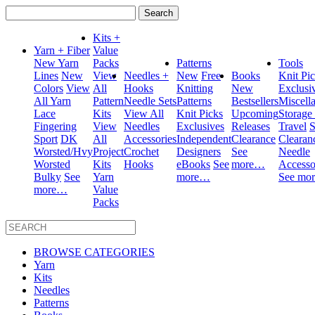
Search
for:
Kits +
Yarn + Fiber
Value
New Yarn
Packs
Patterns
Tools
Lines
New
View
Needles +
New
Free
Books
Knit Pi
Colors
View
All
Hooks
Knitting
New
Exclusi
All Yarn
Pattern
Needle Sets
Patterns
Bestsellers
Miscell
Lace
Kits
View All
Knit Picks
Upcoming
Storage
Fingering
View
Needles
Exclusives
Releases
Travel
S
Sport
DK
All
Accessories
Independent
Clearance
Clearan
Worsted/Hvy
Project
Crochet
Designers
See
Needle
Worsted
Kits
Hooks
eBooks
See
more…
Accesso
Bulky
See
Yarn
more…
See mo
more…
Value
Packs
BROWSE CATEGORIES
Yarn
Kits
Needles
Patterns