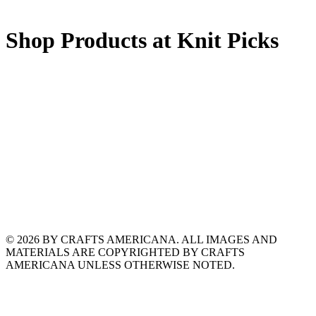
Shop Products at Knit Picks
© 2026 BY CRAFTS AMERICANA. ALL IMAGES AND
MATERIALS ARE COPYRIGHTED BY CRAFTS
AMERICANA UNLESS OTHERWISE NOTED.