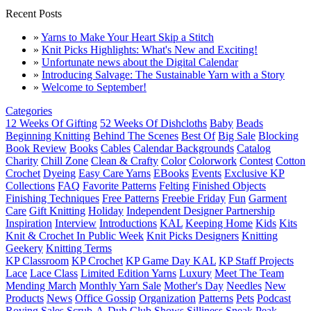
Recent Posts
»
Yarns to Make Your Heart Skip a Stitch
»
Knit Picks Highlights: What's New and Exciting!
»
Unfortunate news about the Digital Calendar
»
Introducing Salvage: The Sustainable Yarn with a Story
»
Welcome to September!
Categories
12 Weeks Of Gifting
52 Weeks Of Dishcloths
Baby
Beads
Beginning Knitting
Behind The Scenes
Best Of
Big Sale
Blocking
Book Review
Books
Cables
Calendar Backgrounds
Catalog
Charity
Chill Zone
Clean & Crafty
Color
Colorwork
Contest
Cotton
Crochet
Dyeing
Easy Care Yarns
EBooks
Events
Exclusive KP
Collections
FAQ
Favorite Patterns
Felting
Finished Objects
Finishing Techniques
Free Patterns
Freebie Friday
Fun
Garment
Care
Gift Knitting
Holiday
Independent Designer Partnership
Inspiration
Interview
Introductions
KAL
Keeping Home
Kids
Kits
Knit & Crochet In Public Week
Knit Picks Designers
Knitting
Geekery
Knitting Terms
KP Classroom
KP Crochet
KP Game Day KAL
KP Staff Projects
Lace
Lace Class
Limited Edition Yarns
Luxury
Meet The Team
Mending March
Monthly Yarn Sale
Mother's Day
Needles
New
Products
News
Office Gossip
Organization
Patterns
Pets
Podcast
Roving
Sales
Scrub-A-Dub Club
Shows
Silliness
Sneak Peak