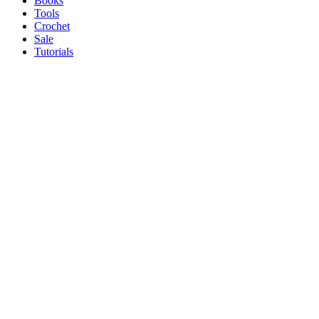
Books
Tools
Crochet
Sale
Tutorials