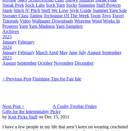
Sneak Peek
Sock Labs
Sock Yarn
Socks
Spinning
Staff Projects
Stash
Stitch N' Pitch
Stuff We Love
Style Guide
Summer Yarn Sale
Sweater Class
Tatting
Technique Of The Week
Tools
Toys
Travel
Tutorials
Video
Wallpaper Downloads
Weaving
Wool
Works In
Progress
Yarn
Yarn Madness
Yarn Samplers
Archives
2025
January
February
2024
January
February
March
April
May
June
July
August
September
2023
August
September
October
November
December
< Previous Post
Finishing Tips for Fair Isle
Next Post >
A Cushy Freebie Friday
Gifts for the Interminably Picky
by
Knit Picks Staff
on Dec 15, 2011
I have a few people in my life that aren’t keen on wearing crocheted