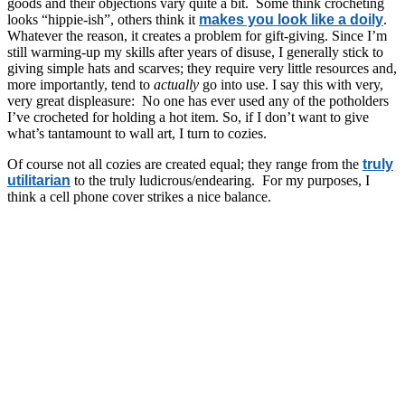
goods and their objections vary quite a bit. Some think crocheting
looks “hippie-ish”, others think it
makes you look like a doily
.
Whatever the reason, it creates a problem for gift-giving. Since I’m
still warming-up my skills after years of disuse, I generally stick to
giving simple hats and scarves; they require very little resources and,
more importantly, tend to
actually
go into use. I say this with very,
very great displeasure: No one has ever used any of the potholders
I’ve crocheted for holding a hot item. So, if I don’t want to give
what’s tantamount to wall art, I turn to cozies.
Of course not all cozies are created equal; they range from the
truly
utilitarian
to the truly ludicrous/endearing. For my purposes, I
think a cell phone cover strikes a nice balance.