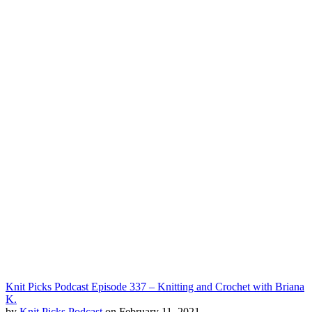
Knit Picks Podcast Episode 337 – Knitting and Crochet with Briana
K.
by
Knit Picks Podcast
on February 11, 2021