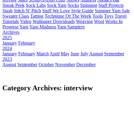
Sneak Peek
Sock Labs
Sock Yarn
Socks
Spinning
Staff Projects
Stash
Stitch N' Pitch
Stuff We Love
Style Guide
Summer Yarn Sale
Sweater Class
Tatting
Technique Of The Week
Tools
Toys
Travel
Tutorials
Video
Wallpaper Downloads
Weaving
Wool
Works In
Progress
Yarn
Yarn Madness
Yarn Samplers
Archives
2025
January
February
2024
January
February
March
April
May
June
July
August
September
2023
August
September
October
November
December
Category Archives: interview