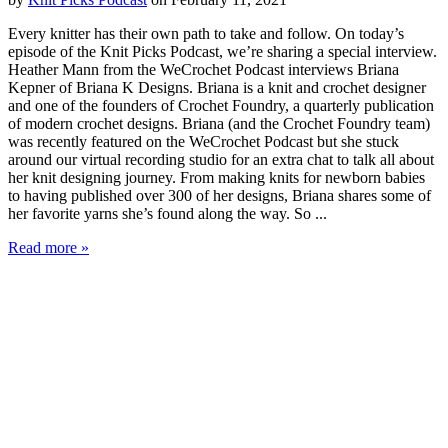
Every knitter has their own path to take and follow. On today’s
episode of the Knit Picks Podcast, we’re sharing a special interview.
Heather Mann from the WeCrochet Podcast interviews Briana
Kepner of Briana K Designs. Briana is a knit and crochet designer
and one of the founders of Crochet Foundry, a quarterly publication
of modern crochet designs. Briana (and the Crochet Foundry team)
was recently featured on the WeCrochet Podcast but she stuck
around our virtual recording studio for an extra chat to talk all about
her knit designing journey. From making knits for newborn babies
to having published over 300 of her designs, Briana shares some of
her favorite yarns she’s found along the way. So ...
Read more »