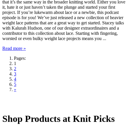
that it’s the same way in the broader knitting world. Either you love
it, hate it or just haven’t taken the plunge and started your first
project. If you’re lukewarm about lace or a newbie, this podcast
episode is for you! We’ve just released a new collection of heavier
weight lace patterns that are a great way to get started. Stacey talks
with Kalurah Hudson, one of our designer extraordinaires and a
contributor to this collection about lace. Starting with fingering,
worsted or even bulky weight lace projects means you ...
Read more »
Pages:
1
2
3
4
5
»
Shop Products at Knit Picks