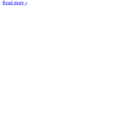
Read more »