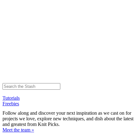
Tutorials
Freebies
Follow along and discover your next inspiration as we cast on for
projects we love, explore new techniques, and dish about the latest
and greatest from Knit Picks.
Meet the team »