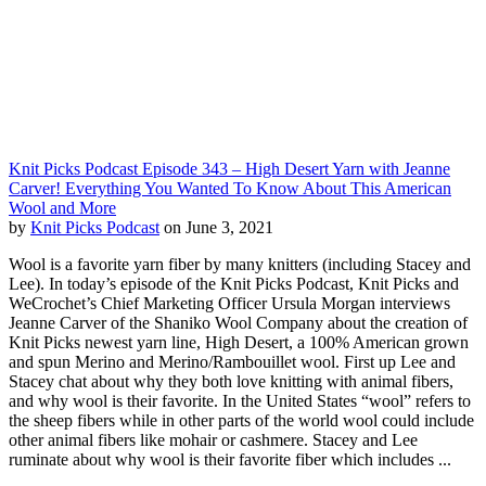
Knit Picks Podcast Episode 343 – High Desert Yarn with Jeanne
Carver! Everything You Wanted To Know About This American
Wool and More
by
Knit Picks Podcast
on June 3, 2021
Wool is a favorite yarn fiber by many knitters (including Stacey and
Lee). In today’s episode of the Knit Picks Podcast, Knit Picks and
WeCrochet’s Chief Marketing Officer Ursula Morgan interviews
Jeanne Carver of the Shaniko Wool Company about the creation of
Knit Picks newest yarn line, High Desert, a 100% American grown
and spun Merino and Merino/Rambouillet wool. First up Lee and
Stacey chat about why they both love knitting with animal fibers,
and why wool is their favorite. In the United States “wool” refers to
the sheep fibers while in other parts of the world wool could include
other animal fibers like mohair or cashmere. Stacey and Lee
ruminate about why wool is their favorite fiber which includes ...