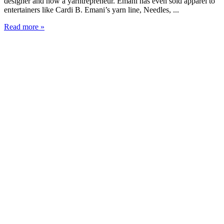
designer and now a yarntrepreneur. Emani has even sold apparel to
entertainers like Cardi B. Emani’s yarn line, Needles, ...
Read more »