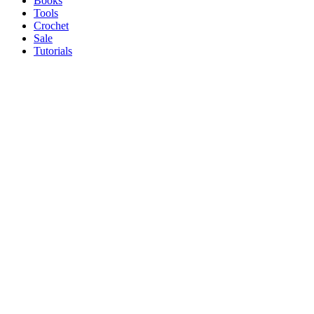
Books
Tools
Crochet
Sale
Tutorials