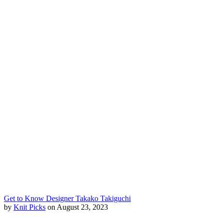
Get to Know Designer Takako Takiguchi
by
Knit Picks
on August 23, 2023