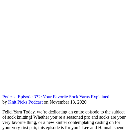
Podcast Episode 332: Your Favorite Sock Yarns Explained
by
Knit Picks Podcast
on November 13, 2020
Felici Yarn Today, we’re dedicating an entire episode to the subject
of sock knitting! Whether you’re a seasoned pro and socks are your
very favorite thing, or a new knitter contemplating casting on for
your very first pair, this episode is for you! Lee and Hannah spend