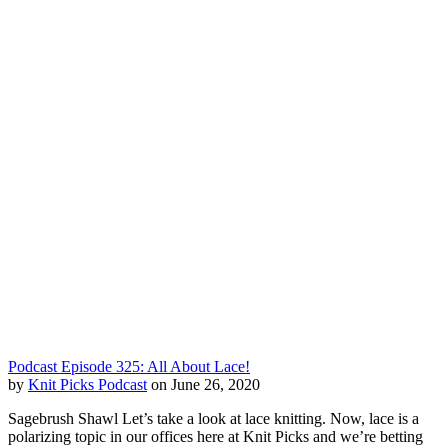
Podcast Episode 325: All About Lace!
by
Knit Picks Podcast
on June 26, 2020
Sagebrush Shawl Let’s take a look at lace knitting. Now, lace is a
polarizing topic in our offices here at Knit Picks and we’re betting