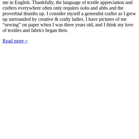
me in English. Thankfully, the language of textile appreciation and
crafters everywhere often only requires oohs and ahhs and the
proverbial thumbs up. I consider myself a generalist crafter as I grew
up surrounded by creative & crafty ladies. I have pictures of me
“sewing” on paper when I was three years old, and I think my love
of textiles and fabrics began then.
Read more »