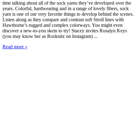
time talking about all of the sock yarns they’ve developed over the
years. Colorful, hardwearing and in a range of lovely fibers, sock
yarn is one of our very favorite things to develop behind the scenes.
Listen along as they compare and contrast soft Stroll lines with
Hawthorne’s rugged and complex colorways. You might even
discover a new-to-you skein to try! Stacey invites Rosalyn Keys
(you may know her as Rozknitz on Instagram) ...
Read more »