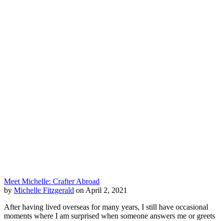
Meet Michelle: Crafter Abroad
by
Michelle Fitzgerald
on April 2, 2021
After having lived overseas for many years, I still have occasional
moments where I am surprised when someone answers me or greets