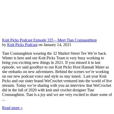
Knit Picks Podcast Episode 335 – Meet Tian Connaughton
by
Knit Picks Podcast
on January 14, 2021
Tian Connaughton wearing the 32 Market Street Tee We’re back.
Winter is here and our Knit Picks Team is very busy working to
bring you exciting new things in 2021. If you missed it in last
episode, we said goodbye to our Knit Picks Host Hannah Maier as
she embarks on new adventures. Behind the scenes we’re working
on our new podcast voice and style so stay tuned. Last year Knit
Picks and our sister brand WeCrochet ventured into the world of live
streams. Today we’re sharing with you an interview that WeCrochet
did in the fall of 2020 with knit and crochet designer Tian
Connaughton. Tian is a joy and we are very excited to share some of
...
Read more »