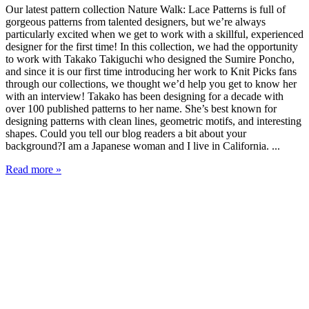
Our latest pattern collection Nature Walk: Lace Patterns is full of
gorgeous patterns from talented designers, but we’re always
particularly excited when we get to work with a skillful, experienced
designer for the first time! In this collection, we had the opportunity
to work with Takako Takiguchi who designed the Sumire Poncho,
and since it is our first time introducing her work to Knit Picks fans
through our collections, we thought we’d help you get to know her
with an interview! Takako has been designing for a decade with
over 100 published patterns to her name. She’s best known for
designing patterns with clean lines, geometric motifs, and interesting
shapes. Could you tell our blog readers a bit about your
background?I am a Japanese woman and I live in California. ...
Read more »