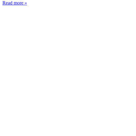
Read more »