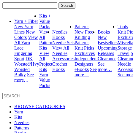
Search
for:
Kits +
Yarn + Fiber
Value
New Yarn
Packs
Patterns
Tools
Lines
New
View
Needles +
New
Free
Books
Knit Pi
Colors
View
All
Hooks
Knitting
New
Exclusi
All Yarn
Pattern
Needle Sets
Patterns
Bestsellers
Miscell
Lace
Kits
View All
Knit Picks
Upcoming
Storage
Fingering
View
Needles
Exclusives
Releases
Travel
S
Sport
DK
All
Accessories
Independent
Clearance
Clearan
Worsted/Hvy
Project
Crochet
Designers
See
Needle
Worsted
Kits
Hooks
eBooks
See
more…
Accesso
Bulky
See
Yarn
more…
See mo
more…
Value
Packs
BROWSE CATEGORIES
Yarn
Kits
Needles
Patterns