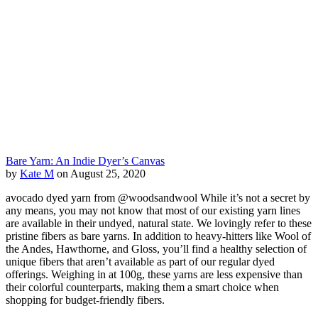
Bare Yarn: An Indie Dyer’s Canvas
by
Kate M
on August 25, 2020
avocado dyed yarn from @woodsandwool While it’s not a secret by
any means, you may not know that most of our existing yarn lines
are available in their undyed, natural state. We lovingly refer to these
pristine fibers as bare yarns. In addition to heavy-hitters like Wool of
the Andes, Hawthorne, and Gloss, you’ll find a healthy selection of
unique fibers that aren’t available as part of our regular dyed
offerings. Weighing in at 100g, these yarns are less expensive than
their colorful counterparts, making them a smart choice when
shopping for budget-friendly fibers.