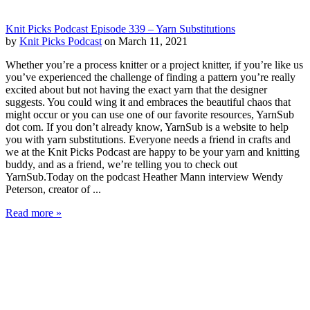
Knit Picks Podcast Episode 339 – Yarn Substitutions
by
Knit Picks Podcast
on March 11, 2021
Whether you’re a process knitter or a project knitter, if you’re like us
you’ve experienced the challenge of finding a pattern you’re really
excited about but not having the exact yarn that the designer
suggests. You could wing it and embraces the beautiful chaos that
might occur or you can use one of our favorite resources, YarnSub
dot com. If you don’t already know, YarnSub is a website to help
you with yarn substitutions. Everyone needs a friend in crafts and
we at the Knit Picks Podcast are happy to be your yarn and knitting
buddy, and as a friend, we’re telling you to check out
YarnSub.Today on the podcast Heather Mann interview Wendy
Peterson, creator of ...
Read more »