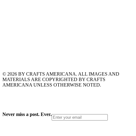
© 2026 BY CRAFTS AMERICANA. ALL IMAGES AND
MATERIALS ARE COPYRIGHTED BY CRAFTS
AMERICANA UNLESS OTHERWISE NOTED.
Never miss a post. Ever.