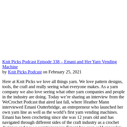
Knit Picks Podcast Episode 338 – Emani and Her Yarn Vending
Machine
by
Knit Picks Podcast
on February 25, 2021
Here at Knit Picks we love all things yarn. We love pattern designs,
tools, the craft and really seeing what everyone makes. As a yarn
company we also love seeing what other yarn companies and people
in the industry are doing. Today we’re sharing an interview from the
WeCrochet Podcast that aired last fall, where Heather Mann
interviewed Emani Outterbridge, an entrepreneur who launched her
own yarn line as well as the world’s first yarn vending machines.
Emani has been crocheting since she was 12 years old and has
navigated through different sides of the craft industry as a crochet