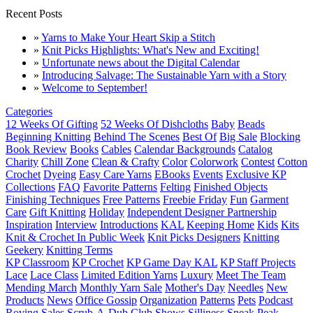
Recent Posts
»
Yarns to Make Your Heart Skip a Stitch
»
Knit Picks Highlights: What's New and Exciting!
»
Unfortunate news about the Digital Calendar
»
Introducing Salvage: The Sustainable Yarn with a Story
»
Welcome to September!
Categories
12 Weeks Of Gifting
52 Weeks Of Dishcloths
Baby
Beads
Beginning Knitting
Behind The Scenes
Best Of
Big Sale
Blocking
Book Review
Books
Cables
Calendar Backgrounds
Catalog
Charity
Chill Zone
Clean & Crafty
Color
Colorwork
Contest
Cotton
Crochet
Dyeing
Easy Care Yarns
EBooks
Events
Exclusive KP
Collections
FAQ
Favorite Patterns
Felting
Finished Objects
Finishing Techniques
Free Patterns
Freebie Friday
Fun
Garment
Care
Gift Knitting
Holiday
Independent Designer Partnership
Inspiration
Interview
Introductions
KAL
Keeping Home
Kids
Kits
Knit & Crochet In Public Week
Knit Picks Designers
Knitting
Geekery
Knitting Terms
KP Classroom
KP Crochet
KP Game Day KAL
KP Staff Projects
Lace
Lace Class
Limited Edition Yarns
Luxury
Meet The Team
Mending March
Monthly Yarn Sale
Mother's Day
Needles
New
Products
News
Office Gossip
Organization
Patterns
Pets
Podcast
Roving
Sales
Scrub-A-Dub Club
Shows
Silliness
Sneak Peak