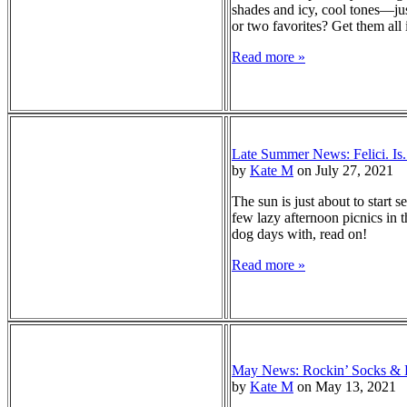
shades and icy, cool tones—jus
or two favorites? Get them all
Read more »
Late Summer News: Felici. Is
by
Kate M
on July 27, 2021
The sun is just about to start s
few lazy afternoon picnics in th
dog days with, read on!
Read more »
May News: Rockin’ Socks & K
by
Kate M
on May 13, 2021