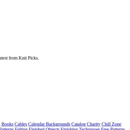
atest from Knit Picks.
w
Books
Cables
Calendar Backgrounds
Catalog
Charity
Chill Zone
Patterns
Felting
Finished Objects
Finishing Techniques
Free Patterns