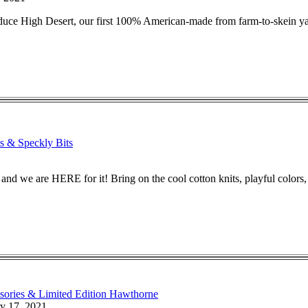
duce High Desert, our first 100% American-made from farm-to-skein ya
s & Speckly Bits
and we are HERE for it! Bring on the cool cotton knits, playful colors, 
sories & Limited Edition Hawthorne
y 17, 2021