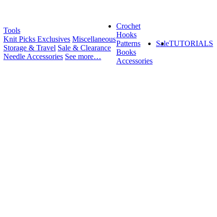
Crochet
Tools
Hooks
Knit Picks Exclusives
Miscellaneous
Patterns
Sale
TUTORIALS
Storage & Travel
Sale & Clearance
Books
Needle Accessories
See more…
Accessories