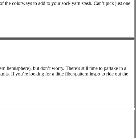
of the colorways to add to your sock yarn stash. Can’t pick just one
hern hemisphere), but don’t worry. There’s still time to partake in a
ts. If you’re looking for a little fiber/pattern inspo to ride out the