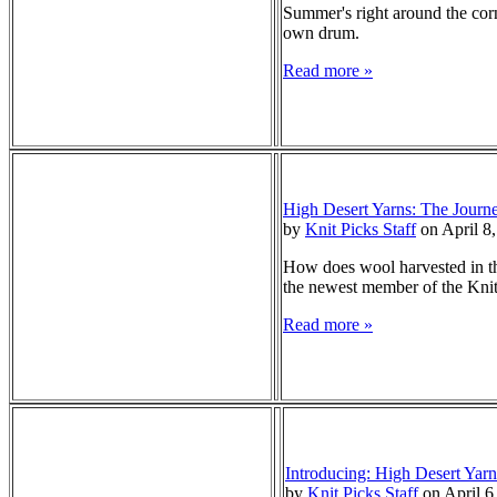
Summer's right around the corne
own drum.
Read more »
High Desert Yarns: The Journ
by
Knit Picks Staff
on April 8
How does wool harvested in the
the newest member of the Knit 
Read more »
Introducing: High Desert Yarn
by
Knit Picks Staff
on April 6