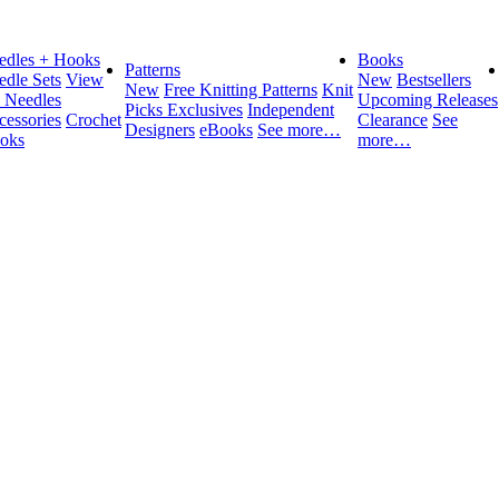
edles + Hooks
Books
Patterns
edle Sets
View
New
Bestsellers
New
Free Knitting Patterns
Knit
l Needles
Upcoming Releases
Picks Exclusives
Independent
cessories
Crochet
Clearance
See
Designers
eBooks
See more…
oks
more…