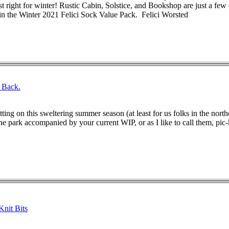
t right for winter! Rustic Cabin, Solstice, and Bookshop are just a few 
 in the Winter 2021 Felici Sock Value Pack. Felici Worsted
. Back.
etting on this sweltering summer season (at least for us folks in the nort
e park accompanied by your current WIP, or as I like to call them, pic-kni
nit Bits