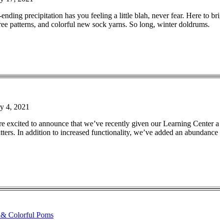
-ending precipitation has you feeling a little blah, never fear. Here to b
ree patterns, and colorful new sock yarns. So long, winter doldrums.
y 4, 2021
re excited to announce that we’ve recently given our Learning Center a
ters. In addition to increased functionality, we’ve added an abundance o
 & Colorful Poms