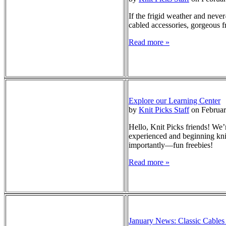
If the frigid weather and never
cabled accessories, gorgeous f
Read more »
Explore our Learning Center
by
Knit Picks Staff
on Februar
Hello, Knit Picks friends! We’
experienced and beginning knit
importantly—fun freebies!
Read more »
January News: Classic Cables