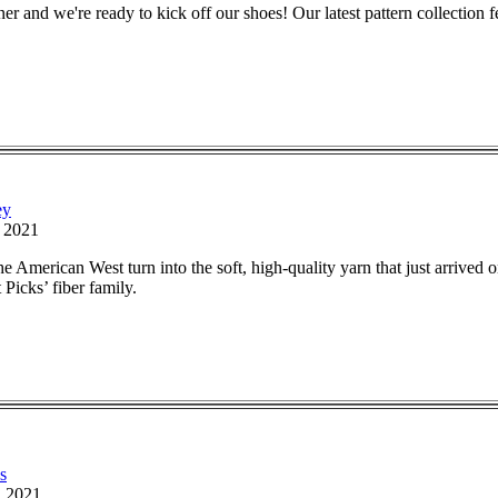
r and we're ready to kick off our shoes! Our latest pattern collection f
ey
, 2021
 American West turn into the soft, high-quality yarn that just arrived 
Picks’ fiber family.
s
, 2021