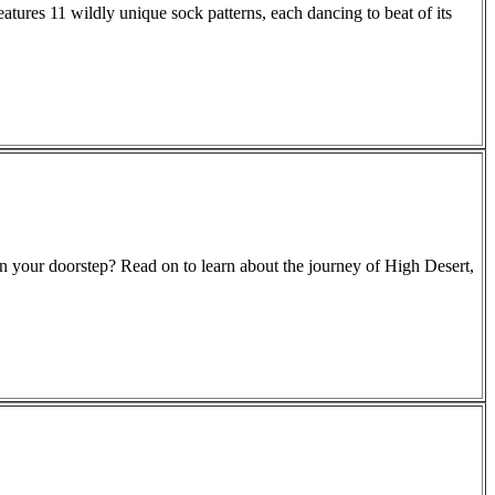
eatures 11 wildly unique sock patterns, each dancing to beat of its
on your doorstep? Read on to learn about the journey of High Desert,