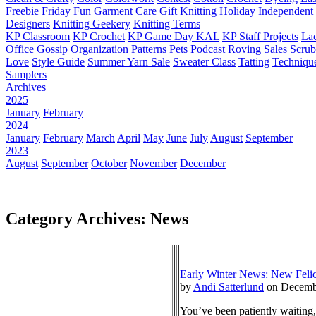
Freebie Friday
Fun
Garment Care
Gift Knitting
Holiday
Independent 
Designers
Knitting Geekery
Knitting Terms
KP Classroom
KP Crochet
KP Game Day KAL
KP Staff Projects
La
Office Gossip
Organization
Patterns
Pets
Podcast
Roving
Sales
Scru
Love
Style Guide
Summer Yarn Sale
Sweater Class
Tatting
Techniqu
Samplers
Archives
2025
January
February
2024
January
February
March
April
May
June
July
August
September
2023
August
September
October
November
December
Category Archives: News
Early Winter News: New Felici
by
Andi Satterlund
on Decemb
You’ve been patiently waiting,