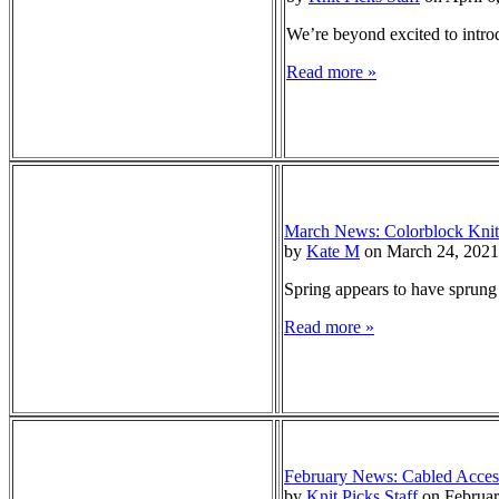
We’re beyond excited to intro
Read more »
March News: Colorblock Knit
by
Kate M
on March 24, 2021
Spring appears to have sprung 
Read more »
February News: Cabled Acces
by
Knit Picks Staff
on Februar