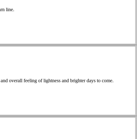
rn line.
and overall feeling of lightness and brighter days to come.