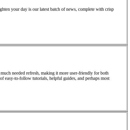
righten your day is our latest batch of news, complete with crisp
 much needed refresh, making it more user-friendly for both
f easy-to-follow tutorials, helpful guides, and perhaps most