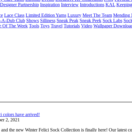
Designer Partnership
Inspiration
Interview
Introductions
KAL
Keepin
ce
Lace Class
Limited Edition Yarns
Luxury
Meet The Team
Mending 
b-A-Dub Club
Shows
Silliness
Sneak Peak
Sneak Peek
Sock Labs
Sock
e Of The Week
Tools
Toys
Travel
Tutorials
Video
Wallpaper Downloa
 colors have arrived!
er 2, 2021
 and the new Winter Felici Sock Collection is finally here! Our latest 