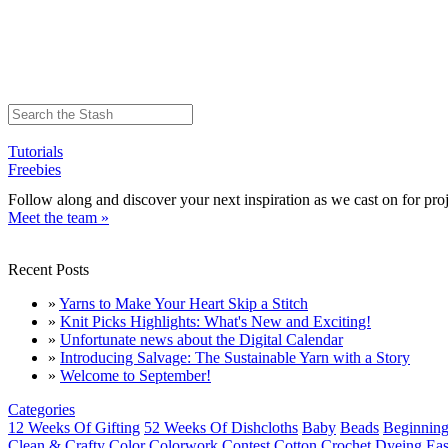
Tutorials
Freebies
Follow along and discover your next inspiration as we cast on for proj
Meet the team »
Recent Posts
»
Yarns to Make Your Heart Skip a Stitch
»
Knit Picks Highlights: What's New and Exciting!
»
Unfortunate news about the Digital Calendar
»
Introducing Salvage: The Sustainable Yarn with a Story
»
Welcome to September!
Categories
12 Weeks Of Gifting
52 Weeks Of Dishcloths
Baby
Beads
Beginning
Clean & Crafty
Color
Colorwork
Contest
Cotton
Crochet
Dyeing
Eas