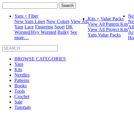
Search
for:
Yarn + Fiber
Ne
Kits + Value Packs
New Yarn Lines
New Colors
View All
Ne
View All Pattern Kits
Yarn
Lace
Fingering
Sport
DK
Al
View All Project Kits
Worsted/Hvy Worsted
Bulky
See
Ac
Yarn Value Packs
more…
Ho
BROWSE CATEGORIES
Yarn
Kits
Needles
Patterns
Books
Tools
Crochet
Sale
Tutorials