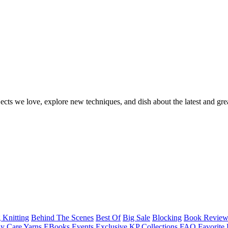
ects we love, explore new techniques, and dish about the latest and gre
 Knitting
Behind The Scenes
Best Of
Big Sale
Blocking
Book Revie
y Care Yarns
EBooks
Events
Exclusive KP Collections
FAQ
Favorite 