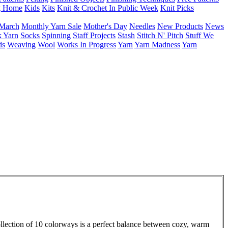
g Home
Kids
Kits
Knit & Crochet In Public Week
Knit Picks
March
Monthly Yarn Sale
Mother's Day
Needles
New Products
News
 Yarn
Socks
Spinning
Staff Projects
Stash
Stitch N' Pitch
Stuff We
ds
Weaving
Wool
Works In Progress
Yarn
Yarn Madness
Yarn
collection of 10 colorways is a perfect balance between cozy, warm