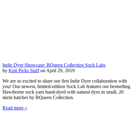
Indie Dyer Showcase: BQueen Collection Sock Labs
by
Knit Picks Staff
on April 29, 2019
We are so excited to share our first Indie Dyer collaboration with
you! Our newest, limited-edition Sock Lab features our bestselling
Hawthorne sock yarn hand-dyed with natural dyes in small, 20
skein batches by BQueen Collection.
Read more »