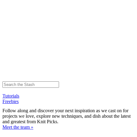
Tutorials
Freebies
Follow along and discover your next inspiration as we cast on for
projects we love, explore new techniques, and dish about the latest
and greatest from Knit Picks.
Meet the team »