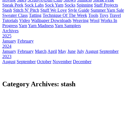
Sneak Peek
Sock Labs
Sock Yarn
Socks
Spinning
Staff Projects
Stash
Stitch N' Pitch
Stuff We Love
Style Guide
Summer Yarn Sale
Sweater Class
Tatting
Technique Of The Week
Tools
Toys
Travel
Tutorials
Video
Wallpaper Downloads
Weaving
Wool
Works In
Progress
Yarn
Yarn Madness
Yarn Samplers
Archives
2025
January
February
2024
January
February
March
April
May
June
July
August
September
2023
August
September
October
November
December
Category Archives: stash