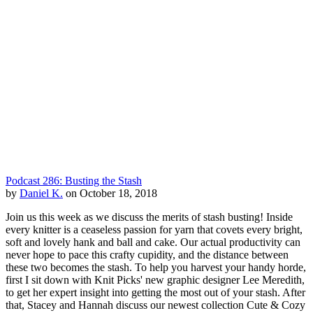
Podcast 286: Busting the Stash
by
Daniel K.
on October 18, 2018
Join us this week as we discuss the merits of stash busting! Inside
every knitter is a ceaseless passion for yarn that covets every bright,
soft and lovely hank and ball and cake. Our actual productivity can
never hope to pace this crafty cupidity, and the distance between
these two becomes the stash. To help you harvest your handy horde,
first I sit down with Knit Picks' new graphic designer Lee Meredith,
to get her expert insight into getting the most out of your stash. After
that, Stacey and Hannah discuss our newest collection Cute & Cozy