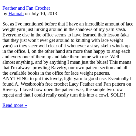
Feather and Fan Crochet
by
Hannah
on July 10, 2013
So, as I've mentioned before that I have an incredible amount of lace
weight yarn just lurking around in the shadows of my yarn stash.
Everyone else in the office seems to have learned their lesson (aka
that they just won't ever get around to knitting with lace weight
yarn) so they steer well clear of it whenever a stray skein winds up
in the office. I, on the other hand am more than happy to snap each
and every one of them up and take them home with me. Well...
almost anything, and by anything I mean just the blues! This means
that I'm always prowling Ravelry, our own pattern section and all
the available books in the office for lace weight patterns.
ANYTHING to put this lovely, light yarn to good use. Eventually I
found A. Westbrook's free crochet Lacy Feather and Fan pattern on
Ravelry. I loved how open the pattern was, the simple two-row
repeat and that I could really easily turn this into a cowl. SOLD!
Read more »