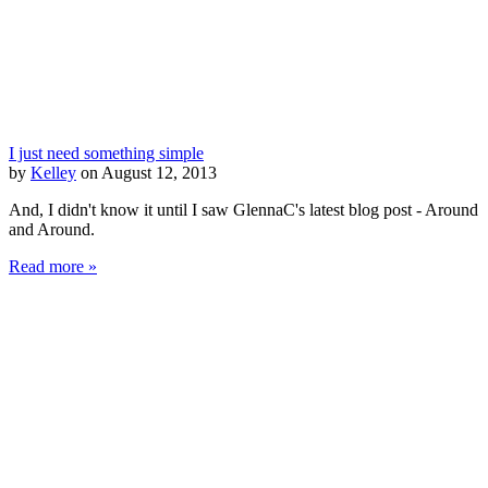
I just need something simple
by
Kelley
on August 12, 2013
And, I didn't know it until I saw GlennaC's latest blog post - Around
and Around.
Read more »