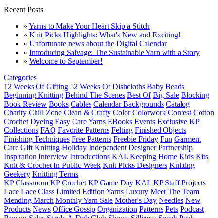
Recent Posts
»
Yarns to Make Your Heart Skip a Stitch
»
Knit Picks Highlights: What's New and Exciting!
»
Unfortunate news about the Digital Calendar
»
Introducing Salvage: The Sustainable Yarn with a Story
»
Welcome to September!
Categories
12 Weeks Of Gifting
52 Weeks Of Dishcloths
Baby
Beads
Beginning Knitting
Behind The Scenes
Best Of
Big Sale
Blocking
Book Review
Books
Cables
Calendar Backgrounds
Catalog
Charity
Chill Zone
Clean & Crafty
Color
Colorwork
Contest
Cotton
Crochet
Dyeing
Easy Care Yarns
EBooks
Events
Exclusive KP
Collections
FAQ
Favorite Patterns
Felting
Finished Objects
Finishing Techniques
Free Patterns
Freebie Friday
Fun
Garment
Care
Gift Knitting
Holiday
Independent Designer Partnership
Inspiration
Interview
Introductions
KAL
Keeping Home
Kids
Kits
Knit & Crochet In Public Week
Knit Picks Designers
Knitting
Geekery
Knitting Terms
KP Classroom
KP Crochet
KP Game Day KAL
KP Staff Projects
Lace
Lace Class
Limited Edition Yarns
Luxury
Meet The Team
Mending March
Monthly Yarn Sale
Mother's Day
Needles
New
Products
News
Office Gossip
Organization
Patterns
Pets
Podcast
Roving
Sales
Scrub-A-Dub Club
Shows
Silliness
Sneak Peak