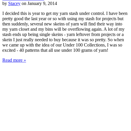
by
Stacey
on January 9, 2014
I decided this is year to get my yarn stash under control. I have been
pretty good the last year or so with using my stash for projects but
then suddenly, several new skeins of yarn will find their way into
my yarn closet and my bins will be overflowing again. A lot of my
stash ends up being single skeins - yarn leftover from projects or a
skein I just really needed to buy because it was so pretty. So when
we came up with the idea of our Under 100 Collections, I was so
excited - 40 patterns that all use under 100 grams of yarn!
Read more »