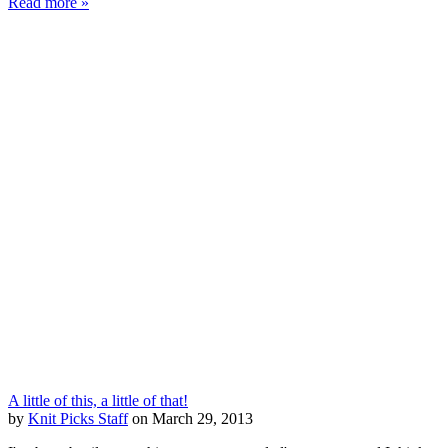
Read more »
A little of this, a little of that!
by
Knit Picks Staff
on March 29, 2013