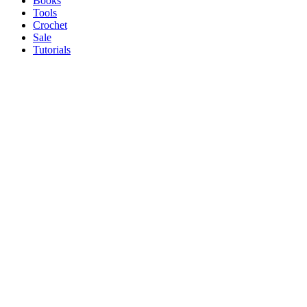
Books
Tools
Crochet
Sale
Tutorials