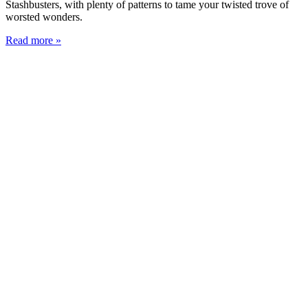
Stashbusters, with plenty of patterns to tame your twisted trove of
worsted wonders.
Read more »