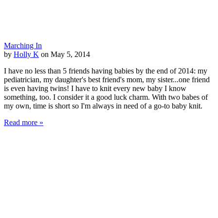
Marching In
by
Holly K
on May 5, 2014
I have no less than 5 friends having babies by the end of 2014: my
pediatrician, my daughter's best friend's mom, my sister...one friend
is even having twins! I have to knit every new baby I know
something, too. I consider it a good luck charm. With two babes of
my own, time is short so I'm always in need of a go-to baby knit.
Read more »