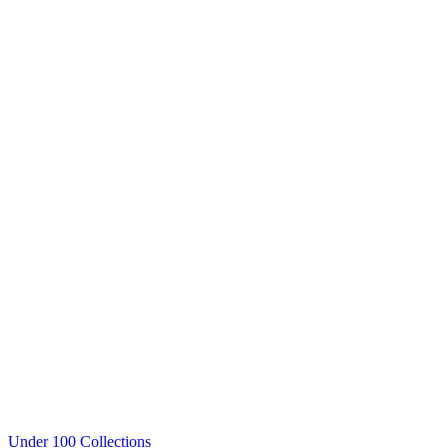
Under 100 Collections