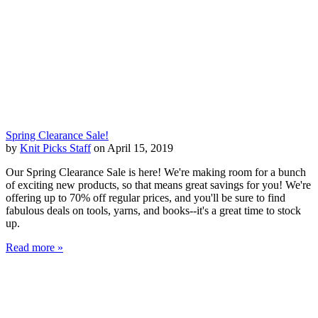
Spring Clearance Sale!
by
Knit Picks Staff
on April 15, 2019
Our Spring Clearance Sale is here! We're making room for a bunch
of exciting new products, so that means great savings for you! We're
offering up to 70% off regular prices, and you'll be sure to find
fabulous deals on tools, yarns, and books--it's a great time to stock
up.
Read more »