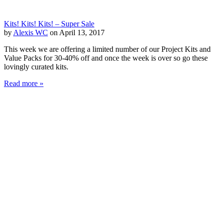
Kits! Kits! Kits! – Super Sale
by
Alexis WC
on April 13, 2017
This week we are offering a limited number of our Project Kits and
Value Packs for 30-40% off and once the week is over so go these
lovingly curated kits.
Read more »