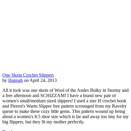
One Skein Crochet Slippers
by
Hannah
on April 24, 2013
All it took was one skein of Wool of the Andes Bulky in Stormy and
a free afternoon and SCHIZZAM! I have a brand new pair of
women's small/medium sized slippers! I used a size H crochet hook
and Pierrot's Warm Slipper free pattern scrounged from my Ravelry
queue to make these cozy little gems. This pattern wound up being
about a women's 8.5 shoe size which is far and away too tiny for my
big flippers, but they fit my mother perfectly.