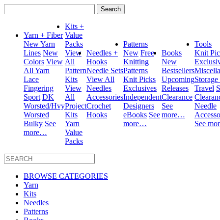
Search
for:
Kits +
Yarn + Fiber
Value
New Yarn
Packs
Patterns
Tools
Lines
New
View
Needles +
New
Free
Books
Knit Pi
Colors
View
All
Hooks
Knitting
New
Exclusi
All Yarn
Pattern
Needle Sets
Patterns
Bestsellers
Miscell
Lace
Kits
View All
Knit Picks
Upcoming
Storage
Fingering
View
Needles
Exclusives
Releases
Travel
S
Sport
DK
All
Accessories
Independent
Clearance
Clearan
Worsted/Hvy
Project
Crochet
Designers
See
Needle
Worsted
Kits
Hooks
eBooks
See
more…
Accesso
Bulky
See
Yarn
more…
See mo
more…
Value
Packs
BROWSE CATEGORIES
Yarn
Kits
Needles
Patterns