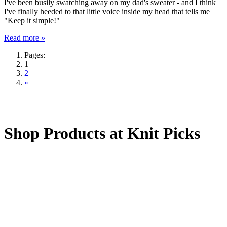
I've been busily swatching away on my dad's sweater - and I think
I've finally heeded to that little voice inside my head that tells me
"Keep it simple!"
Read more »
Pages:
1
2
»
Shop Products at Knit Picks