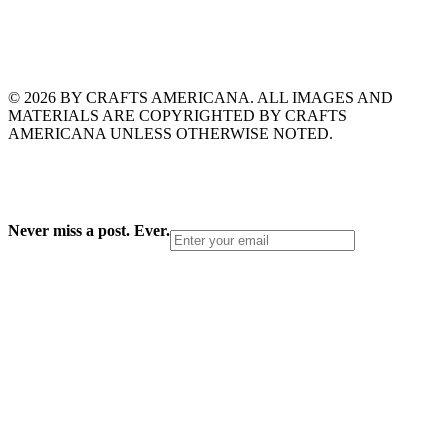
© 2026 BY CRAFTS AMERICANA. ALL IMAGES AND
MATERIALS ARE COPYRIGHTED BY CRAFTS
AMERICANA UNLESS OTHERWISE NOTED.
Never miss a post. Ever.