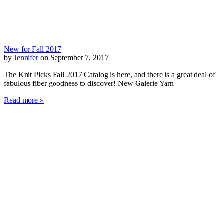
New for Fall 2017
by
Jennifer
on September 7, 2017
The Knit Picks Fall 2017 Catalog is here, and there is a great deal of
fabulous fiber goodness to discover! New Galerie Yarn
Read more »