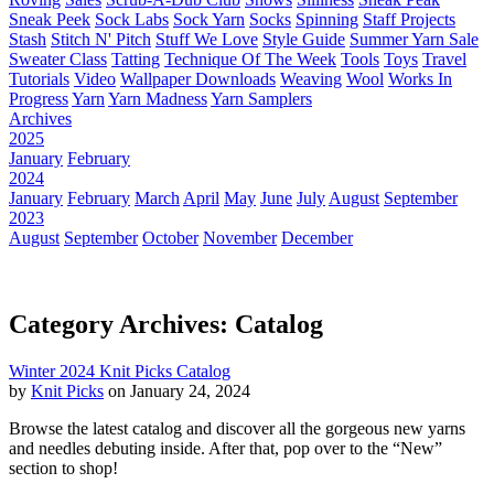
Sneak Peek
Sock Labs
Sock Yarn
Socks
Spinning
Staff Projects
Stash
Stitch N' Pitch
Stuff We Love
Style Guide
Summer Yarn Sale
Sweater Class
Tatting
Technique Of The Week
Tools
Toys
Travel
Tutorials
Video
Wallpaper Downloads
Weaving
Wool
Works In
Progress
Yarn
Yarn Madness
Yarn Samplers
Archives
2025
January
February
2024
January
February
March
April
May
June
July
August
September
2023
August
September
October
November
December
Category Archives: Catalog
Winter 2024 Knit Picks Catalog
by
Knit Picks
on January 24, 2024
Browse the latest catalog and discover all the gorgeous new yarns
and needles debuting inside. After that, pop over to the “New”
section to shop!