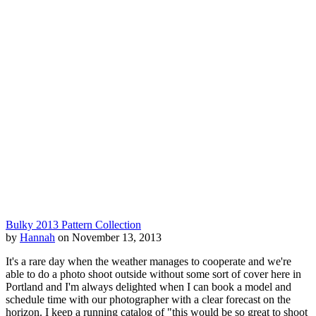
Bulky 2013 Pattern Collection
by
Hannah
on November 13, 2013
It's a rare day when the weather manages to cooperate and we're
able to do a photo shoot outside without some sort of cover here in
Portland and I'm always delighted when I can book a model and
schedule time with our photographer with a clear forecast on the
horizon. I keep a running catalog of "this would be so great to shoot