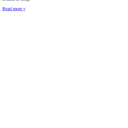
Read more »