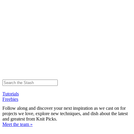
Tutorials
Freebies
Follow along and discover your next inspiration as we cast on for
projects we love, explore new techniques, and dish about the latest
and greatest from Knit Picks.
Meet the team »