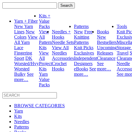
Search
for:
Kits +
Yarn + Fiber
Value
New Yarn
Packs
Patterns
Tools
Lines
New
View
Needles +
New
Free
Books
Knit Pi
Colors
View
All
Hooks
Knitting
New
Exclusi
All Yarn
Pattern
Needle Sets
Patterns
Bestsellers
Miscell
Lace
Kits
View All
Knit Picks
Upcoming
Storage
Fingering
View
Needles
Exclusives
Releases
Travel
S
Sport
DK
All
Accessories
Independent
Clearance
Clearan
Worsted/Hvy
Project
Crochet
Designers
See
Needle
Worsted
Kits
Hooks
eBooks
See
more…
Accesso
Bulky
See
Yarn
more…
See mo
more…
Value
Packs
BROWSE CATEGORIES
Yarn
Kits
Needles
Patterns