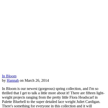
In Bloom
by
Hannah
on March 26, 2014
In Bloom is our newest (gorgeous) spring collection, and I'm so
thrilled that I get to talk a little more about it! There are fifteen light-
weight projects ranging from the pretty little Flora Headscarf in
Palette Bluebell to the super detailed lace weight Juliet Cardigan.
There's something for everyone in this collection and it will