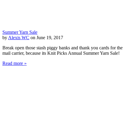
Summer Yarn Sale
by
Alexis WC
on June 19, 2017
Break open those stash piggy banks and thank you cards for the
mail carrier, because its Knit Picks Annual Summer Yarn Sale!
Read more »