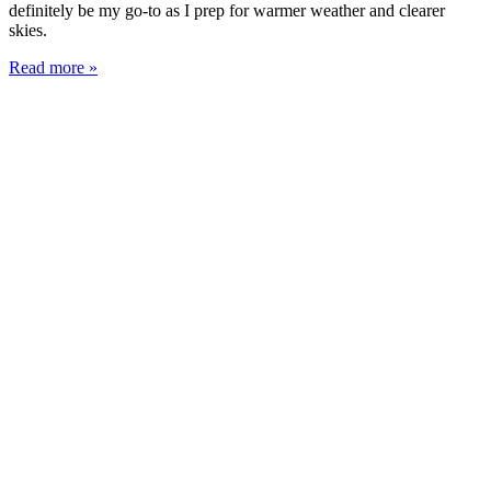
definitely be my go-to as I prep for warmer weather and clearer
skies.
Read more »