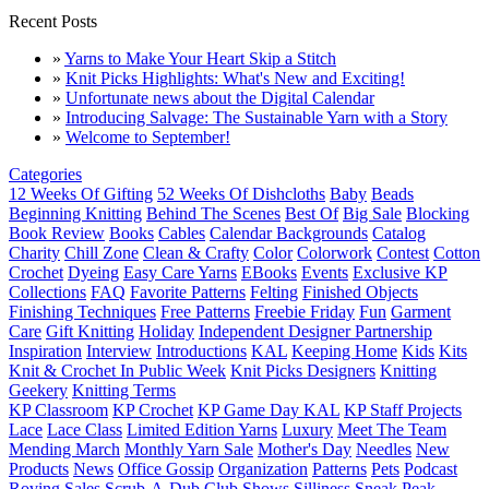
Recent Posts
»
Yarns to Make Your Heart Skip a Stitch
»
Knit Picks Highlights: What's New and Exciting!
»
Unfortunate news about the Digital Calendar
»
Introducing Salvage: The Sustainable Yarn with a Story
»
Welcome to September!
Categories
12 Weeks Of Gifting
52 Weeks Of Dishcloths
Baby
Beads
Beginning Knitting
Behind The Scenes
Best Of
Big Sale
Blocking
Book Review
Books
Cables
Calendar Backgrounds
Catalog
Charity
Chill Zone
Clean & Crafty
Color
Colorwork
Contest
Cotton
Crochet
Dyeing
Easy Care Yarns
EBooks
Events
Exclusive KP
Collections
FAQ
Favorite Patterns
Felting
Finished Objects
Finishing Techniques
Free Patterns
Freebie Friday
Fun
Garment
Care
Gift Knitting
Holiday
Independent Designer Partnership
Inspiration
Interview
Introductions
KAL
Keeping Home
Kids
Kits
Knit & Crochet In Public Week
Knit Picks Designers
Knitting
Geekery
Knitting Terms
KP Classroom
KP Crochet
KP Game Day KAL
KP Staff Projects
Lace
Lace Class
Limited Edition Yarns
Luxury
Meet The Team
Mending March
Monthly Yarn Sale
Mother's Day
Needles
New
Products
News
Office Gossip
Organization
Patterns
Pets
Podcast
Roving
Sales
Scrub-A-Dub Club
Shows
Silliness
Sneak Peak