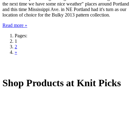
the next time we have some nice weather" places around Portland
and this time Mississippi Ave. in NE Portland had it's turn as our
location of choice for the Bulky 2013 pattern collection.
Read more »
Pages:
1
2
»
Shop Products at Knit Picks