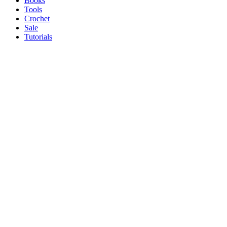
Books
Tools
Crochet
Sale
Tutorials