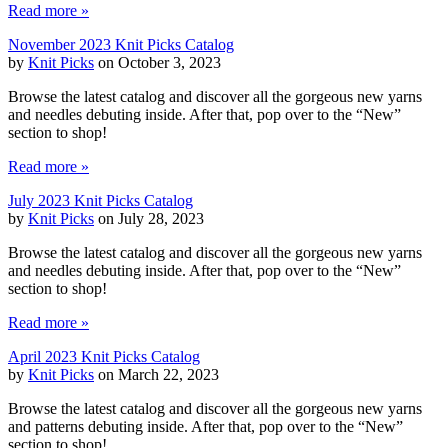
Read more »
November 2023 Knit Picks Catalog
by
Knit Picks
on October 3, 2023
Browse the latest catalog and discover all the gorgeous new yarns
and needles debuting inside. After that, pop over to the “New”
section to shop!
Read more »
July 2023 Knit Picks Catalog
by
Knit Picks
on July 28, 2023
Browse the latest catalog and discover all the gorgeous new yarns
and needles debuting inside. After that, pop over to the “New”
section to shop!
Read more »
April 2023 Knit Picks Catalog
by
Knit Picks
on March 22, 2023
Browse the latest catalog and discover all the gorgeous new yarns
and patterns debuting inside. After that, pop over to the “New”
section to shop!