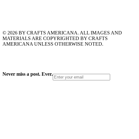
© 2026 BY CRAFTS AMERICANA. ALL IMAGES AND
MATERIALS ARE COPYRIGHTED BY CRAFTS
AMERICANA UNLESS OTHERWISE NOTED.
Never miss a post. Ever.