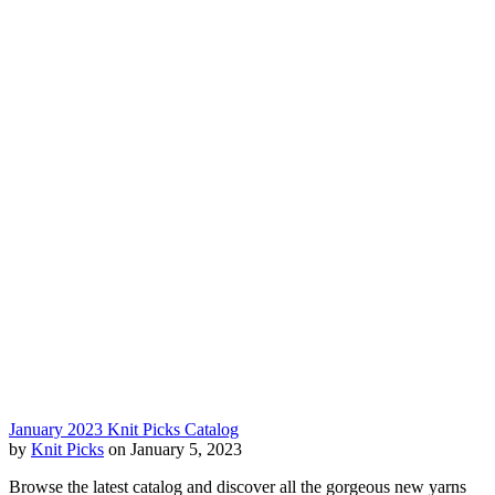
January 2023 Knit Picks Catalog
by
Knit Picks
on January 5, 2023
Browse the latest catalog and discover all the gorgeous new yarns