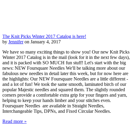
The Knit Picks Winter 2017 Catalog is here!
by
Jennifer
on January 4, 2017
We have so many exciting things to show you! Our new Knit Picks
Winter 2017 Catalog is in the mail (look for it in the next few days),
and it is packed with SO MUCH fun stuff! Let's start with the big
news: NEW Foursquare Needles We'll be talking more about our
fabulous new needles in detail later this week, but for now here are
the highlights: Our NEW Foursquare Needles are a little different -
and a lot of fun! We took the same smooth, laminated birch of our
popular Majestic needles and squared them. The slightly rounded
corners provide a comfortable extra grip for your fingers and yarn,
helping to keep your hands limber and your stitches even.
Foursquare Needles are available in Straight Needles,
Interchangeable Tips, DPNs, and Fixed Circular Needles.
Read more »