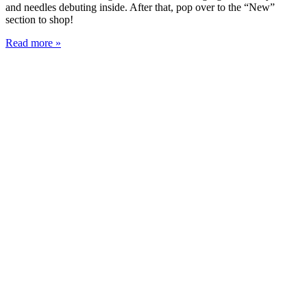
and needles debuting inside. After that, pop over to the “New”
section to shop!
Read more »