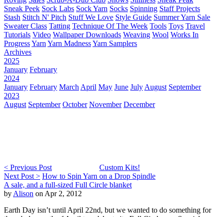
Sneak Peek
Sock Labs
Sock Yarn
Socks
Spinning
Staff Projects
Stash
Stitch N' Pitch
Stuff We Love
Style Guide
Summer Yarn Sale
Sweater Class
Tatting
Technique Of The Week
Tools
Toys
Travel
Tutorials
Video
Wallpaper Downloads
Weaving
Wool
Works In
Progress
Yarn
Yarn Madness
Yarn Samplers
Archives
2025
January
February
2024
January
February
March
April
May
June
July
August
September
2023
August
September
October
November
December
< Previous Post
Custom Kits!
Next Post >
How to Spin Yarn on a Drop Spindle
A sale, and a full-sized Full Circle blanket
by
Alison
on Apr 2, 2012
Earth Day isn’t until April 22nd, but we wanted to do something for