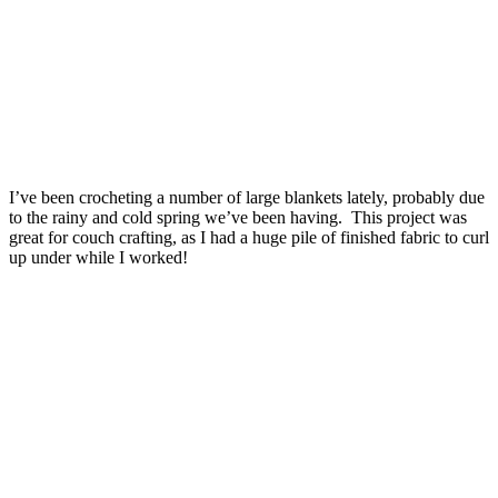
I’ve been crocheting a number of large blankets lately, probably due
to the rainy and cold spring we’ve been having. This project was
great for couch crafting, as I had a huge pile of finished fabric to curl
up under while I worked!