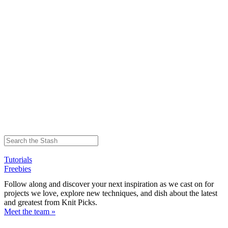
Tutorials
Freebies
Follow along and discover your next inspiration as we cast on for
projects we love, explore new techniques, and dish about the latest
and greatest from Knit Picks.
Meet the team »