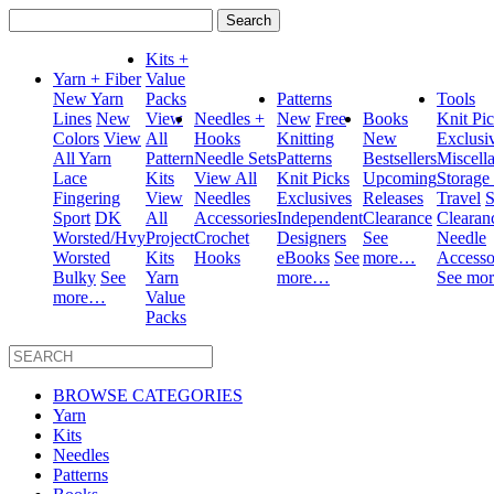
Search
for:
Kits +
Yarn + Fiber
Value
New Yarn
Packs
Patterns
Tools
Lines
New
View
Needles +
New
Free
Books
Knit Pi
Colors
View
All
Hooks
Knitting
New
Exclusi
All Yarn
Pattern
Needle Sets
Patterns
Bestsellers
Miscell
Lace
Kits
View All
Knit Picks
Upcoming
Storage
Fingering
View
Needles
Exclusives
Releases
Travel
S
Sport
DK
All
Accessories
Independent
Clearance
Clearan
Worsted/Hvy
Project
Crochet
Designers
See
Needle
Worsted
Kits
Hooks
eBooks
See
more…
Accesso
Bulky
See
Yarn
more…
See mo
more…
Value
Packs
BROWSE CATEGORIES
Yarn
Kits
Needles
Patterns