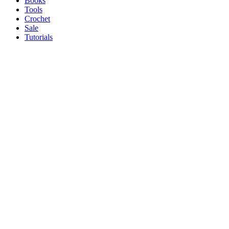
Books
Tools
Crochet
Sale
Tutorials