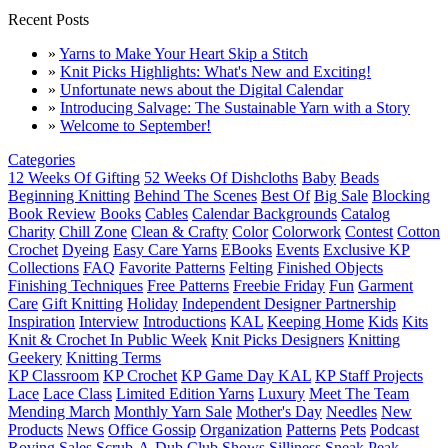
Recent Posts
»
Yarns to Make Your Heart Skip a Stitch
»
Knit Picks Highlights: What's New and Exciting!
»
Unfortunate news about the Digital Calendar
»
Introducing Salvage: The Sustainable Yarn with a Story
»
Welcome to September!
Categories
12 Weeks Of Gifting
52 Weeks Of Dishcloths
Baby
Beads
Beginning Knitting
Behind The Scenes
Best Of
Big Sale
Blocking
Book Review
Books
Cables
Calendar Backgrounds
Catalog
Charity
Chill Zone
Clean & Crafty
Color
Colorwork
Contest
Cotton
Crochet
Dyeing
Easy Care Yarns
EBooks
Events
Exclusive KP
Collections
FAQ
Favorite Patterns
Felting
Finished Objects
Finishing Techniques
Free Patterns
Freebie Friday
Fun
Garment
Care
Gift Knitting
Holiday
Independent Designer Partnership
Inspiration
Interview
Introductions
KAL
Keeping Home
Kids
Kits
Knit & Crochet In Public Week
Knit Picks Designers
Knitting
Geekery
Knitting Terms
KP Classroom
KP Crochet
KP Game Day KAL
KP Staff Projects
Lace
Lace Class
Limited Edition Yarns
Luxury
Meet The Team
Mending March
Monthly Yarn Sale
Mother's Day
Needles
New
Products
News
Office Gossip
Organization
Patterns
Pets
Podcast
Roving
Sales
Scrub-A-Dub Club
Shows
Silliness
Sneak Peak