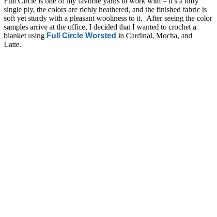
Full Circle is one of my favorite yarns to work with – it’s a lofty
single ply, the colors are richly heathered, and the finished fabric is
soft yet sturdy with a pleasant wooliness to it. After seeing the color
samples arrive at the office, I decided that I wanted to crochet a
blanket using
Full Circle Worsted
in Cardinal, Mocha, and
Latte.