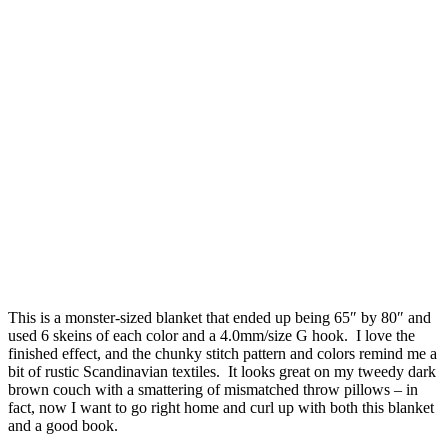
This is a monster-sized blanket that ended up being 65″ by 80″ and
used 6 skeins of each color and a 4.0mm/size G hook. I love the
finished effect, and the chunky stitch pattern and colors remind me a
bit of rustic Scandinavian textiles. It looks great on my tweedy dark
brown couch with a smattering of mismatched throw pillows – in
fact, now I want to go right home and curl up with both this blanket
and a good book.