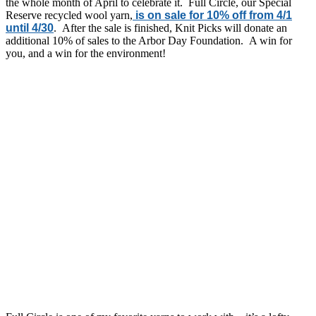
the whole month of April to celebrate it. Full Circle, our Special
Reserve recycled wool yarn,
is on sale for 10% off from 4/1
until 4/30
. After the sale is finished, Knit Picks will donate an
additional 10% of sales to the Arbor Day Foundation. A win for
you, and a win for the environment!