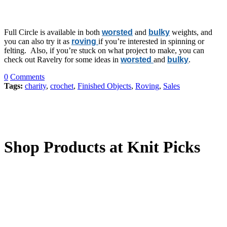
Full Circle is available in both
worsted
and
bulky
weights, and
you can also try it as
roving
if you’re interested in spinning or
felting. Also, if you’re stuck on what project to make, you can
check out Ravelry for some ideas in
worsted
and
bulky
.
0
Comments
Tags:
charity
,
crochet
,
Finished Objects
,
Roving
,
Sales
Shop Products at Knit Picks