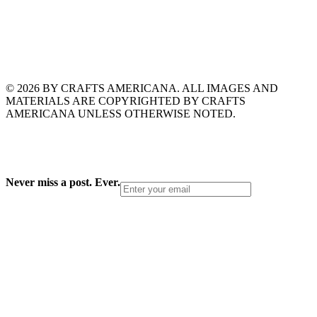
© 2026 BY CRAFTS AMERICANA. ALL IMAGES AND
MATERIALS ARE COPYRIGHTED BY CRAFTS
AMERICANA UNLESS OTHERWISE NOTED.
Never miss a post. Ever.