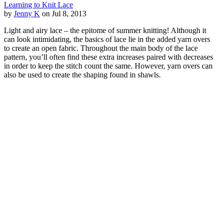
Learning to Knit Lace
by
Jenny K
on Jul 8, 2013
Light and airy lace – the epitome of summer knitting! Although it
can look intimidating, the basics of lace lie in the added yarn overs
to create an open fabric. Throughout the main body of the lace
pattern, you’ll often find these extra increases paired with decreases
in order to keep the stitch count the same. However, yarn overs can
also be used to create the shaping found in shawls.