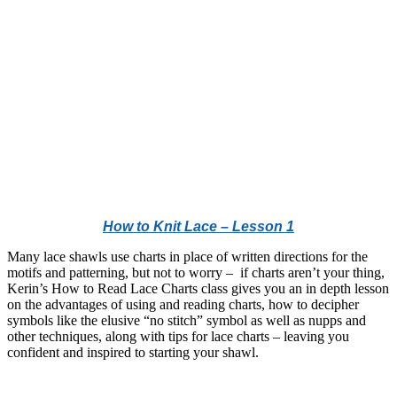
How to Knit Lace – Lesson 1
Many lace shawls use charts in place of written directions for the
motifs and patterning, but not to worry – if charts aren’t your thing,
Kerin’s How to Read Lace Charts class gives you an in depth lesson
on the advantages of using and reading charts, how to decipher
symbols like the elusive “no stitch” symbol as well as nupps and
other techniques, along with tips for lace charts – leaving you
confident and inspired to starting your shawl.