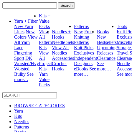
Search
for:
Kits +
Yarn + Fiber
Value
New Yarn
Packs
Patterns
Tools
Lines
New
View
Needles +
New
Free
Books
Knit Pi
Colors
View
All
Hooks
Knitting
New
Exclusi
All Yarn
Pattern
Needle Sets
Patterns
Bestsellers
Miscell
Lace
Kits
View All
Knit Picks
Upcoming
Storage
Fingering
View
Needles
Exclusives
Releases
Travel
S
Sport
DK
All
Accessories
Independent
Clearance
Clearan
Worsted/Hvy
Project
Crochet
Designers
See
Needle
Worsted
Kits
Hooks
eBooks
See
more…
Accesso
Bulky
See
Yarn
more…
See mo
more…
Value
Packs
BROWSE CATEGORIES
Yarn
Kits
Needles
Patterns