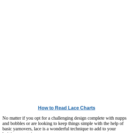
How to Read Lace Charts
No matter if you opt for a challenging design complete with nupps
and bobbles or are looking to keep things simple with the help of
basic yarnovers, lace is a wonderful technique to add to your