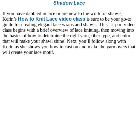
Shadow Lace
If you have dabbled in lace or are new to the world of shawls,
Kerin’s
How to Knit Lace video class
is sure to be your go-to
guide for creating elegant lace wraps and shawls. This 12-part video
class begins with a brief overview of lace knitting, then moving into
the basics of how to determine the right yarn, fiber type, and color
that will make your shawl shine! Next, you’ll follow along with
Kerin as she shows you how to cast on and make the yarn overs that
will create your lace motif.