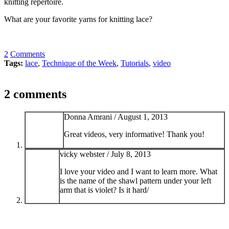
knitting repertoire.
What are your favorite yarns for knitting lace?
2
Comments
Tags:
lace
,
Technique of the Week
,
Tutorials
,
video
2 comments
Donna Amrani /
August 1, 2013
Great videos, very informative! Thank you!
vicky webster /
July 8, 2013
I love your video and I want to learn more. What
is the name of the shawl pattern under your left
arm that is violet? Is it hard/