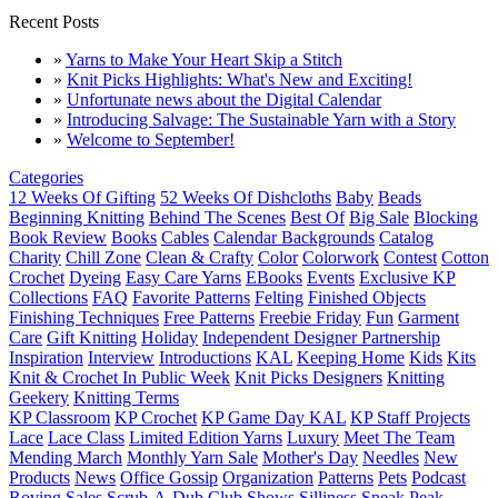
Recent Posts
»
Yarns to Make Your Heart Skip a Stitch
»
Knit Picks Highlights: What's New and Exciting!
»
Unfortunate news about the Digital Calendar
»
Introducing Salvage: The Sustainable Yarn with a Story
»
Welcome to September!
Categories
12 Weeks Of Gifting
52 Weeks Of Dishcloths
Baby
Beads
Beginning Knitting
Behind The Scenes
Best Of
Big Sale
Blocking
Book Review
Books
Cables
Calendar Backgrounds
Catalog
Charity
Chill Zone
Clean & Crafty
Color
Colorwork
Contest
Cotton
Crochet
Dyeing
Easy Care Yarns
EBooks
Events
Exclusive KP
Collections
FAQ
Favorite Patterns
Felting
Finished Objects
Finishing Techniques
Free Patterns
Freebie Friday
Fun
Garment
Care
Gift Knitting
Holiday
Independent Designer Partnership
Inspiration
Interview
Introductions
KAL
Keeping Home
Kids
Kits
Knit & Crochet In Public Week
Knit Picks Designers
Knitting
Geekery
Knitting Terms
KP Classroom
KP Crochet
KP Game Day KAL
KP Staff Projects
Lace
Lace Class
Limited Edition Yarns
Luxury
Meet The Team
Mending March
Monthly Yarn Sale
Mother's Day
Needles
New
Products
News
Office Gossip
Organization
Patterns
Pets
Podcast
Roving
Sales
Scrub-A-Dub Club
Shows
Silliness
Sneak Peak