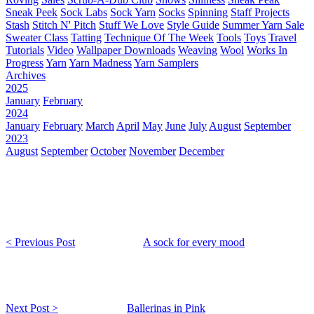
Sneak Peek
Sock Labs
Sock Yarn
Socks
Spinning
Staff Projects
Stash
Stitch N' Pitch
Stuff We Love
Style Guide
Summer Yarn Sale
Sweater Class
Tatting
Technique Of The Week
Tools
Toys
Travel
Tutorials
Video
Wallpaper Downloads
Weaving
Wool
Works In
Progress
Yarn
Yarn Madness
Yarn Samplers
Archives
2025
January
February
2024
January
February
March
April
May
June
July
August
September
2023
August
September
October
November
December
< Previous Post
A sock for every mood
Next Post >
Ballerinas in Pink