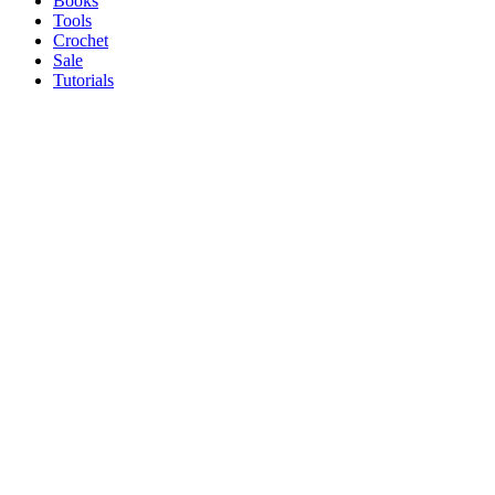
Books
Tools
Crochet
Sale
Tutorials