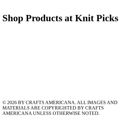
Shop Products at Knit Picks
© 2026 BY CRAFTS AMERICANA. ALL IMAGES AND
MATERIALS ARE COPYRIGHTED BY CRAFTS
AMERICANA UNLESS OTHERWISE NOTED.