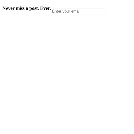
Never miss a post. Ever.