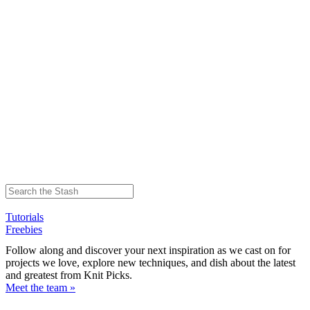
Tutorials
Freebies
Follow along and discover your next inspiration as we cast on for
projects we love, explore new techniques, and dish about the latest
and greatest from Knit Picks.
Meet the team »