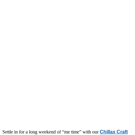
Settle in for a long weekend of “me time” with our
Chillax Craft