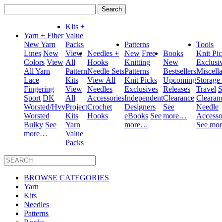
Search
for:
Kits +
Yarn + Fiber
Value
New Yarn
Packs
Patterns
Tools
Lines
New
View
Needles +
New
Free
Books
Knit Pi
Colors
View
All
Hooks
Knitting
New
Exclusi
All Yarn
Pattern
Needle Sets
Patterns
Bestsellers
Miscell
Lace
Kits
View All
Knit Picks
Upcoming
Storage
Fingering
View
Needles
Exclusives
Releases
Travel
S
Sport
DK
All
Accessories
Independent
Clearance
Clearan
Worsted/Hvy
Project
Crochet
Designers
See
Needle
Worsted
Kits
Hooks
eBooks
See
more…
Accesso
Bulky
See
Yarn
more…
See mo
more…
Value
Packs
BROWSE CATEGORIES
Yarn
Kits
Needles
Patterns