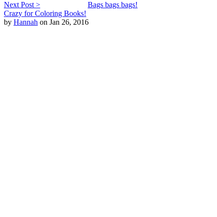
Next Post >
Bags bags bags!
Crazy for Coloring Books!
by
Hannah
on Jan 26, 2016