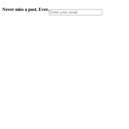
Never miss a post. Ever.