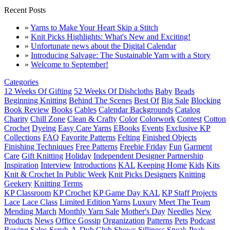
Recent Posts
»
Yarns to Make Your Heart Skip a Stitch
»
Knit Picks Highlights: What's New and Exciting!
»
Unfortunate news about the Digital Calendar
»
Introducing Salvage: The Sustainable Yarn with a Story
»
Welcome to September!
Categories
12 Weeks Of Gifting
52 Weeks Of Dishcloths
Baby
Beads
Beginning Knitting
Behind The Scenes
Best Of
Big Sale
Blocking
Book Review
Books
Cables
Calendar Backgrounds
Catalog
Charity
Chill Zone
Clean & Crafty
Color
Colorwork
Contest
Cotton
Crochet
Dyeing
Easy Care Yarns
EBooks
Events
Exclusive KP
Collections
FAQ
Favorite Patterns
Felting
Finished Objects
Finishing Techniques
Free Patterns
Freebie Friday
Fun
Garment
Care
Gift Knitting
Holiday
Independent Designer Partnership
Inspiration
Interview
Introductions
KAL
Keeping Home
Kids
Kits
Knit & Crochet In Public Week
Knit Picks Designers
Knitting
Geekery
Knitting Terms
KP Classroom
KP Crochet
KP Game Day KAL
KP Staff Projects
Lace
Lace Class
Limited Edition Yarns
Luxury
Meet The Team
Mending March
Monthly Yarn Sale
Mother's Day
Needles
New
Products
News
Office Gossip
Organization
Patterns
Pets
Podcast
Roving
Sales
Scrub-A-Dub Club
Shows
Silliness
Sneak Peak