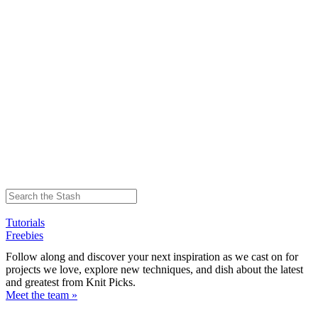
Tutorials
Freebies
Follow along and discover your next inspiration as we cast on for
projects we love, explore new techniques, and dish about the latest
and greatest from Knit Picks.
Meet the team »