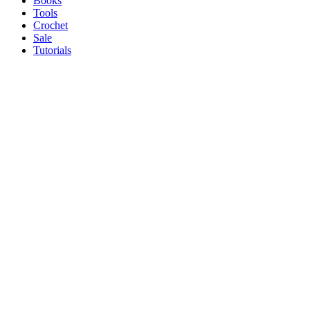
Books
Tools
Crochet
Sale
Tutorials