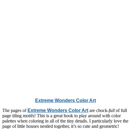
Extreme Wonders Color Art
The pages of
Extreme Wonders Color Art
are chock-
full
of full
page tiling motifs! This is a great book to play around with color
palettes when coloring in all of the tiny details. I particularly love the
page of little houses nestled together, it’s so cute and geometric!