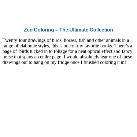
Zen Coloring – The Ultimate Collection
Twenty-four drawings of birds, horses, fish and other animals in a
range of elaborate styles, this is one of my favorite books. There’s a
page of birds tucked in to foliage for a neat optical effect and fancy
horse that spans an entire page. I would absolutely tear one of these
drawings out to hang on my fridge once I finished coloring it in!