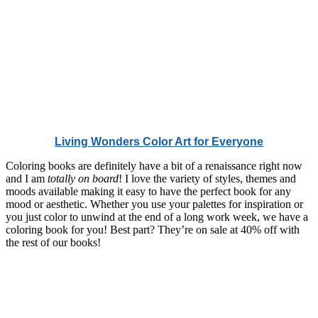
Living Wonders Color Art for Everyone
Coloring books are definitely have a bit of a renaissance right now
and I am
totally on board
! I love the variety of styles, themes and
moods available making it easy to have the perfect book for any
mood or aesthetic. Whether you use your palettes for inspiration or
you just color to unwind at the end of a long work week, we have a
coloring book for you! Best part? They’re on sale at 40% off with
the rest of our books!