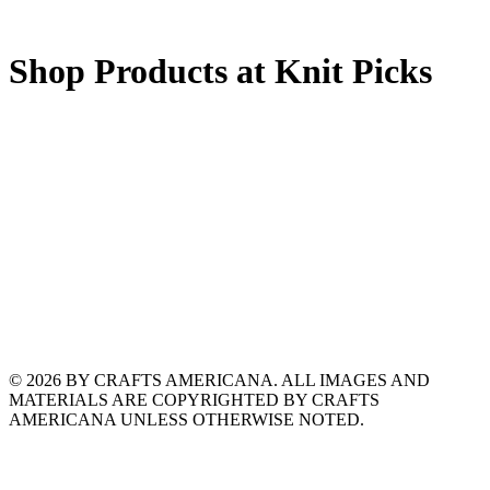
Shop Products at Knit Picks
© 2026 BY CRAFTS AMERICANA. ALL IMAGES AND
MATERIALS ARE COPYRIGHTED BY CRAFTS
AMERICANA UNLESS OTHERWISE NOTED.