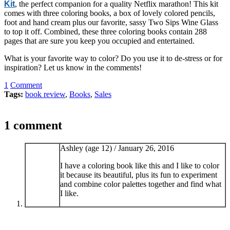
Kit
, the perfect companion for a quality Netflix marathon! This kit
comes with three coloring books, a box of lovely colored pencils,
foot and hand cream plus our favorite, sassy Two Sips Wine Glass
to top it off. Combined, these three coloring books contain 288
pages that are sure you keep you occupied and entertained.
What is your favorite way to color? Do you use it to de-stress or for
inspiration? Let us know in the comments!
1
Comment
Tags:
book review
,
Books
,
Sales
1 comment
Ashley (age 12) /
January 26, 2016
I have a coloring book like this and I like to color
it because its beautiful, plus its fun to experiment
and combine color palettes together and find what
I like.