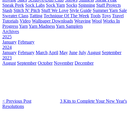
Sneak Peek
Sock Labs
Sock Yarn
Socks
Spinning
Staff Projects
Stash
Stitch N' Pitch
Stuff We Love
Style Guide
Summer Yarn Sale
Sweater Class
Tatting
Technique Of The Week
Tools
Toys
Travel
Tutorials
Video
Wallpaper Downloads
Weaving
Wool
Works In
Progress
Yarn
Yarn Madness
Yarn Samplers
Archives
2025
January
February
2024
January
February
March
April
May
June
July
August
September
2023
August
September
October
November
December
< Previous Post
3 Kits to Complete Your New Year's
Resolutions