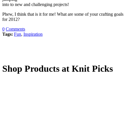
into to new and challenging projects!
Phew, I think that is it for me! What are some of your crafting goals
for 2012?
0
Comments
Tags:
Fun
,
Inspiration
Shop Products at Knit Picks