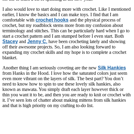
I also would love to start doing more with crochet. Like I mentioned
earlier, I know the basics and I can make toys. I find that I am
comfortable with
crochet hooks
and the physical process of
crochet, but my roadblock stems more from my confusion about
terminology and stitches. This can be particularly hard when I go to
start a crochet pattern and I am stumped before I even start. Both
Stacey
and
Jenny C.
have been crocheting lately and showing
off their awesome projects. So, I am also looking forward to
expanding my crochet skills and my hope is to complete a crochet
blanket.
Another thing I am seriously coveting are the new
Silk Hankies
from Hanks in the Hood. I love how the saturated colors just seem
even more vibrant on the layers of silk. The best part? You don’t
need to know how to spin to use these lovely silk hankies, also
known as mawata. You simply draft each layer however thick or
thin you want it to be, and then you are ready to knit or crochet with
it. I’ve seen lots of chatter about making mittens from silk hankies
and that is high priority on my crafting to-do list.