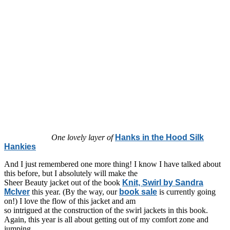
One lovely layer of
Hanks in the Hood Silk
Hankies
And I just remembered one more thing! I know I have talked about
this before, but I absolutely will make the
Sheer Beauty jacket out of the book
Knit, Swirl by Sandra
McIver
this year. (By the way, our
book sale
is currently going
on!) I love the flow of this jacket and am
so intrigued at the construction of the swirl jackets in this book.
Again, this year is all about getting out of my comfort zone and
jumping