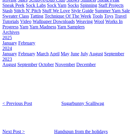
Sneak Peek
Sock Labs
Sock Yarn
Socks
Spinning
Staff Projects
Stash
Stitch N' Pitch
Stuff We Love
Style Guide
Summer Yarn Sale
Sweater Class
Tatting
Technique Of The Week
Tools
Toys
Travel
Tutorials
Video
Wallpaper Downloads
Weaving
Wool
Works In
Progress
Yarn
Yarn Madness
Yarn Samplers
Archives
2025
January
February
2024
January
February
March
April
May
June
July
August
September
2023
August
September
October
November
December
< Previous Post
Sugarbunny Scalliwag
Next Post >
Handspun from the holidays