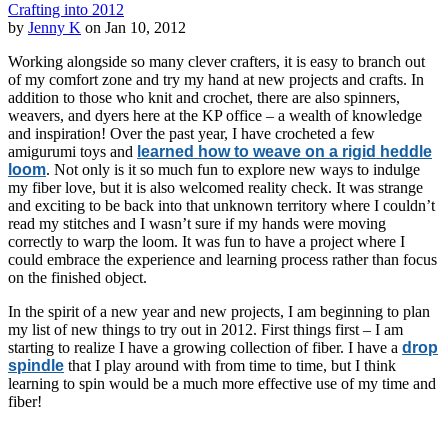
Crafting into 2012
by
Jenny K
on Jan 10, 2012
Working alongside so many clever crafters, it is easy to branch out
of my comfort zone and try my hand at new projects and crafts. In
addition to those who knit and crochet, there are also spinners,
weavers, and dyers here at the KP office – a wealth of knowledge
and inspiration! Over the past year, I have crocheted a few
amigurumi toys and
learned how to weave on a rigid heddle
loom
. Not only is it so much fun to explore new ways to indulge
my fiber love, but it is also welcomed reality check. It was strange
and exciting to be back into that unknown territory where I couldn’t
read my stitches and I wasn’t sure if my hands were moving
correctly to warp the loom. It was fun to have a project where I
could embrace the experience and learning process rather than focus
on the finished object.
In the spirit of a new year and new projects, I am beginning to plan
my list of new things to try out in 2012. First things first – I am
starting to realize I have a growing collection of fiber. I have a
drop
spindle
that I play around with from time to time, but I think
learning to spin would be a much more effective use of my time and
fiber!