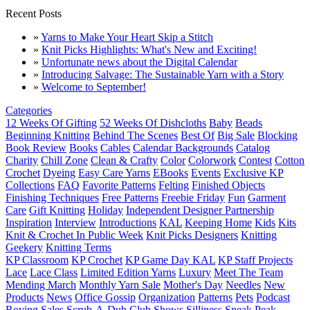
Recent Posts
»
Yarns to Make Your Heart Skip a Stitch
»
Knit Picks Highlights: What's New and Exciting!
»
Unfortunate news about the Digital Calendar
»
Introducing Salvage: The Sustainable Yarn with a Story
»
Welcome to September!
Categories
12 Weeks Of Gifting
52 Weeks Of Dishcloths
Baby
Beads
Beginning Knitting
Behind The Scenes
Best Of
Big Sale
Blocking
Book Review
Books
Cables
Calendar Backgrounds
Catalog
Charity
Chill Zone
Clean & Crafty
Color
Colorwork
Contest
Cotton
Crochet
Dyeing
Easy Care Yarns
EBooks
Events
Exclusive KP
Collections
FAQ
Favorite Patterns
Felting
Finished Objects
Finishing Techniques
Free Patterns
Freebie Friday
Fun
Garment
Care
Gift Knitting
Holiday
Independent Designer Partnership
Inspiration
Interview
Introductions
KAL
Keeping Home
Kids
Kits
Knit & Crochet In Public Week
Knit Picks Designers
Knitting
Geekery
Knitting Terms
KP Classroom
KP Crochet
KP Game Day KAL
KP Staff Projects
Lace
Lace Class
Limited Edition Yarns
Luxury
Meet The Team
Mending March
Monthly Yarn Sale
Mother's Day
Needles
New
Products
News
Office Gossip
Organization
Patterns
Pets
Podcast
Roving
Sales
Scrub-A-Dub Club
Shows
Silliness
Sneak Peak