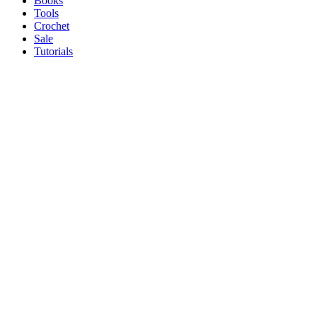
Books
Tools
Crochet
Sale
Tutorials