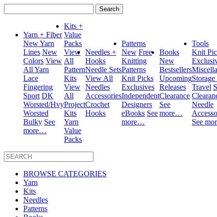
Search
for:
Kits +
Yarn + Fiber
Value
New Yarn
Packs
Patterns
Tools
Lines
New
View
Needles +
New
Free
Books
Knit Pi
Colors
View
All
Hooks
Knitting
New
Exclusi
All Yarn
Pattern
Needle Sets
Patterns
Bestsellers
Miscell
Lace
Kits
View All
Knit Picks
Upcoming
Storage
Fingering
View
Needles
Exclusives
Releases
Travel
S
Sport
DK
All
Accessories
Independent
Clearance
Clearan
Worsted/Hvy
Project
Crochet
Designers
See
Needle
Worsted
Kits
Hooks
eBooks
See
more…
Accesso
Bulky
See
Yarn
more…
See mo
more…
Value
Packs
BROWSE CATEGORIES
Yarn
Kits
Needles
Patterns