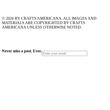
© 2026 BY CRAFTS AMERICANA. ALL IMAGES AND
MATERIALS ARE COPYRIGHTED BY CRAFTS
AMERICANA UNLESS OTHERWISE NOTED.
Never miss a post. Ever.