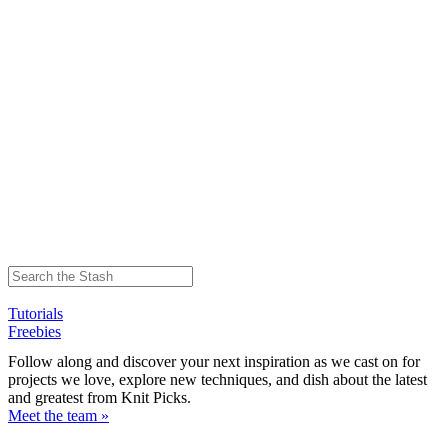
Tutorials
Freebies
Follow along and discover your next inspiration as we cast on for
projects we love, explore new techniques, and dish about the latest
and greatest from Knit Picks.
Meet the team »