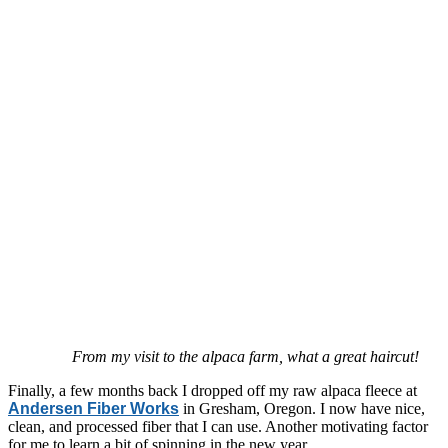
From my visit to the alpaca farm, what a great haircut!
Finally, a few months back I dropped off my raw alpaca fleece at
Andersen Fiber Works
in Gresham, Oregon. I now have nice,
clean, and processed fiber that I can use. Another motivating factor
for me to learn a bit of spinning in the new year.