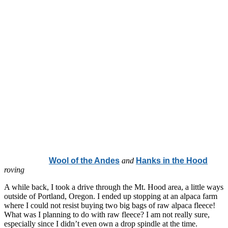
Wool of the Andes
and
Hanks in the Hood
roving
A while back, I took a drive through the Mt. Hood area, a little ways
outside of Portland, Oregon. I ended up stopping at an alpaca farm
where I could not resist buying two big bags of raw alpaca fleece!
What was I planning to do with raw fleece? I am not really sure,
especially since I didn’t even own a drop spindle at the time.