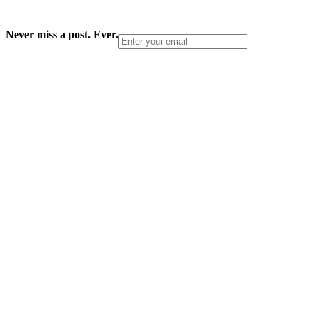
Never miss a post. Ever.