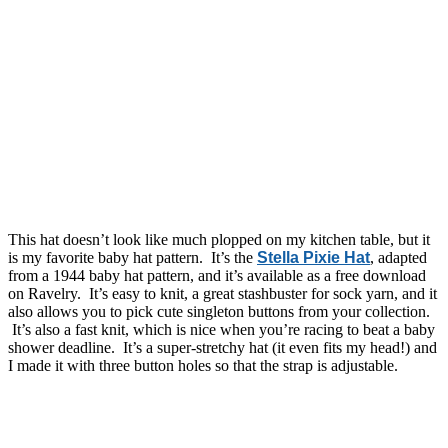
This hat doesn’t look like much plopped on my kitchen table, but it
is my favorite baby hat pattern. It’s the
Stella Pixie Hat
, adapted
from a 1944 baby hat pattern, and it’s available as a free download
on Ravelry. It’s easy to knit, a great stashbuster for sock yarn, and it
also allows you to pick cute singleton buttons from your collection.
It’s also a fast knit, which is nice when you’re racing to beat a baby
shower deadline. It’s a super-stretchy hat (it even fits my head!) and
I made it with three button holes so that the strap is adjustable.