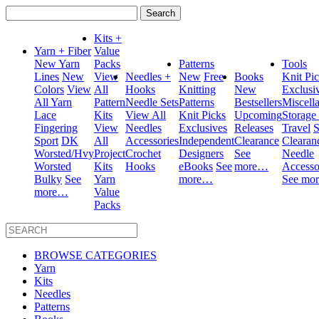
Search
for:
Kits +
Yarn + Fiber
Value
New Yarn
Packs
Patterns
Tools
Lines
New
View
Needles +
New
Free
Books
Knit Pi
Colors
View
All
Hooks
Knitting
New
Exclusi
All Yarn
Pattern
Needle Sets
Patterns
Bestsellers
Miscell
Lace
Kits
View All
Knit Picks
Upcoming
Storage
Fingering
View
Needles
Exclusives
Releases
Travel
S
Sport
DK
All
Accessories
Independent
Clearance
Clearan
Worsted/Hvy
Project
Crochet
Designers
See
Needle
Worsted
Kits
Hooks
eBooks
See
more…
Accesso
Bulky
See
Yarn
more…
See mo
more…
Value
Packs
BROWSE CATEGORIES
Yarn
Kits
Needles
Patterns