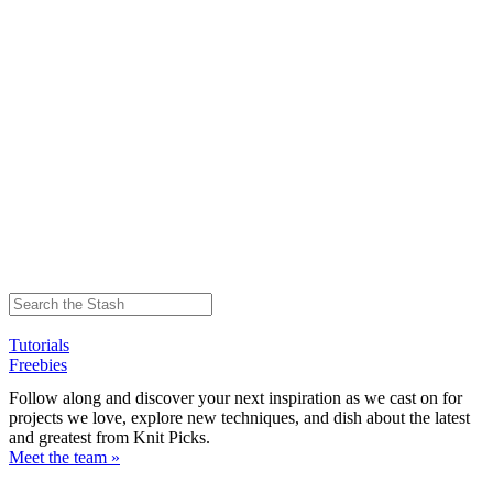
Tutorials
Freebies
Follow along and discover your next inspiration as we cast on for
projects we love, explore new techniques, and dish about the latest
and greatest from Knit Picks.
Meet the team »