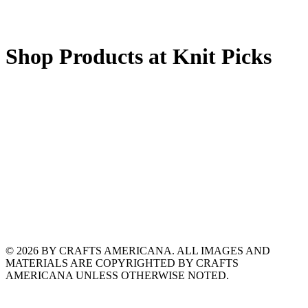
Shop Products at Knit Picks
© 2026 BY CRAFTS AMERICANA. ALL IMAGES AND
MATERIALS ARE COPYRIGHTED BY CRAFTS
AMERICANA UNLESS OTHERWISE NOTED.