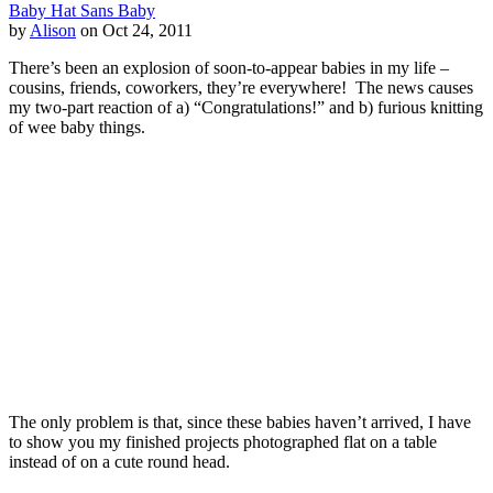
Baby Hat Sans Baby
by
Alison
on Oct 24, 2011
There’s been an explosion of soon-to-appear babies in my life –
cousins, friends, coworkers, they’re everywhere! The news causes
my two-part reaction of a) “Congratulations!” and b) furious knitting
of wee baby things.
The only problem is that, since these babies haven’t arrived, I have
to show you my finished projects photographed flat on a table
instead of on a cute round head.