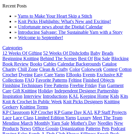
Recent Posts
»
Yarns to Make Your Heart Skip a Stitch
»
Knit Picks Highlights: What's New and Exciting!
»
Unfortunate news about the Digital Calendar
»
Introducing Salvage: The Sustainable Yarn with a Story
»
Welcome to September!
Categories
12 Weeks Of Gifting
52 Weeks Of Dishcloths
Baby
Beads
Beginning Knitting
Behind The Scenes
Best Of
Big Sale
Blocking
Book Review
Books
Cables
Calendar Backgrounds
Catalog
Charity
Chill Zone
Clean & Crafty
Color
Colorwork
Contest
Cotton
Crochet
Dyeing
Easy Care Yarns
EBooks
Events
Exclusive KP
Collections
FAQ
Favorite Patterns
Felting
Finished Objects
Finishing Techniques
Free Patterns
Freebie Friday
Fun
Garment
Care
Gift Knitting
Holiday
Independent Designer Partnership
Inspiration
Interview
Introductions
KAL
Keeping Home
Kids
Kits
Knit & Crochet In Public Week
Knit Picks Designers
Knitting
Geekery
Knitting Terms
KP Classroom
KP Crochet
KP Game Day KAL
KP Staff Projects
Lace
Lace Class
Limited Edition Yarns
Luxury
Meet The Team
Mending March
Monthly Yarn Sale
Mother's Day
Needles
New
Products
News
Office Gossip
Organization
Patterns
Pets
Podcast
Roving
Sales
Scrub-A-Dub Club
Shows
Silliness
Sneak Peak