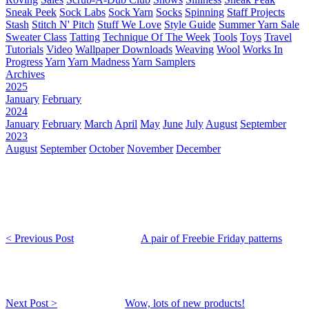
Sneak Peek
Sock Labs
Sock Yarn
Socks
Spinning
Staff Projects
Stash
Stitch N' Pitch
Stuff We Love
Style Guide
Summer Yarn Sale
Sweater Class
Tatting
Technique Of The Week
Tools
Toys
Travel
Tutorials
Video
Wallpaper Downloads
Weaving
Wool
Works In
Progress
Yarn
Yarn Madness
Yarn Samplers
Archives
2025
January
February
2024
January
February
March
April
May
June
July
August
September
2023
August
September
October
November
December
< Previous Post
A pair of Freebie Friday patterns
Next Post >
Wow, lots of new products!