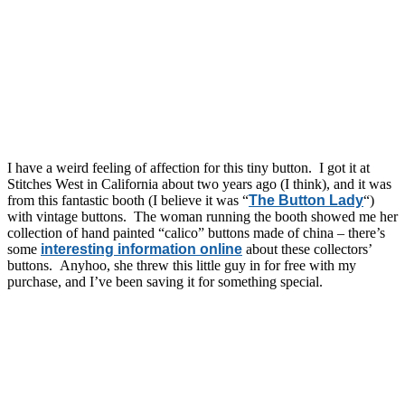
I have a weird feeling of affection for this tiny button. I got it at
Stitches West in California about two years ago (I think), and it was
from this fantastic booth (I believe it was “
The Button Lady
“)
with vintage buttons. The woman running the booth showed me her
collection of hand painted “calico” buttons made of china – there’s
some
interesting information online
about these collectors’
buttons. Anyhoo, she threw this little guy in for free with my
purchase, and I’ve been saving it for something special.