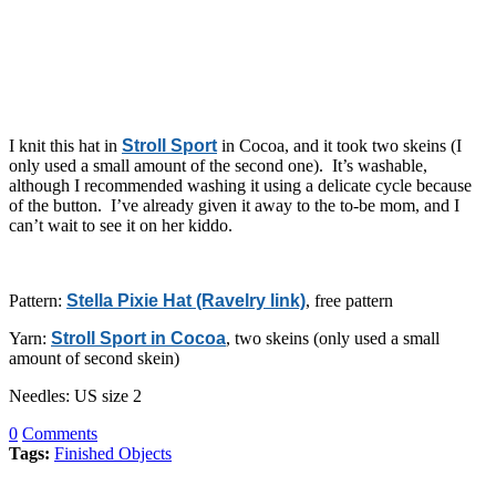
I knit this hat in
Stroll Sport
in Cocoa, and it took two skeins (I
only used a small amount of the second one). It’s washable,
although I recommended washing it using a delicate cycle because
of the button. I’ve already given it away to the to-be mom, and I
can’t wait to see it on her kiddo.
Pattern:
Stella Pixie Hat (Ravelry link)
, free pattern
Yarn:
Stroll Sport in Cocoa
, two skeins (only used a small
amount of second skein)
Needles: US size 2
0
Comments
Tags:
Finished Objects