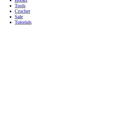
Books
Tools
Crochet
Sale
Tutorials