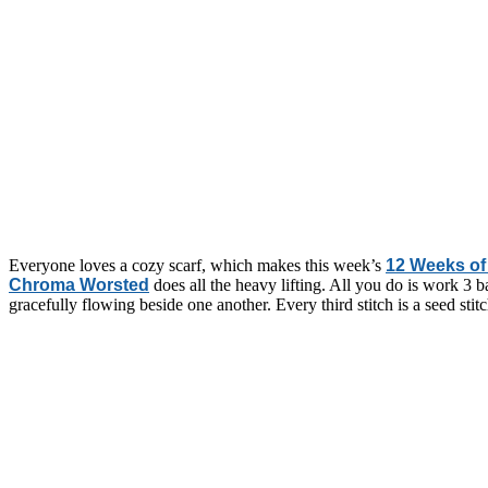
Everyone loves a cozy scarf, which makes this week’s
12 Weeks of 
Chroma Worsted
does all the heavy lifting. All you do is work 3 bal
gracefully flowing beside one another. Every third stitch is a seed stit