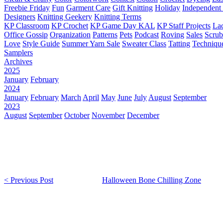
Freebie Friday
Fun
Garment Care
Gift Knitting
Holiday
Independent 
Designers
Knitting Geekery
Knitting Terms
KP Classroom
KP Crochet
KP Game Day KAL
KP Staff Projects
La
Office Gossip
Organization
Patterns
Pets
Podcast
Roving
Sales
Scru
Love
Style Guide
Summer Yarn Sale
Sweater Class
Tatting
Techniqu
Samplers
Archives
2025
January
February
2024
January
February
March
April
May
June
July
August
September
2023
August
September
October
November
December
< Previous Post
Halloween Bone Chilling Zone