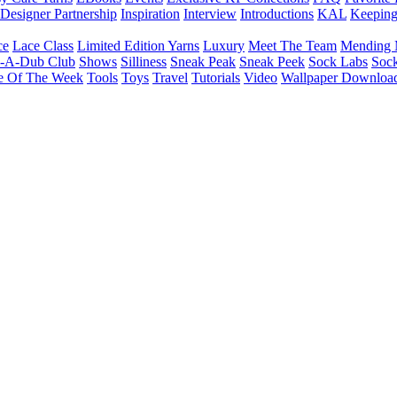
Designer Partnership
Inspiration
Interview
Introductions
KAL
Keepin
ce
Lace Class
Limited Edition Yarns
Luxury
Meet The Team
Mending 
b-A-Dub Club
Shows
Silliness
Sneak Peak
Sneak Peek
Sock Labs
Sock
e Of The Week
Tools
Toys
Travel
Tutorials
Video
Wallpaper Downloa