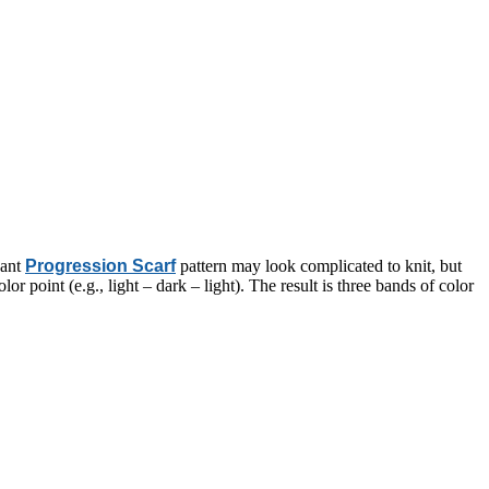
gant
Progression Scarf
pattern may look complicated to knit, but
or point (e.g., light – dark – light). The result is three bands of color