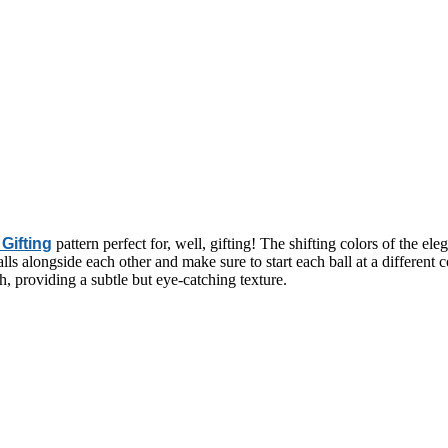
Gifting
pattern perfect for, well, gifting! The shifting colors of the ele
ls alongside each other and make sure to start each ball at a different col
ch, providing a subtle but eye-catching texture.