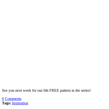
See you next week for our 6th FREE pattern in the series!
0
Comments
Tags:
Inspiration