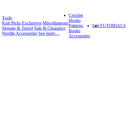
Crochet
Tools
Hooks
Knit Picks Exclusives
Miscellaneous
Patterns
Sale
TUTORIALS
Storage & Travel
Sale & Clearance
Books
Needle Accessories
See more…
Accessories