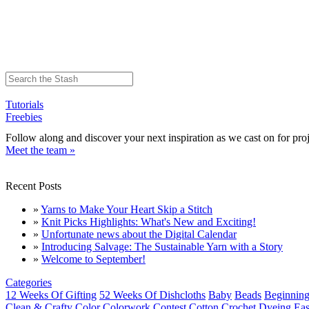
Tutorials
Freebies
Follow along and discover your next inspiration as we cast on for proj
Meet the team »
Recent Posts
»
Yarns to Make Your Heart Skip a Stitch
»
Knit Picks Highlights: What's New and Exciting!
»
Unfortunate news about the Digital Calendar
»
Introducing Salvage: The Sustainable Yarn with a Story
»
Welcome to September!
Categories
12 Weeks Of Gifting
52 Weeks Of Dishcloths
Baby
Beads
Beginning
Clean & Crafty
Color
Colorwork
Contest
Cotton
Crochet
Dyeing
Eas