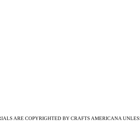
ERIALS ARE COPYRIGHTED BY CRAFTS AMERICANA UNLES