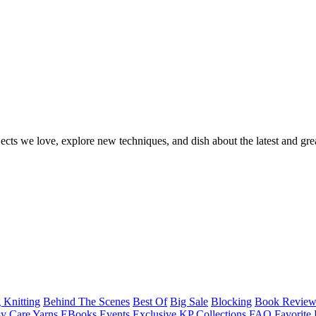
ects we love, explore new techniques, and dish about the latest and gre
 Knitting
Behind The Scenes
Best Of
Big Sale
Blocking
Book Revie
y Care Yarns
EBooks
Events
Exclusive KP Collections
FAQ
Favorite 