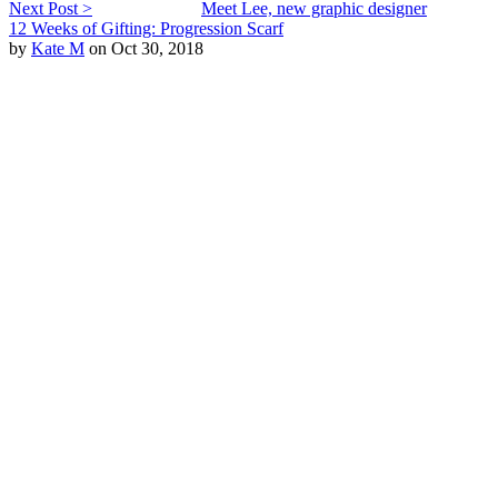
Next Post >
Meet Lee, new graphic designer
12 Weeks of Gifting: Progression Scarf
by
Kate M
on Oct 30, 2018