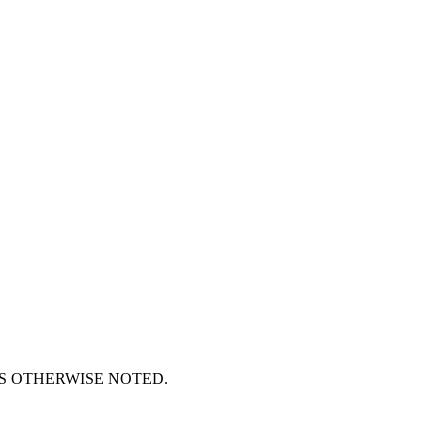
S OTHERWISE NOTED.