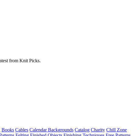
atest from Knit Picks.
w
Books
Cables
Calendar Backgrounds
Catalog
Charity
Chill Zone
Patterns
Felting
Finished Objects
Finishing Techniques
Free Patterns