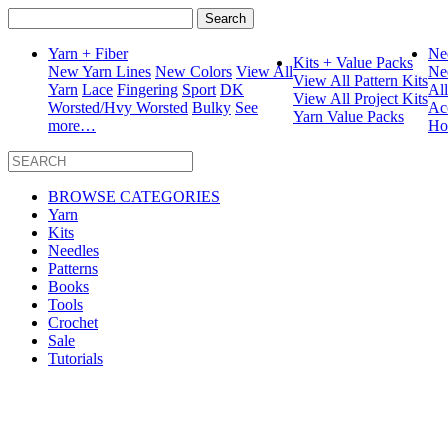
Search
for:
Yarn + Fiber
Ne
Kits + Value Packs
New Yarn Lines
New Colors
View All
Ne
View All Pattern Kits
Yarn
Lace
Fingering
Sport
DK
Al
View All Project Kits
Worsted/Hvy Worsted
Bulky
See
Ac
Yarn Value Packs
more…
Ho
BROWSE CATEGORIES
Yarn
Kits
Needles
Patterns
Books
Tools
Crochet
Sale
Tutorials