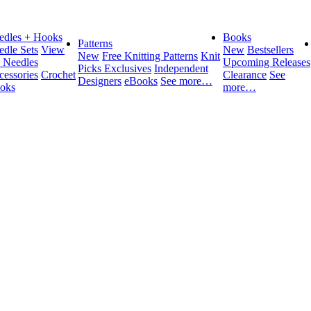
edles + Hooks
Books
Patterns
edle Sets
View
New
Bestsellers
New
Free Knitting Patterns
Knit
l Needles
Upcoming Releases
Picks Exclusives
Independent
cessories
Crochet
Clearance
See
Designers
eBooks
See more…
oks
more…