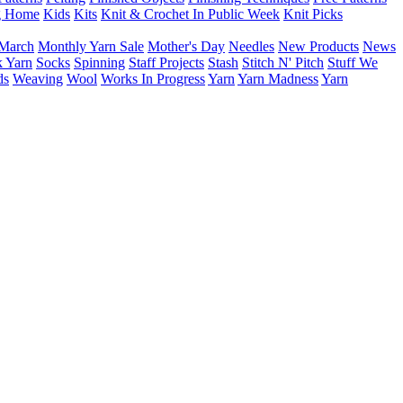
g Home
Kids
Kits
Knit & Crochet In Public Week
Knit Picks
March
Monthly Yarn Sale
Mother's Day
Needles
New Products
News
 Yarn
Socks
Spinning
Staff Projects
Stash
Stitch N' Pitch
Stuff We
ds
Weaving
Wool
Works In Progress
Yarn
Yarn Madness
Yarn