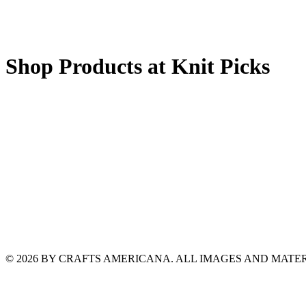
Shop Products at Knit Picks
© 2026 BY CRAFTS AMERICANA. ALL IMAGES AND MAT