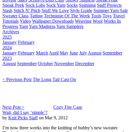
Sneak Peek
Sock Labs
Sock Yarn
Socks
Spinning
Staff Projects
Stash
Stitch N' Pitch
Stuff We Love
Style Guide
Summer Yarn Sale
Sweater Class
Tatting
Technique Of The Week
Tools
Toys
Travel
Tutorials
Video
Wallpaper Downloads
Weaving
Wool
Works In
Progress
Yarn
Yarn Madness
Yarn Samplers
Archives
2025
January
February
2024
January
February
March
April
May
June
July
August
September
2023
August
September
October
November
December
< Previous Post
The Long Tail Cast On
Next Post >
Cozy Fire Case
Wait, did I say ‘simple’?
by
Knit Picks Staff
on Mar 9, 2012
I’m now three weeks into the knitting of hubby’s new sweater.