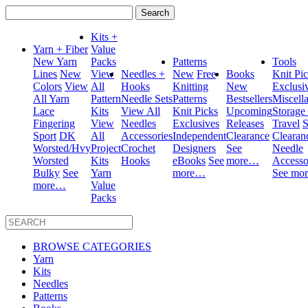
Search
for:
Kits +
Yarn + Fiber
Value
New Yarn
Packs
Patterns
Tools
Lines
New
View
Needles +
New
Free
Books
Knit Pi
Colors
View
All
Hooks
Knitting
New
Exclusi
All Yarn
Pattern
Needle Sets
Patterns
Bestsellers
Miscell
Lace
Kits
View All
Knit Picks
Upcoming
Storage
Fingering
View
Needles
Exclusives
Releases
Travel
S
Sport
DK
All
Accessories
Independent
Clearance
Clearan
Worsted/Hvy
Project
Crochet
Designers
See
Needle
Worsted
Kits
Hooks
eBooks
See
more…
Accesso
Bulky
See
Yarn
more…
See mo
more…
Value
Packs
BROWSE CATEGORIES
Yarn
Kits
Needles
Patterns