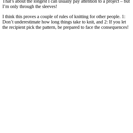
That’s about the longest I can usually pay attention to a project – but
I’m only through the sleeves!
I think this proves a couple of rules of knitting for other people. 1:
Don’t underestimate how long things take to knit, and 2: If you let
the recipient pick the pattern, be prepared to face the consequences!