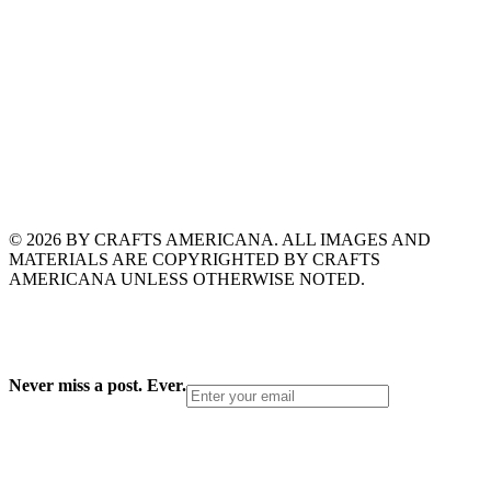
© 2026 BY CRAFTS AMERICANA. ALL IMAGES AND
MATERIALS ARE COPYRIGHTED BY CRAFTS
AMERICANA UNLESS OTHERWISE NOTED.
Never miss a post. Ever.