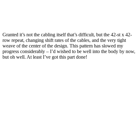
Granted it’s not the cabling itself that’s difficult, but the 42-st x 42-
row repeat, changing shift rates of the cables, and the very tight
weave of the center of the design. This pattern has slowed my
progress considerably – I’d wished to be well into the body by now,
but oh well. At least I’ve got this part done!