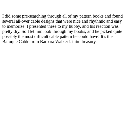
I did some pre-searching through all of my pattern books and found
several all-over cable designs that were nice and rhythmic and easy
to memorize. I presented these to my hubby, and his reaction was
pretty dry. So I let him look through my books, and he picked quite
possibly the most difficult cable pattern he could have! It’s the
Baroque Cable from Barbara Walker’s third treasury.