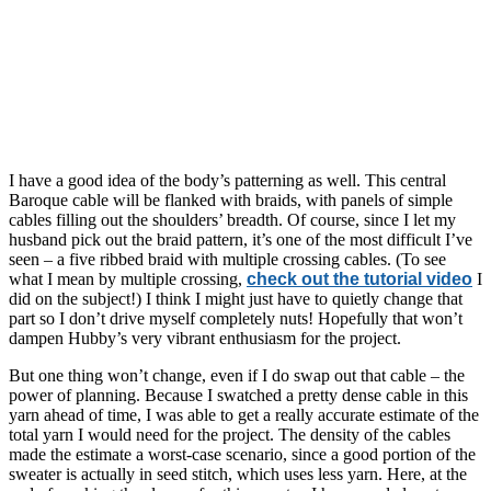
I have a good idea of the body’s patterning as well. This central
Baroque cable will be flanked with braids, with panels of simple
cables filling out the shoulders’ breadth. Of course, since I let my
husband pick out the braid pattern, it’s one of the most difficult I’ve
seen – a five ribbed braid with multiple crossing cables. (To see
what I mean by multiple crossing,
check out the tutorial video
I
did on the subject!) I think I might just have to quietly change that
part so I don’t drive myself completely nuts! Hopefully that won’t
dampen Hubby’s very vibrant enthusiasm for the project.
But one thing won’t change, even if I do swap out that cable – the
power of planning. Because I swatched a pretty dense cable in this
yarn ahead of time, I was able to get a really accurate estimate of the
total yarn I would need for the project. The density of the cables
made the estimate a worst-case scenario, since a good portion of the
sweater is actually in seed stitch, which uses less yarn. Here, at the