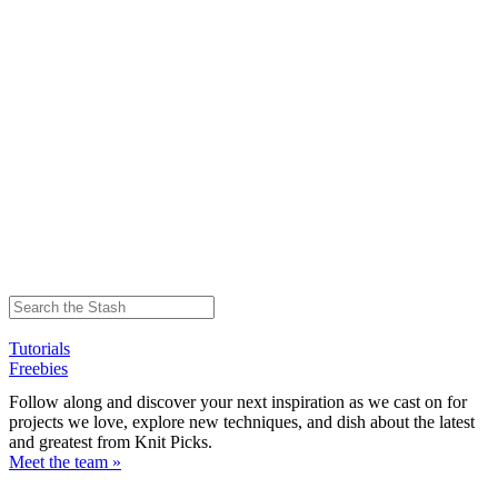
Tutorials
Freebies
Follow along and discover your next inspiration as we cast on for
projects we love, explore new techniques, and dish about the latest
and greatest from Knit Picks.
Meet the team »