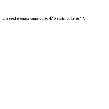
The seed st gauge came out to 4.75 sts/in, or 19 sts/4″.