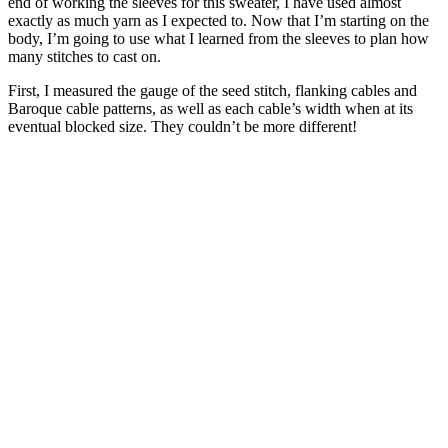
end of working the sleeves for this sweater, I have used almost
exactly as much yarn as I expected to. Now that I’m starting on the
body, I’m going to use what I learned from the sleeves to plan how
many stitches to cast on.
First, I measured the gauge of the seed stitch, flanking cables and
Baroque cable patterns, as well as each cable’s width when at its
eventual blocked size. They couldn’t be more different!