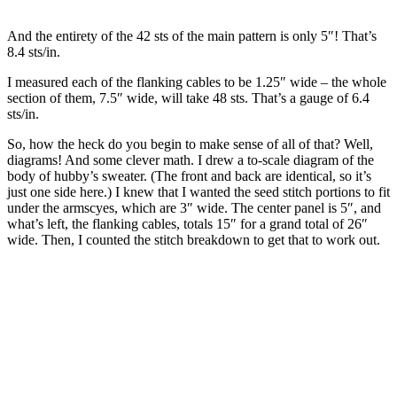
And the entirety of the 42 sts of the main pattern is only 5″! That’s
8.4 sts/in.
I measured each of the flanking cables to be 1.25″ wide – the whole
section of them, 7.5″ wide, will take 48 sts. That’s a gauge of 6.4
sts/in.
So, how the heck do you begin to make sense of all of that? Well,
diagrams! And some clever math. I drew a to-scale diagram of the
body of hubby’s sweater. (The front and back are identical, so it’s
just one side here.) I knew that I wanted the seed stitch portions to fit
under the armscyes, which are 3″ wide. The center panel is 5″, and
what’s left, the flanking cables, totals 15″ for a grand total of 26″
wide. Then, I counted the stitch breakdown to get that to work out.