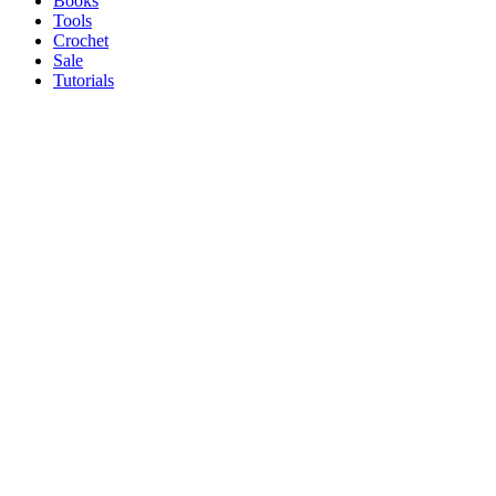
Books
Tools
Crochet
Sale
Tutorials