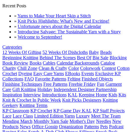
Recent Posts
»
Yarns to Make Your Heart Skip a Stitch
»
Knit Picks Highlights: What's New and Exciting!
»
Unfortunate news about the Digital Calendar
»
Introducing Salvage: The Sustainable Yarn with a Story
»
Welcome to September!
Categories
12 Weeks Of Gifting
52 Weeks Of Dishcloths
Baby
Beads
Beginning Knitting
Behind The Scenes
Best Of
Big Sale
Blocking
Book Review
Books
Cables
Calendar Backgrounds
Catalog
Charity
Chill Zone
Clean & Crafty
Color
Colorwork
Contest
Cotton
Crochet
Dyeing
Easy Care Yarns
EBooks
Events
Exclusive KP
Collections
FAQ
Favorite Patterns
Felting
Finished Objects
Finishing Techniques
Free Patterns
Freebie Friday
Fun
Garment
Care
Gift Knitting
Holiday
Independent Designer Partnership
Inspiration
Interview
Introductions
KAL
Keeping Home
Kids
Kits
Knit & Crochet In Public Week
Knit Picks Designers
Knitting
Geekery
Knitting Terms
KP Classroom
KP Crochet
KP Game Day KAL
KP Staff Projects
Lace
Lace Class
Limited Edition Yarns
Luxury
Meet The Team
Mending March
Monthly Yarn Sale
Mother's Day
Needles
New
Products
News
Office Gossip
Organization
Patterns
Pets
Podcast
Roving
Sales
Scrub-A-Dub Club
Shows
Silliness
Sneak Peak