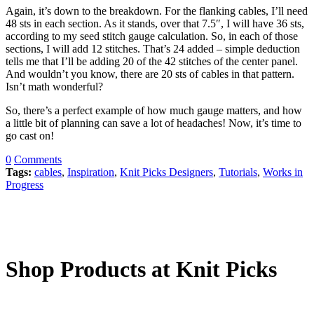
Again, it’s down to the breakdown. For the flanking cables, I’ll need
48 sts in each section. As it stands, over that 7.5″, I will have 36 sts,
according to my seed stitch gauge calculation. So, in each of those
sections, I will add 12 stitches. That’s 24 added – simple deduction
tells me that I’ll be adding 20 of the 42 stitches of the center panel.
And wouldn’t you know, there are 20 sts of cables in that pattern.
Isn’t math wonderful?
So, there’s a perfect example of how much gauge matters, and how
a little bit of planning can save a lot of headaches! Now, it’s time to
go cast on!
0
Comments
Tags:
cables
,
Inspiration
,
Knit Picks Designers
,
Tutorials
,
Works in
Progress
Shop Products at Knit Picks