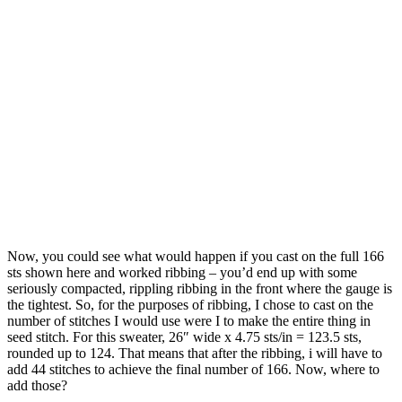
Now, you could see what would happen if you cast on the full 166
sts shown here and worked ribbing – you’d end up with some
seriously compacted, rippling ribbing in the front where the gauge is
the tightest. So, for the purposes of ribbing, I chose to cast on the
number of stitches I would use were I to make the entire thing in
seed stitch. For this sweater, 26″ wide x 4.75 sts/in = 123.5 sts,
rounded up to 124. That means that after the ribbing, i will have to
add 44 stitches to achieve the final number of 166. Now, where to
add those?