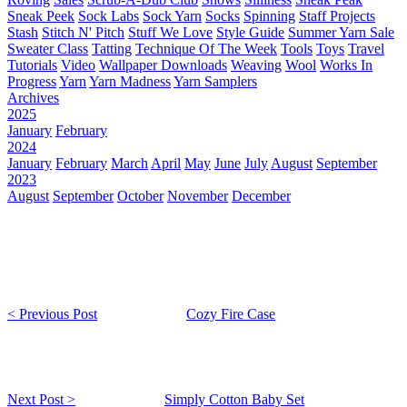
Sneak Peek
Sock Labs
Sock Yarn
Socks
Spinning
Staff Projects
Stash
Stitch N' Pitch
Stuff We Love
Style Guide
Summer Yarn Sale
Sweater Class
Tatting
Technique Of The Week
Tools
Toys
Travel
Tutorials
Video
Wallpaper Downloads
Weaving
Wool
Works In
Progress
Yarn
Yarn Madness
Yarn Samplers
Archives
2025
January
February
2024
January
February
March
April
May
June
July
August
September
2023
August
September
October
November
December
< Previous Post
Cozy Fire Case
Next Post >
Simply Cotton Baby Set