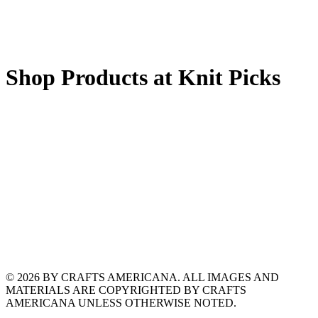
Shop Products at Knit Picks
© 2026 BY CRAFTS AMERICANA. ALL IMAGES AND
MATERIALS ARE COPYRIGHTED BY CRAFTS
AMERICANA UNLESS OTHERWISE NOTED.