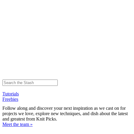
Tutorials
Freebies
Follow along and discover your next inspiration as we cast on for
projects we love, explore new techniques, and dish about the latest
and greatest from Knit Picks.
Meet the team »