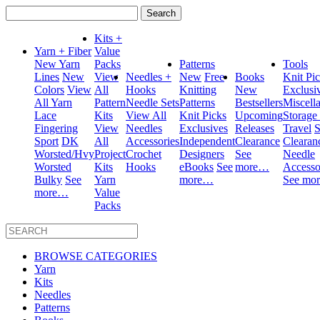
Search
for:
Kits +
Yarn + Fiber
Value
New Yarn
Packs
Patterns
Tools
Lines
New
View
Needles +
New
Free
Books
Knit Pi
Colors
View
All
Hooks
Knitting
New
Exclusi
All Yarn
Pattern
Needle Sets
Patterns
Bestsellers
Miscell
Lace
Kits
View All
Knit Picks
Upcoming
Storage
Fingering
View
Needles
Exclusives
Releases
Travel
S
Sport
DK
All
Accessories
Independent
Clearance
Clearan
Worsted/Hvy
Project
Crochet
Designers
See
Needle
Worsted
Kits
Hooks
eBooks
See
more…
Accesso
Bulky
See
Yarn
more…
See mo
more…
Value
Packs
BROWSE CATEGORIES
Yarn
Kits
Needles
Patterns