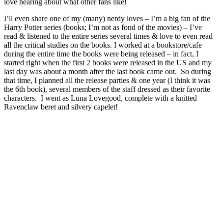
love hearing about what other fans like!
I’ll even share one of my (many) nerdy loves – I’m a big fan of the
Harry Potter series (books; I’m not as fond of the movies) – I’ve
read & listened to the entire series several times & love to even read
all the critical studies on the books. I worked at a bookstore/cafe
during the entire time the books were being released – in fact, I
started right when the first 2 books were released in the US and my
last day was about a month after the last book came out. So during
that time, I planned all the release parties & one year (I think it was
the 6th book), several members of the staff dressed as their favorite
characters. I went as Luna Lovegood, complete with a knitted
Ravenclaw beret and silvery capelet!