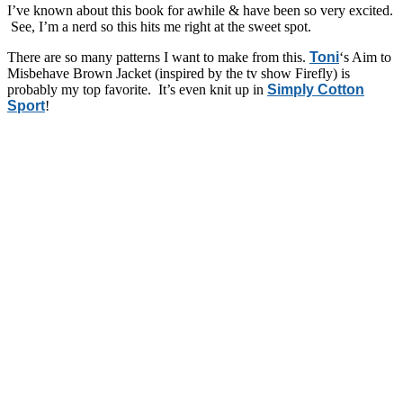
I’ve known about this book for awhile & have been so very excited.
See, I’m a nerd so this hits me right at the sweet spot.
There are so many patterns I want to make from this.
Toni
‘s Aim to
Misbehave Brown Jacket (inspired by the tv show Firefly) is
probably my top favorite. It’s even knit up in
Simply Cotton
Sport
!