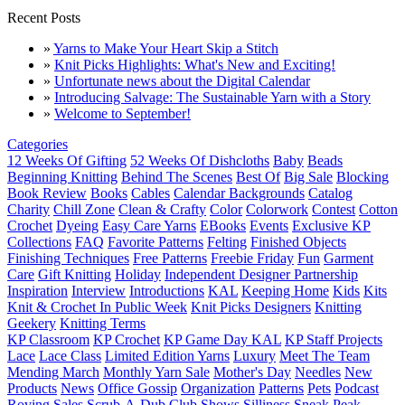
Recent Posts
»
Yarns to Make Your Heart Skip a Stitch
»
Knit Picks Highlights: What's New and Exciting!
»
Unfortunate news about the Digital Calendar
»
Introducing Salvage: The Sustainable Yarn with a Story
»
Welcome to September!
Categories
12 Weeks Of Gifting
52 Weeks Of Dishcloths
Baby
Beads
Beginning Knitting
Behind The Scenes
Best Of
Big Sale
Blocking
Book Review
Books
Cables
Calendar Backgrounds
Catalog
Charity
Chill Zone
Clean & Crafty
Color
Colorwork
Contest
Cotton
Crochet
Dyeing
Easy Care Yarns
EBooks
Events
Exclusive KP
Collections
FAQ
Favorite Patterns
Felting
Finished Objects
Finishing Techniques
Free Patterns
Freebie Friday
Fun
Garment
Care
Gift Knitting
Holiday
Independent Designer Partnership
Inspiration
Interview
Introductions
KAL
Keeping Home
Kids
Kits
Knit & Crochet In Public Week
Knit Picks Designers
Knitting
Geekery
Knitting Terms
KP Classroom
KP Crochet
KP Game Day KAL
KP Staff Projects
Lace
Lace Class
Limited Edition Yarns
Luxury
Meet The Team
Mending March
Monthly Yarn Sale
Mother's Day
Needles
New
Products
News
Office Gossip
Organization
Patterns
Pets
Podcast
Roving
Sales
Scrub-A-Dub Club
Shows
Silliness
Sneak Peak