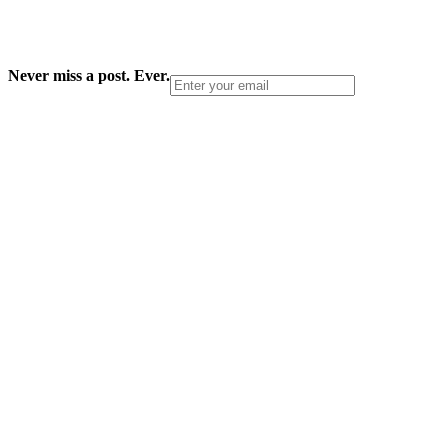
Never miss a post. Ever.