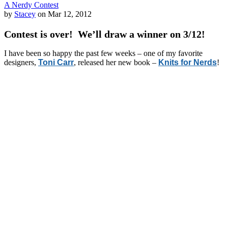
A Nerdy Contest
by
Stacey
on Mar 12, 2012
Contest is over! We’ll draw a winner on 3/12!
I have been so happy the past few weeks – one of my favorite
designers,
Toni Carr
, released her new book –
Knits for Nerds
!