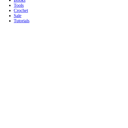
Books
Tools
Crochet
Sale
Tutorials