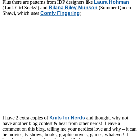
Plus there are patterns from IDP designers like
Laura Hohman
(Tank Girl Socks!) and
Rilana Riley-Munson
(Summer Queen
Shawl, which uses
Comfy Fingering
)
I have 2 extra copies of
Knits for Nerds
and thought, why not
have another blog contest & hear from other nerds! Leave a
comment on this blog, telling me your nerdiest love and why – it can
be movies, tv shows, books, graphic novels, games, whatever! I