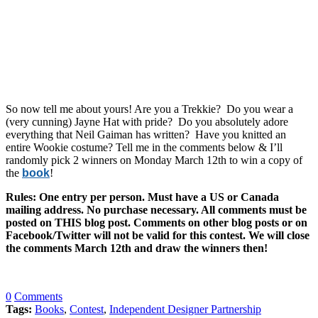
So now tell me about yours! Are you a Trekkie? Do you wear a
(very cunning) Jayne Hat with pride? Do you absolutely adore
everything that Neil Gaiman has written? Have you knitted an
entire Wookie costume? Tell me in the comments below & I’ll
randomly pick 2 winners on Monday March 12th to win a copy of
the
book
!
Rules: One entry per person. Must have a US or Canada
mailing address. No purchase necessary. All comments must be
posted on THIS blog post. Comments on other blog posts or on
Facebook/Twitter will not be valid for this contest. We will close
the comments March 12th and draw the winners then!
0
Comments
Tags:
Books
,
Contest
,
Independent Designer Partnership