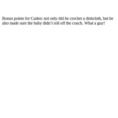
Bonus points for Caden: not only did he crochet a dishcloth, but he
also made sure the baby didn’t roll off the couch. What a guy!