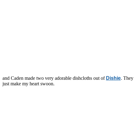
and Caden made two very adorable dishcloths out of
Dishie
. They
just make my heart swoon.