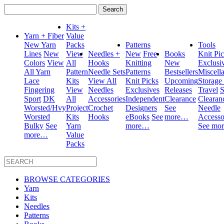
Search
for:
Kits +
Yarn + Fiber
Value
New Yarn
Packs
Patterns
Tools
Lines
New
View
Needles +
New
Free
Books
Knit Pi
Colors
View
All
Hooks
Knitting
New
Exclusi
All Yarn
Pattern
Needle Sets
Patterns
Bestsellers
Miscell
Lace
Kits
View All
Knit Picks
Upcoming
Storage
Fingering
View
Needles
Exclusives
Releases
Travel
S
Sport
DK
All
Accessories
Independent
Clearance
Clearan
Worsted/Hvy
Project
Crochet
Designers
See
Needle
Worsted
Kits
Hooks
eBooks
See
more…
Accesso
Bulky
See
Yarn
more…
See mo
more…
Value
Packs
BROWSE CATEGORIES
Yarn
Kits
Needles
Patterns