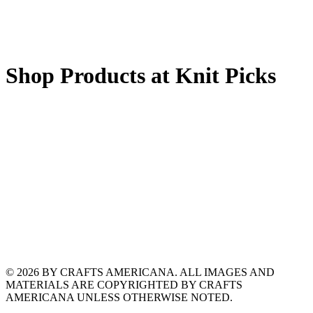
Shop Products at Knit Picks
© 2026 BY CRAFTS AMERICANA. ALL IMAGES AND
MATERIALS ARE COPYRIGHTED BY CRAFTS
AMERICANA UNLESS OTHERWISE NOTED.