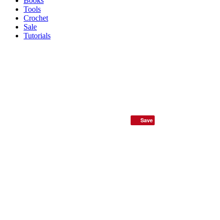
Books
Tools
Crochet
Sale
Tutorials
Save