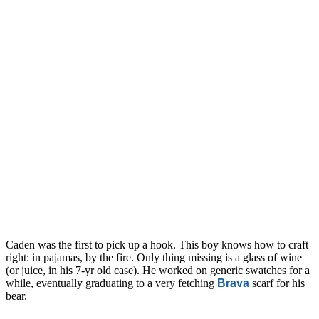
Caden was the first to pick up a hook. This boy knows how to craft
right: in pajamas, by the fire. Only thing missing is a glass of wine
(or juice, in his 7-yr old case). He worked on generic swatches for a
while, eventually graduating to a very fetching
Brava
scarf for his
bear.