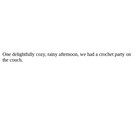
One delightfully cozy, rainy afternoon, we had a crochet party on
the couch.