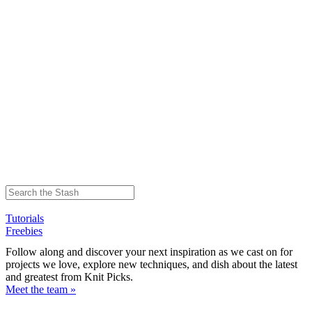
Tutorials
Freebies
Follow along and discover your next inspiration as we cast on for
projects we love, explore new techniques, and dish about the latest
and greatest from Knit Picks.
Meet the team »