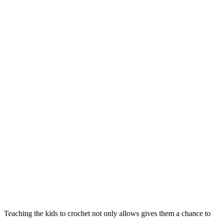
Teaching the kids to crochet not only allows gives them a chance to