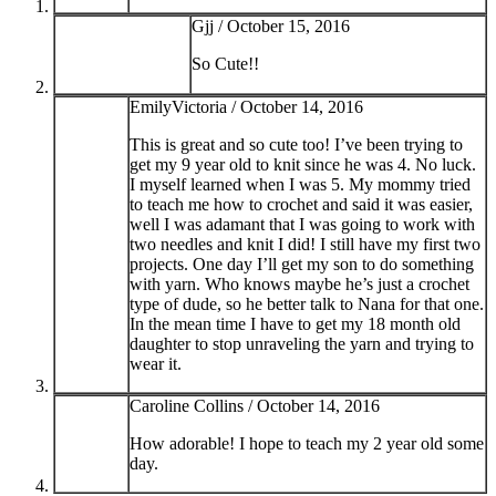
Gjj /
October 15, 2016
So Cute!!
EmilyVictoria /
October 14, 2016
This is great and so cute too! I’ve been trying to
get my 9 year old to knit since he was 4. No luck.
I myself learned when I was 5. My mommy tried
to teach me how to crochet and said it was easier,
well I was adamant that I was going to work with
two needles and knit I did! I still have my first two
projects. One day I’ll get my son to do something
with yarn. Who knows maybe he’s just a crochet
type of dude, so he better talk to Nana for that one.
In the mean time I have to get my 18 month old
daughter to stop unraveling the yarn and trying to
wear it.
Caroline Collins /
October 14, 2016
How adorable! I hope to teach my 2 year old some
day.