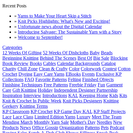
Recent Posts
»
Yarns to Make Your Heart Skip a Stitch
»
Knit Picks Highlights: What's New and Exciting!
»
Unfortunate news about the Digital Calendar
»
Introducing Salvage: The Sustainable Yarn with a Story
»
Welcome to September!
Categories
12 Weeks Of Gifting
52 Weeks Of Dishcloths
Baby
Beads
Beginning Knitting
Behind The Scenes
Best Of
Big Sale
Blocking
Book Review
Books
Cables
Calendar Backgrounds
Catalog
Charity
Chill Zone
Clean & Crafty
Color
Colorwork
Contest
Cotton
Crochet
Dyeing
Easy Care Yarns
EBooks
Events
Exclusive KP
Collections
FAQ
Favorite Patterns
Felting
Finished Objects
Finishing Techniques
Free Patterns
Freebie Friday
Fun
Garment
Care
Gift Knitting
Holiday
Independent Designer Partnership
Inspiration
Interview
Introductions
KAL
Keeping Home
Kids
Kits
Knit & Crochet In Public Week
Knit Picks Designers
Knitting
Geekery
Knitting Terms
KP Classroom
KP Crochet
KP Game Day KAL
KP Staff Projects
Lace
Lace Class
Limited Edition Yarns
Luxury
Meet The Team
Mending March
Monthly Yarn Sale
Mother's Day
Needles
New
Products
News
Office Gossip
Organization
Patterns
Pets
Podcast
Roving
Sales
Scrub-A-Dub Club
Shows
Silliness
Sneak Peak