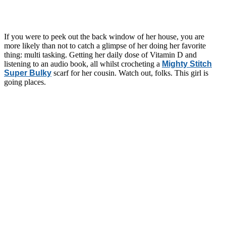
If you were to peek out the back window of her house, you are
more likely than not to catch a glimpse of her doing her favorite
thing: multi tasking. Getting her daily dose of Vitamin D and
listening to an audio book, all whilst crocheting a
Mighty Stitch
Super Bulky
scarf for her cousin. Watch out, folks. This girl is
going places.