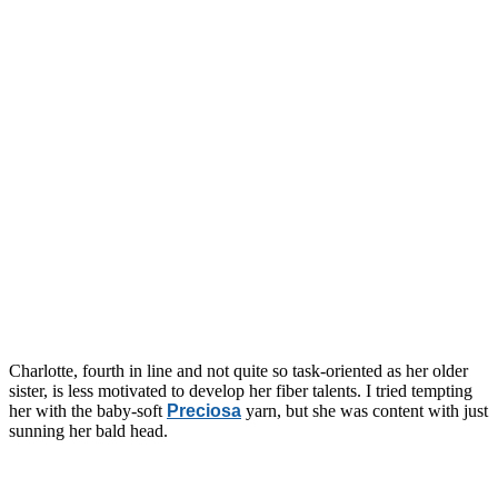
Charlotte, fourth in line and not quite so task-oriented as her older
sister, is less motivated to develop her fiber talents. I tried tempting
her with the baby-soft
Preciosa
yarn, but she was content with just
sunning her bald head.