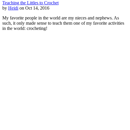
Teaching the Littles to Crochet
by
Heidi
on Oct 14, 2016
My favorite people in the world are my nieces and nephews. As
such, it only made sense to teach them one of my favorite activities
in the world: crocheting!