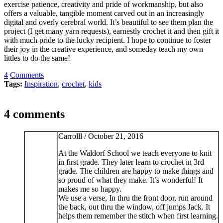
exercise patience, creativity and pride of workmanship, but also
offers a valuable, tangible moment carved out in an increasingly
digital and overly cerebral world. It’s beautiful to see them plan the
project (I get many yarn requests), earnestly crochet it and then gift it
with much pride to the lucky recipient. I hope to continue to foster
their joy in the creative experience, and someday teach my own
littles to do the same!
4
Comments
Tags:
Inspiration
,
crochet
,
kids
4 comments
Carrolll /
October 21, 2016
At the Waldorf School we teach everyone to knit
in first grade. They later learn to crochet in 3rd
grade. The children are happy to make things and
so proud of what they make. It’s wonderful! It
makes me so happy.
We use a verse, In thru the front door, run around
the back, out thru the window, off jumps Jack. It
helps them remember the stitch when first learning.