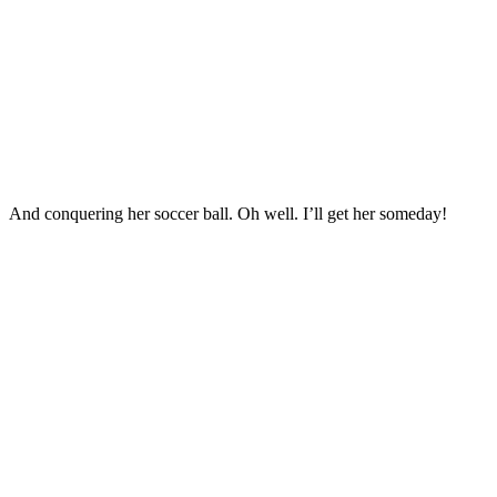
And conquering her soccer ball. Oh well. I’ll get her someday!