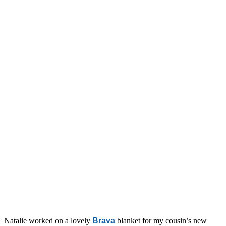
Natalie worked on a lovely
Brava
blanket for my cousin’s new