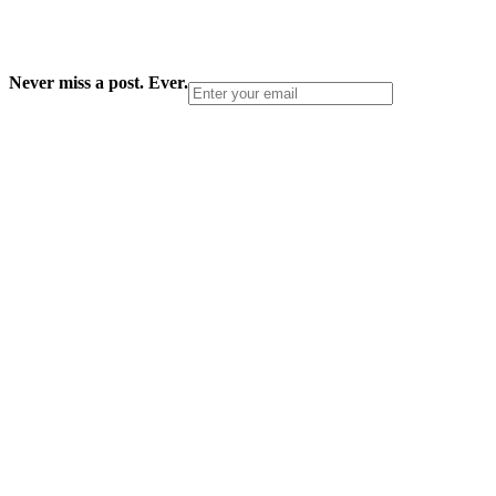
Never miss a post. Ever.