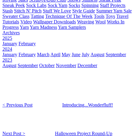
Sneak Peek
Sock Labs
Sock Yarn
Socks
Spinning
Staff Projects
Stash
Stitch N' Pitch
Stuff We Love
Style Guide
Summer Yarn Sale
Sweater Class
Tatting
Technique Of The Week
Tools
Toys
Travel
Tutorials
Video
Wallpaper Downloads
Weaving
Wool
Works In
Progress
Yarn
Yarn Madness
Yarn Samplers
Archives
2025
January
February
2024
January
February
March
April
May
June
July
August
September
2023
August
September
October
November
December
< Previous Post
Introducing...Wonderfluff!
Next Post >
Halloween Project Round-Up