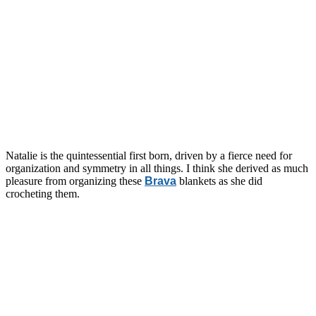
Natalie is the quintessential first born, driven by a fierce need for
organization and symmetry in all things. I think she derived as much
pleasure from organizing these
Brava
blankets as she did
crocheting them.