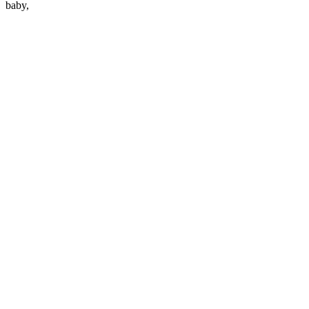
baby,