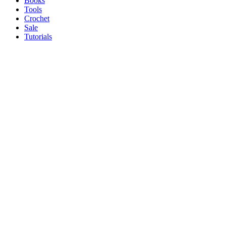
Books
Tools
Crochet
Sale
Tutorials