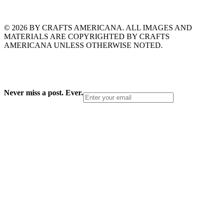
© 2026 BY CRAFTS AMERICANA. ALL IMAGES AND
MATERIALS ARE COPYRIGHTED BY CRAFTS
AMERICANA UNLESS OTHERWISE NOTED.
Never miss a post. Ever.