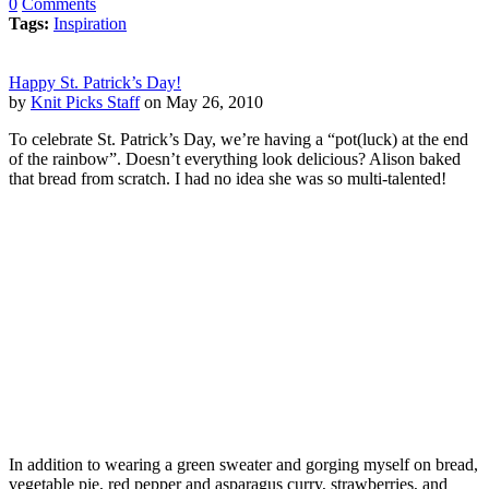
0
Comments
Tags:
Inspiration
Happy St. Patrick’s Day!
by
Knit Picks Staff
on May 26, 2010
To celebrate St. Patrick’s Day, we’re having a “pot(luck) at the end
of the rainbow”. Doesn’t everything look delicious? Alison baked
that bread from scratch. I had no idea she was so multi-talented!
In addition to wearing a green sweater and gorging myself on bread,
vegetable pie, red pepper and asparagus curry, strawberries, and