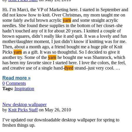
Hi. I’m Marci, the VP of Marketing here. I started in September and
did not know how to knit. Over Christmas, my mom taught me on
some fairly awful brown acrylic
yarn
and some straight acrylic
needles. She found these supplies in the bottom of her closet–she
hadn’t touched any of it for about 20 years. I knitted a couple of
brown squares, didn’t really like it and quit. It was a lovely and fun
mother/daughter moment, I just didn’t know if knitting was for me.
Then, about a month ago, a friend bought me a huge pile of Knit
Picks
yarn
as a gift. It was so thoughtful. So I decided to give it
another try. Some of the
yarn
he bought me was Shamrock, which
has been my favorite since I started here. I love the colors, the feel,
and creative use of a single hand-
dyed
strand–just very cool. …
Read more »
0
Comments
Tags:
Inspiration
New desktop wallpaper
by
Knit Picks Staff
on May 26, 2010
I’ve updated our downloadable desktop wallpaper for spring to
freshen things up.