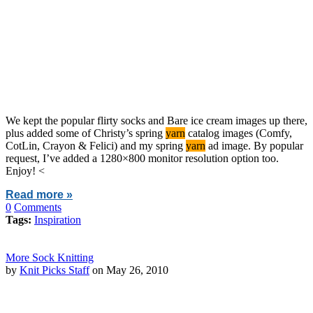
We kept the popular flirty socks and Bare ice cream images up there,
plus added some of Christy’s spring
yarn
catalog images (Comfy,
CotLin, Crayon & Felici) and my spring
yarn
ad image. By popular
request, I’ve added a 1280×800 monitor resolution option too.
Enjoy! <
Read more »
0
Comments
Tags:
Inspiration
More Sock Knitting
by
Knit Picks Staff
on May 26, 2010