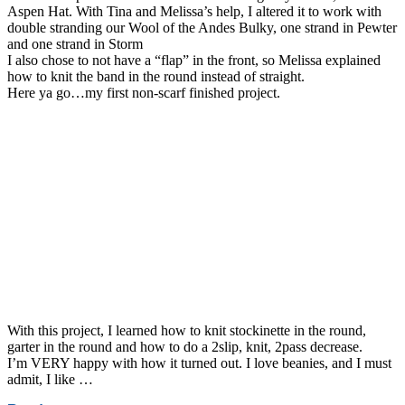
Aspen Hat. With Tina and Melissa’s help, I altered it to work with
double stranding our Wool of the Andes Bulky, one strand in Pewter
and one strand in Storm
I also chose to not have a “flap” in the front, so Melissa explained
how to knit the band in the round instead of straight.
Here ya go…my first non-scarf finished project.
With this project, I learned how to knit stockinette in the round,
garter in the round and how to do a 2slip, knit, 2pass decrease.
I’m VERY happy with how it turned out. I love beanies, and I must
admit, I like …