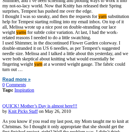
Shimmer, and I’ve been scheming and plotting ways to work it into
my not-so-lacy world. Now that Knitty has released their Spring
surprises, Tempest has pushed me over the edge.
I thought I was so sneaky, and then the requests for
yarn
substitution
help for Tempest starting rolling into my email inbox. On top of it
all, Melissa wrote up a nice post on double-stranding our lace
weight
yarns
for subtle color variation. At last, I had the work-
related reasons I needed to do a little swatching.
I used Shimmer, in the discontinued Flower Garden colorway. I
double-stranded it on US 6 needles, as per Tempest’s suggested
needle size. Melissa and I talked a little about this yesterday, and we
were both skeptical about knitting what would essentially be
fingering weight
yarn
at a worsted weight gauge. The fabric could
turn out …
Read more »
0
Comments
Tags:
Inspiration
QUICK! Mother’s Day is almost here!!!
by
Knit Picks Staff
on May 26, 2010
As you know if you read my last post, my Mom taught me to knit at
Christmas. So I thought it only appropriate that she should get the
first finished project, right? Well the problem was, I didn’t think