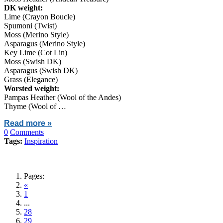
DK weight:
Lime (Crayon Boucle)
Spumoni (Twist)
Moss (Merino Style)
Asparagus (Merino Style)
Key Lime (Cot Lin)
Moss (Swish DK)
Asparagus (Swish DK)
Grass (Elegance)
Worsted weight:
Pampas Heather (Wool of the Andes)
Thyme (Wool of …
Read more »
0
Comments
Tags:
Inspiration
Pages:
«
1
...
28
29