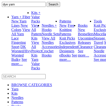
Search
for:
Kits +
Yarn + Fiber
Value
New Yarn
Packs
Patterns
Tools
Lines
New
View
Needles +
New
Free
Books
Knit Pi
Colors
View
All
Hooks
Knitting
New
Exclusi
All Yarn
Pattern
Needle Sets
Patterns
Bestsellers
Miscell
Lace
Kits
View All
Knit Picks
Upcoming
Storage
Fingering
View
Needles
Exclusives
Releases
Travel
S
Sport
DK
All
Accessories
Independent
Clearance
Clearan
Worsted/Hvy
Project
Crochet
Designers
See
Needle
Worsted
Kits
Hooks
eBooks
See
more…
Accesso
Bulky
See
Yarn
more…
See mo
more…
Value
Packs
BROWSE CATEGORIES
Yarn
Kits
Needles
Patterns