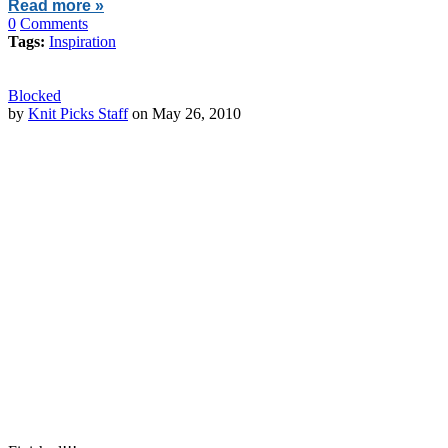
Read more »
0
Comments
Tags:
Inspiration
Blocked
by
Knit Picks Staff
on May 26, 2010