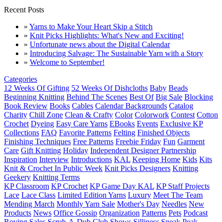
Recent Posts
»
Yarns to Make Your Heart Skip a Stitch
»
Knit Picks Highlights: What's New and Exciting!
»
Unfortunate news about the Digital Calendar
»
Introducing Salvage: The Sustainable Yarn with a Story
»
Welcome to September!
Categories
12 Weeks Of Gifting
52 Weeks Of Dishcloths
Baby
Beads
Beginning Knitting
Behind The Scenes
Best Of
Big Sale
Blocking
Book Review
Books
Cables
Calendar Backgrounds
Catalog
Charity
Chill Zone
Clean & Crafty
Color
Colorwork
Contest
Cotton
Crochet
Dyeing
Easy Care Yarns
EBooks
Events
Exclusive KP
Collections
FAQ
Favorite Patterns
Felting
Finished Objects
Finishing Techniques
Free Patterns
Freebie Friday
Fun
Garment
Care
Gift Knitting
Holiday
Independent Designer Partnership
Inspiration
Interview
Introductions
KAL
Keeping Home
Kids
Kits
Knit & Crochet In Public Week
Knit Picks Designers
Knitting
Geekery
Knitting Terms
KP Classroom
KP Crochet
KP Game Day KAL
KP Staff Projects
Lace
Lace Class
Limited Edition Yarns
Luxury
Meet The Team
Mending March
Monthly Yarn Sale
Mother's Day
Needles
New
Products
News
Office Gossip
Organization
Patterns
Pets
Podcast
Roving
Sales
Scrub-A-Dub Club
Shows
Silliness
Sneak Peak