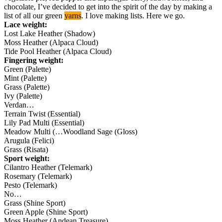
chocolate, I’ve decided to get into the spirit of the day by making a
list of all our green
yarns
. I love making lists. Here we go.
Lace weight:
Lost Lake Heather (Shadow)
Moss Heather (Alpaca Cloud)
Tide Pool Heather (Alpaca Cloud)
Fingering weight:
Green (Palette)
Mint (Palette)
Grass (Palette)
Ivy (Palette)
Verdan…
Terrain Twist (Essential)
Lily Pad Multi (Essential)
Meadow Multi (…Woodland Sage (Gloss)
Arugula (Felici)
Grass (Risata)
Sport weight:
Cilantro Heather (Telemark)
Rosemary (Telemark)
Pesto (Telemark)
No…
Grass (Shine Sport)
Green Apple (Shine Sport)
Moss Heather (Andean Treasure)