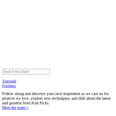
Tutorials
Freebies
Follow along and discover your next inspiration as we cast on for
projects we love, explore new techniques, and dish about the latest
and greatest from Knit Picks.
Meet the team »