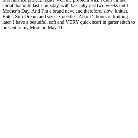
about that until last Thursday, with basically just two weeks until
Mother’s Day. And I’m a brand new, and therefore, slow, knitter.
Enter, Suri Dream and size 13 needles. About 5 hours of knitting
later, I have a beautiful, soft and VERY quick scarf in garter stitch to
present to my Mom on May 11.