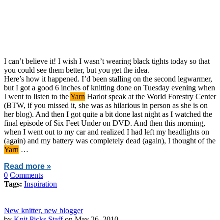
I can’t believe it! I wish I wasn’t wearing black tights today so that
you could see them better, but you get the idea.
Here’s how it happened. I’d been stalling on the second legwarmer,
but I got a good 6 inches of knitting done on Tuesday evening when
I went to listen to the
Yarn
Harlot speak at the World Forestry Center
(BTW, if you missed it, she was as hilarious in person as she is on
her blog). And then I got quite a bit done last night as I watched the
final episode of Six Feet Under on DVD. And then this morning,
when I went out to my car and realized I had left my headlights on
(again) and my battery was completely dead (again), I thought of the
Yarn
…
Read more »
0
Comments
Tags:
Inspiration
New knitter, new blogger
by
Knit Picks Staff
on May 26, 2010