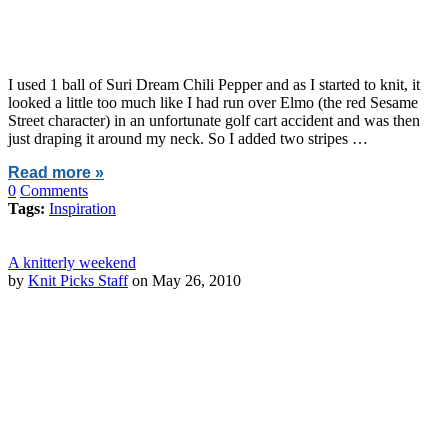
I used 1 ball of Suri Dream Chili Pepper and as I started to knit, it
looked a little too much like I had run over Elmo (the red Sesame
Street character) in an unfortunate golf cart accident and was then
just draping it around my neck. So I added two stripes …
Read more »
0
Comments
Tags:
Inspiration
A knitterly weekend
by
Knit Picks Staff
on May 26, 2010