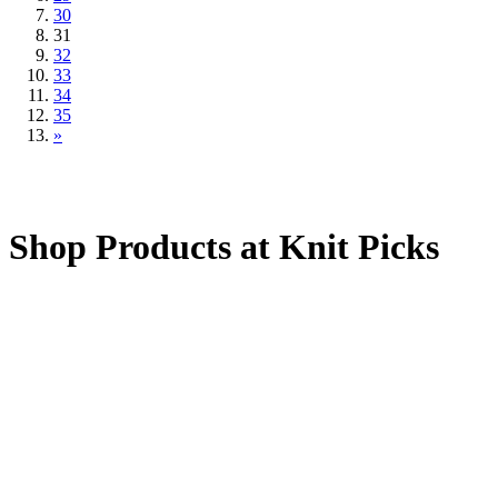
30
31
32
33
34
35
»
Shop Products at Knit Picks