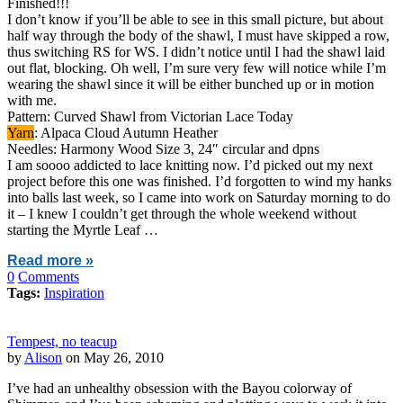
Finished!!!
I don’t know if you’ll be able to see in this small picture, but about
half way through the body of the shawl, I must have skipped a row,
thus switching RS for WS. I didn’t notice until I had the shawl laid
out flat, blocking. Oh well, I’m sure very few will notice while I’m
wearing the shawl since it will be either bunched up or in motion
with me.
Pattern: Curved Shawl from Victorian Lace Today
Yarn
: Alpaca Cloud Autumn Heather
Needles: Harmony Wood Size 3, 24″ circular and dpns
I am soooo addicted to lace knitting now. I’d picked out my next
project before this one was finished. I’d forgotten to wind my hanks
into balls last week, so I came into work on Saturday morning to do
it – I knew I couldn’t get through the whole weekend without
starting the Myrtle Leaf …
Read more »
0
Comments
Tags:
Inspiration
Tempest, no teacup
by
Alison
on May 26, 2010
I’ve had an unhealthy obsession with the Bayou colorway of