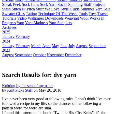
Sneak Peek
Sock Labs
Sock Yarn
Socks
Spinning
Staff Projects
Stash
Stitch N' Pitch
Stuff We Love
Style Guide
Summer Yarn Sale
Sweater Class
Tatting
Technique Of The Week
Tools
Toys
Travel
Tutorials
Video
Wallpaper Downloads
Weaving
Wool
Works In
Progress
Yarn
Yarn Madness
Yarn Samplers
Archives
2025
January
February
2024
January
February
March
April
May
June
July
August
September
2023
August
September
October
November
December
Search Results for: dye yarn
Knitting by the seat of my pants
by
Knit Picks Staff
on May 26, 2010
I’ve never been very good at following rules. I don’t think I’ve ever
followed a recipe in my life, so the chances of me following a
pattern word for word are slim.
I found this pattern in the book “Twinkle Big City Knits”, it’s the