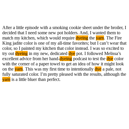
After a little episode with a smoking cookie sheet under the broiler, I
decided that I need some new pot holders. And, I wanted them to
match my kitchen, which would require
dyeing
the
yarn
. The Fire
King jadite color is one of my all-time favorites; but I can’t wear that
color, so I painted my kitchen that color instead. I was so excited to
try out
dyeing
in my new, dedicated
dye
pot. I followed Melissa’s
excellent advice from her hand-
dyeing
podcast to test the
dye
color
with the corner of a paper towel to get an idea of how it might look
on the
yarn
. This was my first time to intentionally
dye
a pale, not
fully saturated color. I’m pretty pleased with the results, although the
yarn
is a little bluer than perfect.