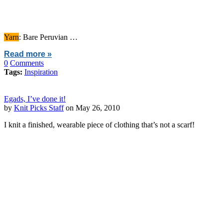
Yarn
: Bare Peruvian …
Read more »
0
Comments
Tags:
Inspiration
Egads, I’ve done it!
by
Knit Picks Staff
on May 26, 2010
I knit a finished, wearable piece of clothing that’s not a scarf!