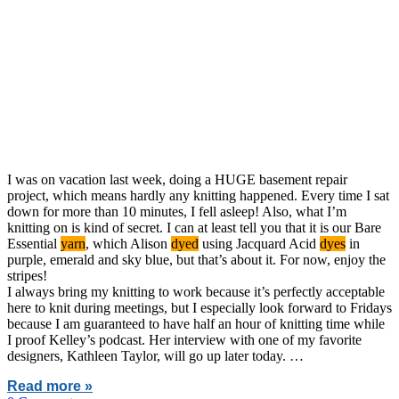
I was on vacation last week, doing a HUGE basement repair
project, which means hardly any knitting happened. Every time I sat
down for more than 10 minutes, I fell asleep! Also, what I’m
knitting on is kind of secret. I can at least tell you that it is our Bare
Essential
yarn
, which Alison
dyed
using Jacquard Acid
dyes
in
purple, emerald and sky blue, but that’s about it. For now, enjoy the
stripes!
I always bring my knitting to work because it’s perfectly acceptable
here to knit during meetings, but I especially look forward to Fridays
because I am guaranteed to have half an hour of knitting time while
I proof Kelley’s podcast. Her interview with one of my favorite
designers, Kathleen Taylor, will go up later today. …
Read more »