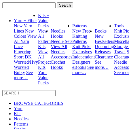
Search
for:
Kits +
Yarn + Fiber
Value
New Yarn
Packs
Patterns
Tools
Lines
New
View
Needles +
New
Free
Books
Knit Pi
Colors
View
All
Hooks
Knitting
New
Exclusi
All Yarn
Pattern
Needle Sets
Patterns
Bestsellers
Miscell
Lace
Kits
View All
Knit Picks
Upcoming
Storage
Fingering
View
Needles
Exclusives
Releases
Travel
S
Sport
DK
All
Accessories
Independent
Clearance
Clearan
Worsted/Hvy
Project
Crochet
Designers
See
Needle
Worsted
Kits
Hooks
eBooks
See
more…
Accesso
Bulky
See
Yarn
more…
See mo
more…
Value
Packs
BROWSE CATEGORIES
Yarn
Kits
Needles
Patterns