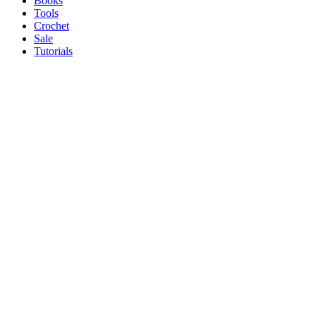
Books
Tools
Crochet
Sale
Tutorials