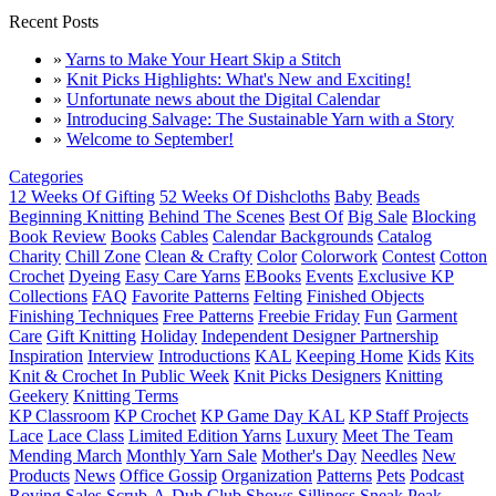
Recent Posts
»
Yarns to Make Your Heart Skip a Stitch
»
Knit Picks Highlights: What's New and Exciting!
»
Unfortunate news about the Digital Calendar
»
Introducing Salvage: The Sustainable Yarn with a Story
»
Welcome to September!
Categories
12 Weeks Of Gifting
52 Weeks Of Dishcloths
Baby
Beads
Beginning Knitting
Behind The Scenes
Best Of
Big Sale
Blocking
Book Review
Books
Cables
Calendar Backgrounds
Catalog
Charity
Chill Zone
Clean & Crafty
Color
Colorwork
Contest
Cotton
Crochet
Dyeing
Easy Care Yarns
EBooks
Events
Exclusive KP
Collections
FAQ
Favorite Patterns
Felting
Finished Objects
Finishing Techniques
Free Patterns
Freebie Friday
Fun
Garment
Care
Gift Knitting
Holiday
Independent Designer Partnership
Inspiration
Interview
Introductions
KAL
Keeping Home
Kids
Kits
Knit & Crochet In Public Week
Knit Picks Designers
Knitting
Geekery
Knitting Terms
KP Classroom
KP Crochet
KP Game Day KAL
KP Staff Projects
Lace
Lace Class
Limited Edition Yarns
Luxury
Meet The Team
Mending March
Monthly Yarn Sale
Mother's Day
Needles
New
Products
News
Office Gossip
Organization
Patterns
Pets
Podcast
Roving
Sales
Scrub-A-Dub Club
Shows
Silliness
Sneak Peak