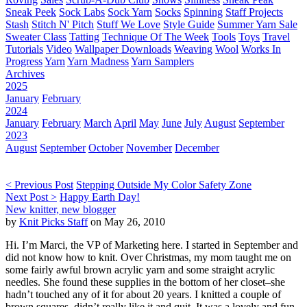
Sneak Peek
Sock Labs
Sock Yarn
Socks
Spinning
Staff Projects
Stash
Stitch N' Pitch
Stuff We Love
Style Guide
Summer Yarn Sale
Sweater Class
Tatting
Technique Of The Week
Tools
Toys
Travel
Tutorials
Video
Wallpaper Downloads
Weaving
Wool
Works In
Progress
Yarn
Yarn Madness
Yarn Samplers
Archives
2025
January
February
2024
January
February
March
April
May
June
July
August
September
2023
August
September
October
November
December
< Previous Post
Stepping Outside My Color Safety Zone
Next Post >
Happy Earth Day!
New knitter, new blogger
by
Knit Picks Staff
on May 26, 2010
Hi. I’m Marci, the VP of Marketing here. I started in September and
did not know how to knit. Over Christmas, my mom taught me on
some fairly awful brown acrylic yarn and some straight acrylic
needles. She found these supplies in the bottom of her closet–she
hadn’t touched any of it for about 20 years. I knitted a couple of
brown squares, didn’t really like it and quit. It was a lovely and fun