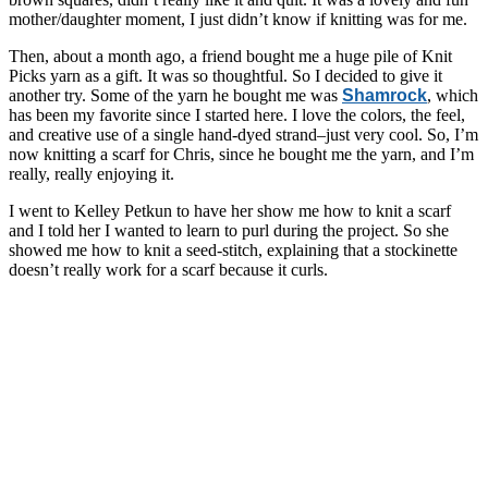
mother/daughter moment, I just didn’t know if knitting was for me.
Then, about a month ago, a friend bought me a huge pile of Knit
Picks yarn as a gift. It was so thoughtful. So I decided to give it
another try. Some of the yarn he bought me was
Shamrock
, which
has been my favorite since I started here. I love the colors, the feel,
and creative use of a single hand-dyed strand–just very cool. So, I’m
now knitting a scarf for Chris, since he bought me the yarn, and I’m
really, really enjoying it.
I went to Kelley Petkun to have her show me how to knit a scarf
and I told her I wanted to learn to purl during the project. So she
showed me how to knit a seed-stitch, explaining that a stockinette
doesn’t really work for a scarf because it curls.