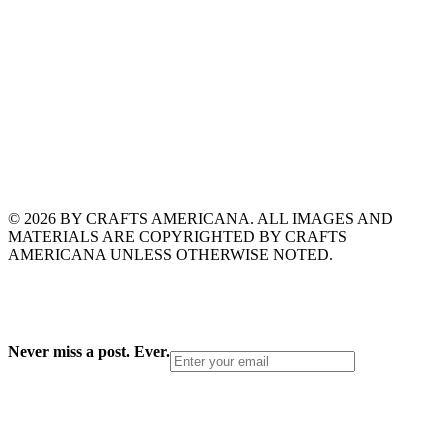
© 2026 BY CRAFTS AMERICANA. ALL IMAGES AND
MATERIALS ARE COPYRIGHTED BY CRAFTS
AMERICANA UNLESS OTHERWISE NOTED.
Never miss a post. Ever.