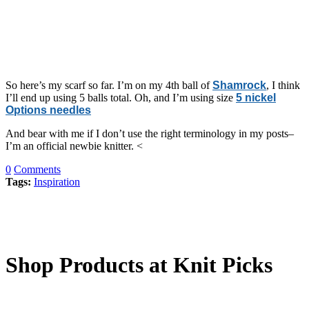
So here’s my scarf so far. I’m on my 4th ball of
Shamrock
, I think
I’ll end up using 5 balls total. Oh, and I’m using size
5 nickel
Options needles
And bear with me if I don’t use the right terminology in my posts–
I’m an official newbie knitter. <
0
Comments
Tags:
Inspiration
Shop Products at Knit Picks