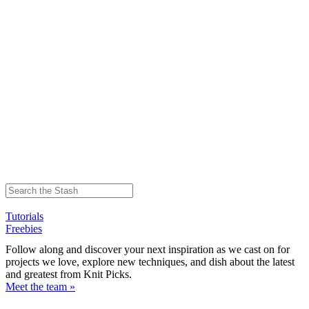
Tutorials
Freebies
Follow along and discover your next inspiration as we cast on for
projects we love, explore new techniques, and dish about the latest
and greatest from Knit Picks.
Meet the team »