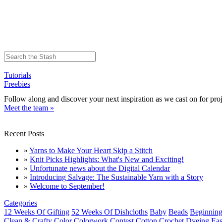
Tutorials
Freebies
Follow along and discover your next inspiration as we cast on for proj
Meet the team »
Recent Posts
»
Yarns to Make Your Heart Skip a Stitch
»
Knit Picks Highlights: What's New and Exciting!
»
Unfortunate news about the Digital Calendar
»
Introducing Salvage: The Sustainable Yarn with a Story
»
Welcome to September!
Categories
12 Weeks Of Gifting
52 Weeks Of Dishcloths
Baby
Beads
Beginning
Clean & Crafty
Color
Colorwork
Contest
Cotton
Crochet
Dyeing
Eas