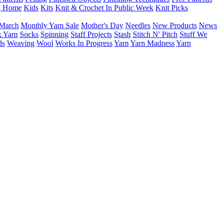
g Home
Kids
Kits
Knit & Crochet In Public Week
Knit Picks
March
Monthly Yarn Sale
Mother's Day
Needles
New Products
News
 Yarn
Socks
Spinning
Staff Projects
Stash
Stitch N' Pitch
Stuff We
ds
Weaving
Wool
Works In Progress
Yarn
Yarn Madness
Yarn