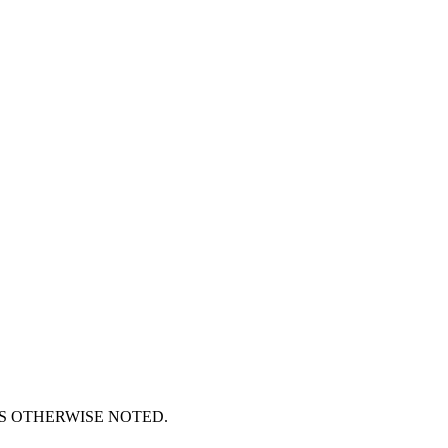
S OTHERWISE NOTED.