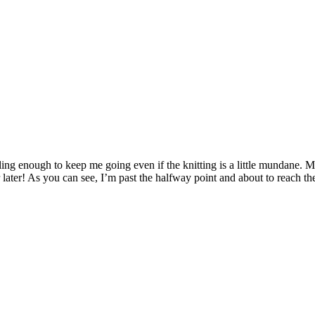
elling enough to keep me going even if the knitting is a little mundane. 
r later! As you can see, I’m past the halfway point and about to reach th