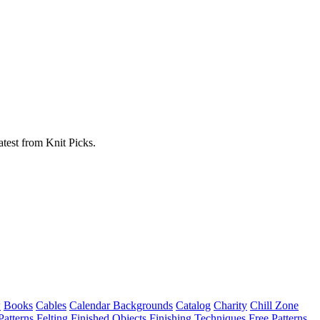
atest from Knit Picks.
w
Books
Cables
Calendar Backgrounds
Catalog
Charity
Chill Zone
Patterns
Felting
Finished Objects
Finishing Techniques
Free Patterns