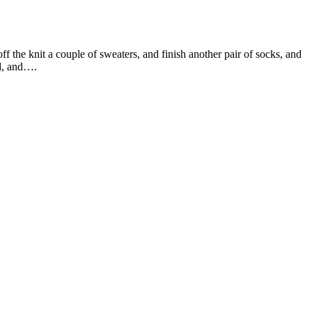
off the knit a couple of sweaters, and finish another pair of socks, and
nd, and….