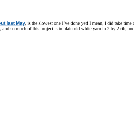
ut last May
, is the slowest one I’ve done yet! I mean, I did take time 
 and so much of this project is in plain old white yarn in 2 by 2 rib, a