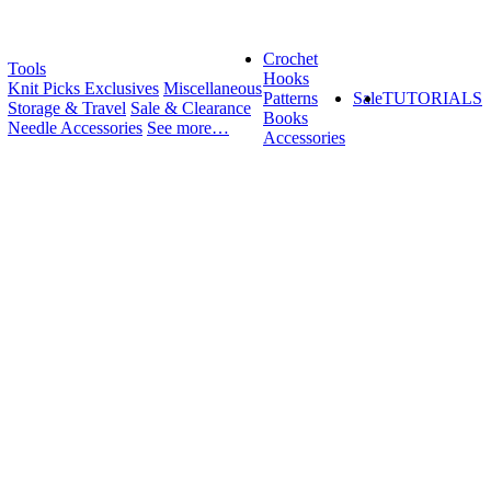
Crochet
Tools
Hooks
Knit Picks Exclusives
Miscellaneous
Patterns
Sale
TUTORIALS
Storage & Travel
Sale & Clearance
Books
Needle Accessories
See more…
Accessories