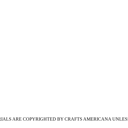
ERIALS ARE COPYRIGHTED BY CRAFTS AMERICANA UNLES