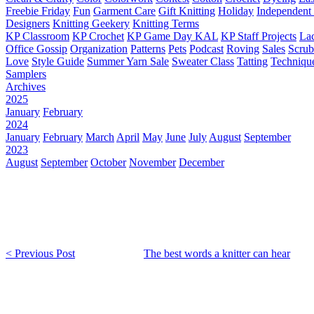
Freebie Friday
Fun
Garment Care
Gift Knitting
Holiday
Independent 
Designers
Knitting Geekery
Knitting Terms
KP Classroom
KP Crochet
KP Game Day KAL
KP Staff Projects
La
Office Gossip
Organization
Patterns
Pets
Podcast
Roving
Sales
Scru
Love
Style Guide
Summer Yarn Sale
Sweater Class
Tatting
Techniqu
Samplers
Archives
2025
January
February
2024
January
February
March
April
May
June
July
August
September
2023
August
September
October
November
December
< Previous Post
The best words a knitter can hear