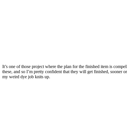
It’s one of those project where the plan for the finished item is comp
these, and so I’m pretty confident that they will get finished, sooner o
my weird dye job knits up.