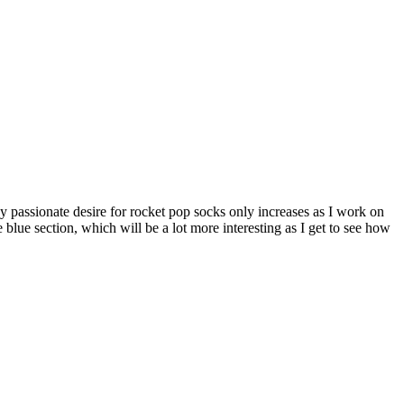
My passionate desire for rocket pop socks only increases as I work on
e blue section, which will be a lot more interesting as I get to see how