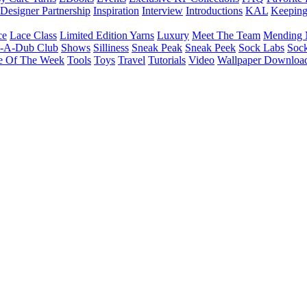
Designer Partnership
Inspiration
Interview
Introductions
KAL
Keepin
ce
Lace Class
Limited Edition Yarns
Luxury
Meet The Team
Mending 
b-A-Dub Club
Shows
Silliness
Sneak Peak
Sneak Peek
Sock Labs
Sock
e Of The Week
Tools
Toys
Travel
Tutorials
Video
Wallpaper Downloa