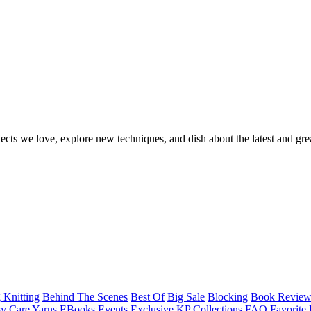
ects we love, explore new techniques, and dish about the latest and gre
 Knitting
Behind The Scenes
Best Of
Big Sale
Blocking
Book Revie
y Care Yarns
EBooks
Events
Exclusive KP Collections
FAQ
Favorite 