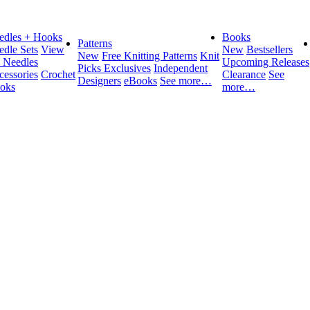
edles + Hooks
Books
Patterns
edle Sets
View
New
Bestsellers
New
Free Knitting Patterns
Knit
l Needles
Upcoming Releases
Picks Exclusives
Independent
cessories
Crochet
Clearance
See
Designers
eBooks
See more…
oks
more…