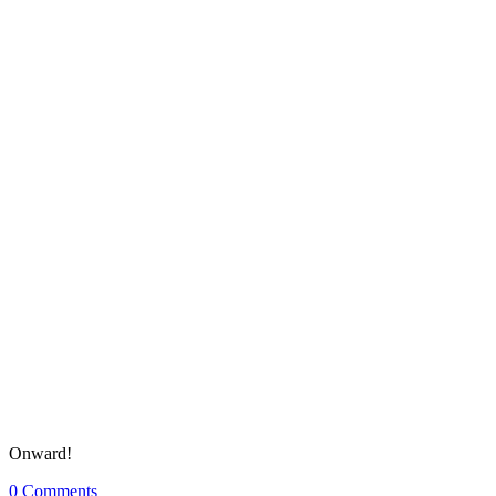
Onward!
0
Comments