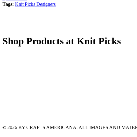
Tags:
Knit Picks Designers
Shop Products at Knit Picks
© 2026 BY CRAFTS AMERICANA. ALL IMAGES AND MAT