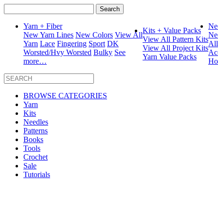
Search
for:
Yarn + Fiber
Ne
Kits + Value Packs
New Yarn Lines
New Colors
View All
Ne
View All Pattern Kits
Yarn
Lace
Fingering
Sport
DK
Al
View All Project Kits
Worsted/Hvy Worsted
Bulky
See
Ac
Yarn Value Packs
more…
Ho
BROWSE CATEGORIES
Yarn
Kits
Needles
Patterns
Books
Tools
Crochet
Sale
Tutorials