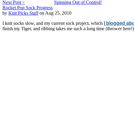
Next Post >
Spinning Out of Control!
Rocket Pop Sock Progress
by
Knit Picks Staff
on Aug 25, 2010
I knit socks slow, and my current sock project, which
I blogged abo
finish my Tiger, and ribbing takes me such a long time (thrower here!),