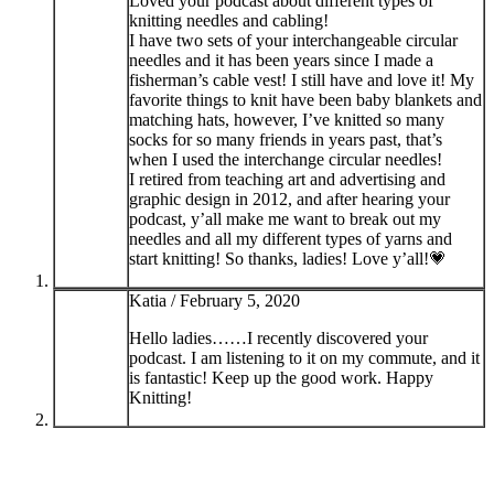
Loved your podcast about different types of
knitting needles and cabling!
I have two sets of your interchangeable circular
needles and it has been years since I made a
fisherman’s cable vest! I still have and love it! My
favorite things to knit have been baby blankets and
matching hats, however, I’ve knitted so many
socks for so many friends in years past, that’s
when I used the interchange circular needles!
I retired from teaching art and advertising and
graphic design in 2012, and after hearing your
podcast, y’all make me want to break out my
needles and all my different types of yarns and
start knitting! So thanks, ladies! Love y’all!💗
Katia /
February 5, 2020
Hello ladies……I recently discovered your
podcast. I am listening to it on my commute, and it
is fantastic! Keep up the good work. Happy
Knitting!