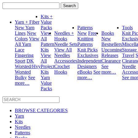
Search
for:
Kits +
Yarn + Fiber
Value
New Yarn
Packs
Patterns
Tools
Lines
New
View
Needles +
New
Free
Books
Knit Pi
Colors
View
All
Hooks
Knitting
New
Exclusi
All Yarn
Pattern
Needle Sets
Patterns
Bestsellers
Miscell
Lace
Kits
View All
Knit Picks
Upcoming
Storage
Fingering
View
Needles
Exclusives
Releases
Travel
S
Sport
DK
All
Accessories
Independent
Clearance
Clearan
Worsted/Hvy
Project
Crochet
Designers
See
Needle
Worsted
Kits
Hooks
eBooks
See
more…
Accesso
Bulky
See
Yarn
more…
See mo
more…
Value
Packs
BROWSE CATEGORIES
Yarn
Kits
Needles
Patterns