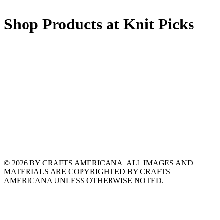
Shop Products at Knit Picks
© 2026 BY CRAFTS AMERICANA. ALL IMAGES AND
MATERIALS ARE COPYRIGHTED BY CRAFTS
AMERICANA UNLESS OTHERWISE NOTED.