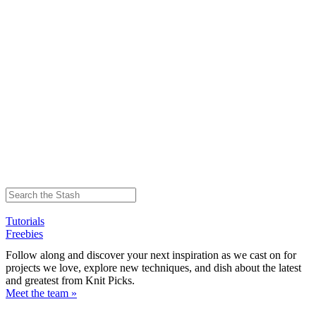
Tutorials
Freebies
Follow along and discover your next inspiration as we cast on for
projects we love, explore new techniques, and dish about the latest
and greatest from Knit Picks.
Meet the team »