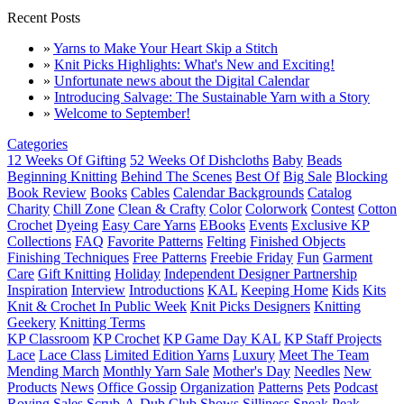
Recent Posts
»
Yarns to Make Your Heart Skip a Stitch
»
Knit Picks Highlights: What's New and Exciting!
»
Unfortunate news about the Digital Calendar
»
Introducing Salvage: The Sustainable Yarn with a Story
»
Welcome to September!
Categories
12 Weeks Of Gifting
52 Weeks Of Dishcloths
Baby
Beads
Beginning Knitting
Behind The Scenes
Best Of
Big Sale
Blocking
Book Review
Books
Cables
Calendar Backgrounds
Catalog
Charity
Chill Zone
Clean & Crafty
Color
Colorwork
Contest
Cotton
Crochet
Dyeing
Easy Care Yarns
EBooks
Events
Exclusive KP
Collections
FAQ
Favorite Patterns
Felting
Finished Objects
Finishing Techniques
Free Patterns
Freebie Friday
Fun
Garment
Care
Gift Knitting
Holiday
Independent Designer Partnership
Inspiration
Interview
Introductions
KAL
Keeping Home
Kids
Kits
Knit & Crochet In Public Week
Knit Picks Designers
Knitting
Geekery
Knitting Terms
KP Classroom
KP Crochet
KP Game Day KAL
KP Staff Projects
Lace
Lace Class
Limited Edition Yarns
Luxury
Meet The Team
Mending March
Monthly Yarn Sale
Mother's Day
Needles
New
Products
News
Office Gossip
Organization
Patterns
Pets
Podcast
Roving
Sales
Scrub-A-Dub Club
Shows
Silliness
Sneak Peak