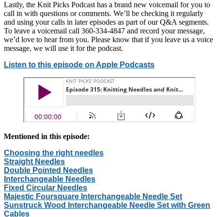
Lastly, the Knit Picks Podcast has a brand new voicemail for you to
call in with questions or comments. We’ll be checking it regularly
and using your calls in later episodes as part of our Q&A segments.
To leave a voicemail call 360-334-4847 and record your message,
we’d love to hear from you. Please know that if you leave us a voice
message, we will use it for the podcast.
Listen to this episode on Apple Podcasts
Mentioned in this episode:
Choosing the right needles
Straight Needles
Double Pointed Needles
Interchangeable Needles
Fixed Circular Needles
Majestic Foursquare Interchangeable Needle Set
Sunstruck Wood Interchangeable Needle Set with Green
Cables