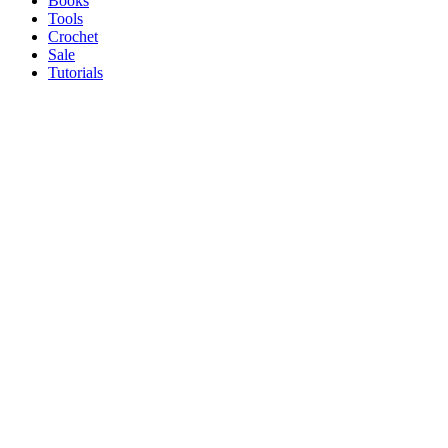
Books
Tools
Crochet
Sale
Tutorials