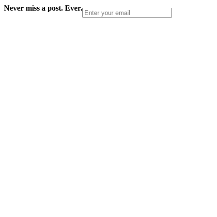
Never miss a post. Ever.