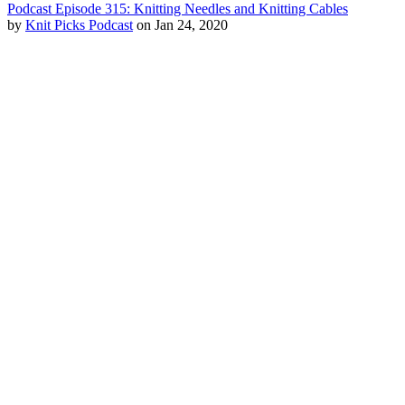
Podcast Episode 315: Knitting Needles and Knitting Cables
by
Knit Picks Podcast
on Jan 24, 2020