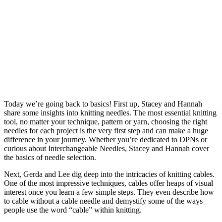
Today we’re going back to basics! First up, Stacey and Hannah
share some insights into knitting needles. The most essential knitting
tool, no matter your technique, pattern or yarn, choosing the right
needles for each project is the very first step and can make a huge
difference in your journey. Whether you’re dedicated to DPNs or
curious about Interchangeable Needles, Stacey and Hannah cover
the basics of needle selection.
Next, Gerda and Lee dig deep into the intricacies of knitting cables.
One of the most impressive techniques, cables offer heaps of visual
interest once you learn a few simple steps. They even describe how
to cable without a cable needle and demystify some of the ways
people use the word “cable” within knitting.