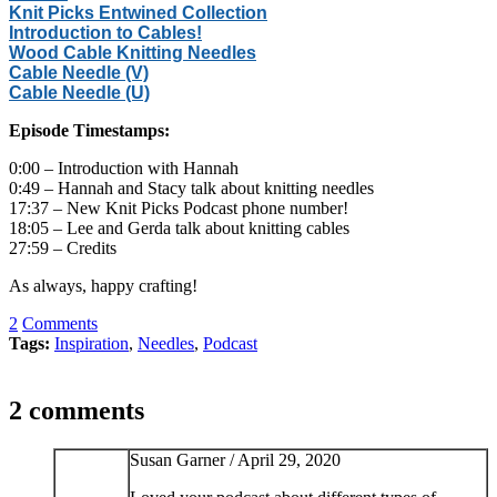
Knit Picks Entwined Collection
Introduction to Cables!
Wood Cable Knitting Needles
Cable Needle (V)
Cable Needle (U)
Episode Timestamps:
0:00 – Introduction with Hannah
0:49 – Hannah and Stacy talk about knitting needles
17:37 – New Knit Picks Podcast phone number!
18:05 – Lee and Gerda talk about knitting cables
27:59 – Credits
As always, happy crafting!
2
Comments
Tags:
Inspiration
,
Needles
,
Podcast
2 comments
Susan Garner /
April 29, 2020