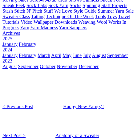
Sneak Peek
Sock Labs
Sock Yarn
Socks
Spinning
Staff Projects
Stash
Stitch N' Pitch
Stuff We Love
Style Guide
Summer Yarn Sale
Sweater Class
Tatting
Technique Of The Week
Tools
Toys
Travel
Tutorials
Video
Wallpaper Downloads
Weaving
Wool
Works In
Progress
Yarn
Yarn Madness
Yarn Samplers
Archives
2025
January
February
2024
January
February
March
April
May
June
July
August
September
2023
August
September
October
November
December
< Previous Post
Happy New Yarn(s)!
Next Post >
Anatomy of a Sweater