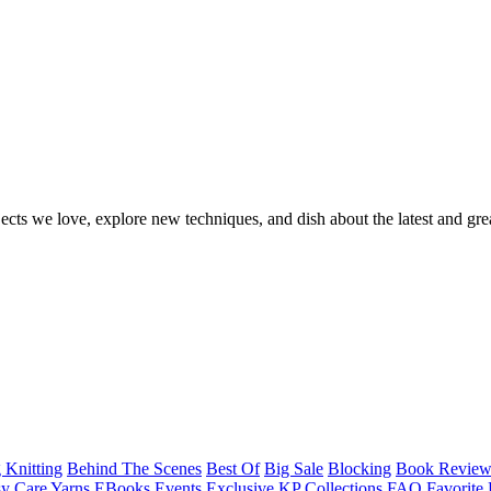
ects we love, explore new techniques, and dish about the latest and gre
 Knitting
Behind The Scenes
Best Of
Big Sale
Blocking
Book Revie
y Care Yarns
EBooks
Events
Exclusive KP Collections
FAQ
Favorite 