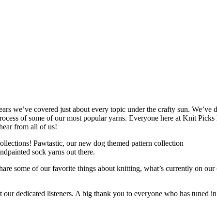
ears we’ve covered just about every topic under the crafty sun. We’ve 
ocess of some of our most popular yarns. Everyone here at Knit Picks l
hear from all of us!
collections! Pawtastic, our new dog themed pattern collection
andpainted sock yarns out there.
are some of our favorite things about knitting, what’s currently on our 
t our dedicated listeners. A big thank you to everyone who has tuned 