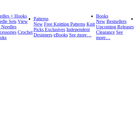
edles + Hooks
Books
Patterns
edle Sets
View
New
Bestsellers
New
Free Knitting Patterns
Knit
l Needles
Upcoming Releases
Picks Exclusives
Independent
cessories
Crochet
Clearance
See
Designers
eBooks
See more…
oks
more…