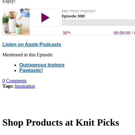
Enjoy!
Listen on Apple Podcasts
Mentioned in this Episode:
Outrageous Insteps
Pawtastic!
0
Comments
Tags:
Inspiration
Shop Products at Knit Picks