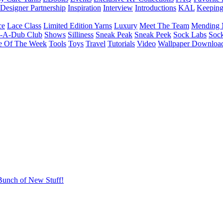
Designer Partnership
Inspiration
Interview
Introductions
KAL
Keepin
ce
Lace Class
Limited Edition Yarns
Luxury
Meet The Team
Mending 
b-A-Dub Club
Shows
Silliness
Sneak Peak
Sneak Peek
Sock Labs
Sock
e Of The Week
Tools
Toys
Travel
Tutorials
Video
Wallpaper Downloa
Bunch of New Stuff!