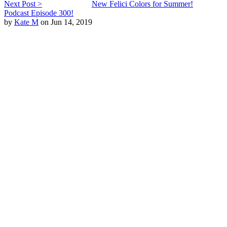
Next Post >
New Felici Colors for Summer!
Podcast Episode 300!
by
Kate M
on Jun 14, 2019