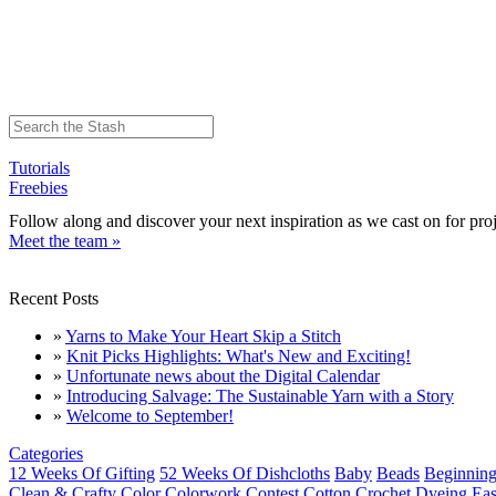
Tutorials
Freebies
Follow along and discover your next inspiration as we cast on for proj
Meet the team »
Recent Posts
»
Yarns to Make Your Heart Skip a Stitch
»
Knit Picks Highlights: What's New and Exciting!
»
Unfortunate news about the Digital Calendar
»
Introducing Salvage: The Sustainable Yarn with a Story
»
Welcome to September!
Categories
12 Weeks Of Gifting
52 Weeks Of Dishcloths
Baby
Beads
Beginning
Clean & Crafty
Color
Colorwork
Contest
Cotton
Crochet
Dyeing
Eas