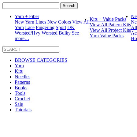
Search
for:
Yarn + Fiber
Ne
Kits + Value Packs
New Yarn Lines
New Colors
View All
Ne
View All Pattern Kits
Yarn
Lace
Fingering
Sport
DK
Al
View All Project Kits
Worsted/Hvy Worsted
Bulky
See
Ac
Yarn Value Packs
more…
Ho
BROWSE CATEGORIES
Yarn
Kits
Needles
Patterns
Books
Tools
Crochet
Sale
Tutorials