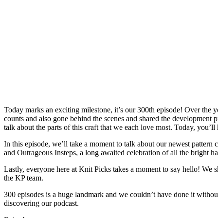
Today marks an exciting milestone, it’s our 300th episode! Over the y
counts and also gone behind the scenes and shared the development pr
talk about the parts of this craft that we each love most. Today, you’ll 
In this episode, we’ll take a moment to talk about our newest pattern 
and Outrageous Insteps, a long awaited celebration of all the bright h
Lastly, everyone here at Knit Picks takes a moment to say hello! We sh
the KP team.
300 episodes is a huge landmark and we couldn’t have done it withou
discovering our podcast.