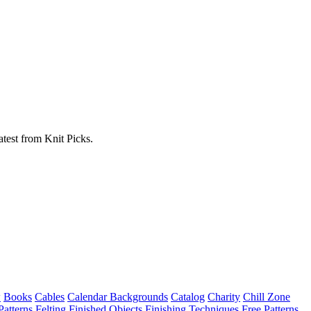
atest from Knit Picks.
w
Books
Cables
Calendar Backgrounds
Catalog
Charity
Chill Zone
Patterns
Felting
Finished Objects
Finishing Techniques
Free Patterns