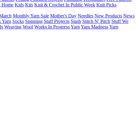
g Home
Kids
Kits
Knit & Crochet In Public Week
Knit Picks
March
Monthly Yarn Sale
Mother's Day
Needles
New Products
News
 Yarn
Socks
Spinning
Staff Projects
Stash
Stitch N' Pitch
Stuff We
ds
Weaving
Wool
Works In Progress
Yarn
Yarn Madness
Yarn