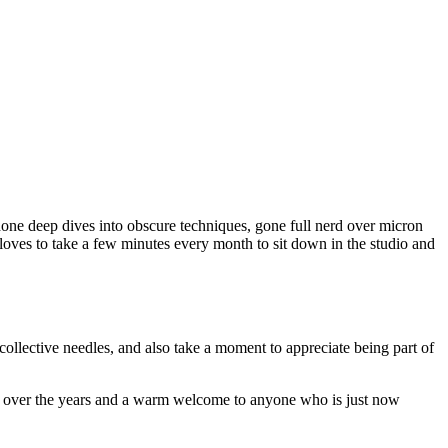
done deep dives into obscure techniques, gone full nerd over micron
oves to take a few minutes every month to sit down in the studio and
collective needles, and also take a moment to appreciate being part of
in over the years and a warm welcome to anyone who is just now