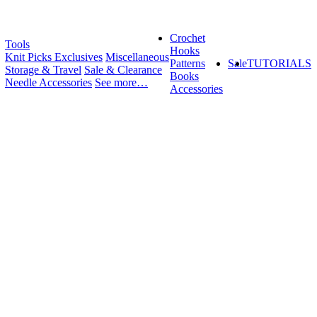
Crochet
Tools
Hooks
Knit Picks Exclusives
Miscellaneous
Patterns
Sale
TUTORIALS
Storage & Travel
Sale & Clearance
Books
Needle Accessories
See more…
Accessories