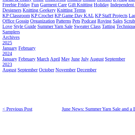
Freebie Friday
Fun
Garment Care
Gift Knitting
Holiday
Independent 
Designers
Knitting Geekery
Knitting Terms
KP Classroom
KP Crochet
KP Game Day KAL
KP Staff Projects
La
Office Gossip
Organization
Patterns
Pets
Podcast
Roving
Sales
Scru
Love
Style Guide
Summer Yarn Sale
Sweater Class
Tatting
Techniqu
Samplers
Archives
2025
January
February
2024
January
February
March
April
May
June
July
August
September
2023
August
September
October
November
December
< Previous Post
June News: Summer Yarn Sale and a 