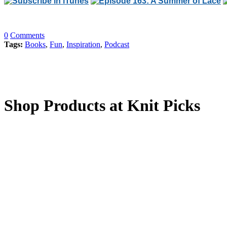
0
Comments
Tags:
Books
,
Fun
,
Inspiration
,
Podcast
Shop Products at Knit Picks