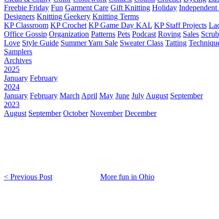
Freebie Friday
Fun
Garment Care
Gift Knitting
Holiday
Independent 
Designers
Knitting Geekery
Knitting Terms
KP Classroom
KP Crochet
KP Game Day KAL
KP Staff Projects
La
Office Gossip
Organization
Patterns
Pets
Podcast
Roving
Sales
Scru
Love
Style Guide
Summer Yarn Sale
Sweater Class
Tatting
Techniqu
Samplers
Archives
2025
January
February
2024
January
February
March
April
May
June
July
August
September
2023
August
September
October
November
December
< Previous Post
More fun in Ohio