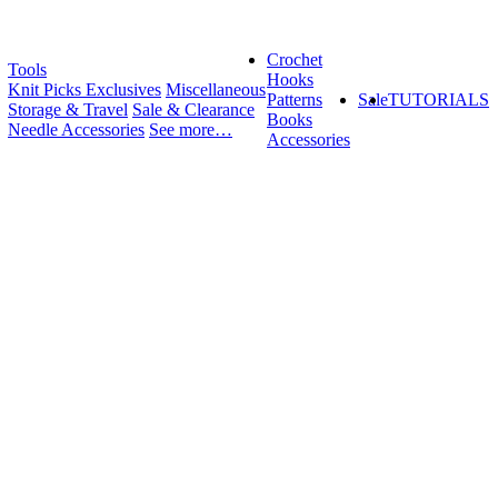
Crochet
Tools
Hooks
Knit Picks Exclusives
Miscellaneous
Patterns
Sale
TUTORIALS
Storage & Travel
Sale & Clearance
Books
Needle Accessories
See more…
Accessories