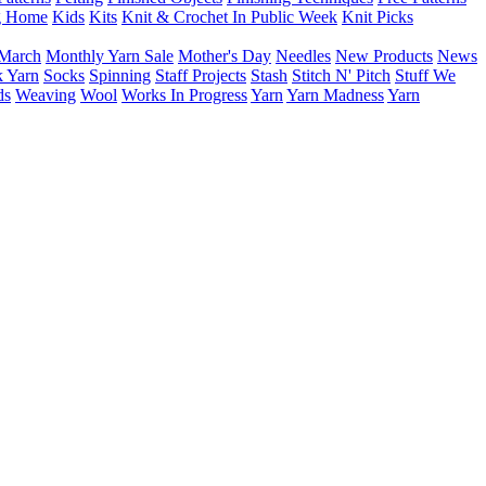
g Home
Kids
Kits
Knit & Crochet In Public Week
Knit Picks
March
Monthly Yarn Sale
Mother's Day
Needles
New Products
News
 Yarn
Socks
Spinning
Staff Projects
Stash
Stitch N' Pitch
Stuff We
ds
Weaving
Wool
Works In Progress
Yarn
Yarn Madness
Yarn