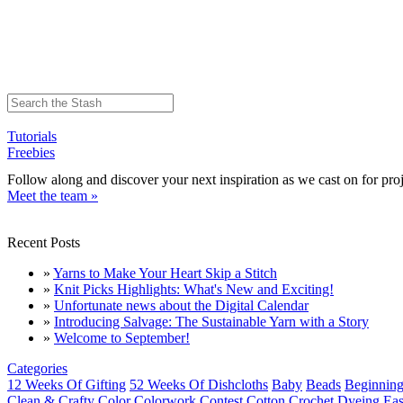
Tutorials
Freebies
Follow along and discover your next inspiration as we cast on for proj
Meet the team »
Recent Posts
»
Yarns to Make Your Heart Skip a Stitch
»
Knit Picks Highlights: What's New and Exciting!
»
Unfortunate news about the Digital Calendar
»
Introducing Salvage: The Sustainable Yarn with a Story
»
Welcome to September!
Categories
12 Weeks Of Gifting
52 Weeks Of Dishcloths
Baby
Beads
Beginning
Clean & Crafty
Color
Colorwork
Contest
Cotton
Crochet
Dyeing
Eas