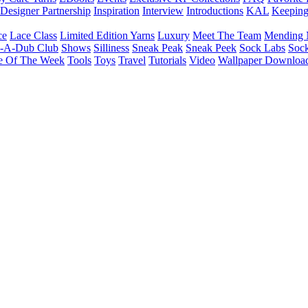
Designer Partnership
Inspiration
Interview
Introductions
KAL
Keepin
ce
Lace Class
Limited Edition Yarns
Luxury
Meet The Team
Mending 
b-A-Dub Club
Shows
Silliness
Sneak Peak
Sneak Peek
Sock Labs
Sock
e Of The Week
Tools
Toys
Travel
Tutorials
Video
Wallpaper Downloa