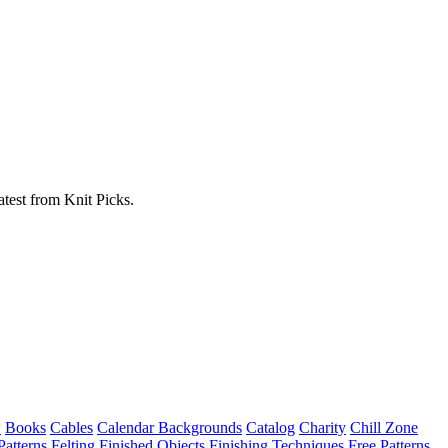
atest from Knit Picks.
w
Books
Cables
Calendar Backgrounds
Catalog
Charity
Chill Zone
Patterns
Felting
Finished Objects
Finishing Techniques
Free Patterns