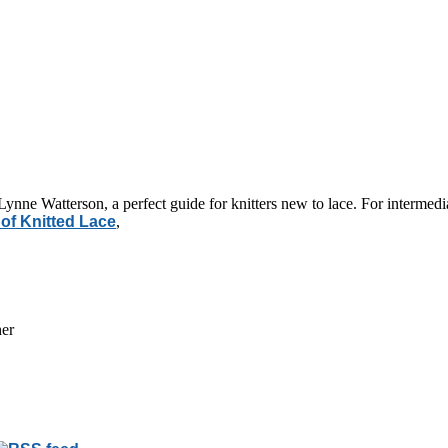
Lynne Watterson, a perfect guide for knitters new to lace. For intermedia
 of Knitted Lace
,
her