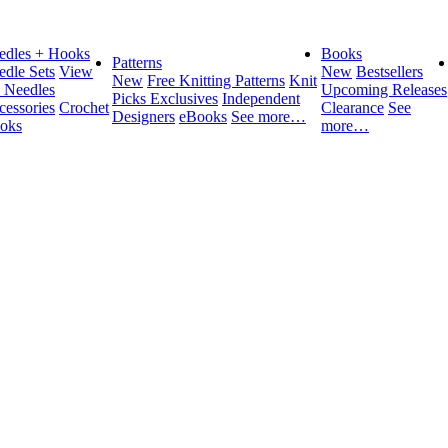
edles + Hooks
Books
Patterns
edle Sets
View
New
Bestsellers
New
Free Knitting Patterns
Knit
l Needles
Upcoming Releases
Picks Exclusives
Independent
cessories
Crochet
Clearance
See
Designers
eBooks
See more…
oks
more…