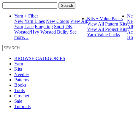
Search
for:
Yarn + Fiber
Ne
Kits + Value Packs
New Yarn Lines
New Colors
View All
Ne
View All Pattern Kits
Yarn
Lace
Fingering
Sport
DK
Al
View All Project Kits
Worsted/Hvy Worsted
Bulky
See
Ac
Yarn Value Packs
more…
Ho
BROWSE CATEGORIES
Yarn
Kits
Needles
Patterns
Books
Tools
Crochet
Sale
Tutorials