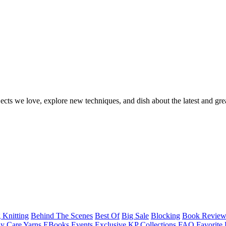
ects we love, explore new techniques, and dish about the latest and gre
 Knitting
Behind The Scenes
Best Of
Big Sale
Blocking
Book Revie
y Care Yarns
EBooks
Events
Exclusive KP Collections
FAQ
Favorite 