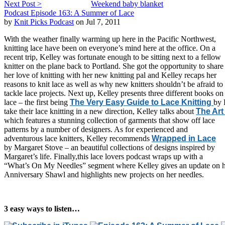
Next Post >
Weekend baby blanket
Podcast Episode 163: A Summer of Lace
by
Knit Picks Podcast
on Jul 7, 2011
With the weather finally warming up here in the Pacific Northwest,
knitting lace have been on everyone’s mind here at the office. On a
recent trip, Kelley was fortunate enough to be sitting next to a fellow
knitter on the plane back to Portland. She got the opportunity to share
her love of knitting with her new knitting pal and Kelley recaps her
reasons to knit lace as well as why new knitters shouldn’t be afraid to
tackle lace projects. Next up, Kelley presents three different books on
lace – the first being
The Very Easy Guide to Lace Knitting
by 
take their lace knitting in a new direction, Kelley talks about
The Art
which features a stunning collection of garments that show off lace
patterns by a number of designers. As for experienced and
adventurous lace knitters, Kelley recommends
Wrapped in Lace
by Margaret Stove – an beautiful collections of designs inspired by
Margaret’s life. Finally,this lace lovers podcast wraps up with a
“What’s On My Needles” segment where Kelley gives an update on 
Anniversary Shawl and highlights new projects on her needles.
3 easy ways to listen…