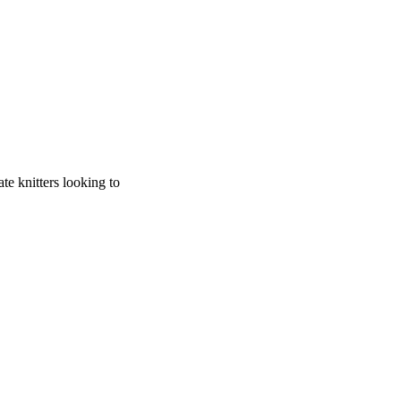
te knitters looking to