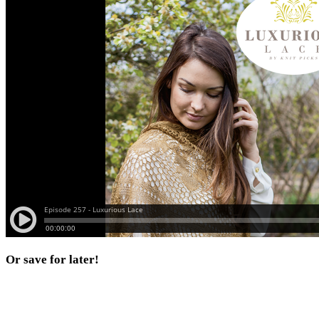
Or save for later!