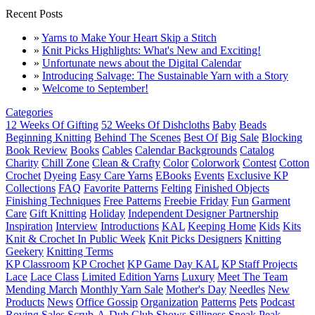
Recent Posts
»
Yarns to Make Your Heart Skip a Stitch
»
Knit Picks Highlights: What's New and Exciting!
»
Unfortunate news about the Digital Calendar
»
Introducing Salvage: The Sustainable Yarn with a Story
»
Welcome to September!
Categories
12 Weeks Of Gifting
52 Weeks Of Dishcloths
Baby
Beads
Beginning Knitting
Behind The Scenes
Best Of
Big Sale
Blocking
Book Review
Books
Cables
Calendar Backgrounds
Catalog
Charity
Chill Zone
Clean & Crafty
Color
Colorwork
Contest
Cotton
Crochet
Dyeing
Easy Care Yarns
EBooks
Events
Exclusive KP
Collections
FAQ
Favorite Patterns
Felting
Finished Objects
Finishing Techniques
Free Patterns
Freebie Friday
Fun
Garment
Care
Gift Knitting
Holiday
Independent Designer Partnership
Inspiration
Interview
Introductions
KAL
Keeping Home
Kids
Kits
Knit & Crochet In Public Week
Knit Picks Designers
Knitting
Geekery
Knitting Terms
KP Classroom
KP Crochet
KP Game Day KAL
KP Staff Projects
Lace
Lace Class
Limited Edition Yarns
Luxury
Meet The Team
Mending March
Monthly Yarn Sale
Mother's Day
Needles
New
Products
News
Office Gossip
Organization
Patterns
Pets
Podcast
Roving
Sales
Scrub-A-Dub Club
Shows
Silliness
Sneak Peak