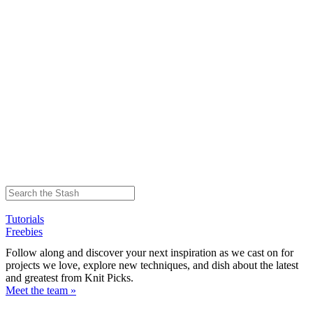
Tutorials
Freebies
Follow along and discover your next inspiration as we cast on for
projects we love, explore new techniques, and dish about the latest
and greatest from Knit Picks.
Meet the team »