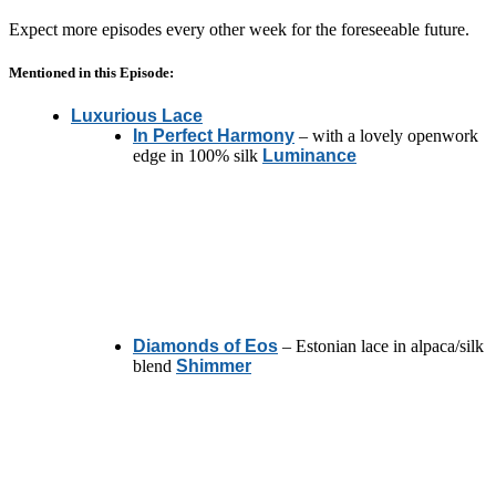
Expect more episodes every other week for the foreseeable future.
Mentioned in this Episode:
Luxurious Lace
In Perfect Harmony
– with a lovely openwork
edge in 100% silk
Luminance
Diamonds of Eos
– Estonian lace in alpaca/silk
blend
Shimmer