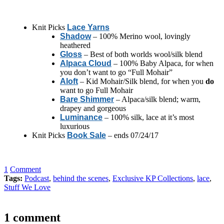
Knit Picks
Lace Yarns
Shadow
– 100% Merino wool, lovingly
heathered
Gloss
– Best of both worlds wool/silk blend
Alpaca Cloud
– 100% Baby Alpaca, for when
you don’t want to go “Full Mohair”
Aloft
– Kid Mohair/Silk blend, for when you
do
want to go Full Mohair
Bare Shimmer
– Alpaca/silk blend; warm,
drapey and gorgeous
Luminance
– 100% silk, lace at it’s most
luxurious
Knit Picks
Book Sale
– ends 07/24/17
1
Comment
Tags:
Podcast
,
behind the scenes
,
Exclusive KP Collections
,
lace
,
Stuff We Love
1 comment