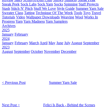
Sneak Peek
Sock Labs
Sock Yarn
Socks
Spinning
Staff Projects
Stash
Stitch N' Pitch
Stuff We Love
Style Guide
Summer Yarn Sale
Sweater Class
Tatting
Technique Of The Week
Tools
Toys
Travel
Tutorials
Video
Wallpaper Downloads
Weaving
Wool
Works In
Progress
Yarn
Yarn Madness
Yarn Samplers
Archives
2025
January
February
2024
January
February
March
April
May
June
July
August
September
2023
August
September
October
November
December
< Previous Post
Summer Yarn Sale
Next Post >
Felici Is Back - Behind the Scenes