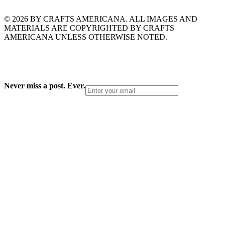
© 2026 BY CRAFTS AMERICANA. ALL IMAGES AND
MATERIALS ARE COPYRIGHTED BY CRAFTS
AMERICANA UNLESS OTHERWISE NOTED.
Never miss a post. Ever.