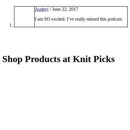
Audrey
/
June 22, 2017
I am SO excited. I’ve really missed this podcast.
Shop Products at Knit Picks