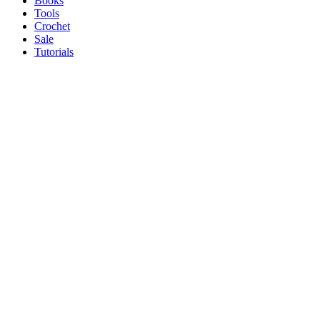
Books
Tools
Crochet
Sale
Tutorials