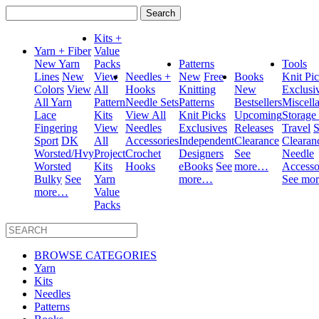
Search
for:
Kits +
Yarn + Fiber
Value
New Yarn
Packs
Patterns
Tools
Lines
New
View
Needles +
New
Free
Books
Knit Pi
Colors
View
All
Hooks
Knitting
New
Exclusi
All Yarn
Pattern
Needle Sets
Patterns
Bestsellers
Miscell
Lace
Kits
View All
Knit Picks
Upcoming
Storage
Fingering
View
Needles
Exclusives
Releases
Travel
S
Sport
DK
All
Accessories
Independent
Clearance
Clearan
Worsted/Hvy
Project
Crochet
Designers
See
Needle
Worsted
Kits
Hooks
eBooks
See
more…
Accesso
Bulky
See
Yarn
more…
See mo
more…
Value
Packs
BROWSE CATEGORIES
Yarn
Kits
Needles
Patterns