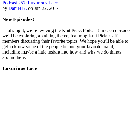
Podcast 257: Luxurious Lace
by
Daniel K.
on Jun 22, 2017
New Episodes!
That’s right, we’re reviving the Knit Picks Podcast! In each episode
we’ll be exploring a knitting theme, featuring Knit Picks staff
members discussing their favorite topics. We hope you’ll be able to
get to know some of the people behind your favorite brand,
including maybe a little insight into how and why we do things
around here.
Luxurious Lace