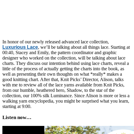
In honor of our newly released advanced lace collection,
Luxurious Lace
, we’ll be talking about all things lace. Starting at
00:40, Stacey and Emily, the pattern coordinator and graphic
designer who worked on the collection, will be talking about lace
charts. They discuss our intention behind using lace charts, reveal a
little of the process of actually getting the charts into the book, as
well as presenting their own thoughts on what *really* makes a
good knitting chart. After that, Knit Picks’ Director, Alison, talks
with me to review all of the lace yarns available from Knit Picks,
from our humble, heathered hero, Shadow, to the star of the
collection, our 100% silk Luminance. Since Alison is more or less a
walking yarn encyclopedia, you might be surprised what you learn,
starting at 9:00.
Listen now…