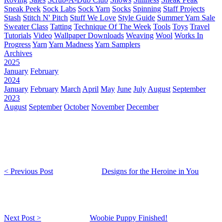
Sneak Peek
Sock Labs
Sock Yarn
Socks
Spinning
Staff Projects
Stash
Stitch N' Pitch
Stuff We Love
Style Guide
Summer Yarn Sale
Sweater Class
Tatting
Technique Of The Week
Tools
Toys
Travel
Tutorials
Video
Wallpaper Downloads
Weaving
Wool
Works In
Progress
Yarn
Yarn Madness
Yarn Samplers
Archives
2025
January
February
2024
January
February
March
April
May
June
July
August
September
2023
August
September
October
November
December
< Previous Post
Designs for the Heroine in You
Next Post >
Woobie Puppy Finished!