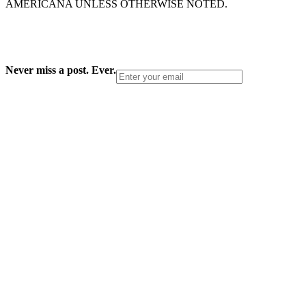
AMERICANA UNLESS OTHERWISE NOTED.
Never miss a post. Ever.