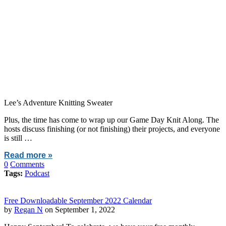
Lee’s Adventure Knitting Sweater
Plus, the time has come to wrap up our Game Day Knit Along. The
hosts discuss finishing (or not finishing) their projects, and everyone
is still …
Read more »
0
Comments
Tags:
Podcast
Free Downloadable September 2022 Calendar
by
Regan N
on September 1, 2022