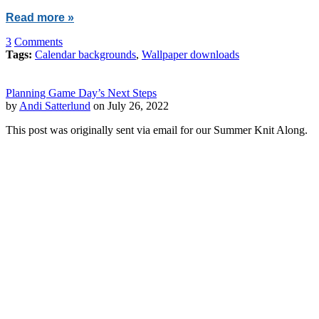
Read more »
3
Comments
Tags:
Calendar backgrounds
,
Wallpaper downloads
Planning Game Day’s Next Steps
by
Andi Satterlund
on July 26, 2022
This post was originally sent via email for our Summer Knit Along.