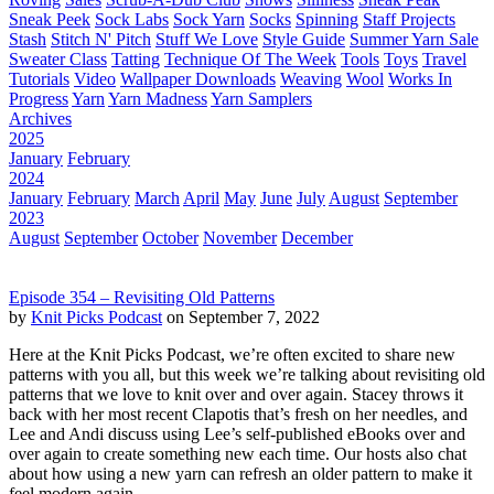
Sneak Peek
Sock Labs
Sock Yarn
Socks
Spinning
Staff Projects
Stash
Stitch N' Pitch
Stuff We Love
Style Guide
Summer Yarn Sale
Sweater Class
Tatting
Technique Of The Week
Tools
Toys
Travel
Tutorials
Video
Wallpaper Downloads
Weaving
Wool
Works In
Progress
Yarn
Yarn Madness
Yarn Samplers
Archives
2025
January
February
2024
January
February
March
April
May
June
July
August
September
2023
August
September
October
November
December
Episode 354 – Revisiting Old Patterns
by
Knit Picks Podcast
on September 7, 2022
Here at the Knit Picks Podcast, we’re often excited to share new
patterns with you all, but this week we’re talking about revisiting old
patterns that we love to knit over and over again. Stacey throws it
back with her most recent Clapotis that’s fresh on her needles, and
Lee and Andi discuss using Lee’s self-published eBooks over and
over again to create something new each time. Our hosts also chat
about how using a new yarn can refresh an older pattern to make it
feel modern again.