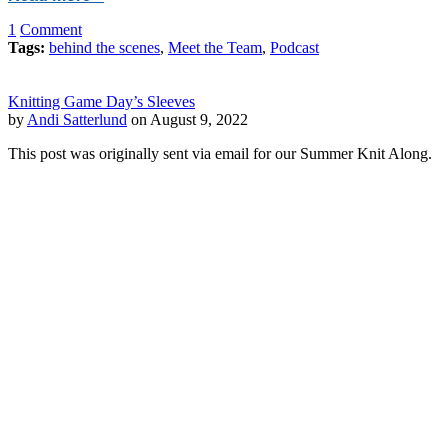
1
Comment
Tags:
behind the scenes
,
Meet the Team
,
Podcast
Knitting Game Day’s Sleeves
by
Andi Satterlund
on August 9, 2022
This post was originally sent via email for our Summer Knit Along.