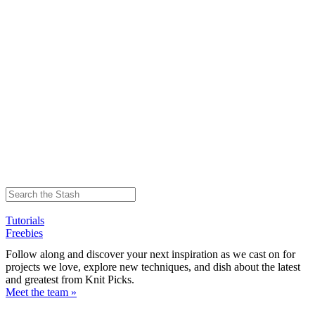
Tutorials
Freebies
Follow along and discover your next inspiration as we cast on for
projects we love, explore new techniques, and dish about the latest
and greatest from Knit Picks.
Meet the team »