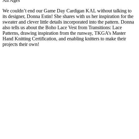
All Ages
We couldn’t end our Game Day Cardigan KAL without talking to
its designer, Donna Estin! She shares with us her inspiration for the
sweater and clever little details incorporated into the pattern. Donna
also tells us about the Boho Lace Vest from Transitions: Lace
Patterns, drawing inspiration from the runway, TKGA’s Master
Hand Knitting Certification, and enabling knitters to make their
projects their own!