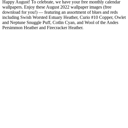
Happy August! To celebrate, we have your free monthly calendar
wallpapers. Enjoy these August 2022 wallpaper images (free
download for you!) — featuring an assortment of blues and reds
including Swish Worsted Estuary Heather, Curio #10 Copper, Owlet
and Neptune Snuggle Puff, Cotlin Cyan, and Wool of the Andes
Persimmon Heather and Firecracker Heather.