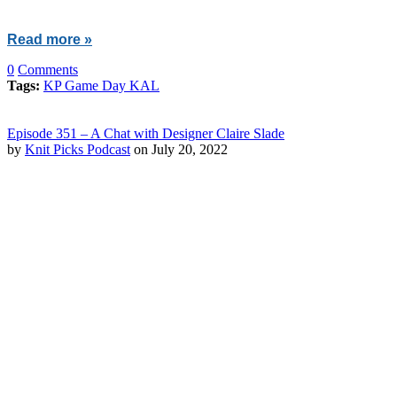
Read more »
0
Comments
Tags:
KP Game Day KAL
Episode 351 – A Chat with Designer Claire Slade
by
Knit Picks Podcast
on July 20, 2022