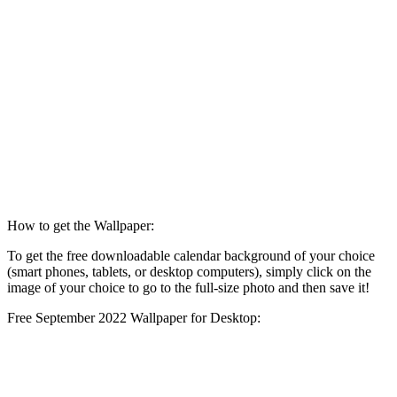
How to get the Wallpaper:
To get the free downloadable calendar background of your choice
(smart phones, tablets, or desktop computers), simply click on the
image of your choice to go to the full-size photo and then save it!
Free September 2022 Wallpaper for Desktop: