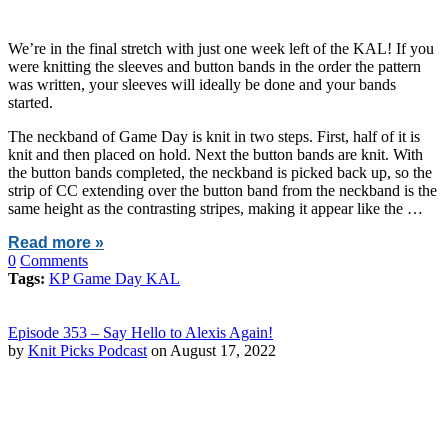
We’re in the final stretch with just one week left of the KAL! If you
were knitting the sleeves and button bands in the order the pattern
was written, your sleeves will ideally be done and your bands
started.
The neckband of Game Day is knit in two steps. First, half of it is
knit and then placed on hold. Next the button bands are knit. With
the button bands completed, the neckband is picked back up, so the
strip of CC extending over the button band from the neckband is the
same height as the contrasting stripes, making it appear like the …
Read more »
0
Comments
Tags:
KP Game Day KAL
Episode 353 – Say Hello to Alexis Again!
by
Knit Picks Podcast
on August 17, 2022