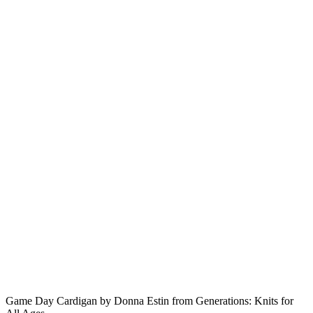
Game Day Cardigan by Donna Estin from Generations: Knits for