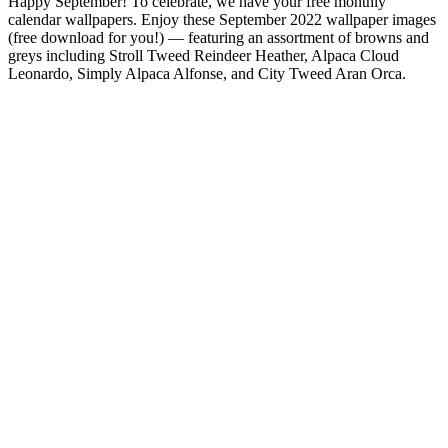
Happy September! To celebrate, we have your free monthly
calendar wallpapers. Enjoy these September 2022 wallpaper images
(free download for you!) — featuring an assortment of browns and
greys including Stroll Tweed Reindeer Heather, Alpaca Cloud
Leonardo, Simply Alpaca Alfonse, and City Tweed Aran Orca.