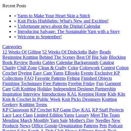
Recent Posts
»
Yarns to Make Your Heart Skip a Stitch
»
Knit Picks Highlights: What's New and Exciting!
»
Unfortunate news about the Digital Calendar
»
Introducing Salvage: The Sustainable Yarn with a Story
»
Welcome to September!
Categories
12 Weeks Of Gifting
52 Weeks Of Dishcloths
Baby
Beads
Beginning Knitting
Behind The Scenes
Best Of
Big Sale
Blocking
Book Review
Books
Cables
Calendar Backgrounds
Catalog
Charity
Chill Zone
Clean & Crafty
Color
Colorwork
Contest
Cotton
Crochet
Dyeing
Easy Care Yarns
EBooks
Events
Exclusive KP
Collections
FAQ
Favorite Patterns
Felting
Finished Objects
Finishing Techniques
Free Patterns
Freebie Friday
Fun
Garment
Care
Gift Knitting
Holiday
Independent Designer Partnership
Inspiration
Interview
Introductions
KAL
Keeping Home
Kids
Kits
Knit & Crochet In Public Week
Knit Picks Designers
Knitting
Geekery
Knitting Terms
KP Classroom
KP Crochet
KP Game Day KAL
KP Staff Projects
Lace
Lace Class
Limited Edition Yarns
Luxury
Meet The Team
Mending March
Monthly Yarn Sale
Mother's Day
Needles
New
Products
News
Office Gossip
Organization
Patterns
Pets
Podcast
Roving
Sales
Scrub-A-Dub Club
Shows
Silliness
Sneak Peak