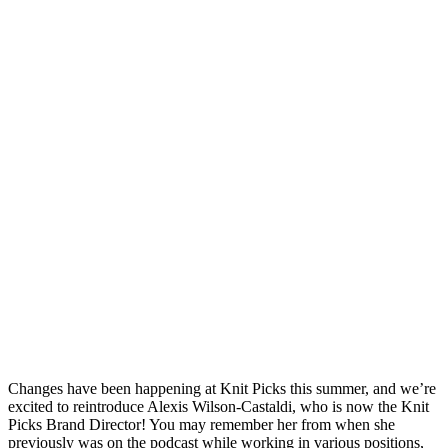
Changes have been happening at Knit Picks this summer, and we’re
excited to reintroduce Alexis Wilson-Castaldi, who is now the Knit
Picks Brand Director! You may remember her from when she
previously was on the podcast while working in various positions,