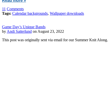
Read more »
11
Comments
Tags:
Calendar backgrounds
,
Wallpaper downloads
Game Day’s Unique Bands
by
Andi Satterlund
on August 23, 2022
This post was originally sent via email for our Summer Knit Along.