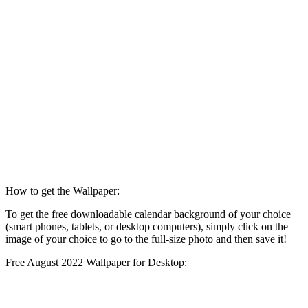
How to get the Wallpaper:
To get the free downloadable calendar background of your choice
(smart phones, tablets, or desktop computers), simply click on the
image of your choice to go to the full-size photo and then save it!
Free August 2022 Wallpaper for Desktop: