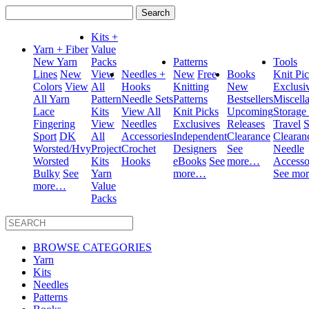
Search
for:
Kits +
Yarn + Fiber
Value
New Yarn
Packs
Patterns
Tools
Lines
New
View
Needles +
New
Free
Books
Knit Pi
Colors
View
All
Hooks
Knitting
New
Exclusi
All Yarn
Pattern
Needle Sets
Patterns
Bestsellers
Miscell
Lace
Kits
View All
Knit Picks
Upcoming
Storage
Fingering
View
Needles
Exclusives
Releases
Travel
S
Sport
DK
All
Accessories
Independent
Clearance
Clearan
Worsted/Hvy
Project
Crochet
Designers
See
Needle
Worsted
Kits
Hooks
eBooks
See
more…
Accesso
Bulky
See
Yarn
more…
See mo
more…
Value
Packs
BROWSE CATEGORIES
Yarn
Kits
Needles
Patterns