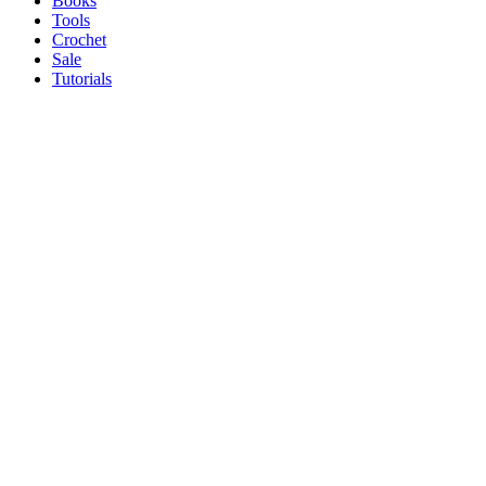
Books
Tools
Crochet
Sale
Tutorials