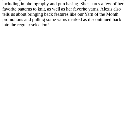
including in photography and purchasing. She shares a few of her
favorite patterns to knit, as well as her favorite yarns. Alexis also
tells us about bringing back features like our Yarn of the Month
promotions and pulling some yarns marked as discontinued back
into the regular selection!