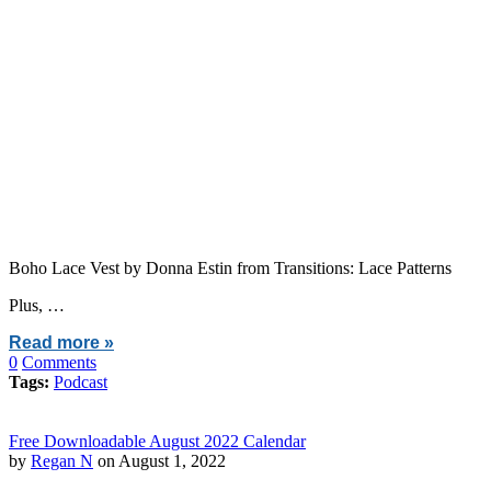
Boho Lace Vest by Donna Estin from Transitions: Lace Patterns
Plus, …
Read more »
0
Comments
Tags:
Podcast
Free Downloadable August 2022 Calendar
by
Regan N
on August 1, 2022