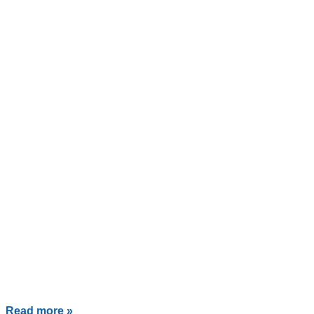
Read more »