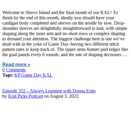
Welcome to Sleeve Island and the final month of our KAL! To
finish by the end of this month, ideally you should have your
cardigan body completed and sleeves on the needle by now. Drop-
shoulder sleeves are delightfully straightforward to knit, with simple
shaping along the inner arm and no short rows or complex shaping
to demand your attention. The biggest challenge here is one we’ve
dealt with in the yoke of Game Day–having two different stitch
pattern rates to keep track of. The upper arms feature purl ridges like
the goal panels every 6 rounds, and the rate of shaping decreases …
Read more »
0
Comments
Tags:
KP Game Day KAL
Episode 352 – Always Learning with Donna Estin
by
Knit Picks Podcast
on August 3, 2022