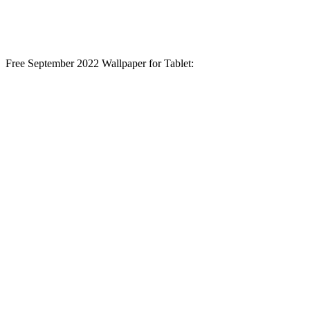
Free September 2022 Wallpaper for Tablet: