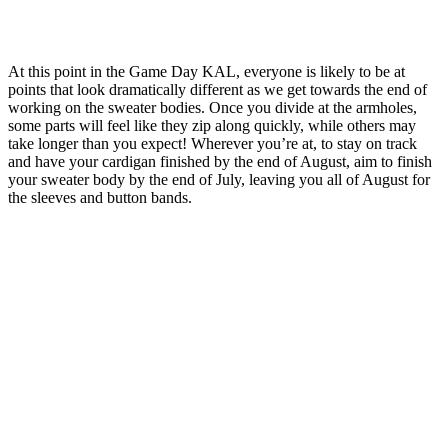
At this point in the Game Day KAL, everyone is likely to be at
points that look dramatically different as we get towards the end of
working on the sweater bodies. Once you divide at the armholes,
some parts will feel like they zip along quickly, while others may
take longer than you expect! Wherever you’re at, to stay on track
and have your cardigan finished by the end of August, aim to finish
your sweater body by the end of July, leaving you all of August for
the sleeves and button bands.