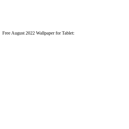
Free August 2022 Wallpaper for Tablet: