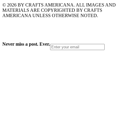
© 2026 BY CRAFTS AMERICANA. ALL IMAGES AND
MATERIALS ARE COPYRIGHTED BY CRAFTS
AMERICANA UNLESS OTHERWISE NOTED.
Never miss a post. Ever.