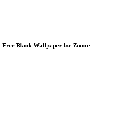
Free Blank Wallpaper for Zoom: