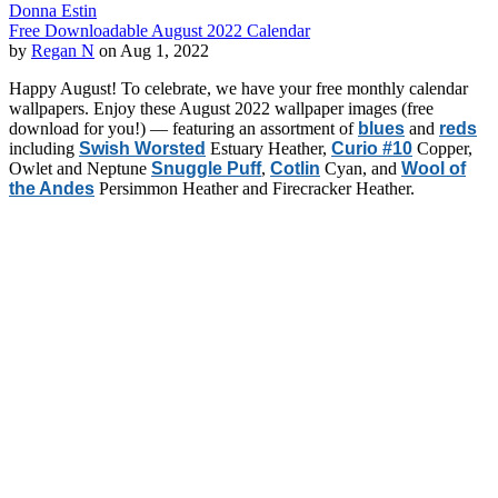
Donna Estin
Free Downloadable August 2022 Calendar
by
Regan N
on Aug 1, 2022
Happy August! To celebrate, we have your free monthly calendar
wallpapers. Enjoy these August 2022 wallpaper images (free
download for you!) — featuring an assortment of
blues
and
reds
including
Swish Worsted
Estuary Heather,
Curio #10
Copper,
Owlet and Neptune
Snuggle Puff
,
Cotlin
Cyan, and
Wool of
the Andes
Persimmon Heather and Firecracker Heather.