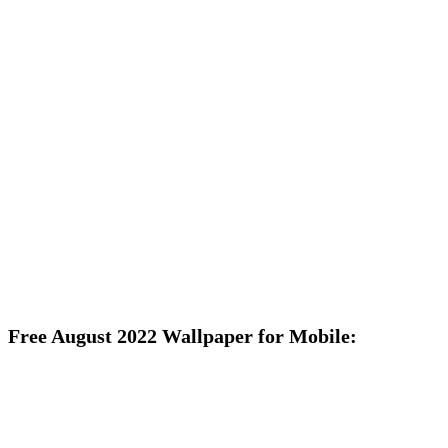
Free August 2022 Wallpaper for Mobile: