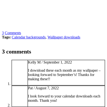
3
Comments
Tags:
Calendar backgrounds
,
Wallpaper downloads
3 comments
Kelly M /
September 1, 2022
I download these each month as my wallpaper –
looking forward to September’s! Thanks for
making these!!
Pat /
August 7, 2022
I look forward to your calendar downloads each
month. Thank you!