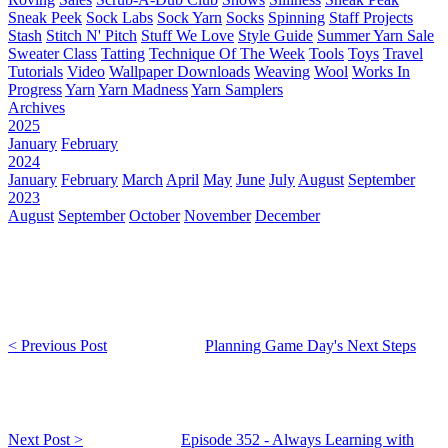
Sneak Peek
Sock Labs
Sock Yarn
Socks
Spinning
Staff Projects
Stash
Stitch N' Pitch
Stuff We Love
Style Guide
Summer Yarn Sale
Sweater Class
Tatting
Technique Of The Week
Tools
Toys
Travel
Tutorials
Video
Wallpaper Downloads
Weaving
Wool
Works In
Progress
Yarn
Yarn Madness
Yarn Samplers
Archives
2025
January
February
2024
January
February
March
April
May
June
July
August
September
2023
August
September
October
November
December
< Previous Post
Planning Game Day's Next Steps
Next Post >
Episode 352 - Always Learning with