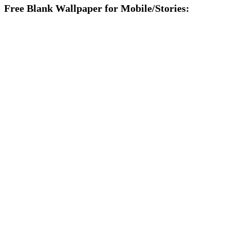
Free Blank Wallpaper for Mobile/Stories: