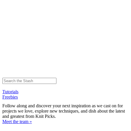
Tutorials
Freebies
Follow along and discover your next inspiration as we cast on for
projects we love, explore new techniques, and dish about the latest
and greatest from Knit Picks.
Meet the team »