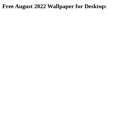
Free August 2022 Wallpaper for Desktop: