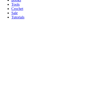
Books
Tools
Crochet
Sale
Tutorials