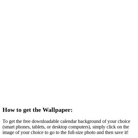
How to get the Wallpaper:
To get the free downloadable calendar background of your choice
(smart phones, tablets, or desktop computers), simply click on the
image of your choice to go to the full-size photo and then save it!