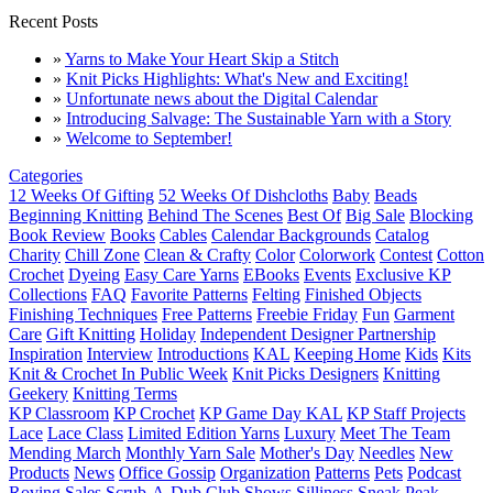
Recent Posts
»
Yarns to Make Your Heart Skip a Stitch
»
Knit Picks Highlights: What's New and Exciting!
»
Unfortunate news about the Digital Calendar
»
Introducing Salvage: The Sustainable Yarn with a Story
»
Welcome to September!
Categories
12 Weeks Of Gifting
52 Weeks Of Dishcloths
Baby
Beads
Beginning Knitting
Behind The Scenes
Best Of
Big Sale
Blocking
Book Review
Books
Cables
Calendar Backgrounds
Catalog
Charity
Chill Zone
Clean & Crafty
Color
Colorwork
Contest
Cotton
Crochet
Dyeing
Easy Care Yarns
EBooks
Events
Exclusive KP
Collections
FAQ
Favorite Patterns
Felting
Finished Objects
Finishing Techniques
Free Patterns
Freebie Friday
Fun
Garment
Care
Gift Knitting
Holiday
Independent Designer Partnership
Inspiration
Interview
Introductions
KAL
Keeping Home
Kids
Kits
Knit & Crochet In Public Week
Knit Picks Designers
Knitting
Geekery
Knitting Terms
KP Classroom
KP Crochet
KP Game Day KAL
KP Staff Projects
Lace
Lace Class
Limited Edition Yarns
Luxury
Meet The Team
Mending March
Monthly Yarn Sale
Mother's Day
Needles
New
Products
News
Office Gossip
Organization
Patterns
Pets
Podcast
Roving
Sales
Scrub-A-Dub Club
Shows
Silliness
Sneak Peak