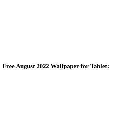
Free August 2022 Wallpaper for Tablet: