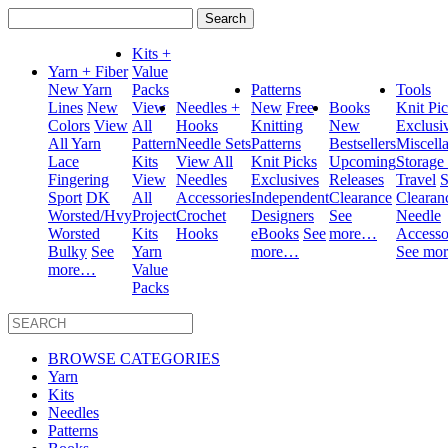
Search
for:
Kits +
Yarn + Fiber
Value
New Yarn
Packs
Patterns
Tools
Lines
New
View
Needles +
New
Free
Books
Knit Pi
Colors
View
All
Hooks
Knitting
New
Exclusi
All Yarn
Pattern
Needle Sets
Patterns
Bestsellers
Miscell
Lace
Kits
View All
Knit Picks
Upcoming
Storage
Fingering
View
Needles
Exclusives
Releases
Travel
S
Sport
DK
All
Accessories
Independent
Clearance
Clearan
Worsted/Hvy
Project
Crochet
Designers
See
Needle
Worsted
Kits
Hooks
eBooks
See
more…
Accesso
Bulky
See
Yarn
more…
See mo
more…
Value
Packs
BROWSE CATEGORIES
Yarn
Kits
Needles
Patterns