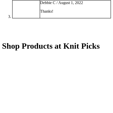
Debbie C /
August 1, 2022
Thanks!
Shop Products at Knit Picks