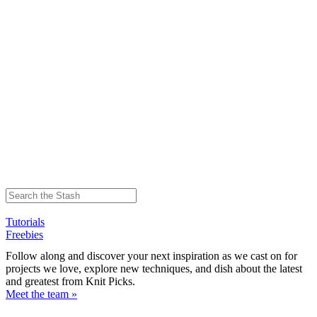
Tutorials
Freebies
Follow along and discover your next inspiration as we cast on for
projects we love, explore new techniques, and dish about the latest
and greatest from Knit Picks.
Meet the team »