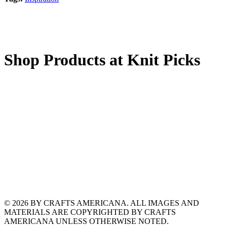
Shop Products at Knit Picks
© 2026 BY CRAFTS AMERICANA. ALL IMAGES AND
MATERIALS ARE COPYRIGHTED BY CRAFTS
AMERICANA UNLESS OTHERWISE NOTED.