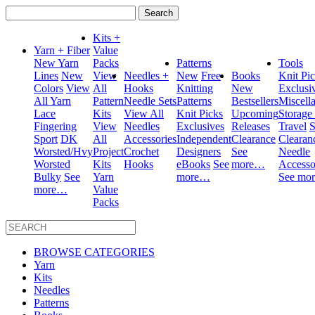
Search
for:
Kits +
Yarn + Fiber
Value
New Yarn
Packs
Patterns
Tools
Lines
New
View
Needles +
New
Free
Books
Knit Pi
Colors
View
All
Hooks
Knitting
New
Exclusi
All Yarn
Pattern
Needle Sets
Patterns
Bestsellers
Miscell
Lace
Kits
View All
Knit Picks
Upcoming
Storage
Fingering
View
Needles
Exclusives
Releases
Travel
S
Sport
DK
All
Accessories
Independent
Clearance
Clearan
Worsted/Hvy
Project
Crochet
Designers
See
Needle
Worsted
Kits
Hooks
eBooks
See
more…
Accesso
Bulky
See
Yarn
more…
See mo
more…
Value
Packs
BROWSE CATEGORIES
Yarn
Kits
Needles
Patterns