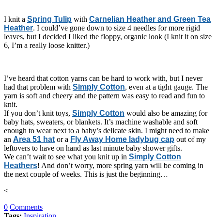
I knit a
Spring Tulip
with
Carnelian Heather and Green Tea
Heather
. I could’ve gone down to size 4 needles for more rigid
leaves, but I decided I liked the floppy, organic look (I knit it on size
6, I’m a really loose knitter.)
I’ve heard that cotton yarns can be hard to work with, but I never
had that problem with
Simply Cotton
, even at a tight gauge. The
yarn is soft and cheery and the pattern was easy to read and fun to
knit.
If you don’t knit toys,
Simply Cotton
would also be amazing for
baby hats, sweaters, or blankets. It’s machine washable and soft
enough to wear next to a baby’s delicate skin. I might need to make
an
Area 51 hat
or a
Fly Away Home ladybug cap
out of my
leftovers to have on hand as last minute baby shower gifts.
We can’t wait to see what you knit up in
Simply Cotton
Heathers
! And don’t worry, more spring yarn will be coming in
the next couple of weeks. This is just the beginning…
<
0
Comments
Tags:
Inspiration