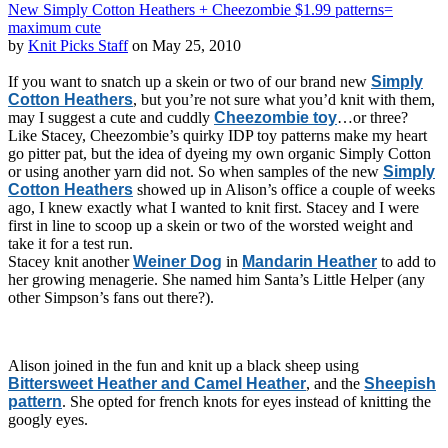
New Simply Cotton Heathers + Cheezombie $1.99 patterns=
maximum cute
by
Knit Picks Staff
on May 25, 2010
If you want to snatch up a skein or two of our brand new
Simply
Cotton Heathers
, but you’re not sure what you’d knit with them,
may I suggest a cute and cuddly
Cheezombie toy
…or three?
Like Stacey, Cheezombie’s quirky IDP toy patterns make my heart
go pitter pat, but the idea of dyeing my own organic Simply Cotton
or using another yarn did not. So when samples of the new
Simply
Cotton Heathers
showed up in Alison’s office a couple of weeks
ago, I knew exactly what I wanted to knit first. Stacey and I were
first in line to scoop up a skein or two of the worsted weight and
take it for a test run.
Stacey knit another
Weiner Dog
in
Mandarin Heather
to add to
her growing menagerie. She named him Santa’s Little Helper (any
other Simpson’s fans out there?).
Alison joined in the fun and knit up a black sheep using
Bittersweet Heather and Camel Heather
, and the
Sheepish
pattern
. She opted for french knots for eyes instead of knitting the
googly eyes.