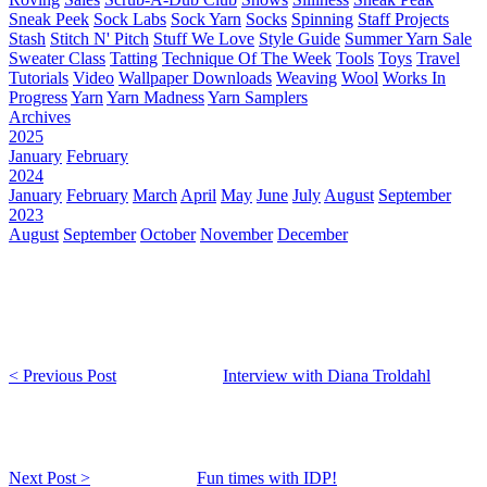
Sneak Peek
Sock Labs
Sock Yarn
Socks
Spinning
Staff Projects
Stash
Stitch N' Pitch
Stuff We Love
Style Guide
Summer Yarn Sale
Sweater Class
Tatting
Technique Of The Week
Tools
Toys
Travel
Tutorials
Video
Wallpaper Downloads
Weaving
Wool
Works In
Progress
Yarn
Yarn Madness
Yarn Samplers
Archives
2025
January
February
2024
January
February
March
April
May
June
July
August
September
2023
August
September
October
November
December
< Previous Post
Interview with Diana Troldahl
Next Post >
Fun times with IDP!