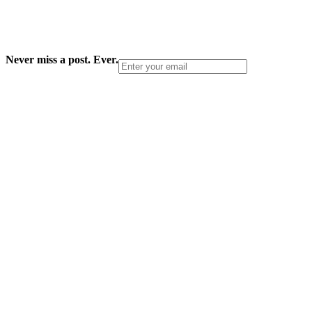
Never miss a post. Ever.