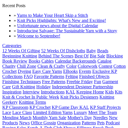
Recent Posts
»
Yarns to Make Your Heart Skip a Stitch
»
Knit Picks Highlights: What's New and Exciting!
»
Unfortunate news about the Digital Calendar
»
Introducing Salvage: The Sustainable Yarn with a Story
»
Welcome to September!
Categories
12 Weeks Of Gifting
52 Weeks Of Dishcloths
Baby
Beads
Beginning Knitting
Behind The Scenes
Best Of
Big Sale
Blocking
Book Review
Books
Cables
Calendar Backgrounds
Catalog
Charity
Chill Zone
Clean & Crafty
Color
Colorwork
Contest
Cotton
Crochet
Dyeing
Easy Care Yarns
EBooks
Events
Exclusive KP
Collections
FAQ
Favorite Patterns
Felting
Finished Objects
Finishing Techniques
Free Patterns
Freebie Friday
Fun
Garment
Care
Gift Knitting
Holiday
Independent Designer Partnership
Inspiration
Interview
Introductions
KAL
Keeping Home
Kids
Kits
Knit & Crochet In Public Week
Knit Picks Designers
Knitting
Geekery
Knitting Terms
KP Classroom
KP Crochet
KP Game Day KAL
KP Staff Projects
Lace
Lace Class
Limited Edition Yarns
Luxury
Meet The Team
Mending March
Monthly Yarn Sale
Mother's Day
Needles
New
Products
News
Office Gossip
Organization
Patterns
Pets
Podcast
Roving
Sales
Scrub-A-Dub Club
Shows
Silliness
Sneak Peak