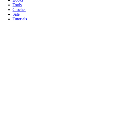
Books
Tools
Crochet
Sale
Tutorials