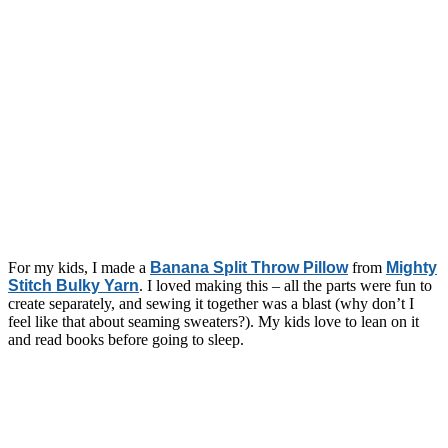
For my kids, I made a
Banana Split Throw Pillow
from
Mighty
Stitch Bulky Yarn
. I loved making this – all the parts were fun to
create separately, and sewing it together was a blast (why don’t I
feel like that about seaming sweaters?). My kids love to lean on it
and read books before going to sleep.