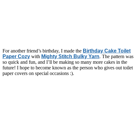
For another friend’s birthday, I made the
Birthday Cake Toilet
Paper Cozy
with
Mighty Stitch Bulky Yarn
. The pattern was
so quick and fun, and I’ll be making so many more cakes in the
future! I hope to become known as the person who gives out toilet
paper covers on special occasions :).