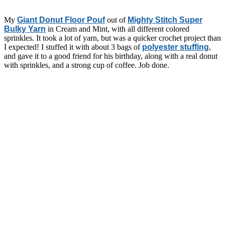
My
Giant Donut Floor Pouf
out of
Mighty Stitch Super
Bulky Yarn
in Cream and Mint, with all different colored
sprinkles. It took a lot of yarn, but was a quicker crochet project than
I expected! I stuffed it with about 3 bags of
polyester stuffing
,
and gave it to a good friend for his birthday, along with a real donut
with sprinkles, and a strong cup of coffee. Job done.