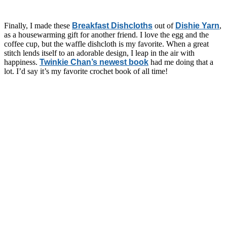
Finally, I made these
Breakfast Dishcloths
out of
Dishie Yarn
,
as a housewarming gift for another friend. I love the egg and the
coffee cup, but the waffle dishcloth is my favorite. When a great
stitch lends itself to an adorable design, I leap in the air with
happiness.
Twinkie Chan’s newest book
had me doing that a
lot. I’d say it’s my favorite crochet book of all time!