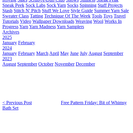
Sneak Peek
Sock Labs
Sock Yarn
Socks
Spinning
Staff Projects
Stash
Stitch N' Pitch
Stuff We Love
Style Guide
Summer Yarn Sale
Sweater Class
Tatting
Technique Of The Week
Tools
Toys
Travel
Tutorials
Video
Wallpaper Downloads
Weaving
Wool
Works In
Progress
Yarn
Yarn Madness
Yarn Samplers
Archives
2025
January
February
2024
January
February
March
April
May
June
July
August
September
2023
August
September
October
November
December
< Previous Post
Free Pattern Friday: Bit of Whimsy
Bath Set