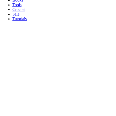
Books
Tools
Crochet
Sale
Tutorials