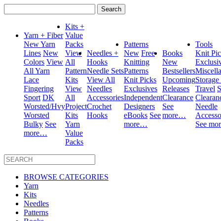
Search
for:
Kits +
Yarn + Fiber
Value
New Yarn
Packs
Patterns
Tools
Lines
New
View
Needles +
New
Free
Books
Knit Pi
Colors
View
All
Hooks
Knitting
New
Exclusi
All Yarn
Pattern
Needle Sets
Patterns
Bestsellers
Miscell
Lace
Kits
View All
Knit Picks
Upcoming
Storage
Fingering
View
Needles
Exclusives
Releases
Travel
S
Sport
DK
All
Accessories
Independent
Clearance
Clearan
Worsted/Hvy
Project
Crochet
Designers
See
Needle
Worsted
Kits
Hooks
eBooks
See
more…
Accesso
Bulky
See
Yarn
more…
See mo
more…
Value
Packs
BROWSE CATEGORIES
Yarn
Kits
Needles
Patterns