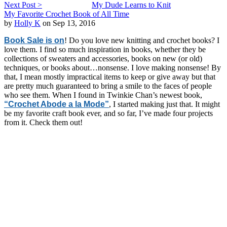
Next Post >
My Dude Learns to Knit
My Favorite Crochet Book of All Time
by
Holly K
on Sep 13, 2016
Book Sale is on
! Do you love new knitting and crochet books? I
love them. I find so much inspiration in books, whether they be
collections of sweaters and accessories, books on new (or old)
techniques, or books about…nonsense. I love making nonsense! By
that, I mean mostly impractical items to keep or give away but that
are pretty much guaranteed to bring a smile to the faces of people
who see them. When I found in Twinkie Chan’s newest book,
“Crochet Abode a la Mode”
, I started making just that. It might
be my favorite craft book ever, and so far, I’ve made four projects
from it. Check them out!