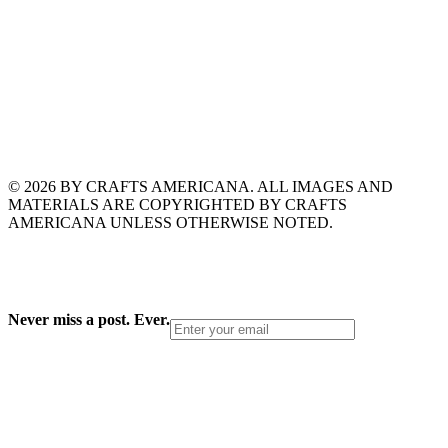
© 2026 BY CRAFTS AMERICANA. ALL IMAGES AND
MATERIALS ARE COPYRIGHTED BY CRAFTS
AMERICANA UNLESS OTHERWISE NOTED.
Never miss a post. Ever.