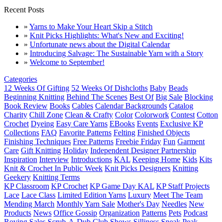
Recent Posts
»
Yarns to Make Your Heart Skip a Stitch
»
Knit Picks Highlights: What's New and Exciting!
»
Unfortunate news about the Digital Calendar
»
Introducing Salvage: The Sustainable Yarn with a Story
»
Welcome to September!
Categories
12 Weeks Of Gifting
52 Weeks Of Dishcloths
Baby
Beads
Beginning Knitting
Behind The Scenes
Best Of
Big Sale
Blocking
Book Review
Books
Cables
Calendar Backgrounds
Catalog
Charity
Chill Zone
Clean & Crafty
Color
Colorwork
Contest
Cotton
Crochet
Dyeing
Easy Care Yarns
EBooks
Events
Exclusive KP
Collections
FAQ
Favorite Patterns
Felting
Finished Objects
Finishing Techniques
Free Patterns
Freebie Friday
Fun
Garment
Care
Gift Knitting
Holiday
Independent Designer Partnership
Inspiration
Interview
Introductions
KAL
Keeping Home
Kids
Kits
Knit & Crochet In Public Week
Knit Picks Designers
Knitting
Geekery
Knitting Terms
KP Classroom
KP Crochet
KP Game Day KAL
KP Staff Projects
Lace
Lace Class
Limited Edition Yarns
Luxury
Meet The Team
Mending March
Monthly Yarn Sale
Mother's Day
Needles
New
Products
News
Office Gossip
Organization
Patterns
Pets
Podcast
Roving
Sales
Scrub-A-Dub Club
Shows
Silliness
Sneak Peak