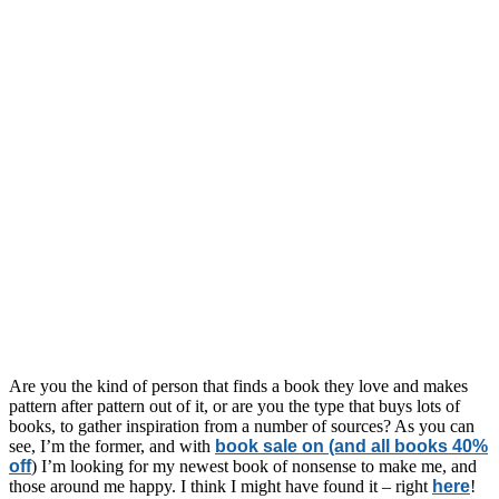
Are you the kind of person that finds a book they love and makes
pattern after pattern out of it, or are you the type that buys lots of
books, to gather inspiration from a number of sources? As you can
see, I’m the former, and with
book sale on (and all books 40%
off
) I’m looking for my newest book of nonsense to make me, and
those around me happy. I think I might have found it – right
here
!