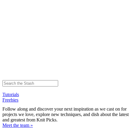
Tutorials
Freebies
Follow along and discover your next inspiration as we cast on for
projects we love, explore new techniques, and dish about the latest
and greatest from Knit Picks.
Meet the team »