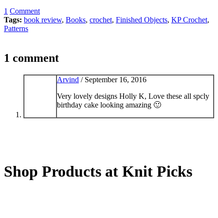
1
Comment
Tags:
book review
,
Books
,
crochet
,
Finished Objects
,
KP Crochet
,
Patterns
1 comment
Arvind
/
September 16, 2016
Very lovely designs Holly K, Love these all spcly
birthday cake looking amazing 🙂
Shop Products at Knit Picks