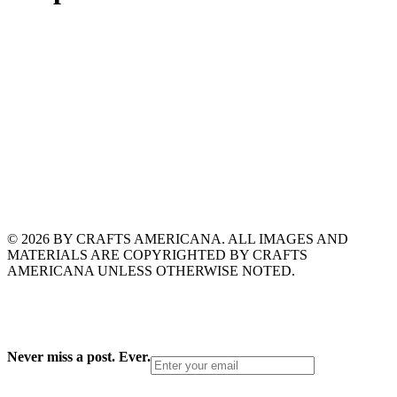
© 2026 BY CRAFTS AMERICANA. ALL IMAGES AND
MATERIALS ARE COPYRIGHTED BY CRAFTS
AMERICANA UNLESS OTHERWISE NOTED.
Never miss a post. Ever.