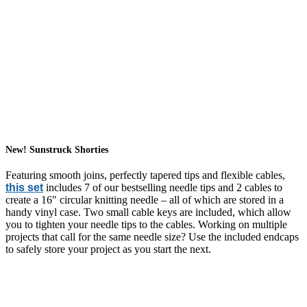
New! Sunstruck Shorties
Featuring smooth joins, perfectly tapered tips and flexible cables,
this set
includes 7 of our bestselling needle tips and 2 cables to
create a 16″ circular knitting needle – all of which are stored in a
handy vinyl case. Two small cable keys are included, which allow
you to tighten your needle tips to the cables. Working on multiple
projects that call for the same needle size? Use the included endcaps
to safely store your project as you start the next.