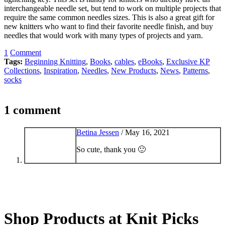
interchangeable needle set, but tend to work on multiple projects that
require the same common needles sizes. This is also a great gift for
new knitters who want to find their favorite needle finish, and buy
needles that would work with many types of projects and yarn.
1
Comment
Tags:
Beginning Knitting
,
Books
,
cables
,
eBooks
,
Exclusive KP
Collections
,
Inspiration
,
Needles
,
New Products
,
News
,
Patterns
,
socks
1 comment
Betina Jessen
/
May 16, 2021
So cute, thank you 🙂
Shop Products at Knit Picks