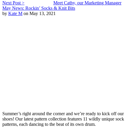
Next Post >
Meet Cathy, our Marketing Manager
May News: Rockin’ Socks & Knit Bits
by
Kate M
on May 13, 2021
Summer’s right around the corner and we’re ready to kick off our
shoes! Our latest pattern collection features 11 wildly unique sock
patterns, each dancing to the beat of its own drum.