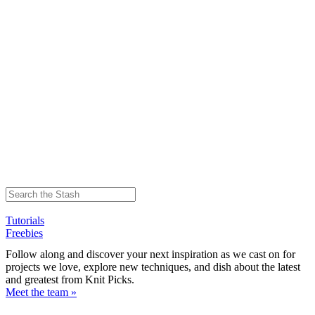
Tutorials
Freebies
Follow along and discover your next inspiration as we cast on for
projects we love, explore new techniques, and dish about the latest
and greatest from Knit Picks.
Meet the team »