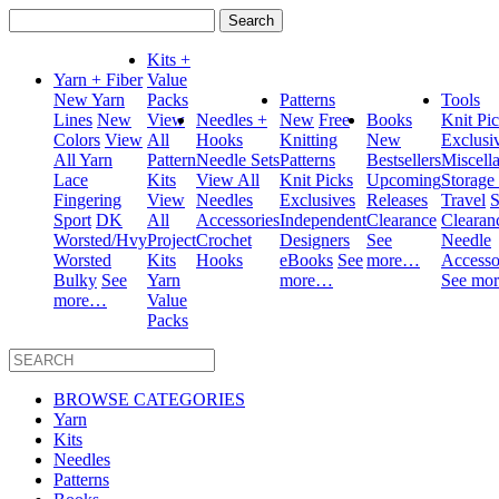
Search
for:
Kits +
Yarn + Fiber
Value
New Yarn
Packs
Patterns
Tools
Lines
New
View
Needles +
New
Free
Books
Knit Pi
Colors
View
All
Hooks
Knitting
New
Exclusi
All Yarn
Pattern
Needle Sets
Patterns
Bestsellers
Miscell
Lace
Kits
View All
Knit Picks
Upcoming
Storage
Fingering
View
Needles
Exclusives
Releases
Travel
S
Sport
DK
All
Accessories
Independent
Clearance
Clearan
Worsted/Hvy
Project
Crochet
Designers
See
Needle
Worsted
Kits
Hooks
eBooks
See
more…
Accesso
Bulky
See
Yarn
more…
See mo
more…
Value
Packs
BROWSE CATEGORIES
Yarn
Kits
Needles
Patterns