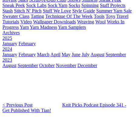
Sneak Peek
Sock Labs
Sock Yarn
Socks
Spinning
Staff Projects
Stash
Stitch N' Pitch
Stuff We Love
Style Guide
Summer Yarn Sale
Sweater Class
Tatting
Technique Of The Week
Tools
Toys
Travel
Tutorials
Video
Wallpaper Downloads
Weaving
Wool
Works In
Progress
Yarn
Yarn Madness
Yarn Samplers
Archives
2025
January
February
2024
January
February
March
April
May
June
July
August
September
2023
August
September
October
November
December
< Previous Post
Knit Picks Podcast Episode 341 -
Get Published With Tian!