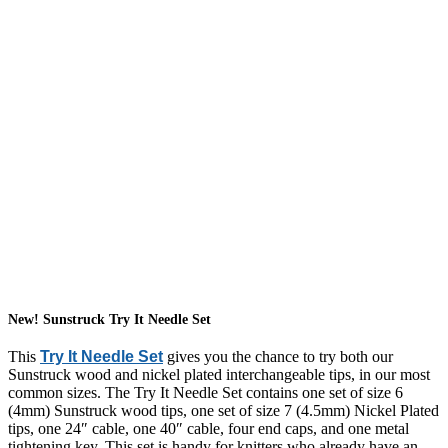
New! Sunstruck Try It Needle Set
This
Try It Needle Set
gives you the chance to try both our
Sunstruck wood and nickel plated interchangeable tips, in our most
common sizes. The Try It Needle Set contains one set of size 6
(4mm) Sunstruck wood tips, one set of size 7 (4.5mm) Nickel Plated
tips, one 24″ cable, one 40″ cable, four end caps, and one metal
tightening key. This set is handy for knitters who already have an