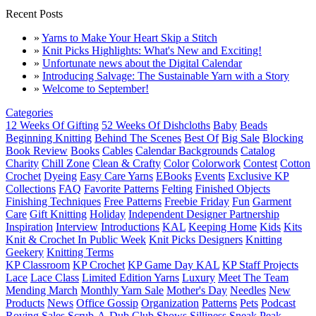
Recent Posts
»
Yarns to Make Your Heart Skip a Stitch
»
Knit Picks Highlights: What's New and Exciting!
»
Unfortunate news about the Digital Calendar
»
Introducing Salvage: The Sustainable Yarn with a Story
»
Welcome to September!
Categories
12 Weeks Of Gifting
52 Weeks Of Dishcloths
Baby
Beads
Beginning Knitting
Behind The Scenes
Best Of
Big Sale
Blocking
Book Review
Books
Cables
Calendar Backgrounds
Catalog
Charity
Chill Zone
Clean & Crafty
Color
Colorwork
Contest
Cotton
Crochet
Dyeing
Easy Care Yarns
EBooks
Events
Exclusive KP
Collections
FAQ
Favorite Patterns
Felting
Finished Objects
Finishing Techniques
Free Patterns
Freebie Friday
Fun
Garment
Care
Gift Knitting
Holiday
Independent Designer Partnership
Inspiration
Interview
Introductions
KAL
Keeping Home
Kids
Kits
Knit & Crochet In Public Week
Knit Picks Designers
Knitting
Geekery
Knitting Terms
KP Classroom
KP Crochet
KP Game Day KAL
KP Staff Projects
Lace
Lace Class
Limited Edition Yarns
Luxury
Meet The Team
Mending March
Monthly Yarn Sale
Mother's Day
Needles
New
Products
News
Office Gossip
Organization
Patterns
Pets
Podcast
Roving
Sales
Scrub-A-Dub Club
Shows
Silliness
Sneak Peak