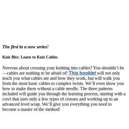
The first in a new series!
Knit Bits: Learn to Knit Cables
Nervous about crossing your knitting into cables? You shouldn’t be
—cables are nothing to be afraid of!
This booklet
will not only
teach you what cables are and how they work, but will walk you
from the most basic cables to complex twists. We’ll even show you
how to make them without a cable needle. The three patterns
included will guide you through the learning process, starting with a
cowl that uses only a few types of crosses and working up to an
advanced level wrap. We’ll give you everything you need to
become a master of the method!