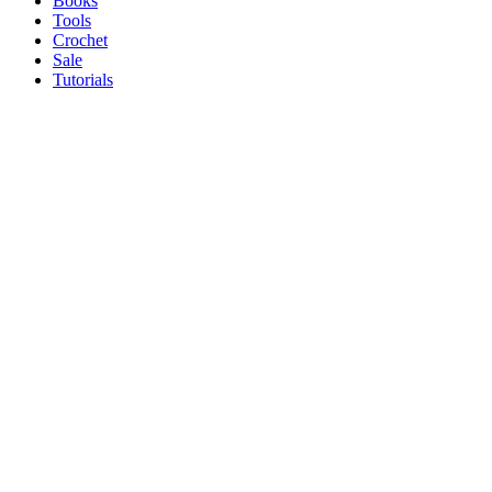
Books
Tools
Crochet
Sale
Tutorials