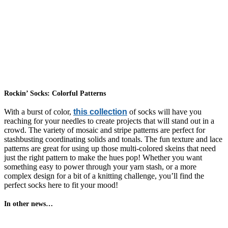
Rockin’ Socks: Colorful Patterns
With a burst of color,
this collection
of socks will have you
reaching for your needles to create projects that will stand out in a
crowd. The variety of mosaic and stripe patterns are perfect for
stashbusting coordinating solids and tonals. The fun texture and lace
patterns are great for using up those multi-colored skeins that need
just the right pattern to make the hues pop! Whether you want
something easy to power through your yarn stash, or a more
complex design for a bit of a knitting challenge, you’ll find the
perfect socks here to fit your mood!
In other news…