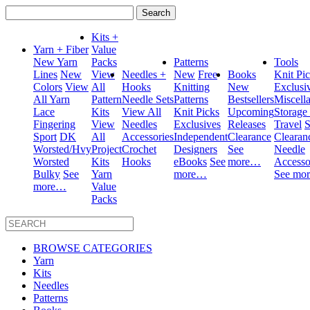
Search
for:
Kits +
Yarn + Fiber
Value
New Yarn
Packs
Patterns
Tools
Lines
New
View
Needles +
New
Free
Books
Knit Pi
Colors
View
All
Hooks
Knitting
New
Exclusi
All Yarn
Pattern
Needle Sets
Patterns
Bestsellers
Miscell
Lace
Kits
View All
Knit Picks
Upcoming
Storage
Fingering
View
Needles
Exclusives
Releases
Travel
S
Sport
DK
All
Accessories
Independent
Clearance
Clearan
Worsted/Hvy
Project
Crochet
Designers
See
Needle
Worsted
Kits
Hooks
eBooks
See
more…
Accesso
Bulky
See
Yarn
more…
See mo
more…
Value
Packs
BROWSE CATEGORIES
Yarn
Kits
Needles
Patterns