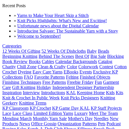
Recent Posts
»
Yarns to Make Your Heart Skip a Stitch
»
Knit Picks Highlights: What's New and Exciting!
»
Unfortunate news about the Digital Calendar
»
Introducing Salvage: The Sustainable Yarn with a Story
»
Welcome to September!
Categories
12 Weeks Of Gifting
52 Weeks Of Dishcloths
Baby
Beads
Beginning Knitting
Behind The Scenes
Best Of
Big Sale
Blocking
Book Review
Books
Cables
Calendar Backgrounds
Catalog
Charity
Chill Zone
Clean & Crafty
Color
Colorwork
Contest
Cotton
Crochet
Dyeing
Easy Care Yarns
EBooks
Events
Exclusive KP
Collections
FAQ
Favorite Patterns
Felting
Finished Objects
Finishing Techniques
Free Patterns
Freebie Friday
Fun
Garment
Care
Gift Knitting
Holiday
Independent Designer Partnership
Inspiration
Interview
Introductions
KAL
Keeping Home
Kids
Kits
Knit & Crochet In Public Week
Knit Picks Designers
Knitting
Geekery
Knitting Terms
KP Classroom
KP Crochet
KP Game Day KAL
KP Staff Projects
Lace
Lace Class
Limited Edition Yarns
Luxury
Meet The Team
Mending March
Monthly Yarn Sale
Mother's Day
Needles
New
Products
News
Office Gossip
Organization
Patterns
Pets
Podcast
Roving
Sales
Scrub-A-Dub Club
Shows
Silliness
Sneak Peak