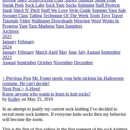
Sneak Peek
Sock Labs
Sock Yarn
Socks
Spinning
Staff Projects
Stash
Stitch N' Pitch
Stuff We Love
Style Guide
Summer Yarn Sale
Sweater Class
Tatting
Technique Of The Week
Tools
Toys
Travel
Tutorials
Video
Wallpaper Downloads
Weaving
Wool
Works In
Progress
Yarn
Yarn Madness
Yarn Samplers
Archives
2025
January
February
2024
January
February
March
April
May
June
July
August
September
2023
August
September
October
November
December
< Previous Post
Mr. Foster needs your help picking his Halloween
costume. He can't decide!
Next Post >
A-Hem!
Know anyone who wants to learn to knit socks?
by
Kelley
on May 25, 2010
In an attempt to justify my current sock knitting I’ve decided to
recruit more sock knitters. If everyone knits socks then my behavior
will become the norm.
This is the first of five videos in the first segment of the sock knitting