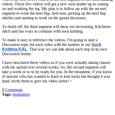
videos. These five videos will get a new sock knitter up to casting
on and working the leg. My plan is to follow up with the second
segment to work the heel flap, heel turn, picking up the heel flap
stitches and starting to work on the gusset decreases.
To finish off, the third segment will show toe decreasing, Kitchener
stitch and fun ways to continue with sock knitting.
To make it easy to reference the videos, I’m going to start a
Discussion topic for each video with the knitters in our
Sock
Knitting KAL
. That way we can talk about each step in its own
Discussion forum.
I have structured these videos as if you were actually taking classes
with me spread over several weeks. So, the second segment will
take a week or so to be ready for you. In the meantime, if you know
of anyone who has wanted to learn to knit socks but thought it was
hard, invite them to give my video series! <
0
Comments
Tags:
Inspiration