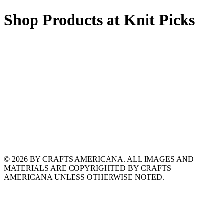
Shop Products at Knit Picks
© 2026 BY CRAFTS AMERICANA. ALL IMAGES AND
MATERIALS ARE COPYRIGHTED BY CRAFTS
AMERICANA UNLESS OTHERWISE NOTED.