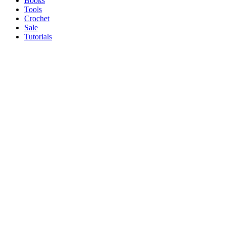
Books
Tools
Crochet
Sale
Tutorials