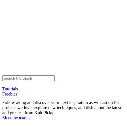
Tutorials
Freebies
Follow along and discover your next inspiration as we cast on for
projects we love, explore new techniques, and dish about the latest
and greatest from Knit Picks.
Meet the team »