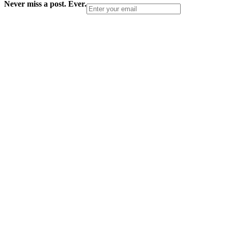
Never miss a post. Ever.