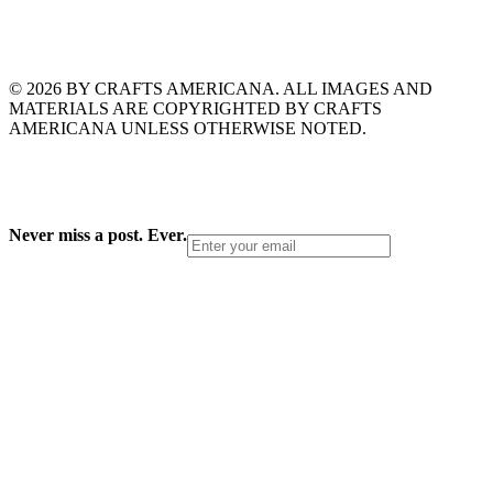
© 2026 BY CRAFTS AMERICANA. ALL IMAGES AND
MATERIALS ARE COPYRIGHTED BY CRAFTS
AMERICANA UNLESS OTHERWISE NOTED.
Never miss a post. Ever.