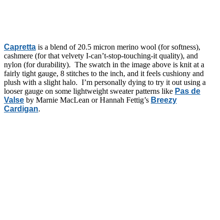
Capretta
is a blend of 20.5 micron merino wool (for softness),
cashmere (for that velvety I-can’t-stop-touching-it quality), and
nylon (for durability). The swatch in the image above is knit at a
fairly tight gauge, 8 stitches to the inch, and it feels cushiony and
plush with a slight halo. I’m personally dying to try it out using a
looser gauge on some lightweight sweater patterns like
Pas de
Valse
by Marnie MacLean or Hannah Fettig’s
Breezy
Cardigan
.