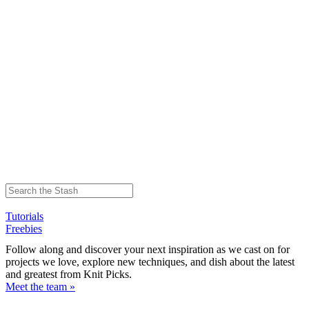
Tutorials
Freebies
Follow along and discover your next inspiration as we cast on for
projects we love, explore new techniques, and dish about the latest
and greatest from Knit Picks.
Meet the team »