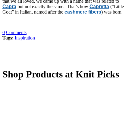
that we all loved, we came up with a name that was related to
Capra
but not exactly the same. That’s how
Capretta
(“Little
Goat” in Italian, named after the
cashmere fibers
) was born.
0
Comments
Tags:
Inspiration
Shop Products at Knit Picks