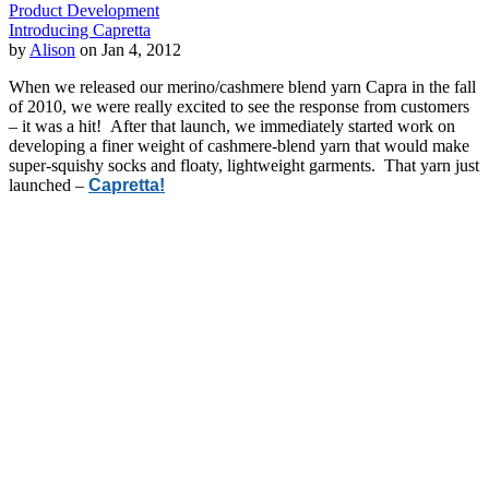
Product Development
Introducing Capretta
by
Alison
on Jan 4, 2012
When we released our merino/cashmere blend yarn Capra in the fall
of 2010, we were really excited to see the response from customers
– it was a hit! After that launch, we immediately started work on
developing a finer weight of cashmere-blend yarn that would make
super-squishy socks and floaty, lightweight garments. That yarn just
launched –
Capretta!