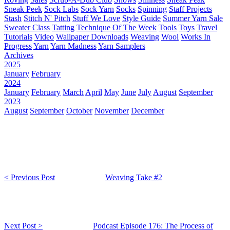
Sneak Peek
Sock Labs
Sock Yarn
Socks
Spinning
Staff Projects
Stash
Stitch N' Pitch
Stuff We Love
Style Guide
Summer Yarn Sale
Sweater Class
Tatting
Technique Of The Week
Tools
Toys
Travel
Tutorials
Video
Wallpaper Downloads
Weaving
Wool
Works In
Progress
Yarn
Yarn Madness
Yarn Samplers
Archives
2025
January
February
2024
January
February
March
April
May
June
July
August
September
2023
August
September
October
November
December
< Previous Post
Weaving Take #2
Next Post >
Podcast Episode 176: The Process of