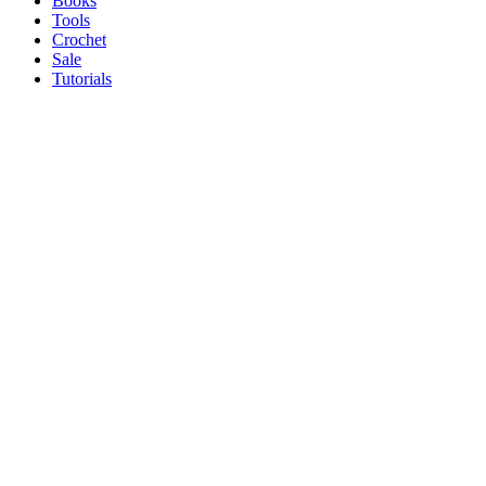
Books
Tools
Crochet
Sale
Tutorials