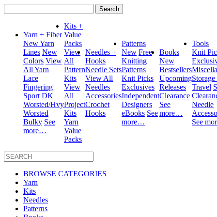
Search
for:
Kits +
Yarn + Fiber
Value
New Yarn
Packs
Patterns
Tools
Lines
New
View
Needles +
New
Free
Books
Knit Pi
Colors
View
All
Hooks
Knitting
New
Exclusi
All Yarn
Pattern
Needle Sets
Patterns
Bestsellers
Miscell
Lace
Kits
View All
Knit Picks
Upcoming
Storage
Fingering
View
Needles
Exclusives
Releases
Travel
S
Sport
DK
All
Accessories
Independent
Clearance
Clearan
Worsted/Hvy
Project
Crochet
Designers
See
Needle
Worsted
Kits
Hooks
eBooks
See
more…
Accesso
Bulky
See
Yarn
more…
See mo
more…
Value
Packs
BROWSE CATEGORIES
Yarn
Kits
Needles
Patterns