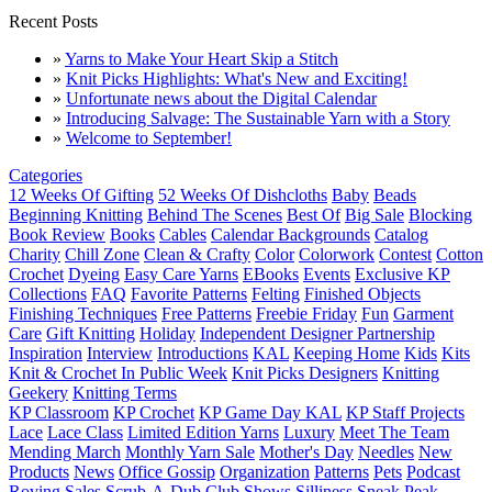
Recent Posts
»
Yarns to Make Your Heart Skip a Stitch
»
Knit Picks Highlights: What's New and Exciting!
»
Unfortunate news about the Digital Calendar
»
Introducing Salvage: The Sustainable Yarn with a Story
»
Welcome to September!
Categories
12 Weeks Of Gifting
52 Weeks Of Dishcloths
Baby
Beads
Beginning Knitting
Behind The Scenes
Best Of
Big Sale
Blocking
Book Review
Books
Cables
Calendar Backgrounds
Catalog
Charity
Chill Zone
Clean & Crafty
Color
Colorwork
Contest
Cotton
Crochet
Dyeing
Easy Care Yarns
EBooks
Events
Exclusive KP
Collections
FAQ
Favorite Patterns
Felting
Finished Objects
Finishing Techniques
Free Patterns
Freebie Friday
Fun
Garment
Care
Gift Knitting
Holiday
Independent Designer Partnership
Inspiration
Interview
Introductions
KAL
Keeping Home
Kids
Kits
Knit & Crochet In Public Week
Knit Picks Designers
Knitting
Geekery
Knitting Terms
KP Classroom
KP Crochet
KP Game Day KAL
KP Staff Projects
Lace
Lace Class
Limited Edition Yarns
Luxury
Meet The Team
Mending March
Monthly Yarn Sale
Mother's Day
Needles
New
Products
News
Office Gossip
Organization
Patterns
Pets
Podcast
Roving
Sales
Scrub-A-Dub Club
Shows
Silliness
Sneak Peak