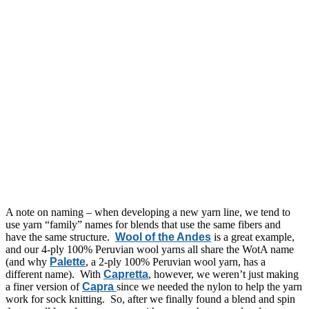
A note on naming – when developing a new yarn line, we tend to
use yarn “family” names for blends that use the same fibers and
have the same structure.
Wool of the Andes
is a great example,
and our 4-ply 100% Peruvian wool yarns all share the WotA name
(and why
Palette
, a 2-ply 100% Peruvian wool yarn, has a
different name). With
Capretta
, however, we weren’t just making
a finer version of
Capra
since we needed the nylon to help the yarn
work for sock knitting. So, after we finally found a blend and spin