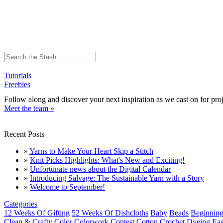
Tutorials
Freebies
Follow along and discover your next inspiration as we cast on for proj
Meet the team »
Recent Posts
»
Yarns to Make Your Heart Skip a Stitch
»
Knit Picks Highlights: What's New and Exciting!
»
Unfortunate news about the Digital Calendar
»
Introducing Salvage: The Sustainable Yarn with a Story
»
Welcome to September!
Categories
12 Weeks Of Gifting
52 Weeks Of Dishcloths
Baby
Beads
Beginning
Clean & Crafty
Color
Colorwork
Contest
Cotton
Crochet
Dyeing
Eas