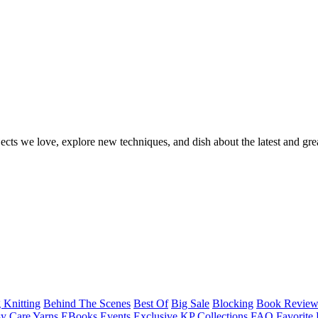
ects we love, explore new techniques, and dish about the latest and gre
 Knitting
Behind The Scenes
Best Of
Big Sale
Blocking
Book Revie
y Care Yarns
EBooks
Events
Exclusive KP Collections
FAQ
Favorite 