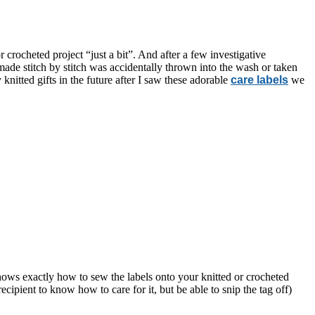
crocheted project “just a bit”. And after a few investigative
y made stitch by stitch was accidentally thrown into the wash or taken
knitted gifts in the future after I saw these adorable
care labels
we
 shows exactly how to sew the labels onto your knitted or crocheted
cipient to know how to care for it, but be able to snip the tag off)