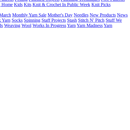
g Home
Kids
Kits
Knit & Crochet In Public Week
Knit Picks
March
Monthly Yarn Sale
Mother's Day
Needles
New Products
News
 Yarn
Socks
Spinning
Staff Projects
Stash
Stitch N' Pitch
Stuff We
ds
Weaving
Wool
Works In Progress
Yarn
Yarn Madness
Yarn