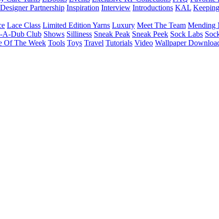
Designer Partnership
Inspiration
Interview
Introductions
KAL
Keepin
ce
Lace Class
Limited Edition Yarns
Luxury
Meet The Team
Mending 
b-A-Dub Club
Shows
Silliness
Sneak Peak
Sneak Peek
Sock Labs
Sock
e Of The Week
Tools
Toys
Travel
Tutorials
Video
Wallpaper Downloa