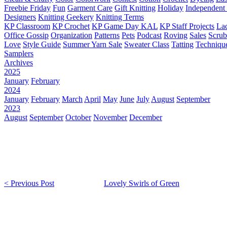
Freebie Friday
Fun
Garment Care
Gift Knitting
Holiday
Independent 
Designers
Knitting Geekery
Knitting Terms
KP Classroom
KP Crochet
KP Game Day KAL
KP Staff Projects
La
Office Gossip
Organization
Patterns
Pets
Podcast
Roving
Sales
Scru
Love
Style Guide
Summer Yarn Sale
Sweater Class
Tatting
Techniqu
Samplers
Archives
2025
January
February
2024
January
February
March
April
May
June
July
August
September
2023
August
September
October
November
December
< Previous Post
Lovely Swirls of Green