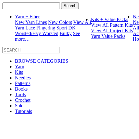
Search
for:
Yarn + Fiber
Ne
Kits + Value Packs
New Yarn Lines
New Colors
View All
Ne
View All Pattern Kits
Yarn
Lace
Fingering
Sport
DK
Al
View All Project Kits
Worsted/Hvy Worsted
Bulky
See
Ac
Yarn Value Packs
more…
Ho
BROWSE CATEGORIES
Yarn
Kits
Needles
Patterns
Books
Tools
Crochet
Sale
Tutorials