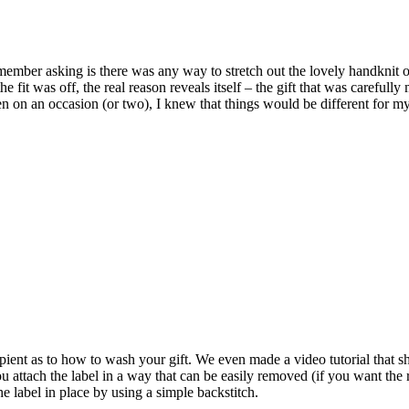
ember asking is there was any way to stretch out the lovely handknit or 
 fit was off, the real reason reveals itself – the gift that was carefull
n on an occasion (or two), I knew that things would be different for my 
ecipient as to how to wash your gift. We even made a video tutorial that
u attach the label in a way that can be easily removed (if you want the re
e label in place by using a simple backstitch.