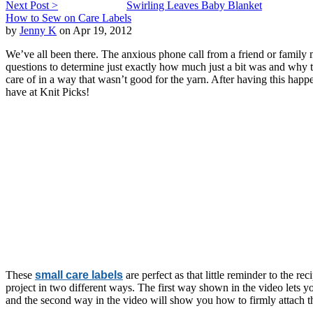
Next Post >
Swirling Leaves Baby Blanket
How to Sew on Care Labels
by
Jenny K
on Apr 19, 2012
We’ve all been there. The anxious phone call from a friend or family m
questions to determine just exactly how much just a bit was and why the
care of in a way that wasn’t good for the yarn. After having this happe
have at Knit Picks!
These
small care labels
are perfect as that little reminder to the r
project in two different ways. The first way shown in the video lets yo
and the second way in the video will show you how to firmly attach th