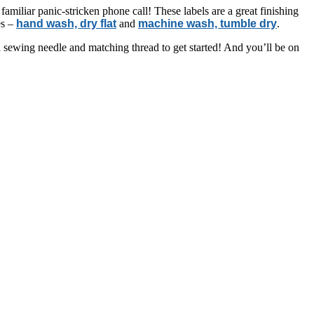
familiar panic-stricken phone call! These labels are a great finishing
es –
hand wash, dry flat
and
machine wash, tumble dry
.
a sewing needle and matching thread to get started! And you’ll be on