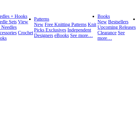
edles + Hooks
Books
Patterns
edle Sets
View
New
Bestsellers
New
Free Knitting Patterns
Knit
l Needles
Upcoming Releases
Picks Exclusives
Independent
cessories
Crochet
Clearance
See
Designers
eBooks
See more…
oks
more…