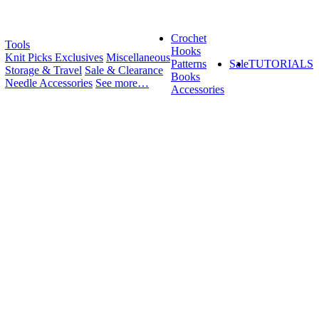
Crochet
Tools
Hooks
Knit Picks Exclusives
Miscellaneous
Patterns
Sale
TUTORIALS
Storage & Travel
Sale & Clearance
Books
Needle Accessories
See more…
Accessories