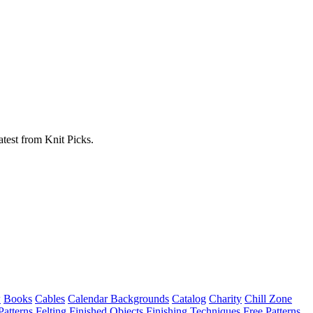
atest from Knit Picks.
w
Books
Cables
Calendar Backgrounds
Catalog
Charity
Chill Zone
Patterns
Felting
Finished Objects
Finishing Techniques
Free Patterns