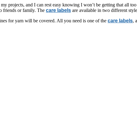
 my projects, and I can rest easy knowing I won’t be getting that all too 
to friends or family. The
care labels
are available in two different styl
nes for yarn will be covered. All you need is one of the
care labels
, 