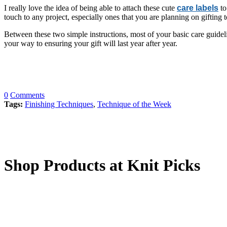
I really love the idea of being able to attach these cute
care labels
to
touch to any project, especially ones that you are planning on gifting 
Between these two simple instructions, most of your basic care guideli
your way to ensuring your gift will last year after year.
0
Comments
Tags:
Finishing Techniques
,
Technique of the Week
Shop Products at Knit Picks