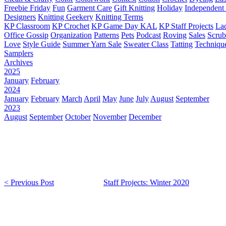
Freebie Friday
Fun
Garment Care
Gift Knitting
Holiday
Independent 
Designers
Knitting Geekery
Knitting Terms
KP Classroom
KP Crochet
KP Game Day KAL
KP Staff Projects
La
Office Gossip
Organization
Patterns
Pets
Podcast
Roving
Sales
Scru
Love
Style Guide
Summer Yarn Sale
Sweater Class
Tatting
Techniqu
Samplers
Archives
2025
January
February
2024
January
February
March
April
May
June
July
August
September
2023
August
September
October
November
December
< Previous Post
Staff Projects: Winter 2020