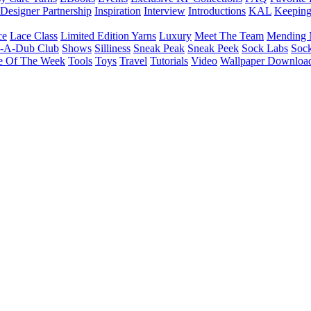
Designer Partnership
Inspiration
Interview
Introductions
KAL
Keepin
ce
Lace Class
Limited Edition Yarns
Luxury
Meet The Team
Mending 
b-A-Dub Club
Shows
Silliness
Sneak Peak
Sneak Peek
Sock Labs
Sock
e Of The Week
Tools
Toys
Travel
Tutorials
Video
Wallpaper Downloa