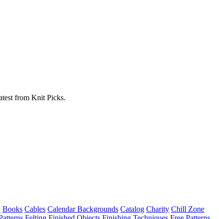
atest from Knit Picks.
w
Books
Cables
Calendar Backgrounds
Catalog
Charity
Chill Zone
Patterns
Felting
Finished Objects
Finishing Techniques
Free Patterns