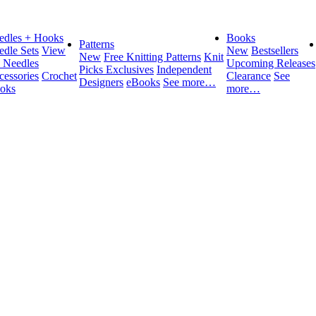
edles + Hooks
Books
Patterns
edle Sets
View
New
Bestsellers
New
Free Knitting Patterns
Knit
l Needles
Upcoming Releases
Picks Exclusives
Independent
cessories
Crochet
Clearance
See
Designers
eBooks
See more…
oks
more…