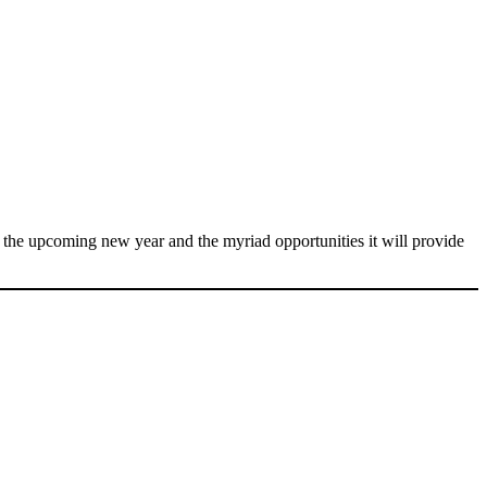
f the upcoming new year and the myriad opportunities it will provide