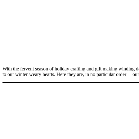
With the fervent season of holiday crafting and gift making winding d
to our winter-weary hearts. Here they are, in no particular order— our