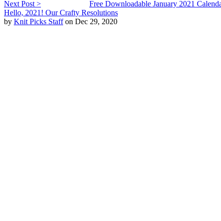
Next Post >
Free Downloadable January 2021 Calend
Hello, 2021! Our Crafty Resolutions
by
Knit Picks Staff
on Dec 29, 2020