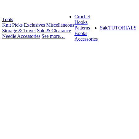
Crochet
Tools
Hooks
Knit Picks Exclusives
Miscellaneous
Patterns
Sale
TUTORIALS
Storage & Travel
Sale & Clearance
Books
Needle Accessories
See more…
Accessories