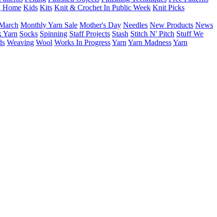
g Home
Kids
Kits
Knit & Crochet In Public Week
Knit Picks
March
Monthly Yarn Sale
Mother's Day
Needles
New Products
News
 Yarn
Socks
Spinning
Staff Projects
Stash
Stitch N' Pitch
Stuff We
ds
Weaving
Wool
Works In Progress
Yarn
Yarn Madness
Yarn