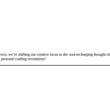
own, we’re shifting our creative focus to the soul-recharging thought o
 personal crafting resolutions!