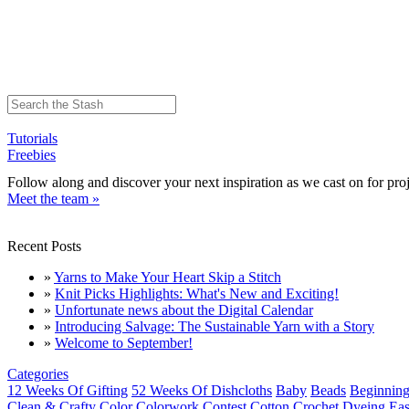
Tutorials
Freebies
Follow along and discover your next inspiration as we cast on for proj
Meet the team »
Recent Posts
»
Yarns to Make Your Heart Skip a Stitch
»
Knit Picks Highlights: What's New and Exciting!
»
Unfortunate news about the Digital Calendar
»
Introducing Salvage: The Sustainable Yarn with a Story
»
Welcome to September!
Categories
12 Weeks Of Gifting
52 Weeks Of Dishcloths
Baby
Beads
Beginning
Clean & Crafty
Color
Colorwork
Contest
Cotton
Crochet
Dyeing
Eas