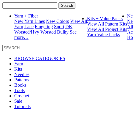
Search
for:
Yarn + Fiber
Ne
Kits + Value Packs
New Yarn Lines
New Colors
View All
Ne
View All Pattern Kits
Yarn
Lace
Fingering
Sport
DK
Al
View All Project Kits
Worsted/Hvy Worsted
Bulky
See
Ac
Yarn Value Packs
more…
Ho
BROWSE CATEGORIES
Yarn
Kits
Needles
Patterns
Books
Tools
Crochet
Sale
Tutorials