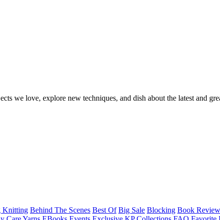
ects we love, explore new techniques, and dish about the latest and gre
 Knitting
Behind The Scenes
Best Of
Big Sale
Blocking
Book Revie
y Care Yarns
EBooks
Events
Exclusive KP Collections
FAQ
Favorite 