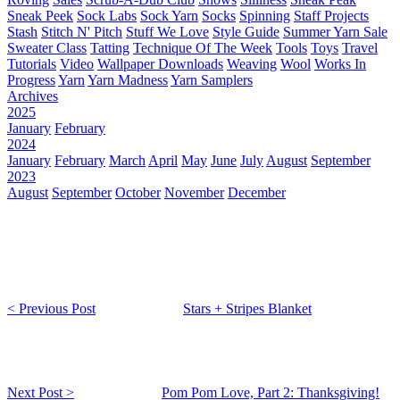
Sneak Peek
Sock Labs
Sock Yarn
Socks
Spinning
Staff Projects
Stash
Stitch N' Pitch
Stuff We Love
Style Guide
Summer Yarn Sale
Sweater Class
Tatting
Technique Of The Week
Tools
Toys
Travel
Tutorials
Video
Wallpaper Downloads
Weaving
Wool
Works In
Progress
Yarn
Yarn Madness
Yarn Samplers
Archives
2025
January
February
2024
January
February
March
April
May
June
July
August
September
2023
August
September
October
November
December
< Previous Post
Stars + Stripes Blanket
Next Post >
Pom Pom Love, Part 2: Thanksgiving!