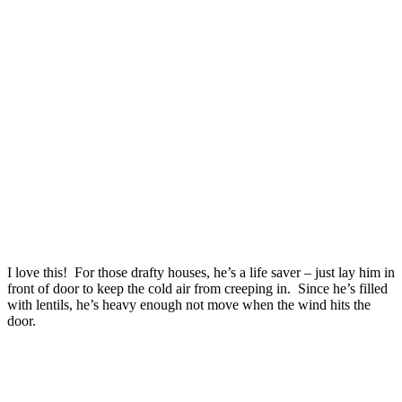
I love this! For those drafty houses, he’s a life saver – just lay him in
front of door to keep the cold air from creeping in. Since he’s filled
with lentils, he’s heavy enough not move when the wind hits the
door.