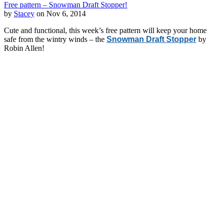
Free pattern – Snowman Draft Stopper!
by
Stacey
on Nov 6, 2014
Cute and functional, this week’s free pattern will keep your home
safe from the wintry winds – the
Snowman Draft Stopper
by
Robin Allen!