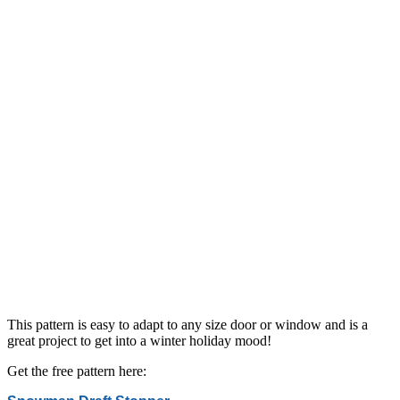
This pattern is easy to adapt to any size door or window and is a
great project to get into a winter holiday mood!
Get the free pattern here: