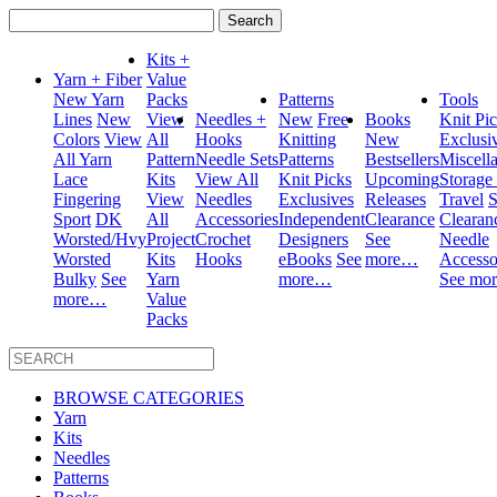
Search
for:
Kits +
Yarn + Fiber
Value
New Yarn
Packs
Patterns
Tools
Lines
New
View
Needles +
New
Free
Books
Knit Pi
Colors
View
All
Hooks
Knitting
New
Exclusi
All Yarn
Pattern
Needle Sets
Patterns
Bestsellers
Miscell
Lace
Kits
View All
Knit Picks
Upcoming
Storage
Fingering
View
Needles
Exclusives
Releases
Travel
S
Sport
DK
All
Accessories
Independent
Clearance
Clearan
Worsted/Hvy
Project
Crochet
Designers
See
Needle
Worsted
Kits
Hooks
eBooks
See
more…
Accesso
Bulky
See
Yarn
more…
See mo
more…
Value
Packs
BROWSE CATEGORIES
Yarn
Kits
Needles
Patterns