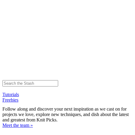
Tutorials
Freebies
Follow along and discover your next inspiration as we cast on for
projects we love, explore new techniques, and dish about the latest
and greatest from Knit Picks.
Meet the team »