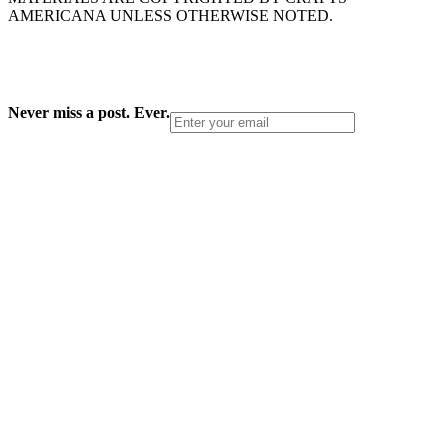
AMERICANA UNLESS OTHERWISE NOTED.
Never miss a post. Ever.