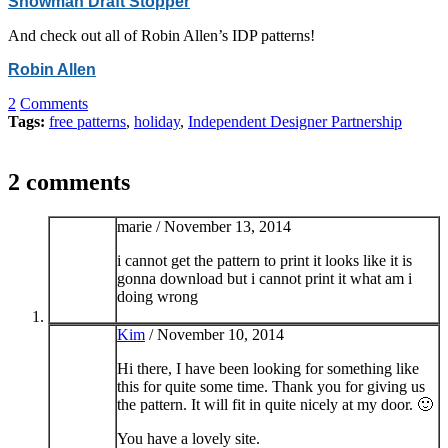
Snowman Draft Stopper
And check out all of Robin Allen’s IDP patterns!
Robin Allen
2
Comments
Tags:
free patterns
,
holiday
,
Independent Designer Partnership
2 comments
marie /
November 13, 2014
i cannot get the pattern to print it looks like it is
gonna download but i cannot print it what am i
doing wrong
Kim
/
November 10, 2014
Hi there, I have been looking for something like
this for quite some time. Thank you for giving us
the pattern. It will fit in quite nicely at my door. 🙂
You have a lovely site.