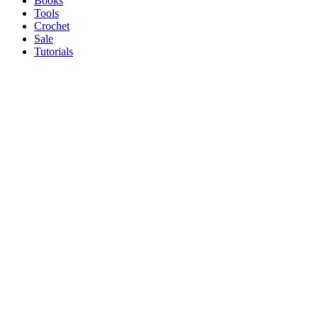
Books
Tools
Crochet
Sale
Tutorials