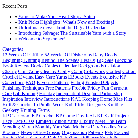
Recent Posts
»
Yarns to Make Your Heart Skip a Stitch
»
Knit Picks Highlights: What's New and Exciting!
»
Unfortunate news about the Digital Calendar
»
Introducing Salvage: The Sustainable Yarn with a Story
»
Welcome to September!
Categories
12 Weeks Of Gifting
52 Weeks Of Dishcloths
Baby
Beads
Beginning Knitting
Behind The Scenes
Best Of
Big Sale
Blocking
Book Review
Books
Cables
Calendar Backgrounds
Catalog
Charity
Chill Zone
Clean & Crafty
Color
Colorwork
Contest
Cotton
Crochet
Dyeing
Easy Care Yarns
EBooks
Events
Exclusive KP
Collections
FAQ
Favorite Patterns
Felting
Finished Objects
Finishing Techniques
Free Patterns
Freebie Friday
Fun
Garment
Care
Gift Knitting
Holiday
Independent Designer Partnership
Inspiration
Interview
Introductions
KAL
Keeping Home
Kids
Kits
Knit & Crochet In Public Week
Knit Picks Designers
Knitting
Geekery
Knitting Terms
KP Classroom
KP Crochet
KP Game Day KAL
KP Staff Projects
Lace
Lace Class
Limited Edition Yarns
Luxury
Meet The Team
Mending March
Monthly Yarn Sale
Mother's Day
Needles
New
Products
News
Office Gossip
Organization
Patterns
Pets
Podcast
Roving
Sales
Scrub-A-Dub Club
Shows
Silliness
Sneak Peak