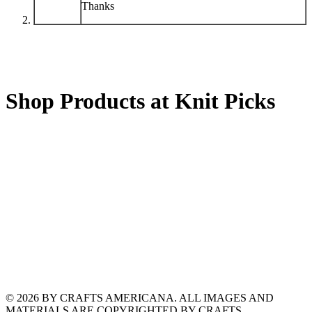
Thanks
Shop Products at Knit Picks
© 2026 BY CRAFTS AMERICANA. ALL IMAGES AND
MATERIALS ARE COPYRIGHTED BY CRAFTS