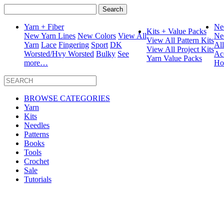
Search
for:
Yarn + Fiber
Ne
Kits + Value Packs
New Yarn Lines
New Colors
View All
Ne
View All Pattern Kits
Yarn
Lace
Fingering
Sport
DK
Al
View All Project Kits
Worsted/Hvy Worsted
Bulky
See
Ac
Yarn Value Packs
more…
Ho
BROWSE CATEGORIES
Yarn
Kits
Needles
Patterns
Books
Tools
Crochet
Sale
Tutorials