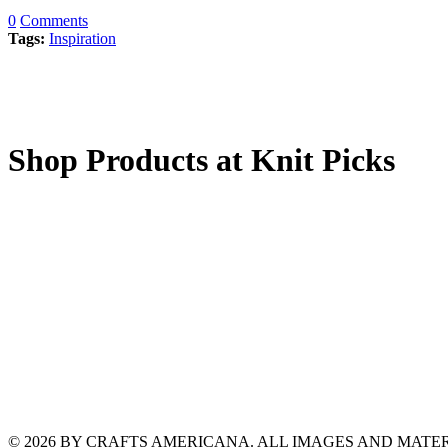
0
Comments
Tags:
Inspiration
Shop Products at Knit Picks
© 2026 BY CRAFTS AMERICANA. ALL IMAGES AND MAT