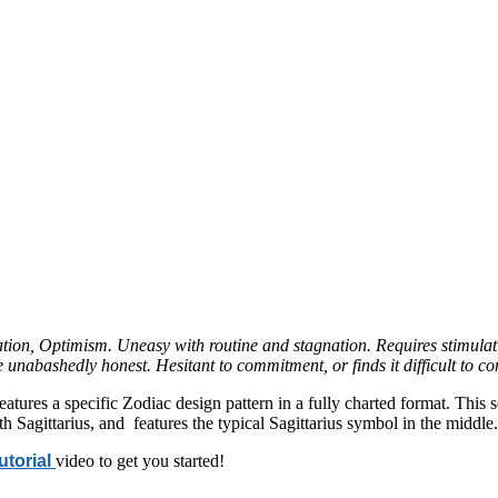
tion, Optimism. Uneasy with routine and stagnation. Requires stimulat
 unabashedly honest. Hesitant to commitment, or finds it difficult to 
features a specific Zodiac design pattern in a fully charted format. Thi
h Sagittarius, and features the typical Sagittarius symbol in the middle.
tutorial
video to get you started!