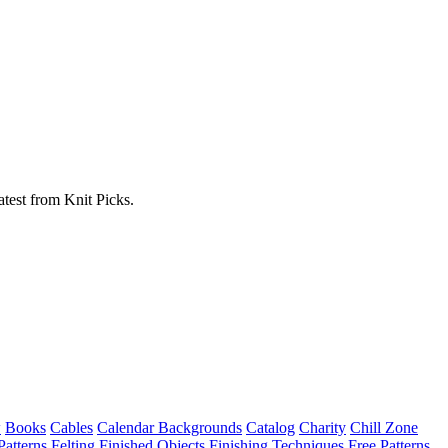
atest from Knit Picks.
w
Books
Cables
Calendar Backgrounds
Catalog
Charity
Chill Zone
Patterns
Felting
Finished Objects
Finishing Techniques
Free Patterns