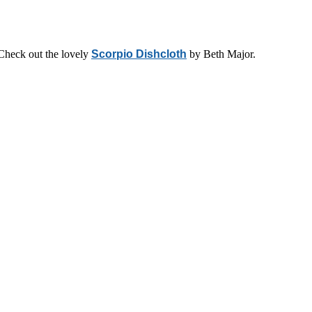
 Check out the lovely
Scorpio Dishcloth
by Beth Major.