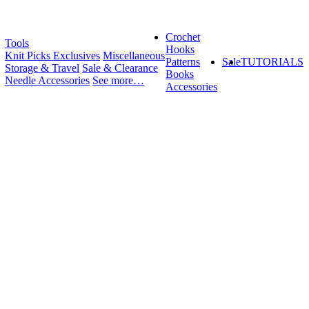
Crochet
Tools
Hooks
Knit Picks Exclusives
Miscellaneous
Patterns
Sale
TUTORIALS
Storage & Travel
Sale & Clearance
Books
Needle Accessories
See more…
Accessories