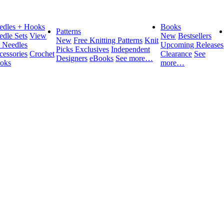
edles + Hooks
Books
Patterns
edle Sets
View
New
Bestsellers
New
Free Knitting Patterns
Knit
l Needles
Upcoming Releases
Picks Exclusives
Independent
cessories
Crochet
Clearance
See
Designers
eBooks
See more…
oks
more…