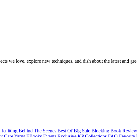
ects we love, explore new techniques, and dish about the latest and gre
 Knitting
Behind The Scenes
Best Of
Big Sale
Blocking
Book Revie
y Care Yarns
EBooks
Events
Exclusive KP Collections
FAQ
Favorite 