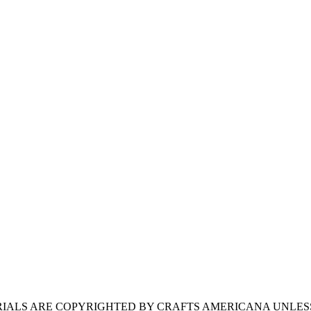
ERIALS ARE COPYRIGHTED BY CRAFTS AMERICANA UNLES