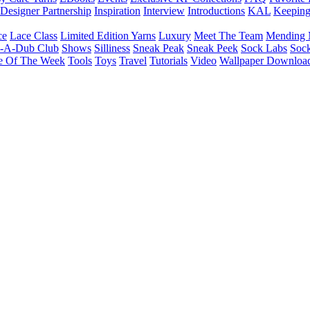
Designer Partnership
Inspiration
Interview
Introductions
KAL
Keepin
ce
Lace Class
Limited Edition Yarns
Luxury
Meet The Team
Mending 
b-A-Dub Club
Shows
Silliness
Sneak Peak
Sneak Peek
Sock Labs
Sock
e Of The Week
Tools
Toys
Travel
Tutorials
Video
Wallpaper Downloa