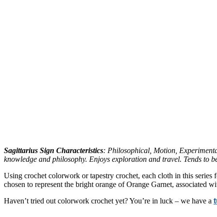
Sagittarius Sign Characteristics
: Philosophical, Motion, Experimenta
knowledge and philosophy. Enjoys exploration and travel. Tends to be
Using crochet colorwork or tapestry crochet, each cloth in this series 
chosen to represent the bright orange of Orange Garnet, associated wit
Haven’t tried out colorwork crochet yet? You’re in luck – we have a