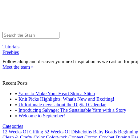
Tutorials
Freebies
Follow along and discover your next inspiration as we cast on for proj
Meet the team »
Recent Posts
»
Yarns to Make Your Heart Skip a Stitch
»
Knit Picks Highlights: What's New and Exciting!
»
Unfortunate news about the Digital Calendar
»
Introducing Salvage: The Sustainable Yarn with a Story
»
Welcome to September!
Categories
12 Weeks Of Gifting
52 Weeks Of Dishcloths
Baby
Beads
Beginning
Clean & Crafty
Color
Colorwork
Contest
Cotton
Crochet
Dyeing
Eas