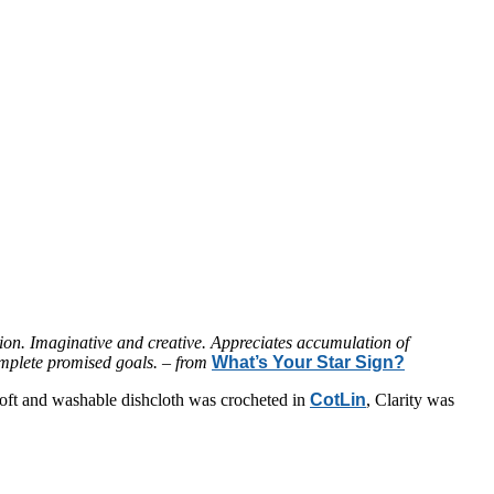
ion. Imaginative and creative. Appreciates accumulation of
complete promised goals. – from
What’s Your Star Sign?
s soft and washable dishcloth was crocheted in
CotLin
, Clarity was