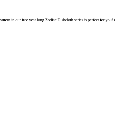
attern in our free year long Zodiac Dishcloth series is perfect for you!