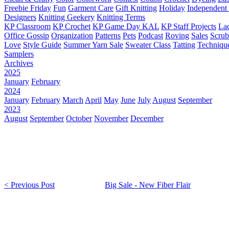
Freebie Friday
Fun
Garment Care
Gift Knitting
Holiday
Independent 
Designers
Knitting Geekery
Knitting Terms
KP Classroom
KP Crochet
KP Game Day KAL
KP Staff Projects
La
Office Gossip
Organization
Patterns
Pets
Podcast
Roving
Sales
Scru
Love
Style Guide
Summer Yarn Sale
Sweater Class
Tatting
Techniqu
Samplers
Archives
2025
January
February
2024
January
February
March
April
May
June
July
August
September
2023
August
September
October
November
December
< Previous Post
Big Sale - New Fiber Flair