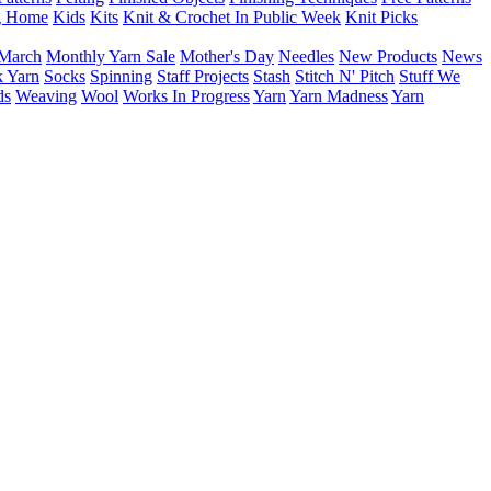
g Home
Kids
Kits
Knit & Crochet In Public Week
Knit Picks
March
Monthly Yarn Sale
Mother's Day
Needles
New Products
News
 Yarn
Socks
Spinning
Staff Projects
Stash
Stitch N' Pitch
Stuff We
ds
Weaving
Wool
Works In Progress
Yarn
Yarn Madness
Yarn