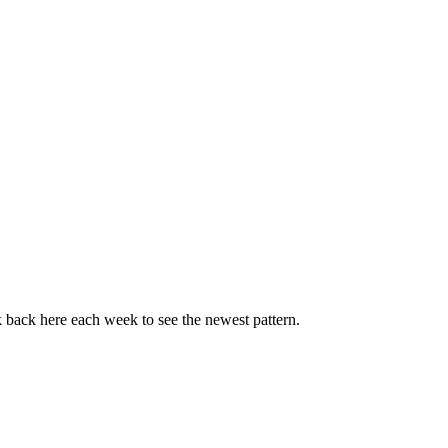
k back here each week to see the newest pattern.