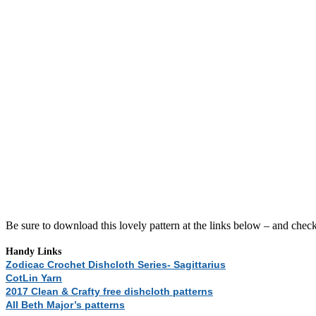
Be sure to download this lovely pattern at the links below – and chec
Handy Links
Zodicac Crochet Dishcloth Series- Sagittarius
CotLin Yarn
2017 Clean & Crafty free dishcloth patterns
All Beth Major’s patterns