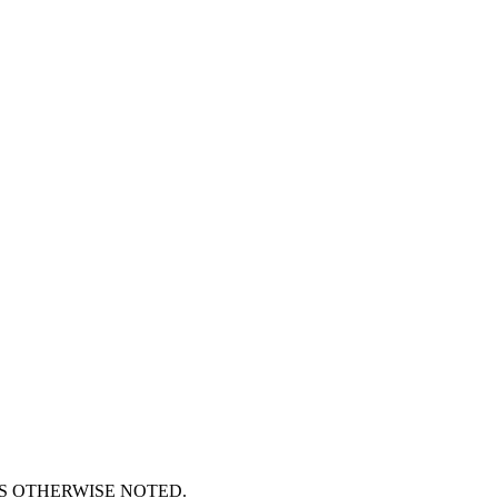
S OTHERWISE NOTED.