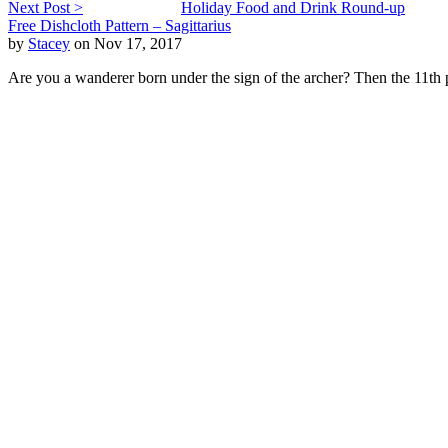
Next Post >
Holiday Food and Drink Round-up
Free Dishcloth Pattern – Sagittarius
by
Stacey
on Nov 17, 2017
Are you a wanderer born under the sign of the archer? Then the 11th p