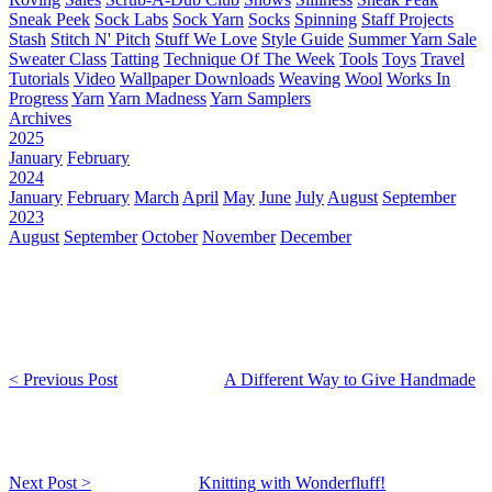
Sneak Peek
Sock Labs
Sock Yarn
Socks
Spinning
Staff Projects
Stash
Stitch N' Pitch
Stuff We Love
Style Guide
Summer Yarn Sale
Sweater Class
Tatting
Technique Of The Week
Tools
Toys
Travel
Tutorials
Video
Wallpaper Downloads
Weaving
Wool
Works In
Progress
Yarn
Yarn Madness
Yarn Samplers
Archives
2025
January
February
2024
January
February
March
April
May
June
July
August
September
2023
August
September
October
November
December
< Previous Post
A Different Way to Give Handmade
Next Post >
Knitting with Wonderfluff!