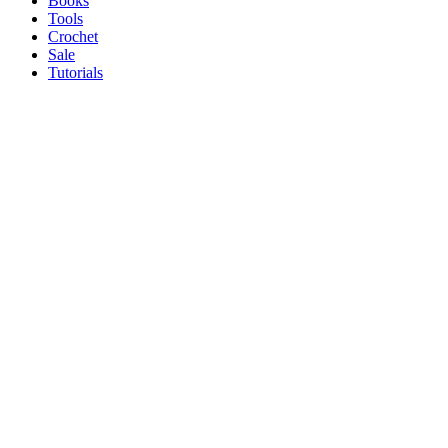
Books
Tools
Crochet
Sale
Tutorials