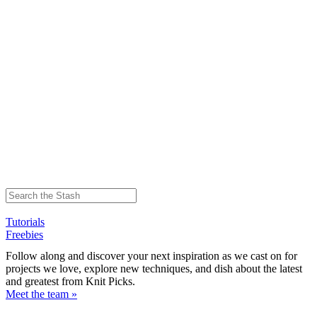
Tutorials
Freebies
Follow along and discover your next inspiration as we cast on for
projects we love, explore new techniques, and dish about the latest
and greatest from Knit Picks.
Meet the team »