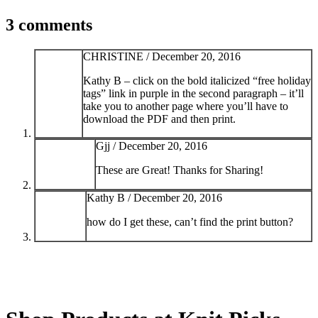
3 comments
CHRISTINE /
December 20, 2016
Kathy B – click on the bold italicized “free holiday
tags” link in purple in the second paragraph – it’ll
take you to another page where you’ll have to
download the PDF and then print.
Gjj /
December 20, 2016
These are Great! Thanks for Sharing!
Kathy B /
December 20, 2016
how do I get these, can’t find the print button?