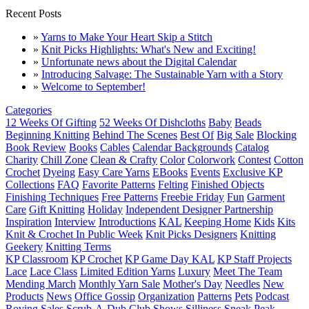
Recent Posts
»
Yarns to Make Your Heart Skip a Stitch
»
Knit Picks Highlights: What's New and Exciting!
»
Unfortunate news about the Digital Calendar
»
Introducing Salvage: The Sustainable Yarn with a Story
»
Welcome to September!
Categories
12 Weeks Of Gifting
52 Weeks Of Dishcloths
Baby
Beads
Beginning Knitting
Behind The Scenes
Best Of
Big Sale
Blocking
Book Review
Books
Cables
Calendar Backgrounds
Catalog
Charity
Chill Zone
Clean & Crafty
Color
Colorwork
Contest
Cotton
Crochet
Dyeing
Easy Care Yarns
EBooks
Events
Exclusive KP
Collections
FAQ
Favorite Patterns
Felting
Finished Objects
Finishing Techniques
Free Patterns
Freebie Friday
Fun
Garment
Care
Gift Knitting
Holiday
Independent Designer Partnership
Inspiration
Interview
Introductions
KAL
Keeping Home
Kids
Kits
Knit & Crochet In Public Week
Knit Picks Designers
Knitting
Geekery
Knitting Terms
KP Classroom
KP Crochet
KP Game Day KAL
KP Staff Projects
Lace
Lace Class
Limited Edition Yarns
Luxury
Meet The Team
Mending March
Monthly Yarn Sale
Mother's Day
Needles
New
Products
News
Office Gossip
Organization
Patterns
Pets
Podcast
Roving
Sales
Scrub-A-Dub Club
Shows
Silliness
Sneak Peak