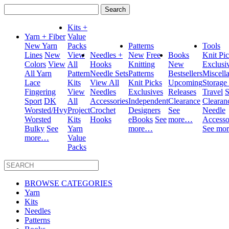
Search
for:
Kits +
Yarn + Fiber
Value
New Yarn
Packs
Patterns
Tools
Lines
New
View
Needles +
New
Free
Books
Knit Pi
Colors
View
All
Hooks
Knitting
New
Exclusi
All Yarn
Pattern
Needle Sets
Patterns
Bestsellers
Miscell
Lace
Kits
View All
Knit Picks
Upcoming
Storage
Fingering
View
Needles
Exclusives
Releases
Travel
S
Sport
DK
All
Accessories
Independent
Clearance
Clearan
Worsted/Hvy
Project
Crochet
Designers
See
Needle
Worsted
Kits
Hooks
eBooks
See
more…
Accesso
Bulky
See
Yarn
more…
See mo
more…
Value
Packs
BROWSE CATEGORIES
Yarn
Kits
Needles
Patterns