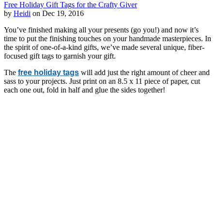
Free Holiday Gift Tags for the Crafty Giver
by
Heidi
on Dec 19, 2016
You’ve finished making all your presents (go you!) and now it’s
time to put the finishing touches on your handmade masterpieces. In
the spirit of one-of-a-kind gifts, we’ve made several unique, fiber-
focused gift tags to garnish your gift.
The
free holiday tags
will add just the right amount of cheer and
sass to your projects. Just print on an 8.5 x 11 piece of paper, cut
each one out, fold in half and glue the sides together!