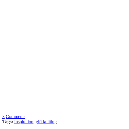
3
Comments
Tags:
Inspiration
,
gift knitting