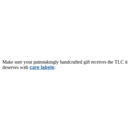
Make sure your painstakingly handcrafted gift receives the TLC it
deserves with
care labels
: