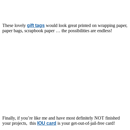
These lovely
gift tags
would look great printed on wrapping paper,
paper bags, scrapbook paper … the possibilities are endless!
Finally, if you’re like me and have most definitely NOT finished
your projects, this
IOU card
is your get-out-of-jail-free card!