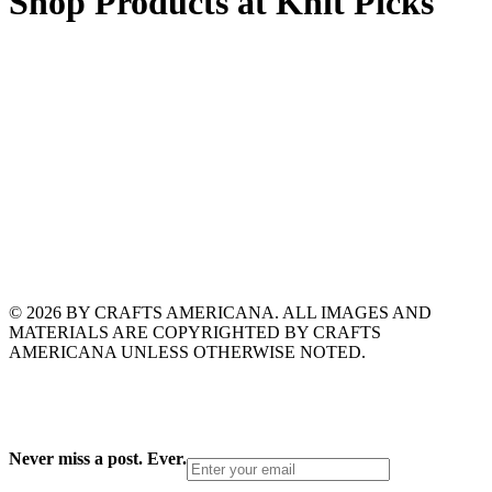
Shop Products at Knit Picks
© 2026 BY CRAFTS AMERICANA. ALL IMAGES AND
MATERIALS ARE COPYRIGHTED BY CRAFTS
AMERICANA UNLESS OTHERWISE NOTED.
Never miss a post. Ever.