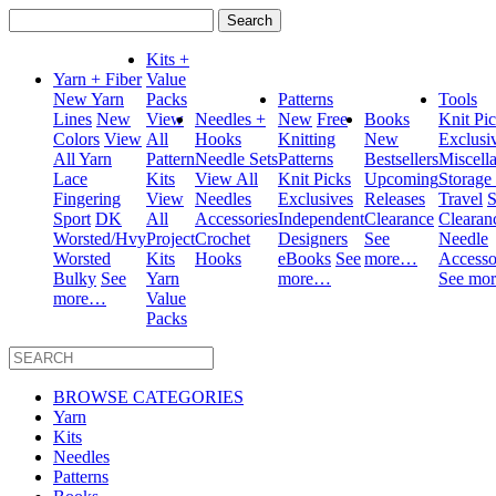
Search
for:
Kits +
Yarn + Fiber
Value
New Yarn
Packs
Patterns
Tools
Lines
New
View
Needles +
New
Free
Books
Knit Pi
Colors
View
All
Hooks
Knitting
New
Exclusi
All Yarn
Pattern
Needle Sets
Patterns
Bestsellers
Miscell
Lace
Kits
View All
Knit Picks
Upcoming
Storage
Fingering
View
Needles
Exclusives
Releases
Travel
S
Sport
DK
All
Accessories
Independent
Clearance
Clearan
Worsted/Hvy
Project
Crochet
Designers
See
Needle
Worsted
Kits
Hooks
eBooks
See
more…
Accesso
Bulky
See
Yarn
more…
See mo
more…
Value
Packs
BROWSE CATEGORIES
Yarn
Kits
Needles
Patterns