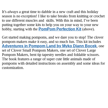
It’s
always
a great time to dabble in a new craft and this holiday
season is no exception! I like to take breaks from knitting or crochet
to use different muscles and skills. With this in mind, I’ve been
putting together some kits to help you on your way to your new
hobby, starting with the
PomPom Perfection Kit
(above).
Get started making pompoms, and we dare you to stop! The clover
pompom makers make it easy, and so much fun. This kit includes
Adventures in Pompom Land by Myko Diann Bocek
, one
set of Clover Small Pompom Makers, one set of Clover Large
Pompom Makers, bent tip tapestry needles and foldable scissors.
The book features a range of super cute little animals made of
pompoms with detailed instructions on assembly and some ideas for
customization.