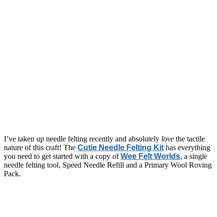
I’ve taken up needle felting recently and absolutely
love
the tactile
nature of this craft! The
Cutie Needle Felting Kit
has everything
you need to get started with a copy of
Wee Felt Worlds
, a single
needle felting tool, Speed Needle Refill and a Primary Wool Roving
Pack.