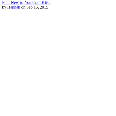
Four New-to-You Craft Kits!
by
Hannah
on Sep 15, 2015