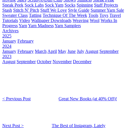
Sneak Peek
Sock Labs
Sock Yarn
Socks
Spinning
Staff Projects
Stash
Stitch N' Pitch
Stuff We Love
Style Guide
Summer Yarn Sale
Sweater Class
Tatting
Technique Of The Week
Tools
Toys
Travel
Tutorials
Video
Wallpaper Downloads
Weaving
Wool
Works In
Progress
Yarn
Yarn Madness
Yarn Samplers
Archives
2025
January
February
2024
January
February
March
April
May
June
July
August
September
2023
August
September
October
November
December
< Previous Post
Great New Books (at 40% Off)!
Next Post >
The Best of Instagram, Lately