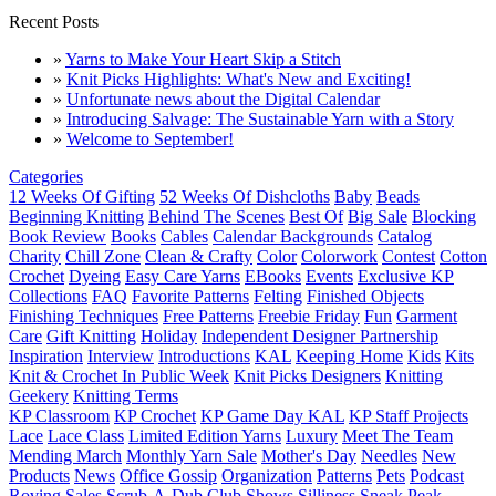
Recent Posts
»
Yarns to Make Your Heart Skip a Stitch
»
Knit Picks Highlights: What's New and Exciting!
»
Unfortunate news about the Digital Calendar
»
Introducing Salvage: The Sustainable Yarn with a Story
»
Welcome to September!
Categories
12 Weeks Of Gifting
52 Weeks Of Dishcloths
Baby
Beads
Beginning Knitting
Behind The Scenes
Best Of
Big Sale
Blocking
Book Review
Books
Cables
Calendar Backgrounds
Catalog
Charity
Chill Zone
Clean & Crafty
Color
Colorwork
Contest
Cotton
Crochet
Dyeing
Easy Care Yarns
EBooks
Events
Exclusive KP
Collections
FAQ
Favorite Patterns
Felting
Finished Objects
Finishing Techniques
Free Patterns
Freebie Friday
Fun
Garment
Care
Gift Knitting
Holiday
Independent Designer Partnership
Inspiration
Interview
Introductions
KAL
Keeping Home
Kids
Kits
Knit & Crochet In Public Week
Knit Picks Designers
Knitting
Geekery
Knitting Terms
KP Classroom
KP Crochet
KP Game Day KAL
KP Staff Projects
Lace
Lace Class
Limited Edition Yarns
Luxury
Meet The Team
Mending March
Monthly Yarn Sale
Mother's Day
Needles
New
Products
News
Office Gossip
Organization
Patterns
Pets
Podcast
Roving
Sales
Scrub-A-Dub Club
Shows
Silliness
Sneak Peak