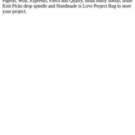
Pigeon, Wolf, Espresso, Fawn and Quarry, small niddy noddy, small
Knit Picks drop spindle and Handmade is Love Project Bag to store
your project.