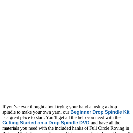
If you’ve ever thought about trying your hand at using a drop
spindle to make your own yarn, our
Beginner Drop Spindle Kit
is a great place to start. You’ll get all the help you need with the
Getting Started on a Drop Spindle DVD
and have all the
materials you need with the included hanks of Full Circle Roving in