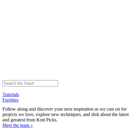
Tutorials
Freebies
Follow along and discover your next inspiration as we cast on for
projects we love, explore new techniques, and dish about the latest
and greatest from Knit Picks.
Meet the team »