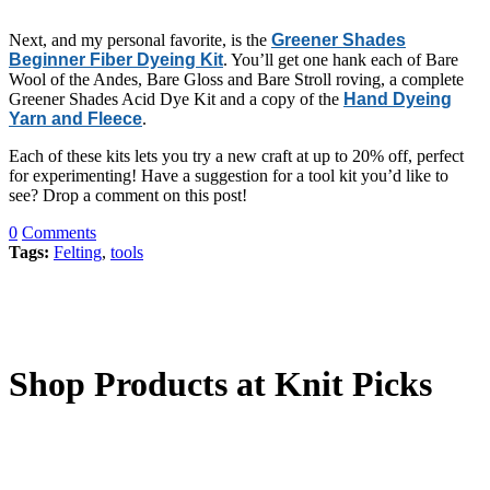
Next, and my personal favorite, is the
Greener Shades
Beginner Fiber Dyeing Kit
. You’ll get one hank each of Bare
Wool of the Andes, Bare Gloss and Bare Stroll roving, a complete
Greener Shades Acid Dye Kit and a copy of the
Hand Dyeing
Yarn and Fleece
.
Each of these kits lets you try a new craft at up to 20% off, perfect
for experimenting! Have a suggestion for a tool kit you’d like to
see? Drop a comment on this post!
0
Comments
Tags:
Felting
,
tools
Shop Products at Knit Picks