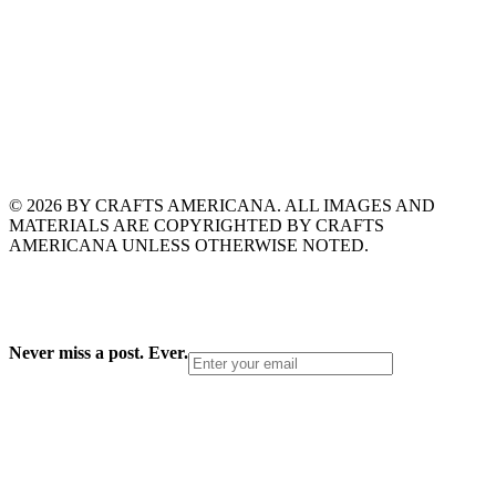
© 2026 BY CRAFTS AMERICANA. ALL IMAGES AND
MATERIALS ARE COPYRIGHTED BY CRAFTS
AMERICANA UNLESS OTHERWISE NOTED.
Never miss a post. Ever.