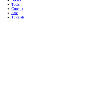
Books
Tools
Crochet
Sale
Tutorials