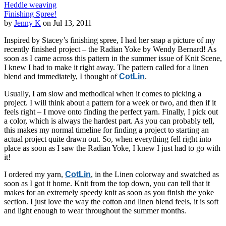
Heddle weaving
Finishing Spree!
by
Jenny K
on Jul 13, 2011
Inspired by Stacey’s finishing spree, I had her snap a picture of my
recently finished project – the Radian Yoke by Wendy Bernard! As
soon as I came across this pattern in the summer issue of Knit Scene,
I knew I had to make it right away. The pattern called for a linen
blend and immediately, I thought of
CotLin
.
Usually, I am slow and methodical when it comes to picking a
project. I will think about a pattern for a week or two, and then if it
feels right – I move onto finding the perfect yarn. Finally, I pick out
a color, which is always the hardest part. As you can probably tell,
this makes my normal timeline for finding a project to starting an
actual project quite drawn out. So, when everything fell right into
place as soon as I saw the Radian Yoke, I knew I just had to go with
it!
I ordered my yarn,
CotLin
, in the Linen colorway and swatched as
soon as I got it home. Knit from the top down, you can tell that it
makes for an extremely speedy knit as soon as you finish the yoke
section. I just love the way the cotton and linen blend feels, it is soft
and light enough to wear throughout the summer months.