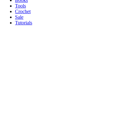
Books
Tools
Crochet
Sale
Tutorials