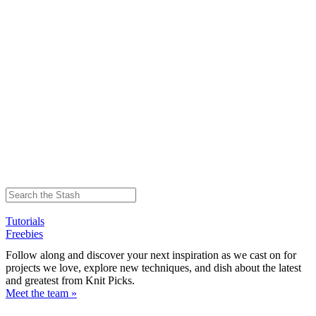
Tutorials
Freebies
Follow along and discover your next inspiration as we cast on for
projects we love, explore new techniques, and dish about the latest
and greatest from Knit Picks.
Meet the team »