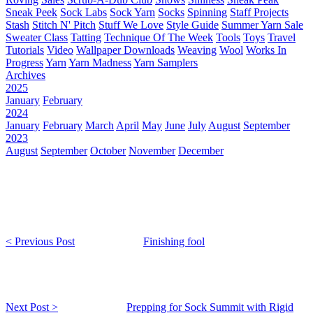
Sneak Peek
Sock Labs
Sock Yarn
Socks
Spinning
Staff Projects
Stash
Stitch N' Pitch
Stuff We Love
Style Guide
Summer Yarn Sale
Sweater Class
Tatting
Technique Of The Week
Tools
Toys
Travel
Tutorials
Video
Wallpaper Downloads
Weaving
Wool
Works In
Progress
Yarn
Yarn Madness
Yarn Samplers
Archives
2025
January
February
2024
January
February
March
April
May
June
July
August
September
2023
August
September
October
November
December
< Previous Post
Finishing fool
Next Post >
Prepping for Sock Summit with Rigid