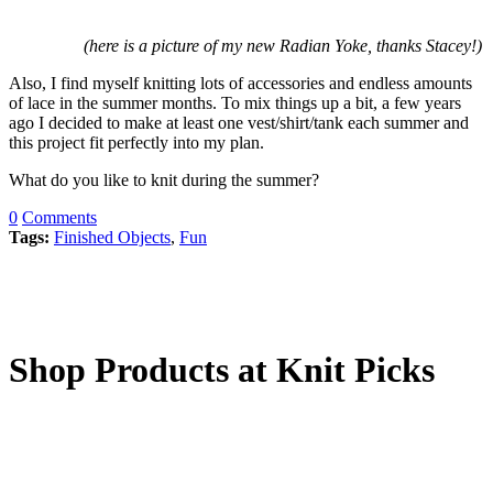
(here is a picture of my new Radian Yoke, thanks Stacey!)
Also, I find myself knitting lots of accessories and endless amounts
of lace in the summer months. To mix things up a bit, a few years
ago I decided to make at least one vest/shirt/tank each summer and
this project fit perfectly into my plan.
What do you like to knit during the summer?
0
Comments
Tags:
Finished Objects
,
Fun
Shop Products at Knit Picks