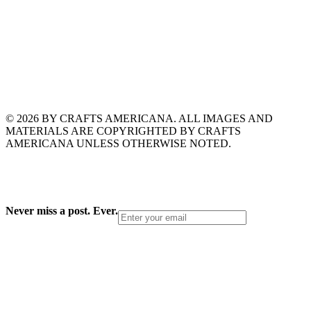
© 2026 BY CRAFTS AMERICANA. ALL IMAGES AND
MATERIALS ARE COPYRIGHTED BY CRAFTS
AMERICANA UNLESS OTHERWISE NOTED.
Never miss a post. Ever.