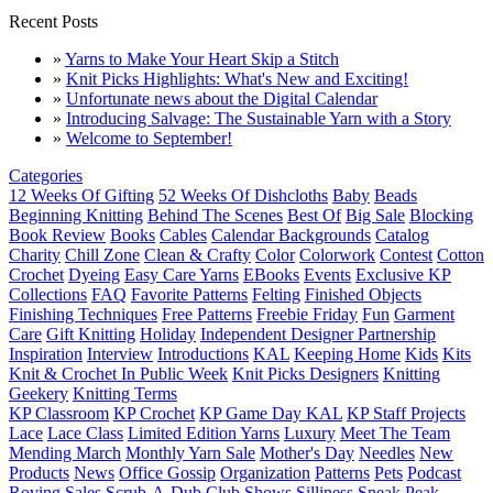
Recent Posts
»
Yarns to Make Your Heart Skip a Stitch
»
Knit Picks Highlights: What's New and Exciting!
»
Unfortunate news about the Digital Calendar
»
Introducing Salvage: The Sustainable Yarn with a Story
»
Welcome to September!
Categories
12 Weeks Of Gifting
52 Weeks Of Dishcloths
Baby
Beads
Beginning Knitting
Behind The Scenes
Best Of
Big Sale
Blocking
Book Review
Books
Cables
Calendar Backgrounds
Catalog
Charity
Chill Zone
Clean & Crafty
Color
Colorwork
Contest
Cotton
Crochet
Dyeing
Easy Care Yarns
EBooks
Events
Exclusive KP
Collections
FAQ
Favorite Patterns
Felting
Finished Objects
Finishing Techniques
Free Patterns
Freebie Friday
Fun
Garment
Care
Gift Knitting
Holiday
Independent Designer Partnership
Inspiration
Interview
Introductions
KAL
Keeping Home
Kids
Kits
Knit & Crochet In Public Week
Knit Picks Designers
Knitting
Geekery
Knitting Terms
KP Classroom
KP Crochet
KP Game Day KAL
KP Staff Projects
Lace
Lace Class
Limited Edition Yarns
Luxury
Meet The Team
Mending March
Monthly Yarn Sale
Mother's Day
Needles
New
Products
News
Office Gossip
Organization
Patterns
Pets
Podcast
Roving
Sales
Scrub-A-Dub Club
Shows
Silliness
Sneak Peak