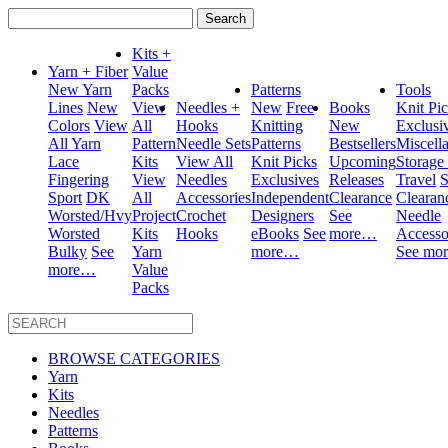
Search
for:
Kits +
Yarn + Fiber
Value
New Yarn
Packs
Patterns
Tools
Lines
New
View
Needles +
New
Free
Books
Knit Pi
Colors
View
All
Hooks
Knitting
New
Exclusi
All Yarn
Pattern
Needle Sets
Patterns
Bestsellers
Miscell
Lace
Kits
View All
Knit Picks
Upcoming
Storage
Fingering
View
Needles
Exclusives
Releases
Travel
S
Sport
DK
All
Accessories
Independent
Clearance
Clearan
Worsted/Hvy
Project
Crochet
Designers
See
Needle
Worsted
Kits
Hooks
eBooks
See
more…
Accesso
Bulky
See
Yarn
more…
See mo
more…
Value
Packs
BROWSE CATEGORIES
Yarn
Kits
Needles
Patterns