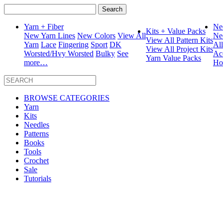
Search
for:
Yarn + Fiber
Ne
Kits + Value Packs
New Yarn Lines
New Colors
View All
Ne
View All Pattern Kits
Yarn
Lace
Fingering
Sport
DK
Al
View All Project Kits
Worsted/Hvy Worsted
Bulky
See
Ac
Yarn Value Packs
more…
Ho
BROWSE CATEGORIES
Yarn
Kits
Needles
Patterns
Books
Tools
Crochet
Sale
Tutorials