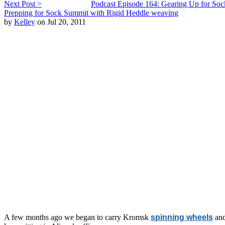
Next Post >
Podcast Episode 164: Gearing Up for So
Prepping for Sock Summit with Rigid Heddle weaving
by
Kelley
on Jul 20, 2011
A few months ago we began to carry Kromsk
spinning wheels
an