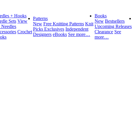
edles + Hooks
Books
Patterns
edle Sets
View
New
Bestsellers
New
Free Knitting Patterns
Knit
l Needles
Upcoming Releases
Picks Exclusives
Independent
cessories
Crochet
Clearance
See
Designers
eBooks
See more…
oks
more…