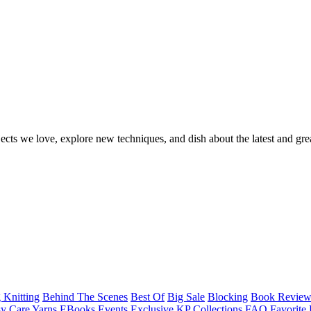
ects we love, explore new techniques, and dish about the latest and gre
 Knitting
Behind The Scenes
Best Of
Big Sale
Blocking
Book Revie
y Care Yarns
EBooks
Events
Exclusive KP Collections
FAQ
Favorite 