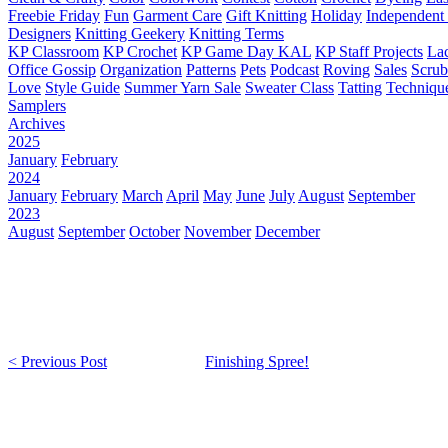
Freebie Friday
Fun
Garment Care
Gift Knitting
Holiday
Independent 
Designers
Knitting Geekery
Knitting Terms
KP Classroom
KP Crochet
KP Game Day KAL
KP Staff Projects
La
Office Gossip
Organization
Patterns
Pets
Podcast
Roving
Sales
Scru
Love
Style Guide
Summer Yarn Sale
Sweater Class
Tatting
Techniqu
Samplers
Archives
2025
January
February
2024
January
February
March
April
May
June
July
August
September
2023
August
September
October
November
December
< Previous Post
Finishing Spree!