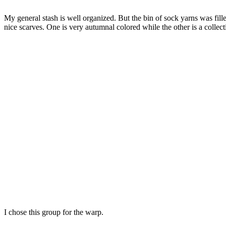
My general stash is well organized. But the bin of sock yarns was fil
nice scarves. One is very autumnal colored while the other is a collect
I chose this group for the warp.