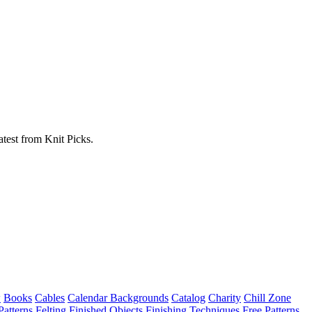
atest from Knit Picks.
w
Books
Cables
Calendar Backgrounds
Catalog
Charity
Chill Zone
Patterns
Felting
Finished Objects
Finishing Techniques
Free Patterns