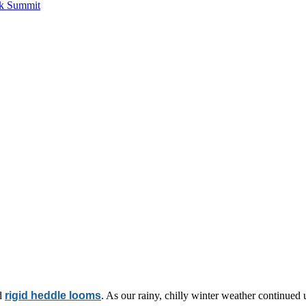
ck Summit
d
rigid heddle looms
. As our rainy, chilly winter weather continued