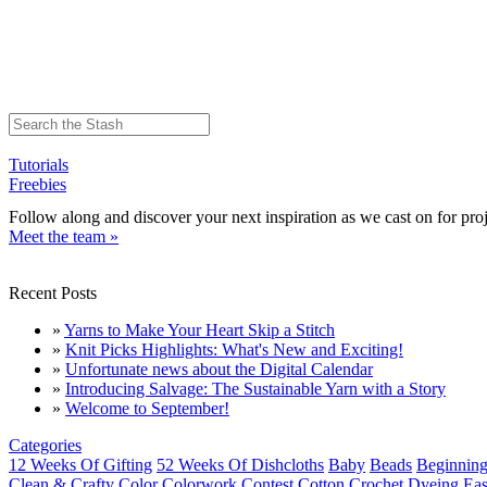
Tutorials
Freebies
Follow along and discover your next inspiration as we cast on for proj
Meet the team »
Recent Posts
»
Yarns to Make Your Heart Skip a Stitch
»
Knit Picks Highlights: What's New and Exciting!
»
Unfortunate news about the Digital Calendar
»
Introducing Salvage: The Sustainable Yarn with a Story
»
Welcome to September!
Categories
12 Weeks Of Gifting
52 Weeks Of Dishcloths
Baby
Beads
Beginning
Clean & Crafty
Color
Colorwork
Contest
Cotton
Crochet
Dyeing
Eas