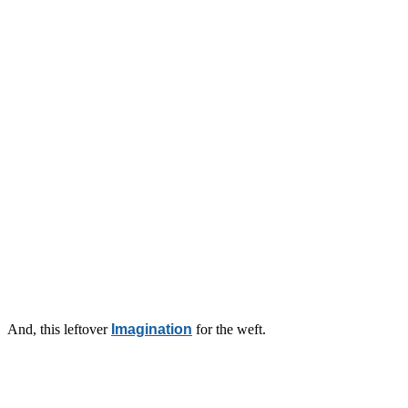
And, this leftover
Imagination
for the weft.