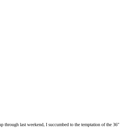
 up through last weekend, I succumbed to the temptation of the 36″