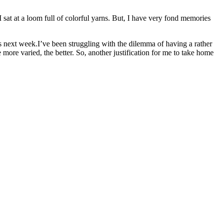
 I sat at a loom full of colorful yarns. But, I have very fond memories
 next week.I’ve been struggling with the dilemma of having a rather
ore varied, the better. So, another justification for me to take home