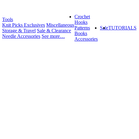
Crochet
Tools
Hooks
Knit Picks Exclusives
Miscellaneous
Patterns
Sale
TUTORIALS
Storage & Travel
Sale & Clearance
Books
Needle Accessories
See more…
Accessories