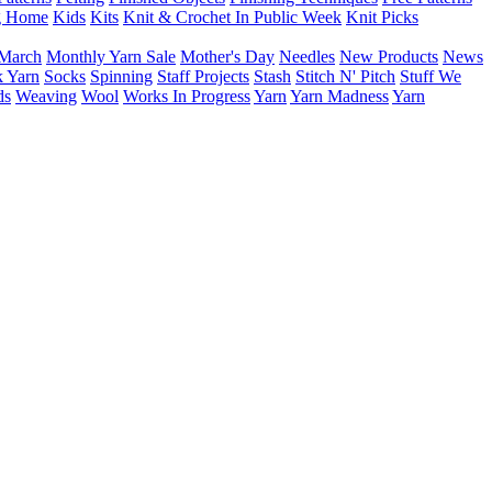
g Home
Kids
Kits
Knit & Crochet In Public Week
Knit Picks
March
Monthly Yarn Sale
Mother's Day
Needles
New Products
News
 Yarn
Socks
Spinning
Staff Projects
Stash
Stitch N' Pitch
Stuff We
ds
Weaving
Wool
Works In Progress
Yarn
Yarn Madness
Yarn