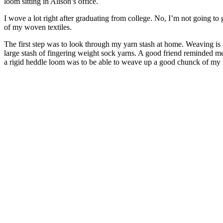
loom sitting in Alison’s office.
I wove a lot right after graduating from college. No, I’m not going to g
of my woven textiles.
The first step was to look through my yarn stash at home. Weaving is 
large stash of fingering weight sock yarns. A good friend reminded me
a rigid heddle loom was to be able to weave up a good chunck of my f