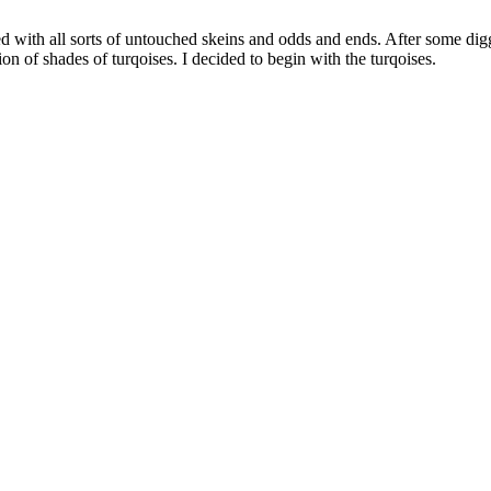
led with all sorts of untouched skeins and odds and ends. After some di
ion of shades of turqoises. I decided to begin with the turqoises.