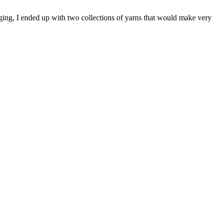
gging, I ended up with two collections of yarns that would make very