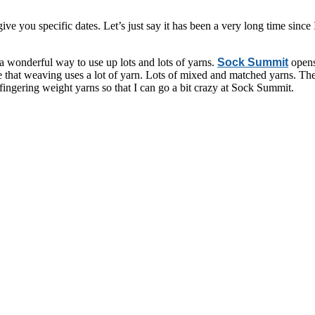
ive you specific dates. Let’s just say it has been a very long time since
a wonderful way to use up lots and lots of yarns.
Sock Summit
opens
 that weaving uses a lot of yarn. Lots of mixed and matched yarns. The m
ingering weight yarns so that I can go a bit crazy at Sock Summit.