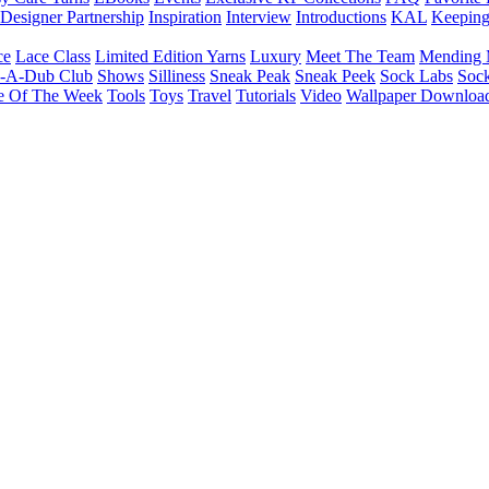
Designer Partnership
Inspiration
Interview
Introductions
KAL
Keepin
ce
Lace Class
Limited Edition Yarns
Luxury
Meet The Team
Mending 
b-A-Dub Club
Shows
Silliness
Sneak Peak
Sneak Peek
Sock Labs
Sock
e Of The Week
Tools
Toys
Travel
Tutorials
Video
Wallpaper Downloa