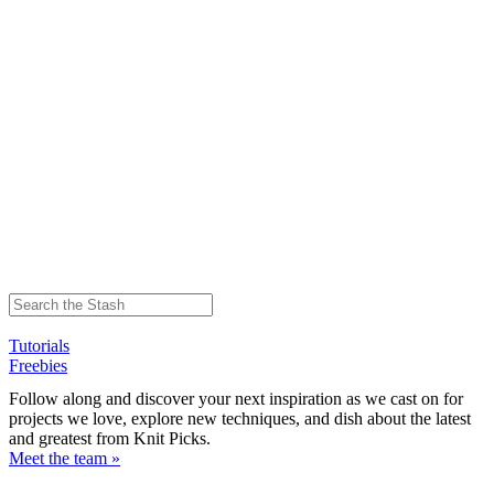
Tutorials
Freebies
Follow along and discover your next inspiration as we cast on for
projects we love, explore new techniques, and dish about the latest
and greatest from Knit Picks.
Meet the team »