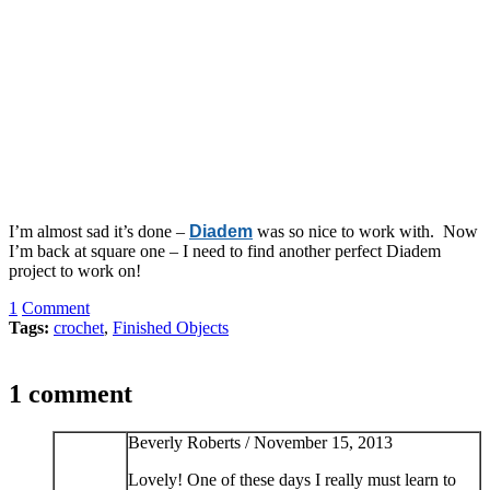
I’m almost sad it’s done –
Diadem
was so nice to work with. Now
I’m back at square one – I need to find another perfect Diadem
project to work on!
1
Comment
Tags:
crochet
,
Finished Objects
1 comment
Beverly Roberts /
November 15, 2013
Lovely! One of these days I really must learn to