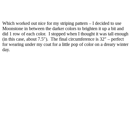
Which worked out nice for my striping pattern – I decided to use
Moonstone in between the darker colors to brighten it up a bit and
did 1 row of each color. I stopped when I thought it was tall enough
(in this case, about 7.5″). The final circumference is 32″ – perfect
for wearing under my coat for a little pop of color on a dreary winter
day.