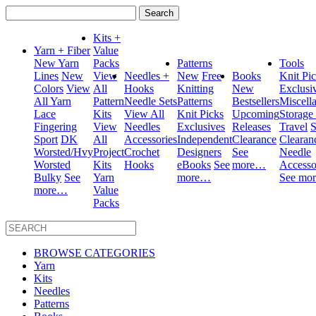
Search
for:
Kits +
Yarn + Fiber
Value
New Yarn
Packs
Patterns
Tools
Lines
New
View
Needles +
New
Free
Books
Knit Pi
Colors
View
All
Hooks
Knitting
New
Exclusi
All Yarn
Pattern
Needle Sets
Patterns
Bestsellers
Miscell
Lace
Kits
View All
Knit Picks
Upcoming
Storage
Fingering
View
Needles
Exclusives
Releases
Travel
S
Sport
DK
All
Accessories
Independent
Clearance
Clearan
Worsted/Hvy
Project
Crochet
Designers
See
Needle
Worsted
Kits
Hooks
eBooks
See
more…
Accesso
Bulky
See
Yarn
more…
See mo
more…
Value
Packs
BROWSE CATEGORIES
Yarn
Kits
Needles
Patterns