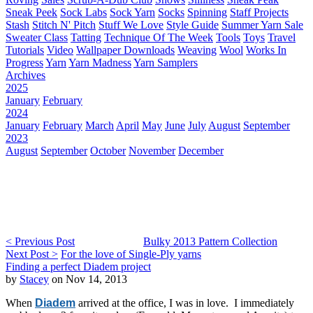
Sneak Peek
Sock Labs
Sock Yarn
Socks
Spinning
Staff Projects
Stash
Stitch N' Pitch
Stuff We Love
Style Guide
Summer Yarn Sale
Sweater Class
Tatting
Technique Of The Week
Tools
Toys
Travel
Tutorials
Video
Wallpaper Downloads
Weaving
Wool
Works In
Progress
Yarn
Yarn Madness
Yarn Samplers
Archives
2025
January
February
2024
January
February
March
April
May
June
July
August
September
2023
August
September
October
November
December
< Previous Post
Bulky 2013 Pattern Collection
Next Post >
For the love of Single-Ply yarns
Finding a perfect Diadem project
by
Stacey
on Nov 14, 2013
When
Diadem
arrived at the office, I was in love. I immediately