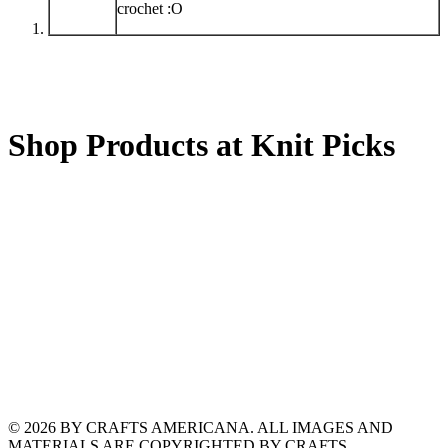
crochet :O
Shop Products at Knit Picks
© 2026 BY CRAFTS AMERICANA. ALL IMAGES AND
MATERIALS ARE COPYRIGHTED BY CRAFTS