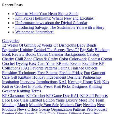
Recent Posts
»
Yarns to Make Your Heart Skip a Stitch
»
Knit Picks Highlights: What's New and Exciting!
»
Unfortunate news about the Digital Calendar
»
Introducing Salvage: The Sustainable Yarn with a Story
»
Welcome to September!
Categories
12 Weeks Of Gifting
52 Weeks Of Dishcloths
Baby
Beads
Beginning Knitting
Behind The Scenes
Best Of
Big Sale
Blocking
Book Review
Books
Cables
Calendar Backgrounds
Catalog
Charity
Chill Zone
Clean & Crafty
Color
Colorwork
Contest
Cotton
Crochet
Dyeing
Easy Care Yarns
EBooks
Events
Exclusive KP
Collections
FAQ
Favorite Patterns
Felting
Finished Objects
Finishing Techniques
Free Patterns
Freebie Friday
Fun
Garment
Care
Gift Knitting
Holiday
Independent Designer Partnership
Inspiration
Interview
Introductions
KAL
Keeping Home
Kids
Kits
Knit & Crochet In Public Week
Knit Picks Designers
Knitting
Geekery
Knitting Terms
KP Classroom
KP Crochet
KP Game Day KAL
KP Staff Projects
Lace
Lace Class
Limited Edition Yarns
Luxury
Meet The Team
Mending March
Monthly Yarn Sale
Mother's Day
Needles
New
Products
News
Office Gossip
Organization
Patterns
Pets
Podcast
Roving
Sales
Scrub-A-Dub Club
Shows
Silliness
Sneak Peak