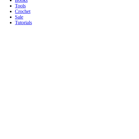
Books
Tools
Crochet
Sale
Tutorials