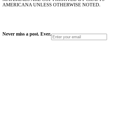
AMERICANA UNLESS OTHERWISE NOTED.
Never miss a post. Ever.