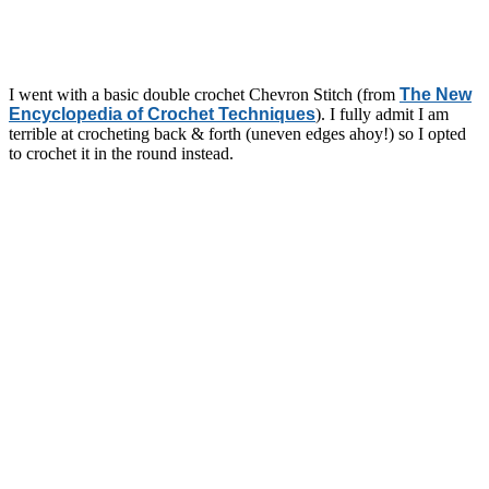
I went with a basic double crochet Chevron Stitch (from
The New
Encyclopedia of Crochet Techniques
). I fully admit I am
terrible at crocheting back & forth (uneven edges ahoy!) so I opted
to crochet it in the round instead.