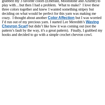
grabbed my 3 favorite colors (Emerald, Moonstone and Azurite) to
play with…but then I had a problem. What to make? I love these
three colors together and knew I wanted something stripey but
deciding on what would be perfect for this yarn was making me
crazy. I thought about another
Color Affection
but I was worried
I’d run out of my precious yarn. I started Lee Meredith’s
Waving
Chevron Scarf
but didn’t like how it was coming out (not the
pattern’s fault by the way, it’s a great pattern). Finally, I grabbed my
hooks and decided to go with a simple crochet chevron cowl.