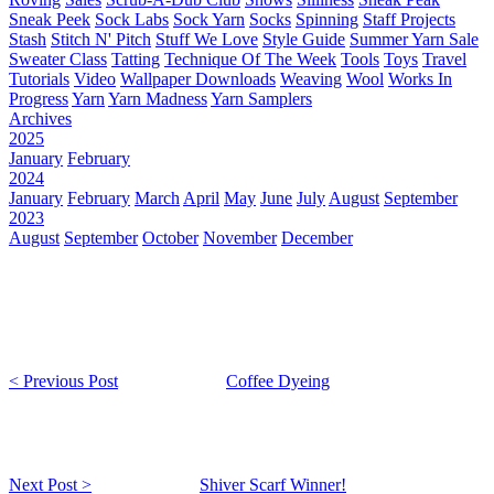
Sneak Peek
Sock Labs
Sock Yarn
Socks
Spinning
Staff Projects
Stash
Stitch N' Pitch
Stuff We Love
Style Guide
Summer Yarn Sale
Sweater Class
Tatting
Technique Of The Week
Tools
Toys
Travel
Tutorials
Video
Wallpaper Downloads
Weaving
Wool
Works In
Progress
Yarn
Yarn Madness
Yarn Samplers
Archives
2025
January
February
2024
January
February
March
April
May
June
July
August
September
2023
August
September
October
November
December
< Previous Post
Coffee Dyeing
Next Post >
Shiver Scarf Winner!