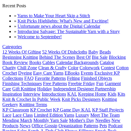
Recent Posts
»
Yarns to Make Your Heart Skip a Stitch
»
Knit Picks Highlights: What's New and Exciting!
»
Unfortunate news about the Digital Calendar
»
Introducing Salvage: The Sustainable Yarn with a Story
»
Welcome to September!
Categories
12 Weeks Of Gifting
52 Weeks Of Dishcloths
Baby
Beads
Beginning Knitting
Behind The Scenes
Best Of
Big Sale
Blocking
Book Review
Books
Cables
Calendar Backgrounds
Catalog
Charity
Chill Zone
Clean & Crafty
Color
Colorwork
Contest
Cotton
Crochet
Dyeing
Easy Care Yarns
EBooks
Events
Exclusive KP
Collections
FAQ
Favorite Patterns
Felting
Finished Objects
Finishing Techniques
Free Patterns
Freebie Friday
Fun
Garment
Care
Gift Knitting
Holiday
Independent Designer Partnership
Inspiration
Interview
Introductions
KAL
Keeping Home
Kids
Kits
Knit & Crochet In Public Week
Knit Picks Designers
Knitting
Geekery
Knitting Terms
KP Classroom
KP Crochet
KP Game Day KAL
KP Staff Projects
Lace
Lace Class
Limited Edition Yarns
Luxury
Meet The Team
Mending March
Monthly Yarn Sale
Mother's Day
Needles
New
Products
News
Office Gossip
Organization
Patterns
Pets
Podcast
Roving
Sales
Scrub-A-Dub Club
Shows
Silliness
Sneak Peak