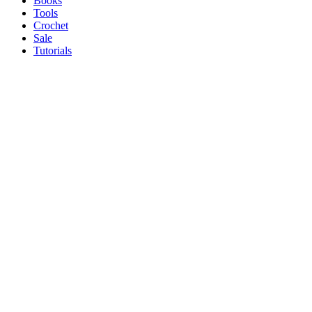
Books
Tools
Crochet
Sale
Tutorials