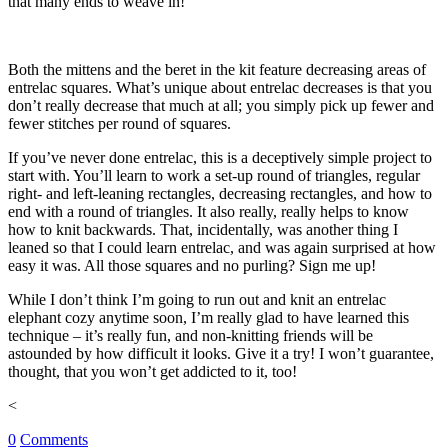
that many ends to weave in!
Both the mittens and the beret in the kit feature decreasing areas of
entrelac squares. What’s unique about entrelac decreases is that you
don’t really decrease that much at all; you simply pick up fewer and
fewer stitches per round of squares.
If you’ve never done entrelac, this is a deceptively simple project to
start with. You’ll learn to work a set-up round of triangles, regular
right- and left-leaning rectangles, decreasing rectangles, and how to
end with a round of triangles. It also really, really helps to know
how to knit backwards. That, incidentally, was another thing I
leaned so that I could learn entrelac, and was again surprised at how
easy it was. All those squares and no purling? Sign me up!
While I don’t think I’m going to run out and knit an entrelac
elephant cozy anytime soon, I’m really glad to have learned this
technique – it’s really fun, and non-knitting friends will be
astounded by how difficult it looks. Give it a try! I won’t guarantee,
thought, that you won’t get addicted to it, too!
<
0
Comments