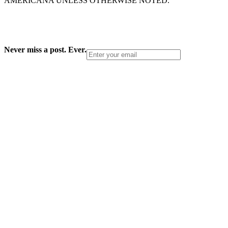
AMERICANA UNLESS OTHERWISE NOTED.
Never miss a post. Ever.