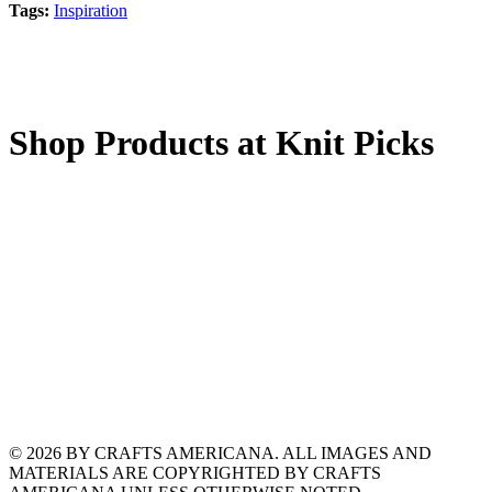
Tags:
Inspiration
Shop Products at Knit Picks
© 2026 BY CRAFTS AMERICANA. ALL IMAGES AND
MATERIALS ARE COPYRIGHTED BY CRAFTS