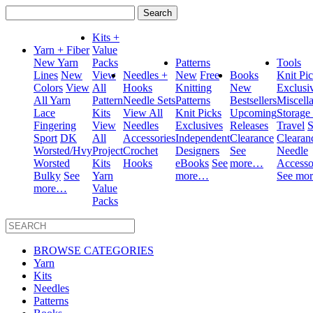
Search
for:
Kits +
Yarn + Fiber
Value
New Yarn
Packs
Patterns
Tools
Lines
New
View
Needles +
New
Free
Books
Knit Pi
Colors
View
All
Hooks
Knitting
New
Exclusi
All Yarn
Pattern
Needle Sets
Patterns
Bestsellers
Miscell
Lace
Kits
View All
Knit Picks
Upcoming
Storage
Fingering
View
Needles
Exclusives
Releases
Travel
S
Sport
DK
All
Accessories
Independent
Clearance
Clearan
Worsted/Hvy
Project
Crochet
Designers
See
Needle
Worsted
Kits
Hooks
eBooks
See
more…
Accesso
Bulky
See
Yarn
more…
See mo
more…
Value
Packs
BROWSE CATEGORIES
Yarn
Kits
Needles
Patterns