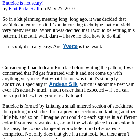
Entrelac is not scary!
by
Knit Picks Staff
on May 25, 2010
So in a kit planning meeting long, long ago, it was decided that
we’d do an entrelac kit. It’s an interesting technique that can yield
very pretty results. When it was decided that I would be writing this
pattern, I thought, well, darn – I have no idea how to do that!
Turns out, it’s really easy. And
Yvette
is the result.
Considering I had to learn Entrelac before writing the pattern, I was
concerned that I’d get frustrated with it and not come up with
anything very nice. But what I found was that it’s strangely
addictive. Especially in
Andean Silk
, which is about the best yarn
ever. It’s actually much, much easier than I expected – if you can
pick up stitches, then you’re ready to go!
Entrelac is formed by knitting a small mitered section of stockinette,
then picking up stitches from a previous section and knitting another
little bit, and so on. I imagine you could do each square in a different
color if you really wanted to, or knit the whole piece in one color. In
this case, the colors change after a whole round of squares is
completed. Not only does that give it a neat look, but there aren’t