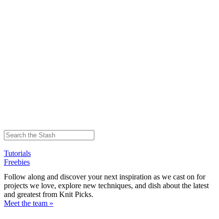
Tutorials
Freebies
Follow along and discover your next inspiration as we cast on for
projects we love, explore new techniques, and dish about the latest
and greatest from Knit Picks.
Meet the team »