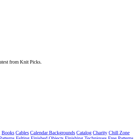
atest from Knit Picks.
w
Books
Cables
Calendar Backgrounds
Catalog
Charity
Chill Zone
Patterns
Felting
Finished Objects
Finishing Techniques
Free Patterns