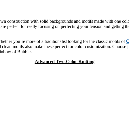
down construction with solid backgrounds and motifs made with one colo
re perfect for really focusing on perfecting your tension and getting th
ether you’re more of a traditionalist looking for the classic motifs of
O
clean motifs also make these perfect for color customization. Choose jus
rainbow of Bubbles.
Advanced Two-Color Knitting