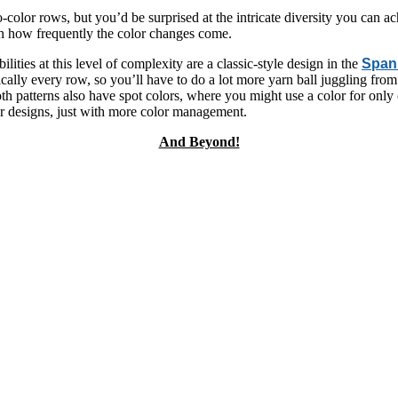
wo-color rows, but you’d be surprised at the intricate diversity you can a
 in how frequently the color changes come.
lities at this level of complexity are a classic-style design in the
Spanr
cally every row, so you’ll have to do a lot more yarn ball juggling from
Both patterns also have spot colors, where you might use a color for only
ler designs, just with more color management.
And Beyond!