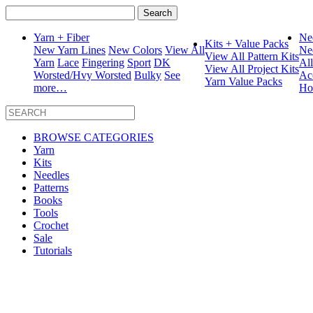
Search
for:
Yarn + Fiber
Ne
Kits + Value Packs
New Yarn Lines
New Colors
View All
Ne
View All Pattern Kits
Yarn
Lace
Fingering
Sport
DK
Al
View All Project Kits
Worsted/Hvy Worsted
Bulky
See
Ac
Yarn Value Packs
more…
Ho
BROWSE CATEGORIES
Yarn
Kits
Needles
Patterns
Books
Tools
Crochet
Sale
Tutorials