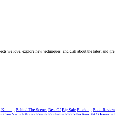
ects we love, explore new techniques, and dish about the latest and gre
 Knitting
Behind The Scenes
Best Of
Big Sale
Blocking
Book Revie
y Care Yarns
EBooks
Events
Exclusive KP Collections
FAQ
Favorite 