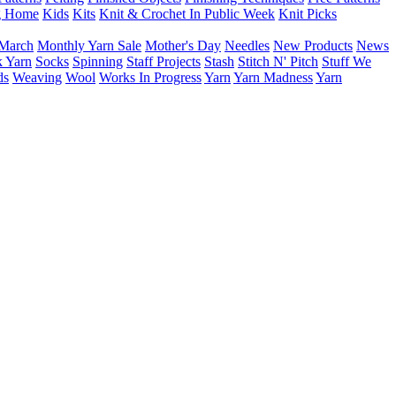
g Home
Kids
Kits
Knit & Crochet In Public Week
Knit Picks
March
Monthly Yarn Sale
Mother's Day
Needles
New Products
News
 Yarn
Socks
Spinning
Staff Projects
Stash
Stitch N' Pitch
Stuff We
ds
Weaving
Wool
Works In Progress
Yarn
Yarn Madness
Yarn