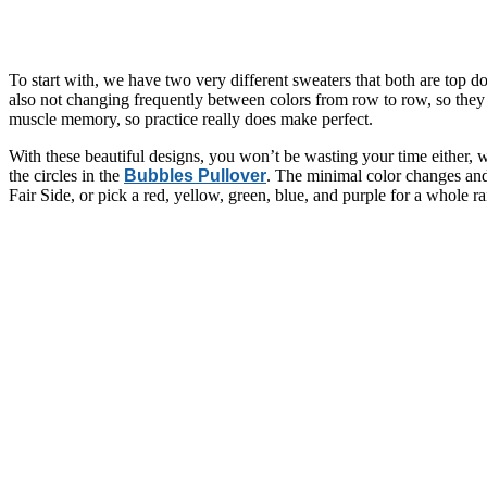
To start with, we have two very different sweaters that both are top 
also not changing frequently between colors from row to row, so they a
muscle memory, so practice really does make perfect.
With these beautiful designs, you won’t be wasting your time either, wh
the circles in the
Bubbles Pullover
. The minimal color changes and 
Fair Side, or pick a red, yellow, green, blue, and purple for a whole 