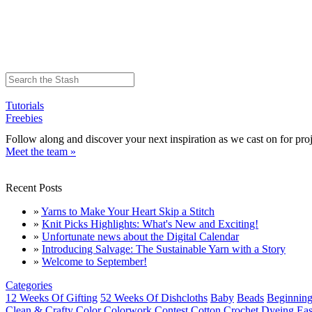
Tutorials
Freebies
Follow along and discover your next inspiration as we cast on for proj
Meet the team »
Recent Posts
»
Yarns to Make Your Heart Skip a Stitch
»
Knit Picks Highlights: What's New and Exciting!
»
Unfortunate news about the Digital Calendar
»
Introducing Salvage: The Sustainable Yarn with a Story
»
Welcome to September!
Categories
12 Weeks Of Gifting
52 Weeks Of Dishcloths
Baby
Beads
Beginning
Clean & Crafty
Color
Colorwork
Contest
Cotton
Crochet
Dyeing
Eas