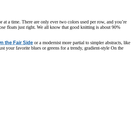
r at a time. There are only ever two colors used per row, and you’re
ose floats just right. We all know that good knitting is about 90%
n the Fair Side
or a modernist more partial to simpler abstracts, like
t your favorite blues or greens for a trendy, gradient-style On the