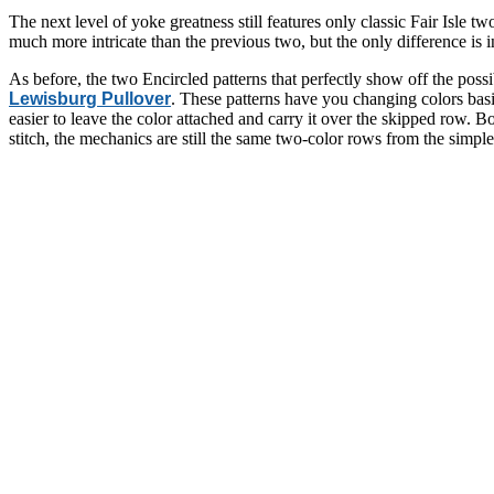
The next level of yoke greatness still features only classic Fair Isle t
much more intricate than the previous two, but the only difference is
As before, the two Encircled patterns that perfectly show off the possibi
Lewisburg Pullover
. These patterns have you changing colors basi
easier to leave the color attached and carry it over the skipped row. 
stitch, the mechanics are still the same two-color rows from the simp