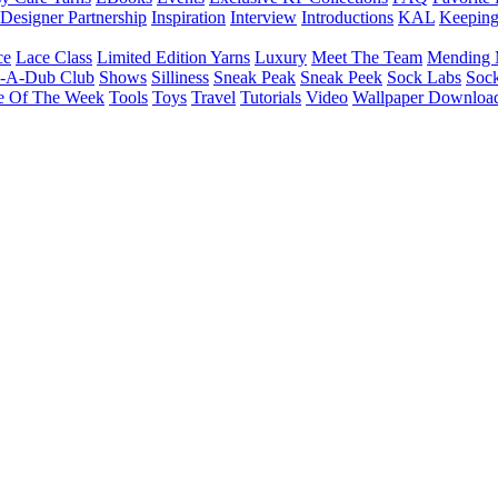
Designer Partnership
Inspiration
Interview
Introductions
KAL
Keepin
ce
Lace Class
Limited Edition Yarns
Luxury
Meet The Team
Mending 
b-A-Dub Club
Shows
Silliness
Sneak Peak
Sneak Peek
Sock Labs
Sock
e Of The Week
Tools
Toys
Travel
Tutorials
Video
Wallpaper Downloa