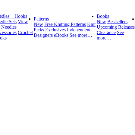
edles + Hooks
Books
Patterns
edle Sets
View
New
Bestsellers
New
Free Knitting Patterns
Knit
l Needles
Upcoming Releases
Picks Exclusives
Independent
cessories
Crochet
Clearance
See
Designers
eBooks
See more…
oks
more…