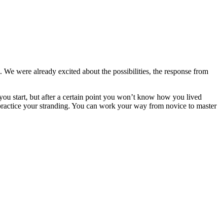
 We were already excited about the possibilities, the response from
n you start, but after a certain point you won’t know how you lived
 to practice your stranding. You can work your way from novice to master