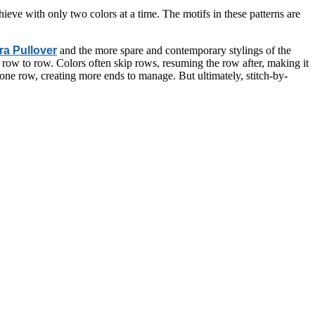
chieve with only two colors at a time. The motifs in these patterns are
a Pullover
and the more spare and contemporary stylings of the
 row to row. Colors often skip rows, resuming the row after, making it
 one row, creating more ends to manage. But ultimately, stitch-by-