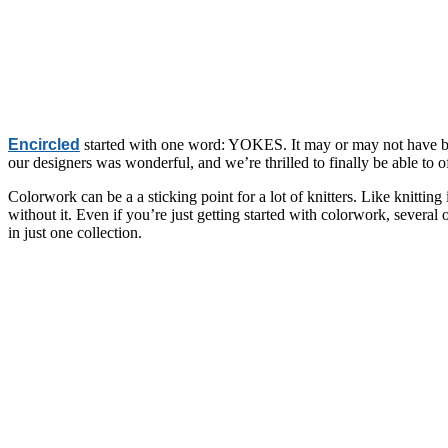
Encircled
started with one word: YOKES. It may or may not have been 
our designers was wonderful, and we’re thrilled to finally be able to o
Colorwork can be a a sticking point for a lot of knitters. Like knittin
without it. Even if you’re just getting started with colorwork, several
in just one collection.