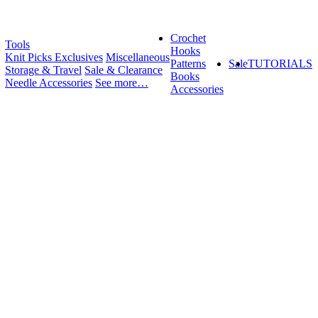
Crochet
Tools
Hooks
Knit Picks Exclusives
Miscellaneous
Patterns
Sale
TUTORIALS
Storage & Travel
Sale & Clearance
Books
Needle Accessories
See more…
Accessories