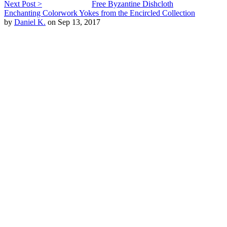
Next Post >
Free Byzantine Dishcloth
Enchanting Colorwork Yokes from the Encircled Collection
by
Daniel K.
on Sep 13, 2017