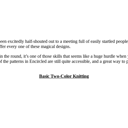
excitedly half-shouted out to a meeting full of easily startled people.
ffer every one of these magical designs.
g in the round, it’s one of those skills that seems like a huge hurdle whe
 of the patterns in Encircled are still quite accessible, and a great way
Basic Two-Color Knitting