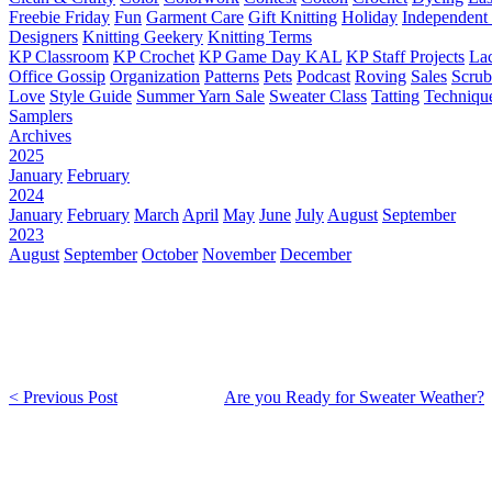
Freebie Friday
Fun
Garment Care
Gift Knitting
Holiday
Independent 
Designers
Knitting Geekery
Knitting Terms
KP Classroom
KP Crochet
KP Game Day KAL
KP Staff Projects
La
Office Gossip
Organization
Patterns
Pets
Podcast
Roving
Sales
Scru
Love
Style Guide
Summer Yarn Sale
Sweater Class
Tatting
Techniqu
Samplers
Archives
2025
January
February
2024
January
February
March
April
May
June
July
August
September
2023
August
September
October
November
December
< Previous Post
Are you Ready for Sweater Weather?