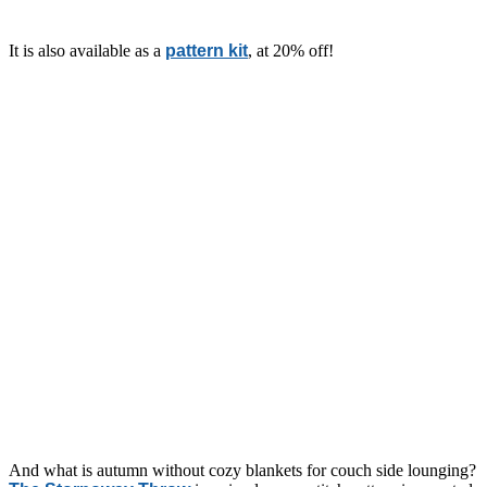
It is also available as a
pattern kit
, at 20% off!
And what is autumn without cozy blankets for couch side lounging?