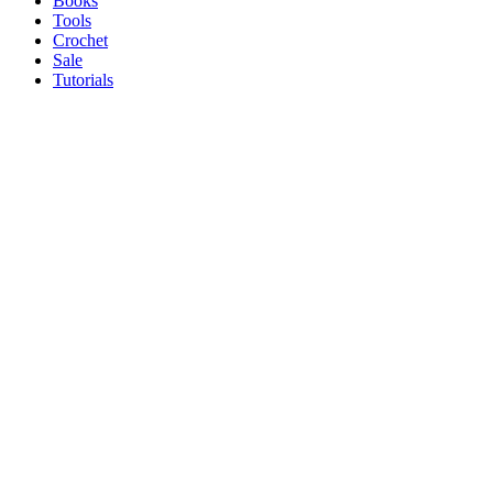
Books
Tools
Crochet
Sale
Tutorials