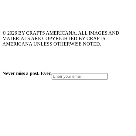
© 2026 BY CRAFTS AMERICANA. ALL IMAGES AND
MATERIALS ARE COPYRIGHTED BY CRAFTS
AMERICANA UNLESS OTHERWISE NOTED.
Never miss a post. Ever.