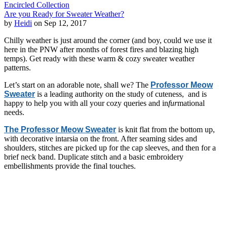
Encircled Collection
Are you Ready for Sweater Weather?
by
Heidi
on Sep 12, 2017
Chilly weather is just around the corner (and boy, could we use it
here in the PNW after months of forest fires and blazing high
temps). Get ready with these warm & cozy sweater weather
patterns.
Let’s start on an adorable note, shall we? The
Professor Meow
Sweater
is a leading authority on the study of cuteness, and is
happy to help you with all your cozy queries and in
fur
mational
needs.
The Professor Meow Sweater
is knit flat from the bottom up,
with decorative intarsia on the front. After seaming sides and
shoulders, stitches are picked up for the cap sleeves, and then for a
brief neck band. Duplicate stitch and a basic embroidery
embellishments provide the final touches.