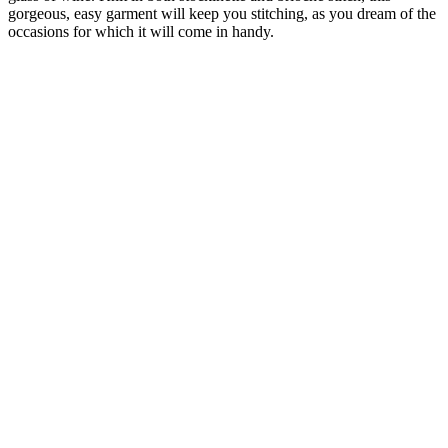
gorgeous, easy garment will keep you stitching, as you dream of the
occasions for which it will come in handy.