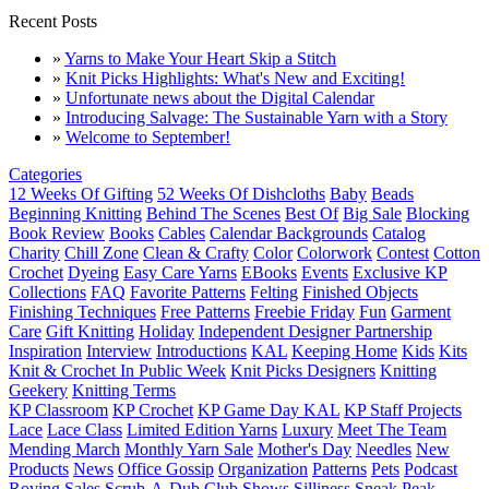
Recent Posts
»
Yarns to Make Your Heart Skip a Stitch
»
Knit Picks Highlights: What's New and Exciting!
»
Unfortunate news about the Digital Calendar
»
Introducing Salvage: The Sustainable Yarn with a Story
»
Welcome to September!
Categories
12 Weeks Of Gifting
52 Weeks Of Dishcloths
Baby
Beads
Beginning Knitting
Behind The Scenes
Best Of
Big Sale
Blocking
Book Review
Books
Cables
Calendar Backgrounds
Catalog
Charity
Chill Zone
Clean & Crafty
Color
Colorwork
Contest
Cotton
Crochet
Dyeing
Easy Care Yarns
EBooks
Events
Exclusive KP
Collections
FAQ
Favorite Patterns
Felting
Finished Objects
Finishing Techniques
Free Patterns
Freebie Friday
Fun
Garment
Care
Gift Knitting
Holiday
Independent Designer Partnership
Inspiration
Interview
Introductions
KAL
Keeping Home
Kids
Kits
Knit & Crochet In Public Week
Knit Picks Designers
Knitting
Geekery
Knitting Terms
KP Classroom
KP Crochet
KP Game Day KAL
KP Staff Projects
Lace
Lace Class
Limited Edition Yarns
Luxury
Meet The Team
Mending March
Monthly Yarn Sale
Mother's Day
Needles
New
Products
News
Office Gossip
Organization
Patterns
Pets
Podcast
Roving
Sales
Scrub-A-Dub Club
Shows
Silliness
Sneak Peak