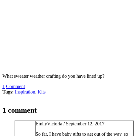
What sweater weather crafting do you have lined up?
1
Comment
Tags:
Inspiration
,
Kits
1 comment
EmilyVictoria /
September 12, 2017
So far, I have baby gifts to get out of the way, so