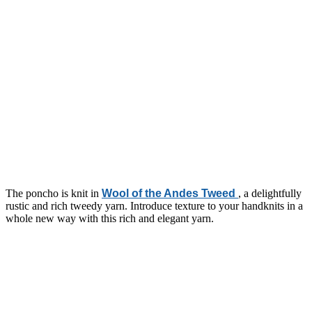
The poncho is knit in
Wool of the Andes Tweed
, a delightfully
rustic and rich tweedy yarn.
Introduce texture to your handknits in a
whole new way with this rich and elegant yarn.