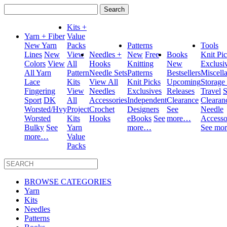
Search
for:
Kits +
Yarn + Fiber
Value
New Yarn
Packs
Patterns
Tools
Lines
New
View
Needles +
New
Free
Books
Knit Pi
Colors
View
All
Hooks
Knitting
New
Exclusi
All Yarn
Pattern
Needle Sets
Patterns
Bestsellers
Miscell
Lace
Kits
View All
Knit Picks
Upcoming
Storage
Fingering
View
Needles
Exclusives
Releases
Travel
S
Sport
DK
All
Accessories
Independent
Clearance
Clearan
Worsted/Hvy
Project
Crochet
Designers
See
Needle
Worsted
Kits
Hooks
eBooks
See
more…
Accesso
Bulky
See
Yarn
more…
See mo
more…
Value
Packs
BROWSE CATEGORIES
Yarn
Kits
Needles
Patterns