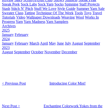
Sneak Peek
Sock Labs
Sock Yarn
Socks
Spinning
Staff Projects
Stash
Stitch N' Pitch
Stuff We Love
Style Guide
Summer Yarn Sale
Sweater Class
Tatting
Technique Of The Week
Tools
Toys
Travel
Tutorials
Video
Wallpaper Downloads
Weaving
Wool
Works In
Progress
Yarn
Yarn Madness
Yarn Samplers
Archives
2025
January
February
2024
January
February
March
April
May
June
July
August
September
2023
August
September
October
November
December
< Previous Post
Introducing Color Mist!
Next Post >
Enchanting Colorwork Yokes from the