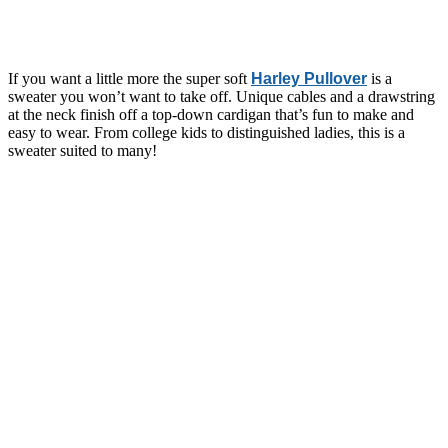
If you want a little more the super soft
Harley Pullover
is a
sweater you won’t want to take off. Unique cables and a drawstring
at the neck finish off a top-down cardigan that’s fun to make and
easy to wear. From college kids to distinguished ladies, this is a
sweater suited to many!