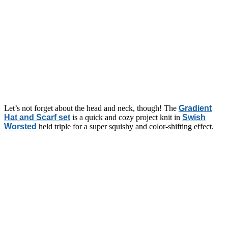
Let’s not forget about the head and neck, though! The
Gradient
Hat and Scarf set
is a quick and cozy project knit in
Swish
Worsted
held triple for a super squishy and color-shifting effect.