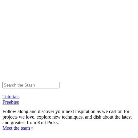
Tutorials
Freebies
Follow along and discover your next inspiration as we cast on for
projects we love, explore new techniques, and dish about the latest
and greatest from Knit Picks.
Meet the team »