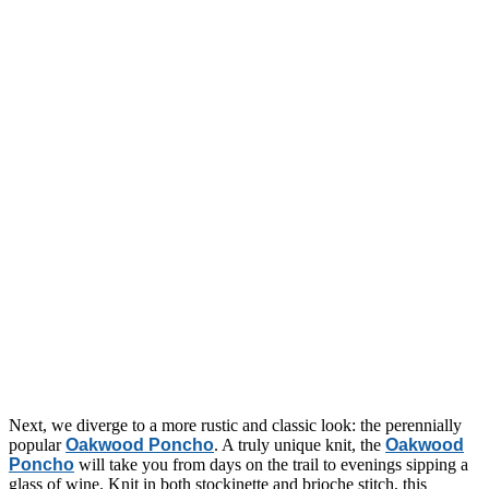
Next, we diverge to a more rustic and classic look: the perennially
popular
Oakwood Poncho
. A truly unique knit, the
Oakwood
Poncho
will take you from days on the trail to evenings sipping a
glass of wine. Knit in both stockinette and brioche stitch, this