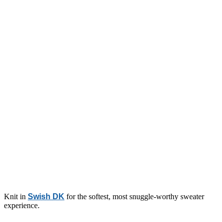
Knit in
Swish DK
for the softest, most snuggle-worthy sweater
experience.