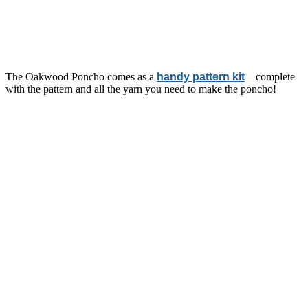
The Oakwood Poncho comes as a
handy pattern kit
– complete
with the pattern and all the yarn you need to make the poncho!