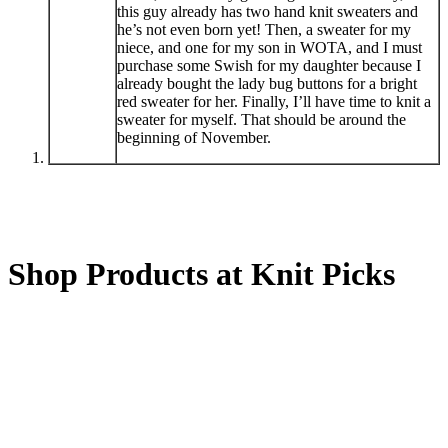
this guy already has two hand knit sweaters and
he’s not even born yet! Then, a sweater for my
niece, and one for my son in WOTA, and I must
purchase some Swish for my daughter because I
already bought the lady bug buttons for a bright
red sweater for her. Finally, I’ll have time to knit a
sweater for myself. That should be around the
beginning of November.
Shop Products at Knit Picks