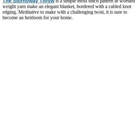
The Stornoway Throw
is a simple moss stitch pattern in worsted
weight yarn make an elegant blanket, bordered with a cabled knot
edging. Meditative to make with a challenging twist, it is sure to
become an heirloom for your home.