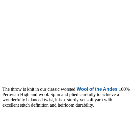
The throw is knit in our classic worsted
Wool of the Andes
100%
Peruvian Highland wool. S
pun and plied carefully to achieve a
wonderfully balanced twist, it is a sturdy yet soft yarn with
excellent stitch definition and heirloom durability.