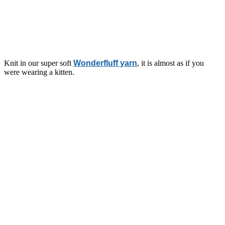
Knit in our super soft
Wonderfluff yarn
, it is almost as if you
were wearing a kitten.