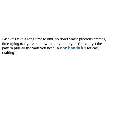
Blankets take a long time to knit, so don’t waste precious crafting
time trying to figure out how much yarn to get. You can get the
pattern plus all the yarn you need in
one handy kit
for easy
crafting!