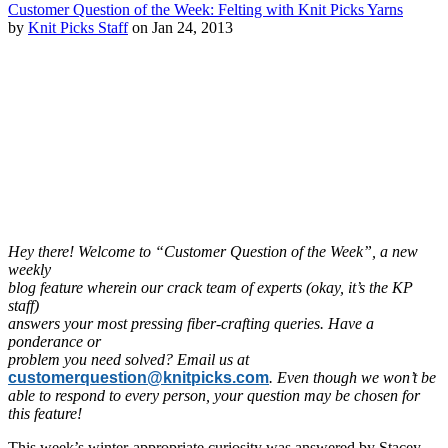
Customer Question of the Week: Felting with Knit Picks Yarns
by
Knit Picks Staff
on Jan 24, 2013
Hey there! Welcome to “Customer Question of the Week”, a new
weekly
blog feature wherein our crack team of experts (okay, it’s the KP
staff)
answers your most pressing fiber-crafting queries. Have a
ponderance or
problem you need solved? Email us at
customerquestion@knitpicks.com
. Even though we won’t be
able to respond to every person, your question may be chosen for
this feature!
This week’s winter-appropriate curiosity was answered by Stacey,