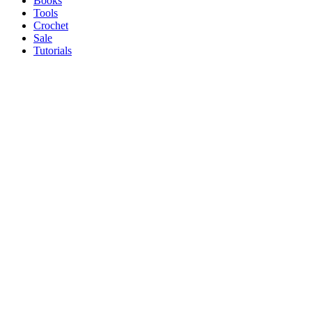
Books
Tools
Crochet
Sale
Tutorials