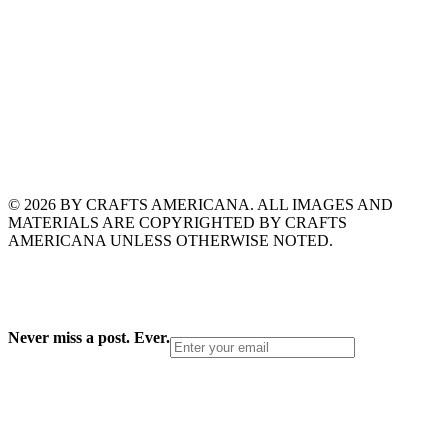
© 2026 BY CRAFTS AMERICANA. ALL IMAGES AND
MATERIALS ARE COPYRIGHTED BY CRAFTS
AMERICANA UNLESS OTHERWISE NOTED.
Never miss a post. Ever.