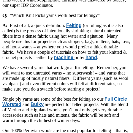
our super IDP Coordinator.
Q:
“Which Knit Picks yarns work best for felting?”
A:
First of all, a quick definition:
Felting
(or fulling as it is also
called) is the process of intentionally shrinking natural untreated
fibers into a dense fabric using hot water and agitation. Many
people use this for projects such as slippers, bags, mittens, hats, toys,
and housewares – anywhere you would prefer a thick durable
fabric. We have a couple of tutorials on how to felt your knitted &
crochet projects – either by
machine
or by
hand
.
We have several yarns that work great for felting. Remember, you
will want to use untreated yarns – no superwash! – and yarns that
are made up of mostly natural fibers. Different yarns (such as wool
vs alpaca) and even different colors will felt at different rates, so
make sure you do a swatch before starting a project!
Single ply yarns are some of the best for felting so our
Full Circle
Worsted
and
Bulky
are perfect for felted projects. With the blend
of Merino and Highland wools, you’ll not only get very durable
accessories such as hats and mittens, the fabric will be soft and
warm through the chilliest of winter days.
Our 100% Peruvian wools are the most popular for felting – that is,