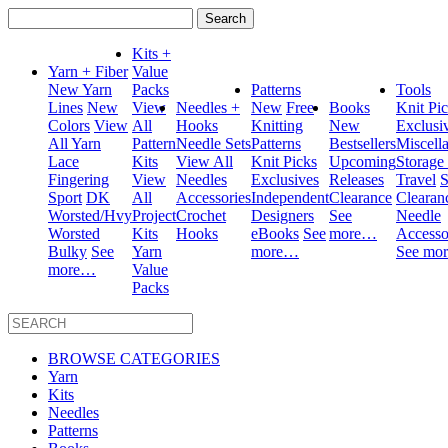
Search
for:
Kits +
Yarn + Fiber
Value
New Yarn
Packs
Patterns
Tools
Lines
New
View
Needles +
New
Free
Books
Knit Pi
Colors
View
All
Hooks
Knitting
New
Exclusi
All Yarn
Pattern
Needle Sets
Patterns
Bestsellers
Miscell
Lace
Kits
View All
Knit Picks
Upcoming
Storage
Fingering
View
Needles
Exclusives
Releases
Travel
S
Sport
DK
All
Accessories
Independent
Clearance
Clearan
Worsted/Hvy
Project
Crochet
Designers
See
Needle
Worsted
Kits
Hooks
eBooks
See
more…
Accesso
Bulky
See
Yarn
more…
See mo
more…
Value
Packs
BROWSE CATEGORIES
Yarn
Kits
Needles
Patterns