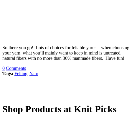
So there you go! Lots of choices for feltable yarns – when choosing
your yarn, what you’ll mainly want to keep in mind is untreated
natural fibers with no more than 30% manmade fibers. Have fun!
0
Comments
Tags:
Felting
,
Yarn
Shop Products at Knit Picks