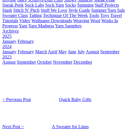
Sneak Peek
Sock Labs
Sock Yarn
Socks
Spinning
Staff Projects
Stash
Stitch N' Pitch
Stuff We Love
Style Guide
Summer Yarn Sale
Sweater Class
Tatting
Technique Of The Week
Tools
Toys
Travel
Tutorials
Video
Wallpaper Downloads
Weaving
Wool
Works In
Progress
Yarn
Yarn Madness
Yarn Samplers
Archives
2025
January
February
2024
January
February
March
April
May
June
July
August
September
2023
August
September
October
November
December
< Previous Post
Quick Baby Gifts
Next Post >
A Sweater for Linus