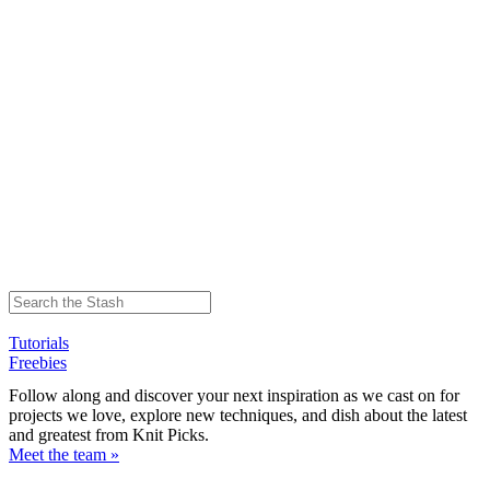
Tutorials
Freebies
Follow along and discover your next inspiration as we cast on for
projects we love, explore new techniques, and dish about the latest
and greatest from Knit Picks.
Meet the team »