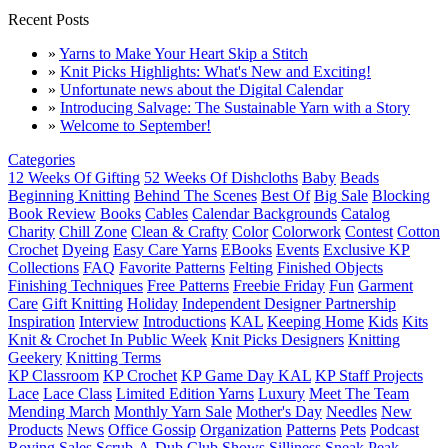
Recent Posts
»
Yarns to Make Your Heart Skip a Stitch
»
Knit Picks Highlights: What's New and Exciting!
»
Unfortunate news about the Digital Calendar
»
Introducing Salvage: The Sustainable Yarn with a Story
»
Welcome to September!
Categories
12 Weeks Of Gifting
52 Weeks Of Dishcloths
Baby
Beads
Beginning Knitting
Behind The Scenes
Best Of
Big Sale
Blocking
Book Review
Books
Cables
Calendar Backgrounds
Catalog
Charity
Chill Zone
Clean & Crafty
Color
Colorwork
Contest
Cotton
Crochet
Dyeing
Easy Care Yarns
EBooks
Events
Exclusive KP
Collections
FAQ
Favorite Patterns
Felting
Finished Objects
Finishing Techniques
Free Patterns
Freebie Friday
Fun
Garment
Care
Gift Knitting
Holiday
Independent Designer Partnership
Inspiration
Interview
Introductions
KAL
Keeping Home
Kids
Kits
Knit & Crochet In Public Week
Knit Picks Designers
Knitting
Geekery
Knitting Terms
KP Classroom
KP Crochet
KP Game Day KAL
KP Staff Projects
Lace
Lace Class
Limited Edition Yarns
Luxury
Meet The Team
Mending March
Monthly Yarn Sale
Mother's Day
Needles
New
Products
News
Office Gossip
Organization
Patterns
Pets
Podcast
Roving
Sales
Scrub-A-Dub Club
Shows
Silliness
Sneak Peak