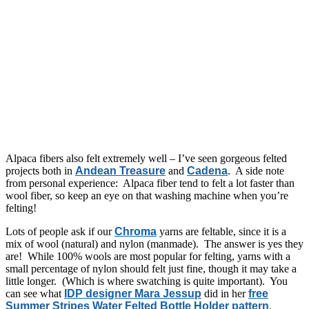
Alpaca fibers also felt extremely well – I’ve seen gorgeous felted
projects both in
Andean Treasure
and
Cadena
. A side note
from personal experience: Alpaca fiber tend to felt a lot faster than
wool fiber, so keep an eye on that washing machine when you’re
felting!
Lots of people ask if our
Chroma
yarns are feltable, since it is a
mix of wool (natural) and nylon (manmade). The answer is yes they
are! While 100% wools are most popular for felting, yarns with a
small percentage of nylon should felt just fine, though it may take a
little longer. (Which is where swatching is quite important). You
can see what
IDP designer Mara Jessup
did in her
free
Summer Stripes Water Felted Bottle Holder pattern
.