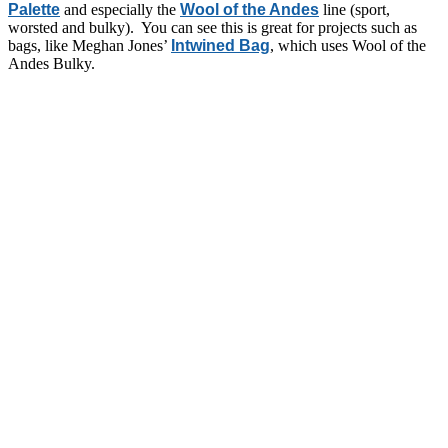
Palette
and especially the
Wool of the Andes
line (sport,
worsted and bulky). You can see this is great for projects such as
bags, like Meghan Jones’
Intwined Bag
, which uses Wool of the
Andes Bulky.