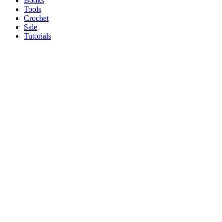
Books
Tools
Crochet
Sale
Tutorials