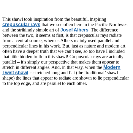
This shawl took inspiration from the beautiful, inspiring
crepuscular rays
that we see often here in the Pacific Northwest
and the strikingly simple art of
Josef Albers
. The difference
between the two, it seems at first, is that crepuscular rays radiate
from a central source, whereas Albers mainly used parallel and
perpendicular lines in his work. But, just as nature and modern art
often have a deeper truth that we can’t see, so too have I included
that little hidden truth in this shawl! Crepuscular rays are actually
parallel – it’s simply our perspective that makes them appear to
stretch in different angles. And, in that way, when the
Modern
Twist shawl
is stretched long and flat (the ‘traditional’ shawl
shape) the lines that appear to radiate are shown to lie perpendicular
to the top edge, and are parallel to each other.