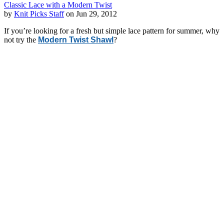
Classic Lace with a Modern Twist
by
Knit Picks Staff
on Jun 29, 2012
If you’re looking for a fresh but simple lace pattern for summer, why
not try the
Modern Twist Shawl
?