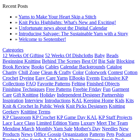
Recent Posts
»
Yarns to Make Your Heart Skip a Stitch
»
Knit Picks Highlights: What's New and Exciting!
»
Unfortunate news about the Digital Calendar
»
Introducing Salvage: The Sustainable Yarn with a Story
»
Welcome to September!
Categories
12 Weeks Of Gifting
52 Weeks Of Dishcloths
Baby
Beads
Beginning Knitting
Behind The Scenes
Best Of
Big Sale
Blocking
Book Review
Books
Cables
Calendar Backgrounds
Catalog
Charity
Chill Zone
Clean & Crafty
Color
Colorwork
Contest
Cotton
Crochet
Dyeing
Easy Care Yarns
EBooks
Events
Exclusive KP
Collections
FAQ
Favorite Patterns
Felting
Finished Objects
Finishing Techniques
Free Patterns
Freebie Friday
Fun
Garment
Care
Gift Knitting
Holiday
Independent Designer Partnership
Inspiration
Interview
Introductions
KAL
Keeping Home
Kids
Kits
Knit & Crochet In Public Week
Knit Picks Designers
Knitting
Geekery
Knitting Terms
KP Classroom
KP Crochet
KP Game Day KAL
KP Staff Projects
Lace
Lace Class
Limited Edition Yarns
Luxury
Meet The Team
Mending March
Monthly Yarn Sale
Mother's Day
Needles
New
Products
News
Office Gossip
Organization
Patterns
Pets
Podcast
Roving
Sales
Scrub-A-Dub Club
Shows
Silliness
Sneak Peak