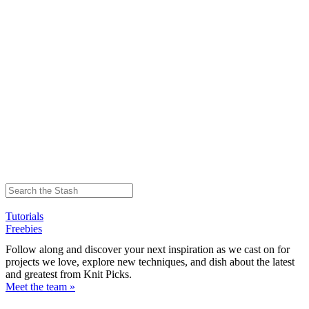
Tutorials
Freebies
Follow along and discover your next inspiration as we cast on for
projects we love, explore new techniques, and dish about the latest
and greatest from Knit Picks.
Meet the team »