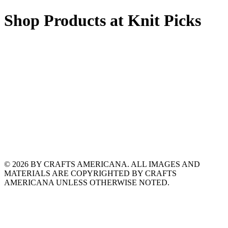
Shop Products at Knit Picks
© 2026 BY CRAFTS AMERICANA. ALL IMAGES AND
MATERIALS ARE COPYRIGHTED BY CRAFTS
AMERICANA UNLESS OTHERWISE NOTED.