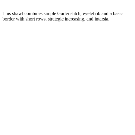
This shawl combines simple Garter stitch, eyelet rib and a basic
border with short rows, strategic increasing, and intarsia.