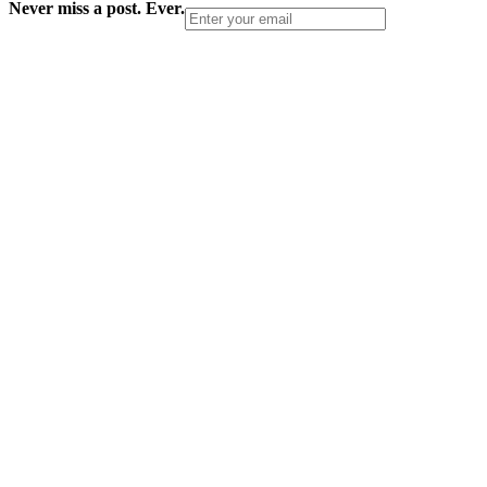
Never miss a post. Ever.