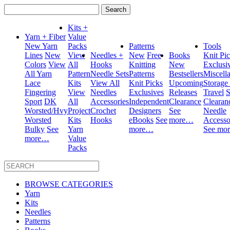
Search
for:
Kits +
Yarn + Fiber
Value
New Yarn
Packs
Patterns
Tools
Lines
New
View
Needles +
New
Free
Books
Knit Pi
Colors
View
All
Hooks
Knitting
New
Exclusi
All Yarn
Pattern
Needle Sets
Patterns
Bestsellers
Miscell
Lace
Kits
View All
Knit Picks
Upcoming
Storage
Fingering
View
Needles
Exclusives
Releases
Travel
S
Sport
DK
All
Accessories
Independent
Clearance
Clearan
Worsted/Hvy
Project
Crochet
Designers
See
Needle
Worsted
Kits
Hooks
eBooks
See
more…
Accesso
Bulky
See
Yarn
more…
See mo
more…
Value
Packs
BROWSE CATEGORIES
Yarn
Kits
Needles
Patterns