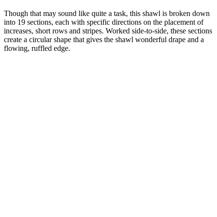
Though that may sound like quite a task, this shawl is broken down
into 19 sections, each with specific directions on the placement of
increases, short rows and stripes. Worked side-to-side, these sections
create a circular shape that gives the shawl wonderful drape and a
flowing, ruffled edge.