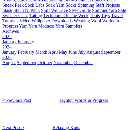
Sneak Peek
Sock Labs
Sock Yarn
Socks
Spinning
Staff Projects
Stash
Stitch N' Pitch
Stuff We Love
Style Guide
Summer Yarn Sale
Sweater Class
Tatting
Technique Of The Week
Tools
Toys
Travel
Tutorials
Video
Wallpaper Downloads
Weaving
Wool
Works In
Progress
Yarn
Yarn Madness
Yarn Samplers
Archives
2025
January
February
2024
January
February
March
April
May
June
July
August
September
2023
August
September
October
November
December
< Previous Post
Fightin' Words in Progress
Next Post >
Relaxing Knits