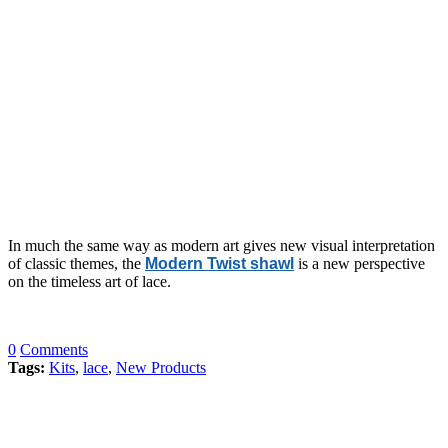
In much the same way as modern art gives new visual interpretation
of classic themes, the
Modern Twist shawl
is a new perspective
on the timeless art of lace.
0
Comments
Tags:
Kits
,
lace
,
New Products