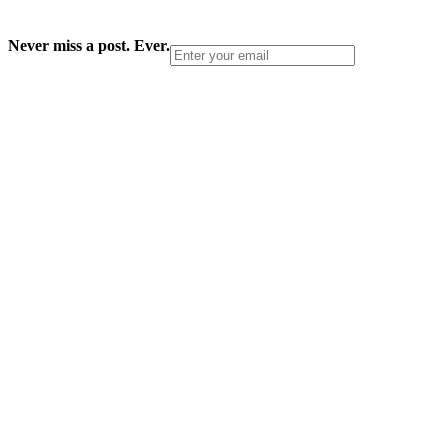
Never miss a post. Ever.