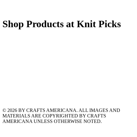
Shop Products at Knit Picks
© 2026 BY CRAFTS AMERICANA. ALL IMAGES AND
MATERIALS ARE COPYRIGHTED BY CRAFTS
AMERICANA UNLESS OTHERWISE NOTED.