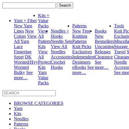
Search
for:
Kits +
Yarn + Fiber
Value
New Yarn
Packs
Patterns
Tools
Lines
New
View
Needles +
New
Free
Books
Knit Pi
Colors
View
All
Hooks
Knitting
New
Exclusi
All Yarn
Pattern
Needle Sets
Patterns
Bestsellers
Miscell
Lace
Kits
View All
Knit Picks
Upcoming
Storage
Fingering
View
Needles
Exclusives
Releases
Travel
S
Sport
DK
All
Accessories
Independent
Clearance
Clearan
Worsted/Hvy
Project
Crochet
Designers
See
Needle
Worsted
Kits
Hooks
eBooks
See
more…
Accesso
Bulky
See
Yarn
more…
See mo
more…
Value
Packs
BROWSE CATEGORIES
Yarn
Kits
Needles
Patterns