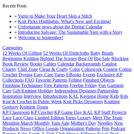
Recent Posts
»
Yarns to Make Your Heart Skip a Stitch
»
Knit Picks Highlights: What's New and Exciting!
»
Unfortunate news about the Digital Calendar
»
Introducing Salvage: The Sustainable Yarn with a Story
»
Welcome to September!
Categories
12 Weeks Of Gifting
52 Weeks Of Dishcloths
Baby
Beads
Beginning Knitting
Behind The Scenes
Best Of
Big Sale
Blocking
Book Review
Books
Cables
Calendar Backgrounds
Catalog
Charity
Chill Zone
Clean & Crafty
Color
Colorwork
Contest
Cotton
Crochet
Dyeing
Easy Care Yarns
EBooks
Events
Exclusive KP
Collections
FAQ
Favorite Patterns
Felting
Finished Objects
Finishing Techniques
Free Patterns
Freebie Friday
Fun
Garment
Care
Gift Knitting
Holiday
Independent Designer Partnership
Inspiration
Interview
Introductions
KAL
Keeping Home
Kids
Kits
Knit & Crochet In Public Week
Knit Picks Designers
Knitting
Geekery
Knitting Terms
KP Classroom
KP Crochet
KP Game Day KAL
KP Staff Projects
Lace
Lace Class
Limited Edition Yarns
Luxury
Meet The Team
Mending March
Monthly Yarn Sale
Mother's Day
Needles
New
Products
News
Office Gossip
Organization
Patterns
Pets
Podcast
Roving
Sales
Scrub-A-Dub Club
Shows
Silliness
Sneak Peak