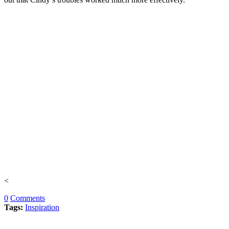
<
0
Comments
Tags:
Inspiration