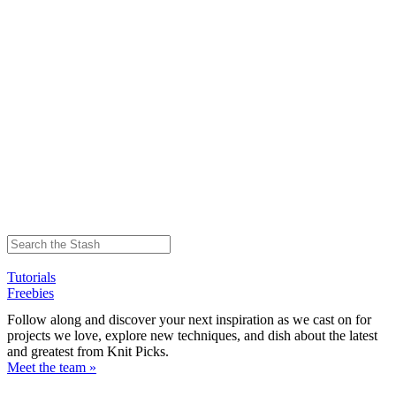
Tutorials
Freebies
Follow along and discover your next inspiration as we cast on for
projects we love, explore new techniques, and dish about the latest
and greatest from Knit Picks.
Meet the team »