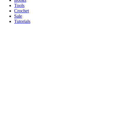
Books
Tools
Crochet
Sale
Tutorials