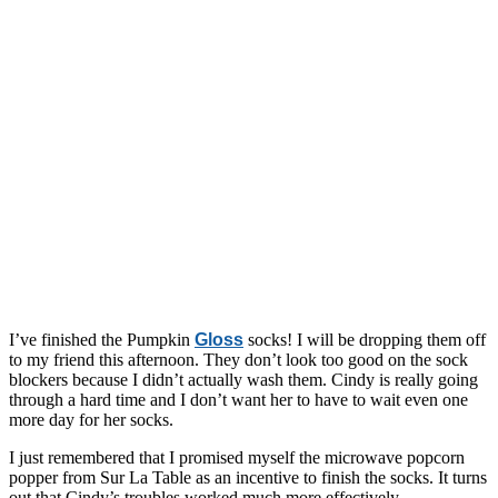
I’ve finished the Pumpkin
Gloss
socks! I will be dropping them off
to my friend this afternoon. They don’t look too good on the sock
blockers because I didn’t actually wash them. Cindy is really going
through a hard time and I don’t want her to have to wait even one
more day for her socks.
I just remembered that I promised myself the microwave popcorn
popper from Sur La Table as an incentive to finish the socks. It turns
out that Cindy’s troubles worked much more effectively.