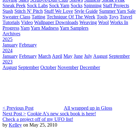
Sneak Peek
Sock Labs
Sock Yarn
Socks
Spinning
Staff Projects
Stash
Stitch N' Pitch
Stuff We Love
Style Guide
Summer Yarn Sale
Sweater Class
Tatting
Technique Of The Week
Tools
Toys
Travel
Tutorials
Video
Wallpaper Downloads
Weaving
Wool
Works In
Progress
Yarn
Yarn Madness
Yarn Samplers
Archives
2025
January
February
2024
January
February
March
April
May
June
July
August
September
2023
August
September
October
November
December
< Previous Post
All wrapped up in Gloss
Next Post >
Cookie A's new sock book is here!
Check a project off of my UFO list!
by
Kelley
on May 25, 2010