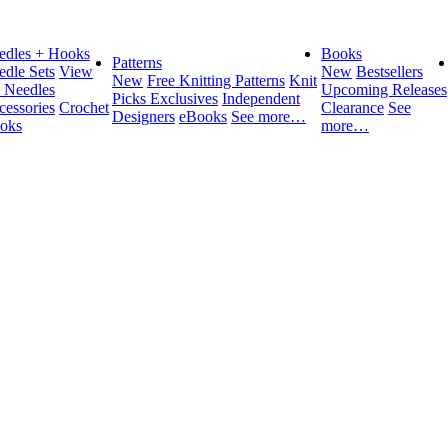
edles + Hooks
Books
Patterns
edle Sets
View
New
Bestsellers
New
Free Knitting Patterns
Knit
l Needles
Upcoming Releases
Picks Exclusives
Independent
cessories
Crochet
Clearance
See
Designers
eBooks
See more…
oks
more…