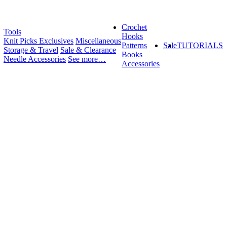
Crochet
Tools
Hooks
Knit Picks Exclusives
Miscellaneous
Patterns
Sale
TUTORIALS
Storage & Travel
Sale & Clearance
Books
Needle Accessories
See more…
Accessories