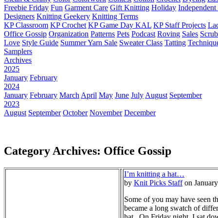
Freebie Friday
Fun
Garment Care
Gift Knitting
Holiday
Independent 
Designers
Knitting Geekery
Knitting Terms
KP Classroom
KP Crochet
KP Game Day KAL
KP Staff Projects
La
Office Gossip
Organization
Patterns
Pets
Podcast
Roving
Sales
Scru
Love
Style Guide
Summer Yarn Sale
Sweater Class
Tatting
Techniqu
Samplers
Archives
2025
January
February
2024
January
February
March
April
May
June
July
August
September
2023
August
September
October
November
December
Category Archives: Office Gossip
I’m knitting a hat…
by
Knit Picks Staff
on January
Some of you may have seen the 
became a long swatch of differ
hat. On Friday night, I sat dow