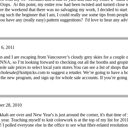
." Oops. At this point, my entire row had been twisted and turned close 
the weekend that there was no salvaging my work, I decided to start o
ing such the beginner that I am, I could really use some tips from peopl
u have any (really easy) pattern suggestions? I'd love to hear any adv
 6, 2011
on and I are escaping from Vancouver’s cloudy grey skies for a couple
NNA, so I’m looking forward to checking out all the booths and gropi
le sale prices to select local yarn stores.You can see a list of shops tha
holesale@knitpicks.com to suggest a retailer. We’re going to have a bo
 the new program, and sign up for whole sale accounts. If you’re going 
er 28, 2010
h are over and New Year's is just around the corner, it's that time of y
ear. Teaching myself to knit colorwork is at the top of my list for 2011
I polled everyone else in the office to see what fiber-related resolutio