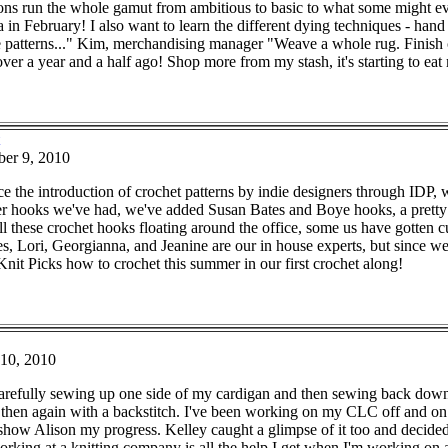
ions run the whole gamut from ambitious to basic to what some might e
a in February! I also want to learn the different dying techniques - han
 patterns..." Kim, merchandising manager "Weave a whole rug. Finish ca
r a year and a half ago! Shop more from my stash, it's starting to eat 
er 9, 2010
e the introduction of crochet patterns by indie designers through IDP,
ver hooks we've had, we've added Susan Bates and Boye hooks, a pretty 
l these crochet hooks floating around the office, some us have gotten 
es, Lori, Georgianna, and Jeanine are our in house experts, but since w
nit Picks how to crochet this summer in our first crochet along!
10, 2010
arefully sewing up one side of my cardigan and then sewing back down the
then again with a backstitch. I've been working on my CLC off and on for 
o show Alison my progress. Kelley caught a glimpse of it too and decided
orking at a knitting company is all the help I get when I'm working on a