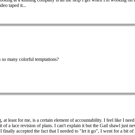
deo taped it...
h so many colorful temptations?
, at least for me, is a certain element of accountability. I feel like I 
it of a lace revision of plans. I can't explain it but the Gail shawl just n
I finally accepted the fact that I needed to "let it go", I went for a b