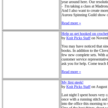
year around here. Our resolut
- I'm taking a class at Madron
And I also want to create more
Aurora Spinning Guild show ove
Read more »
Help us get hooked on crochet
by
Knit Picks Staff
on Novemb
You may have noticed that sinc
books. In addition to the Clo
few new complete sets. With al
customer service representativ
ask you for help. Come teach K
Read more »
My first steek!
by
Knit Picks Staff
on August 
Last night I spent hours very c
once with a running stitch and 
into the office this morning t
One of the best things about w