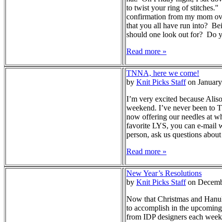
to twist your ring of stitches
confirmation from my mom over 
that you all have run into? Be
should one look out for? Do yo
Read more »
TNNA, here we come!
by
Knit Picks Staff
on January
I’m very excited because Alis
weekend. I’ve never been to T
now offering our needles at who
favorite LYS, you can e-mail w
person, ask us questions about
Read more »
New Year’s Resolutions
by
Knit Picks Staff
on Decemb
Now that Christmas and Hanukka
to accomplish in the upcoming y
from IDP designers each week! 