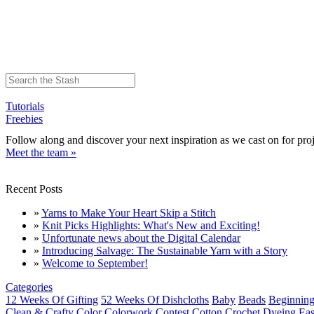
Tutorials
Freebies
Follow along and discover your next inspiration as we cast on for proj
Meet the team »
Recent Posts
»
Yarns to Make Your Heart Skip a Stitch
»
Knit Picks Highlights: What's New and Exciting!
»
Unfortunate news about the Digital Calendar
»
Introducing Salvage: The Sustainable Yarn with a Story
»
Welcome to September!
Categories
12 Weeks Of Gifting
52 Weeks Of Dishcloths
Baby
Beads
Beginning
Clean & Crafty
Color
Colorwork
Contest
Cotton
Crochet
Dyeing
Eas