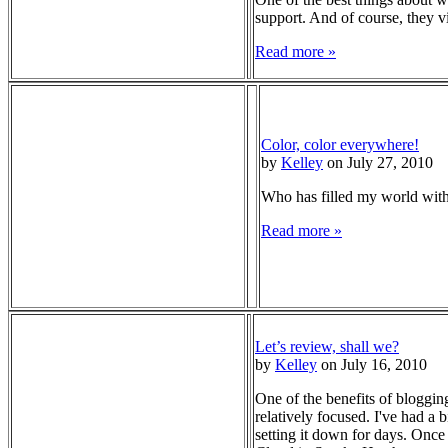
support. And of course, they vi
Read more »
Color, color everywhere!
by
Kelley
on July 27, 2010
Who has filled my world wit
Read more »
Let’s review, shall we?
by
Kelley
on July 16, 2010
One of the benefits of blogging
relatively focused. I've had a b
setting it down for days. Once 