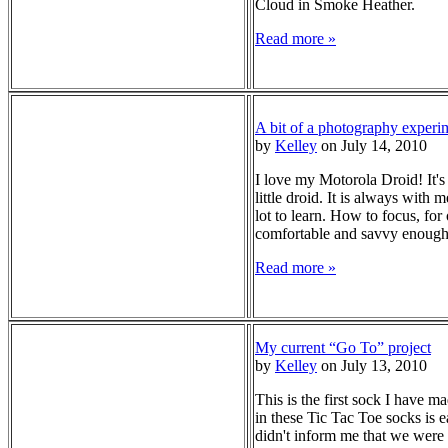
Cloud in Smoke Heather.
Read more »
A bit of a photography experi
by
Kelley
on July 14, 2010
I love my Motorola Droid! It's
little droid. It is always with
lot to learn. How to focus, fo
comfortable and savvy enough 
Read more »
My current “Go To” project
by
Kelley
on July 13, 2010
This is the first sock I have 
in these Tic Tac Toe socks is
didn't inform me that we were 