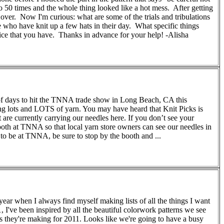
to 50 times and the whole thing looked like a hot mess. After getting
ver. Now I'm curious: what are some of the trials and tribulations
e who have knit up a few hats in their day. What specific things
ice that you have. Thanks in advance for your help! -Alisha
 of days to hit the TNNA trade show in Long Beach, CA this
ng lots and LOTS of yarn. You may have heard that Knit Picks is
t are currently carrying our needles here. If you don’t see your
oth at TNNA so that local yarn store owners can see our needles in
to be at TNNA, be sure to stop by the booth and ...
ear when I always find myself making lists of all the things I want
, I've been inspired by all the beautiful colorwork patterns we see
ns they're making for 2011. Looks like we're going to have a busy