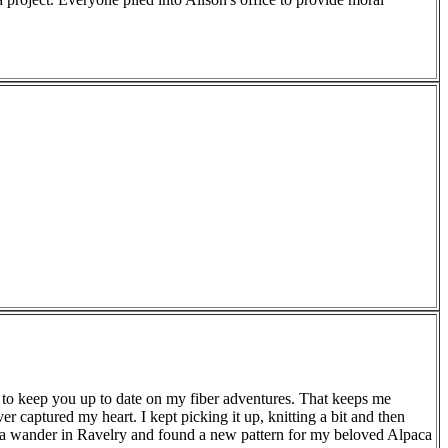
need to keep you up to date on my fiber adventures. That keeps me
ever captured my heart. I kept picking it up, knitting a bit and then
it of a wander in Ravelry and found a new pattern for my beloved Alpaca