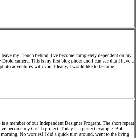
e to leave my iTouch behind. I've become completely dependent on my
my Droid camera. This is my first blog photo and I can see that I have a
 photo adventures with you. Ideally, I would like to become
le is a member of our Independent Designer Program. The short repeat
 have become my Go To project. Today is a perfect example. Bob
 morning. No worries! I did a quick turn-around, went to the living