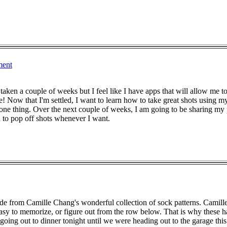
ment
 taken a couple of weeks but I feel like I have apps that will allow m
 me! Now that I'm settled, I want to learn how to take great shots using 
r one thing. Over the next couple of weeks, I am going to be sharing my
to pop off shots whenever I want.
made from Camille Chang's wonderful collection of sock patterns. Camil
 easy to memorize, or figure out from the row below. That is why these
going out to dinner tonight until we were heading out to the garage this