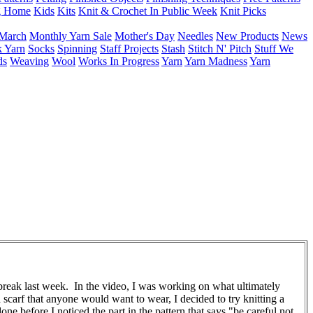
g Home
Kids
Kits
Knit & Crochet In Public Week
Knit Picks
March
Monthly Yarn Sale
Mother's Day
Needles
New Products
News
 Yarn
Socks
Spinning
Staff Projects
Stash
Stitch N' Pitch
Stuff We
ds
Weaving
Wool
Works In Progress
Yarn
Yarn Madness
Yarn
break last week. In the video, I was working on what ultimately
 scarf that anyone would want to wear, I decided to try knitting a
e before I noticed the part in the pattern that says "be careful not