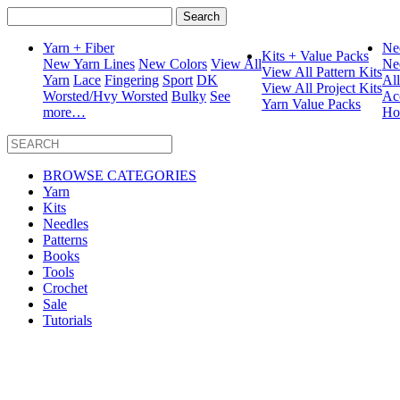
Search
for:
Yarn + Fiber
Ne
Kits + Value Packs
New Yarn Lines
New Colors
View All
Ne
View All Pattern Kits
Yarn
Lace
Fingering
Sport
DK
Al
View All Project Kits
Worsted/Hvy Worsted
Bulky
See
Ac
Yarn Value Packs
more…
Ho
BROWSE CATEGORIES
Yarn
Kits
Needles
Patterns
Books
Tools
Crochet
Sale
Tutorials