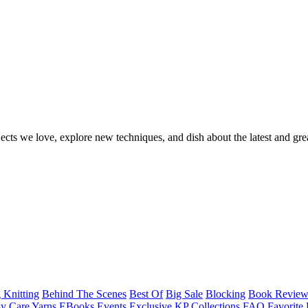
ects we love, explore new techniques, and dish about the latest and gre
 Knitting
Behind The Scenes
Best Of
Big Sale
Blocking
Book Revie
y Care Yarns
EBooks
Events
Exclusive KP Collections
FAQ
Favorite 