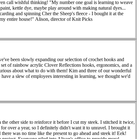
ven call wishful thinking! "My number one goal is learning to weave
d paint, kettle dye, maybe play around with making natural dyes...
rding and spinning Cher the Sheep's fleece - I bought it at the
my entire house!" Alison, director of Knit Picks
 we've been slowly expanding our selection of crochet hooks and
set of rainbow acrylic Clover Reflections hooks, ergonomics, and a
curious about what to do with them! Kim and three of our wonderful
e have a slew of employees interesting in learning, we thought we'd
 other side to reinforce it before I cut my steek. I stitched it twice,
over a year, so I definitely didn't want it to unravel. I brought it
 there was no time like the present to go ahead and steek it! Eek!
 project. Everyone piled into Alison's office to provide moral