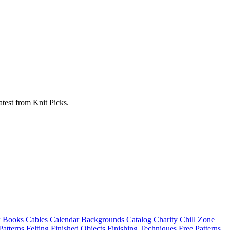
atest from Knit Picks.
w
Books
Cables
Calendar Backgrounds
Catalog
Charity
Chill Zone
Patterns
Felting
Finished Objects
Finishing Techniques
Free Patterns