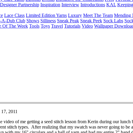
Designer Partnership
Inspiration
Interview
Introductions
KAL
Keepin
ce
Lace Class
Limited Edition Yarns
Luxury
Meet The Team
Mending 
b-A-Dub Club
Shows
Silliness
Sneak Peak
Sneak Peek
Sock Labs
Sock
e Of The Week
Tools
Toys
Travel
Tutorials
Video
Wallpaper Downloa
 17, 2011
video of me getting a seed stitch lesson from Kerin during our lunch 
ent stitch types. After realizing that my swatch was never going to be a
n with my 16" circulars and a ball of yarn and had my entire 2" band don