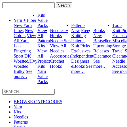
Search
for:
Kits +
Yarn + Fiber
Value
New Yarn
Packs
Patterns
Tools
Lines
New
View
Needles +
New
Free
Books
Knit Pi
Colors
View
All
Hooks
Knitting
New
Exclusi
All Yarn
Pattern
Needle Sets
Patterns
Bestsellers
Miscell
Lace
Kits
View All
Knit Picks
Upcoming
Storage
Fingering
View
Needles
Exclusives
Releases
Travel
S
Sport
DK
All
Accessories
Independent
Clearance
Clearan
Worsted/Hvy
Project
Crochet
Designers
See
Needle
Worsted
Kits
Hooks
eBooks
See
more…
Accesso
Bulky
See
Yarn
more…
See mo
more…
Value
Packs
BROWSE CATEGORIES
Yarn
Kits
Needles
Patterns