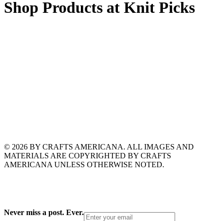
Shop Products at Knit Picks
© 2026 BY CRAFTS AMERICANA. ALL IMAGES AND
MATERIALS ARE COPYRIGHTED BY CRAFTS
AMERICANA UNLESS OTHERWISE NOTED.
Never miss a post. Ever.