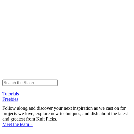
Tutorials
Freebies
Follow along and discover your next inspiration as we cast on for
projects we love, explore new techniques, and dish about the latest
and greatest from Knit Picks.
Meet the team »