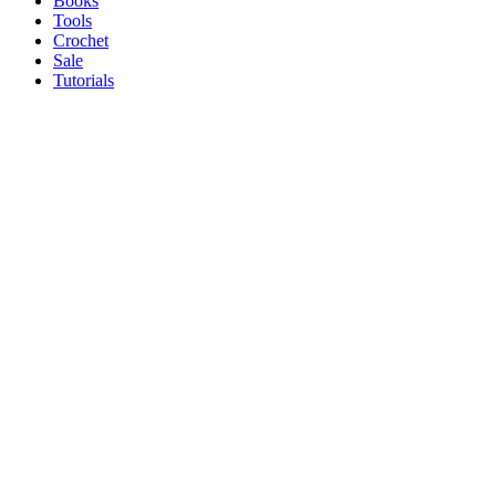
Books
Tools
Crochet
Sale
Tutorials