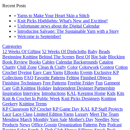
Recent Posts
»
Yarns to Make Your Heart Skip a Stitch
»
Knit Picks Highlights: What's New and Exciting!
»
Unfortunate news about the Digital Calendar
»
Introducing Salvage: The Sustainable Yarn with a Story
»
Welcome to September!
Categories
12 Weeks Of Gifting
52 Weeks Of Dishcloths
Baby
Beads
Beginning Knitting
Behind The Scenes
Best Of
Big Sale
Blocking
Book Review
Books
Cables
Calendar Backgrounds
Catalog
Charity
Chill Zone
Clean & Crafty
Color
Colorwork
Contest
Cotton
Crochet
Dyeing
Easy Care Yarns
EBooks
Events
Exclusive KP
Collections
FAQ
Favorite Patterns
Felting
Finished Objects
Finishing Techniques
Free Patterns
Freebie Friday
Fun
Garment
Care
Gift Knitting
Holiday
Independent Designer Partnership
Inspiration
Interview
Introductions
KAL
Keeping Home
Kids
Kits
Knit & Crochet In Public Week
Knit Picks Designers
Knitting
Geekery
Knitting Terms
KP Classroom
KP Crochet
KP Game Day KAL
KP Staff Projects
Lace
Lace Class
Limited Edition Yarns
Luxury
Meet The Team
Mending March
Monthly Yarn Sale
Mother's Day
Needles
New
Products
News
Office Gossip
Organization
Patterns
Pets
Podcast
Roving
Sales
Scrub-A-Dub Club
Shows
Silliness
Sneak Peak