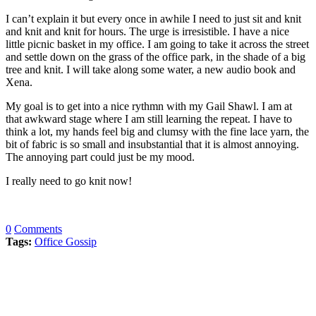
I can’t explain it but every once in awhile I need to just sit and knit
and knit and knit for hours. The urge is irresistible. I have a nice
little picnic basket in my office. I am going to take it across the street
and settle down on the grass of the office park, in the shade of a big
tree and knit. I will take along some water, a new audio book and
Xena.
My goal is to get into a nice rythmn with my Gail Shawl. I am at
that awkward stage where I am still learning the repeat. I have to
think a lot, my hands feel big and clumsy with the fine lace yarn, the
bit of fabric is so small and insubstantial that it is almost annoying.
The annoying part could just be my mood.
I really need to go knit now!
0
Comments
Tags:
Office Gossip