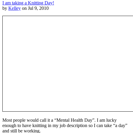
I am taking a Knitting Day!
by
Kelley
on Jul 9, 2010
Most people would call it a “Mental Health Day”. I am lucky
enough to have knitting in my job description so I can take “a day”
and still be working.