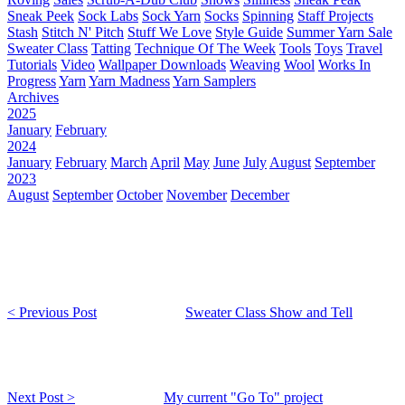
Sneak Peek
Sock Labs
Sock Yarn
Socks
Spinning
Staff Projects
Stash
Stitch N' Pitch
Stuff We Love
Style Guide
Summer Yarn Sale
Sweater Class
Tatting
Technique Of The Week
Tools
Toys
Travel
Tutorials
Video
Wallpaper Downloads
Weaving
Wool
Works In
Progress
Yarn
Yarn Madness
Yarn Samplers
Archives
2025
January
February
2024
January
February
March
April
May
June
July
August
September
2023
August
September
October
November
December
< Previous Post
Sweater Class Show and Tell
Next Post >
My current "Go To" project