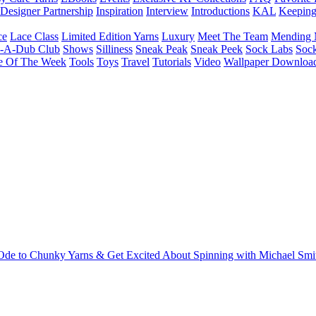
Designer Partnership
Inspiration
Interview
Introductions
KAL
Keepin
ce
Lace Class
Limited Edition Yarns
Luxury
Meet The Team
Mending 
b-A-Dub Club
Shows
Silliness
Sneak Peak
Sneak Peek
Sock Labs
Sock
e Of The Week
Tools
Toys
Travel
Tutorials
Video
Wallpaper Downloa
 Ode to Chunky Yarns & Get Excited About Spinning with Michael Smi