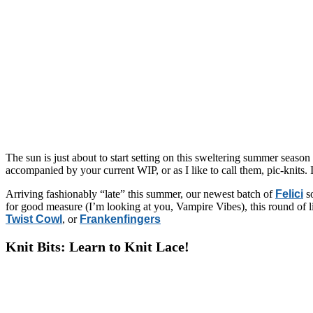
The sun is just about to start setting on this sweltering summer season 
accompanied by your current WIP, or as I like to call them, pic-knits. If
Arriving fashionably “late” this summer, our newest batch of
Felici
so
for good measure (I’m looking at you, Vampire Vibes), this round of l
Twist Cowl
, or
Frankenfingers
Knit Bits: Learn to Knit Lace!