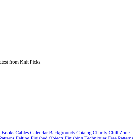
atest from Knit Picks.
w
Books
Cables
Calendar Backgrounds
Catalog
Charity
Chill Zone
Patterns
Felting
Finished Objects
Finishing Techniques
Free Patterns