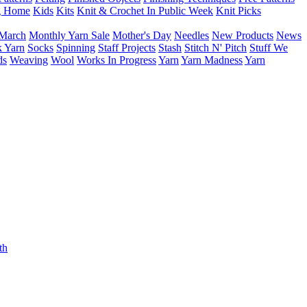
g Home
Kids
Kits
Knit & Crochet In Public Week
Knit Picks
March
Monthly Yarn Sale
Mother's Day
Needles
New Products
News
 Yarn
Socks
Spinning
Staff Projects
Stash
Stitch N' Pitch
Stuff We
ds
Weaving
Wool
Works In Progress
Yarn
Yarn Madness
Yarn
th