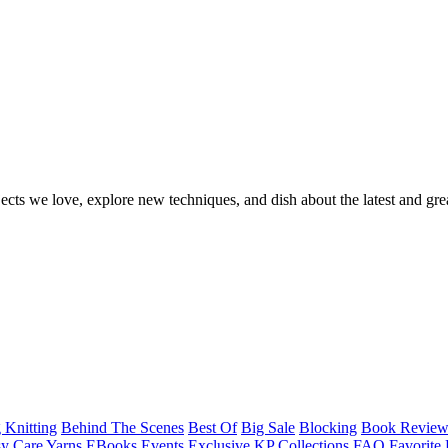
ects we love, explore new techniques, and dish about the latest and gre
 Knitting
Behind The Scenes
Best Of
Big Sale
Blocking
Book Revie
y Care Yarns
EBooks
Events
Exclusive KP Collections
FAQ
Favorite 