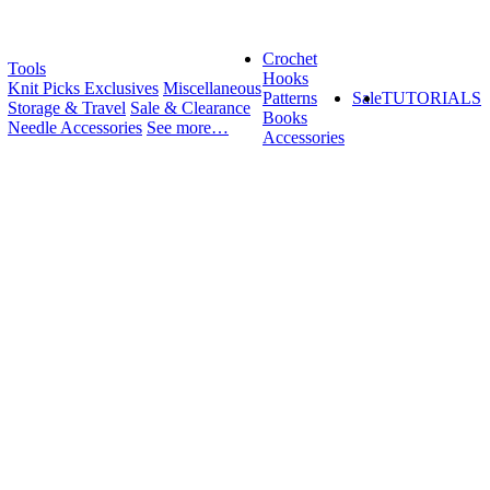
Crochet
Tools
Hooks
Knit Picks Exclusives
Miscellaneous
Patterns
Sale
TUTORIALS
Storage & Travel
Sale & Clearance
Books
Needle Accessories
See more…
Accessories