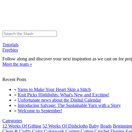
Tutorials
Freebies
Follow along and discover your next inspiration as we cast on for proj
Meet the team »
Recent Posts
»
Yarns to Make Your Heart Skip a Stitch
»
Knit Picks Highlights: What's New and Exciting!
»
Unfortunate news about the Digital Calendar
»
Introducing Salvage: The Sustainable Yarn with a Story
»
Welcome to September!
Categories
12 Weeks Of Gifting
52 Weeks Of Dishcloths
Baby
Beads
Beginning
Clean & Crafty
Color
Colorwork
Contest
Cotton
Crochet
Dyeing
Eas