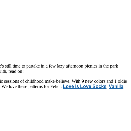
s still time to partake in a few lazy afternoon picnics in the park
with, read on!
ic sessions of childhood make-believe. With 9 new colors and 1 oldie
We love these patterns for Felici:
Love is Love Socks
,
Vanilla