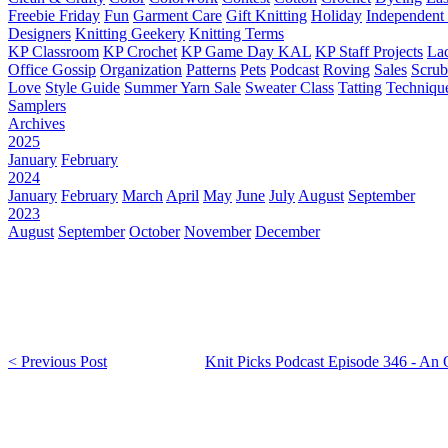
Freebie Friday
Fun
Garment Care
Gift Knitting
Holiday
Independent 
Designers
Knitting Geekery
Knitting Terms
KP Classroom
KP Crochet
KP Game Day KAL
KP Staff Projects
La
Office Gossip
Organization
Patterns
Pets
Podcast
Roving
Sales
Scru
Love
Style Guide
Summer Yarn Sale
Sweater Class
Tatting
Techniqu
Samplers
Archives
2025
January
February
2024
January
February
March
April
May
June
July
August
September
2023
August
September
October
November
December
< Previous Post
Knit Picks Podcast Episode 346 - An