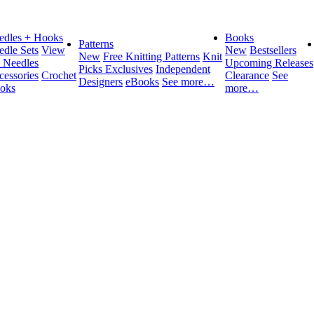
edles + Hooks
Books
Patterns
edle Sets
View
New
Bestsellers
New
Free Knitting Patterns
Knit
l Needles
Upcoming Releases
Picks Exclusives
Independent
cessories
Crochet
Clearance
See
Designers
eBooks
See more…
oks
more…