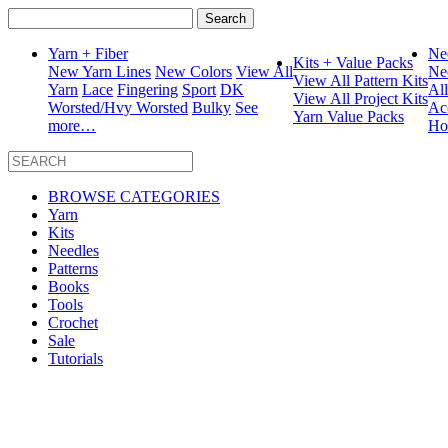
Search
for:
Yarn + Fiber
Ne
Kits + Value Packs
New Yarn Lines
New Colors
View All
Ne
View All Pattern Kits
Yarn
Lace
Fingering
Sport
DK
Al
View All Project Kits
Worsted/Hvy Worsted
Bulky
See
Ac
Yarn Value Packs
more…
Ho
BROWSE CATEGORIES
Yarn
Kits
Needles
Patterns
Books
Tools
Crochet
Sale
Tutorials