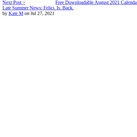
Next Post >
Free Downloadable August 2021 Calenda
Late Summer News: Felici. Is. Back.
by
Kate M
on Jul 27, 2021