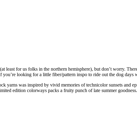
(at least for us folks in the northern hemisphere), but don’t worry. There’
 you’re looking for a little fiber/pattern inspo to ride out the dog days 
ck yarns was inspired by vivid memories of technicolor sunsets and ep
imited edition colorways packs a fruity punch of late summer goodness. 