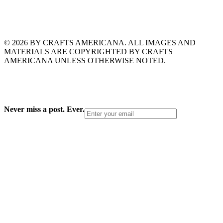
© 2026 BY CRAFTS AMERICANA. ALL IMAGES AND
MATERIALS ARE COPYRIGHTED BY CRAFTS
AMERICANA UNLESS OTHERWISE NOTED.
Never miss a post. Ever.