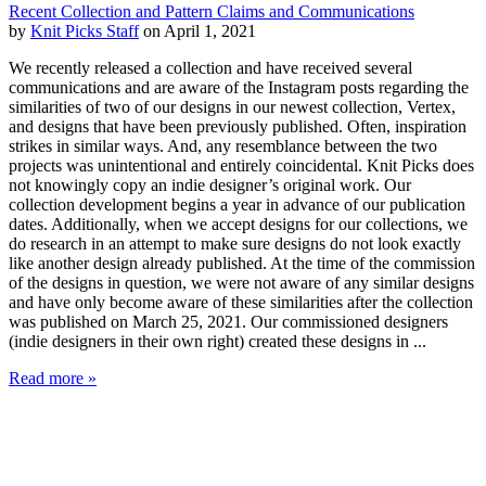
Recent Collection and Pattern Claims and Communications
by
Knit Picks Staff
on April 1, 2021
We recently released a collection and have received several
communications and are aware of the Instagram posts regarding the
similarities of two of our designs in our newest collection, Vertex,
and designs that have been previously published. Often, inspiration
strikes in similar ways. And, any resemblance between the two
projects was unintentional and entirely coincidental. Knit Picks does
not knowingly copy an indie designer’s original work. Our
collection development begins a year in advance of our publication
dates. Additionally, when we accept designs for our collections, we
do research in an attempt to make sure designs do not look exactly
like another design already published. At the time of the commission
of the designs in question, we were not aware of any similar designs
and have only become aware of these similarities after the collection
was published on March 25, 2021. Our commissioned designers
(indie designers in their own right) created these designs in ...
Read more »