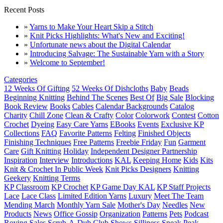
Recent Posts
»
Yarns to Make Your Heart Skip a Stitch
»
Knit Picks Highlights: What's New and Exciting!
»
Unfortunate news about the Digital Calendar
»
Introducing Salvage: The Sustainable Yarn with a Story
»
Welcome to September!
Categories
12 Weeks Of Gifting
52 Weeks Of Dishcloths
Baby
Beads
Beginning Knitting
Behind The Scenes
Best Of
Big Sale
Blocking
Book Review
Books
Cables
Calendar Backgrounds
Catalog
Charity
Chill Zone
Clean & Crafty
Color
Colorwork
Contest
Cotton
Crochet
Dyeing
Easy Care Yarns
EBooks
Events
Exclusive KP
Collections
FAQ
Favorite Patterns
Felting
Finished Objects
Finishing Techniques
Free Patterns
Freebie Friday
Fun
Garment
Care
Gift Knitting
Holiday
Independent Designer Partnership
Inspiration
Interview
Introductions
KAL
Keeping Home
Kids
Kits
Knit & Crochet In Public Week
Knit Picks Designers
Knitting
Geekery
Knitting Terms
KP Classroom
KP Crochet
KP Game Day KAL
KP Staff Projects
Lace
Lace Class
Limited Edition Yarns
Luxury
Meet The Team
Mending March
Monthly Yarn Sale
Mother's Day
Needles
New
Products
News
Office Gossip
Organization
Patterns
Pets
Podcast
Roving
Sales
Scrub-A-Dub Club
Shows
Silliness
Sneak Peak