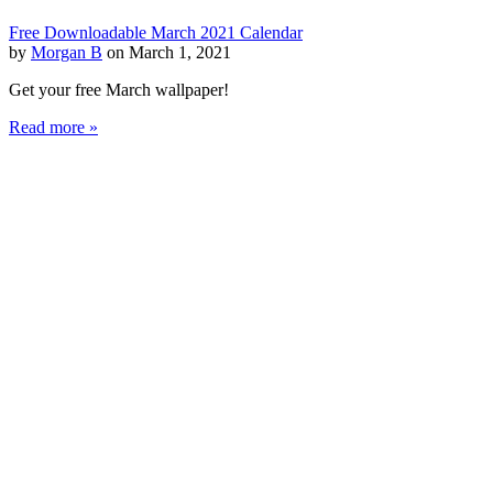
Free Downloadable March 2021 Calendar
by
Morgan B
on March 1, 2021
Get your free March wallpaper!
Read more »