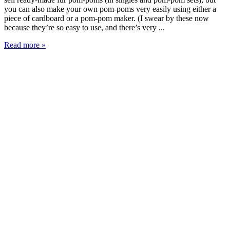
you can also make your own pom-poms very easily using either a
piece of cardboard or a pom-pom maker. (I swear by these now
because they’re so easy to use, and there’s very ...
Read more »