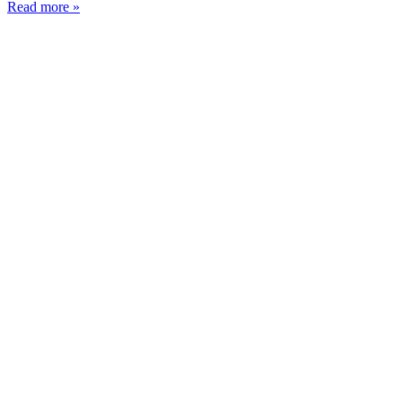
Read more »