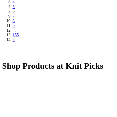
4
5
6
7
8
9
...
155
»
Shop Products at Knit Picks